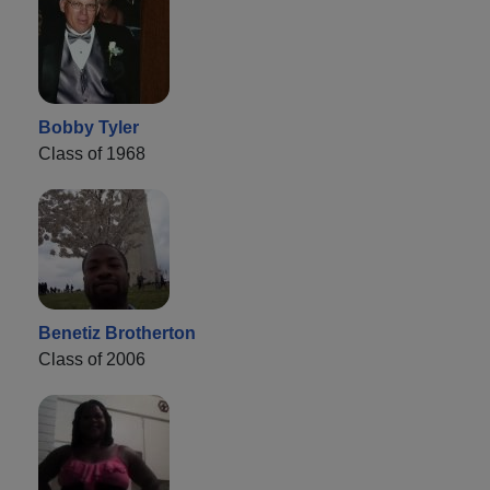
Bobby Tyler
Class of 1968
Benetiz Brotherton
Class of 2006