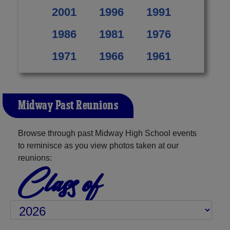
2001
1996
1991
1986
1981
1976
1971
1966
1961
Midway Past Reunions
Browse through past Midway High School events
to reminisce as you view photos taken at our
reunions:
Class of