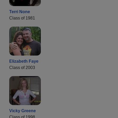
Terri None
Class of 1981
Elizabeth Faye
Class of 2003
Vicky Greene
Class of 1998