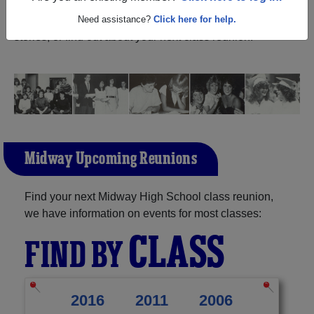
North Carolina) and reunite with
1,220 classmates
and
old friends. Share your memories by posting photos or
Need assistance?
Click here for help.
stories, or find out about your next class reunion!
Midway Upcoming Reunions
Find your next Midway High School class reunion,
we have information on events for most classes:
CLASS
FIND BY
2016
2011
2006