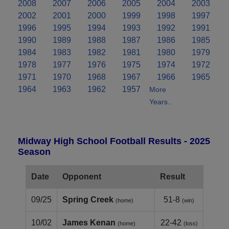
2008
2007
2006
2005
2004
2003
2002
2001
2000
1999
1998
1997
1996
1995
1994
1993
1992
1991
1990
1989
1988
1987
1986
1985
1984
1983
1982
1981
1980
1979
1978
1977
1976
1975
1974
1972
1971
1970
1968
1967
1966
1965
1964
1963
1962
1957
More
Years..
Midway High School Football Results - 2025
Season
Date
Opponent
Result
09/25
Spring Creek
51-8
(home)
(win)
10/02
James Kenan
22-42
(home)
(loss)