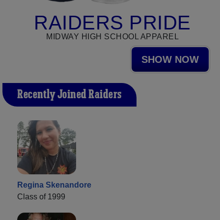
RAIDERS PRIDE
MIDWAY HIGH SCHOOL APPAREL
SHOW NOW
Recently Joined Raiders
Regina Skenandore
Class of 1999