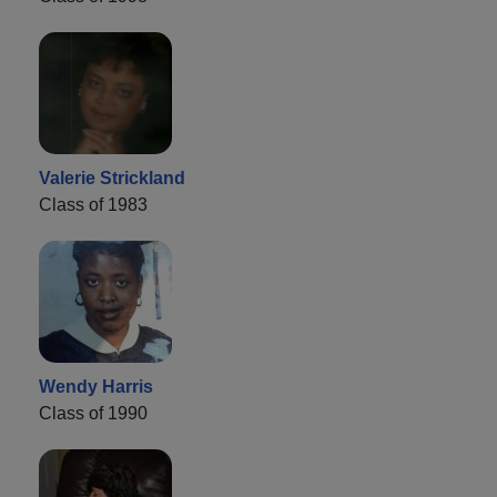
Valerie Strickland
Class of 1983
Wendy Harris
Class of 1990