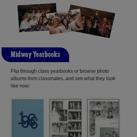
Midway Yearbooks
Flip through class yearbooks or browse photo
albums from classmates, and see what they look
like now: