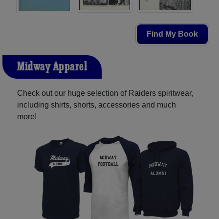
Find My Book
Midway Apparel
Check out our huge selection of Raiders spiritwear,
including shirts, shorts, accessories and much
more!