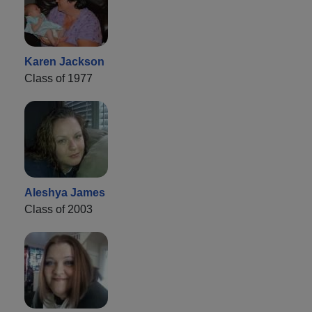
Karen Jackson
Class of 1977
Aleshya James
Class of 2003