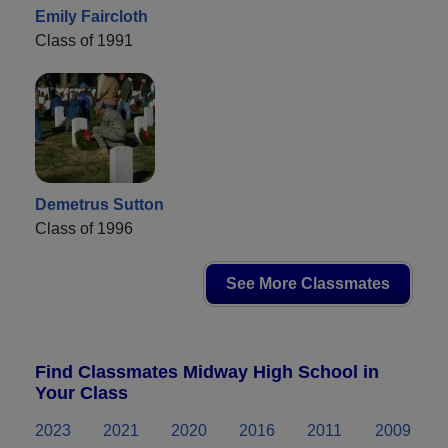
Emily Faircloth
Class of 1991
Demetrus Sutton
Class of 1996
See More Classmates
Find Classmates Midway High School in
Your Class
2023
2021
2020
2016
2011
2009