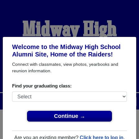
Midway High
School Alumni
Welcome to the Midway High School
Alumni Site, Home of the Raiders!
Connect with classmates, view photos, yearbooks and
HOME OF THE RAIDERS
reunion information.
Find your graduating class:
Menu
Login
Help
Continue →
Register
as an alumni from
ALUMNI Registration
Midway High School (Dunn
Are you an existing member?
Click here to log in.