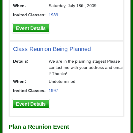
When:
Saturday, July 18th, 2009
Invited Classes:
1989
Event Details
Class Reunion Being Planned
Details:
We are in the planning stages! Please
contact me with your address and emai
l! Thanks!
When:
Undetermined
Invited Classes:
1997
Event Details
Plan a Reunion Event