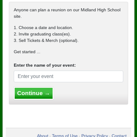
Anyone can plan a reunion on our Midland High School
site.
1. Choose a date and location.
2. Invite graduating class(es).
3. Sell Tickets & Merch (optional).
Get started ...
Enter the name of your event:
Continue →
About
Terms of Use
Privacy Policy
Contact
•
•
•