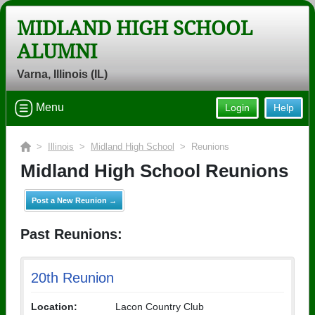
MIDLAND HIGH SCHOOL
ALUMNI
Varna, Illinois (IL)
Menu
Login
Help
>
Illinois
>
Midland High School
> Reunions
Midland High School Reunions
Post a New Reunion →
Past Reunions:
20th Reunion
Location:
Lacon Country Club