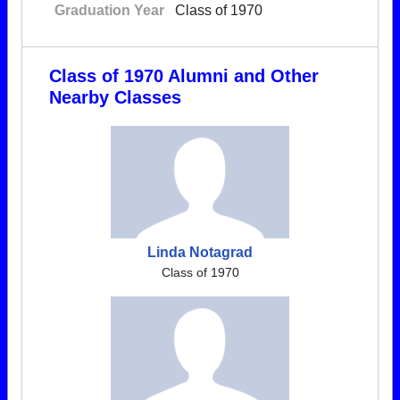
Graduation Year
Class of 1970
Class of 1970 Alumni and Other
Nearby Classes
Linda Notagrad
Class of 1970