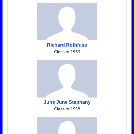
Richard Rothfuss
Class of 1963
June June Stephany
Class of 1968