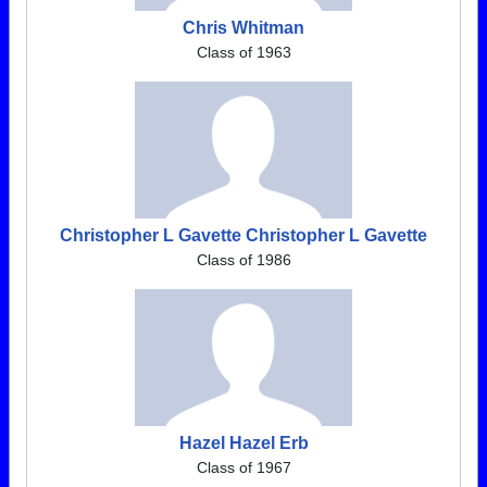
Chris Whitman
Class of 1963
Christopher L Gavette Christopher L Gavette
Class of 1986
Hazel Hazel Erb
Class of 1967