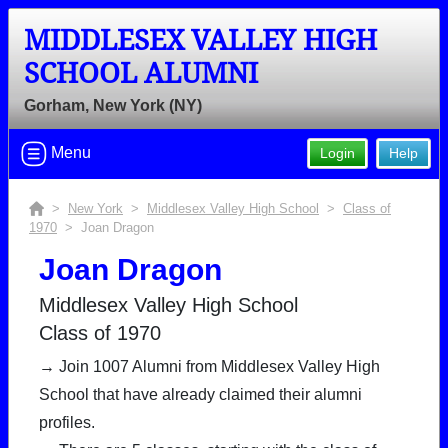
MIDDLESEX VALLEY HIGH
SCHOOL ALUMNI
Gorham, New York (NY)
Menu
Login
Help
>
New York
>
Middlesex Valley High School
>
Class of
1970
> Joan Dragon
Joan Dragon
Middlesex Valley High School
Class of 1970
→ Join 1007 Alumni from Middlesex Valley High
School that have already claimed their alumni
profiles.