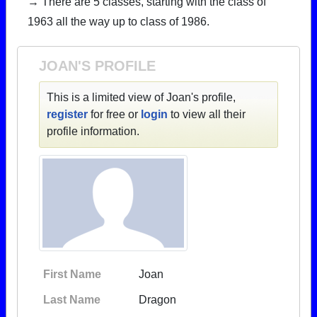
→ There are 5 classes, starting with the class of
1963 all the way up to class of 1986.
JOAN'S PROFILE
This is a limited view of Joan's profile,
register
for free or
login
to view all their
profile information.
First Name
Joan
Last Name
Dragon