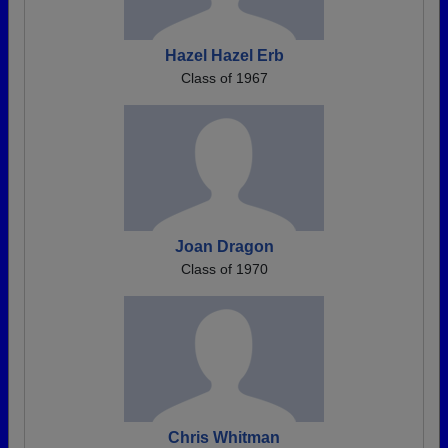
Hazel Hazel Erb
Class of 1967
Joan Dragon
Class of 1970
Chris Whitman