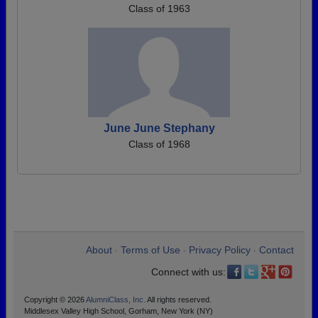
Class of 1963
June June Stephany
Class of 1968
About
Terms of Use
Privacy Policy
Contact
•
•
•
Connect with us:
Copyright © 2026
AlumniClass, Inc.
All rights reserved.
Middlesex Valley High School, Gorham, New York (NY)