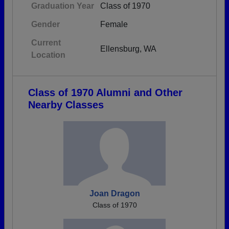
Graduation Year
Class of 1970
Gender
Female
Current
Ellensburg, WA
Location
Class of 1970 Alumni and Other
Nearby Classes
Joan Dragon
Class of 1970