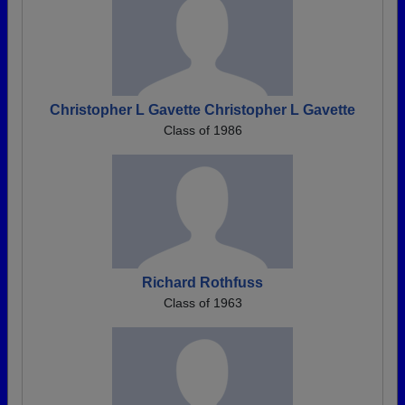
Christopher L Gavette Christopher L Gavette
Class of 1986
Richard Rothfuss
Class of 1963