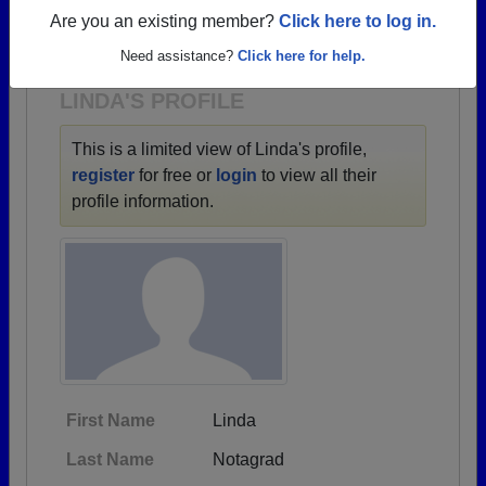
→ There are 5 classes, starting with the class of
Are you an existing member?
Click here to log in.
1963 all the way up to class of 1986.
Need assistance?
Click here for help.
LINDA'S PROFILE
This is a limited view of Linda's profile,
register
for free or
login
to view all their
profile information.
First Name
Linda
Last Name
Notagrad