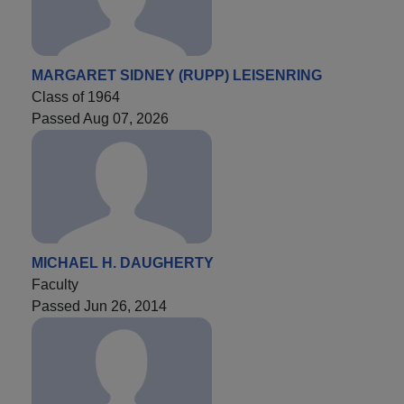
MARGARET SIDNEY (RUPP) LEISENRING
Class of 1964
Passed Aug 07, 2026
MICHAEL H. DAUGHERTY
Faculty
Passed Jun 26, 2014