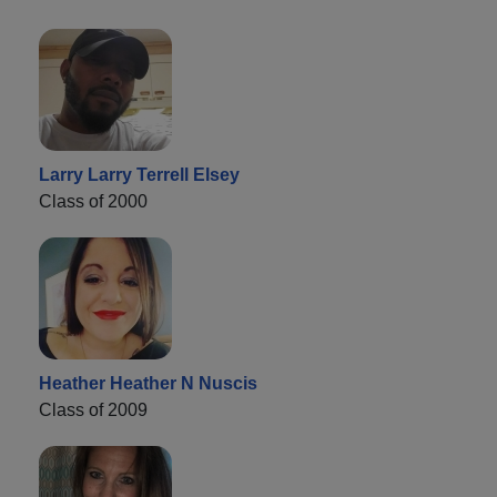
Larry Larry Terrell Elsey
Class of 2000
Heather Heather N Nuscis
Class of 2009