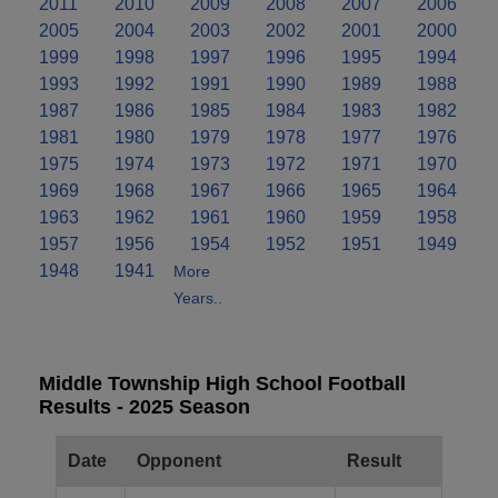
2011
2010
2009
2008
2007
2006
2005
2004
2003
2002
2001
2000
1999
1998
1997
1996
1995
1994
1993
1992
1991
1990
1989
1988
1987
1986
1985
1984
1983
1982
1981
1980
1979
1978
1977
1976
1975
1974
1973
1972
1971
1970
1969
1968
1967
1966
1965
1964
1963
1962
1961
1960
1959
1958
1957
1956
1954
1952
1951
1949
1948
1941
More
Years..
Middle Township High School Football
Results - 2025 Season
Date
Opponent
Result