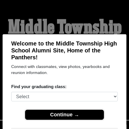
Middle Township
High School
Welcome to the Middle Township High
School Alumni Site, Home of the
Panthers!
Alumni
Connect with classmates, view photos, yearbooks and
reunion information.
HOME OF THE
Find your graduating class:
PANTHERS
Continue →
Menu
Login
Help