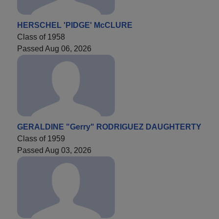
HERSCHEL 'PIDGE' McCLURE
Class of 1958
Passed Aug 06, 2026
GERALDINE "Gerry" RODRIGUEZ DAUGHTERTY
Class of 1959
Passed Aug 03, 2026