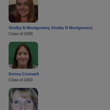
Shelby N Montgomery Shelby N Montgomery
Class of 2009
Donna Cornwell
Class of 1983