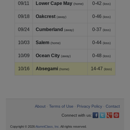
09/11
Lower Cape May
0-42
(home)
(loss)
09/18
Oakcrest
0-46
(away)
(loss)
09/24
Cumberland
0-37
(away)
(loss)
10/03
Salem
0-44
(home)
(loss)
10/09
Ocean City
0-48
(away)
(loss)
10/16
Absegami
14-47
(home)
(loss)
About
Terms of Use
Privacy Policy
Contact
•
•
•
Connect with us:
Copyright © 2026
AlumniClass, Inc.
All rights reserved.