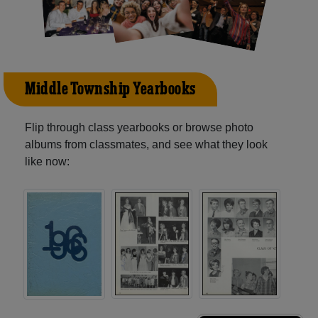
Middle Township Yearbooks
Flip through class yearbooks or browse photo
albums from classmates, and see what they look
like now: