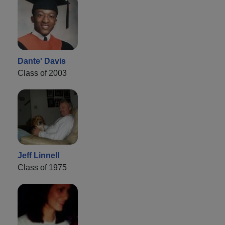
Dante' Davis
Class of 2003
Jeff Linnell
Class of 1975