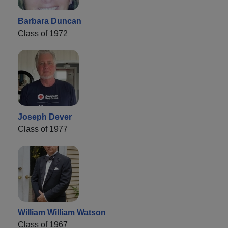
Barbara Duncan
Class of 1972
Joseph Dever
Class of 1977
William William Watson
Class of 1967