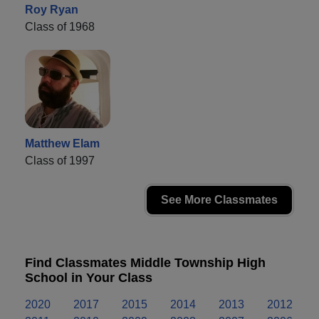
Roy Ryan
Class of 1968
Matthew Elam
Class of 1997
See More Classmates
Find Classmates Middle Township High
School in Your Class
2020
2017
2015
2014
2013
2012