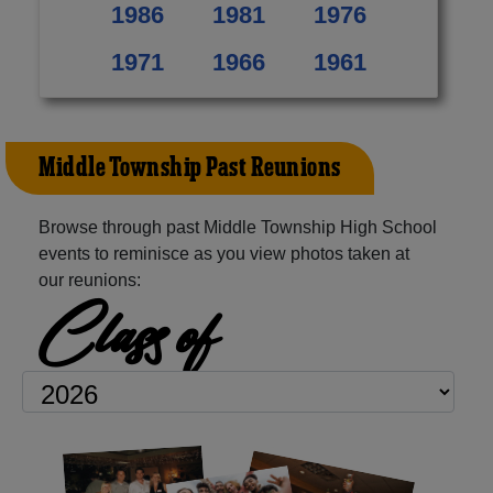
1986
1981
1976
1971
1966
1961
Middle Township Past Reunions
Browse through past Middle Township High School
events to reminisce as you view photos taken at
our reunions:
Class of