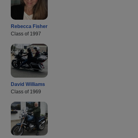
Rebecca Fisher
Class of 1997
David Williams
Class of 1969