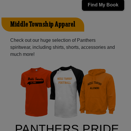
Find My Book
Middle Township Apparel
Check out our huge selection of Panthers
spiritwear, including shirts, shorts, accessories and
much more!
PANTHERS PRIDE