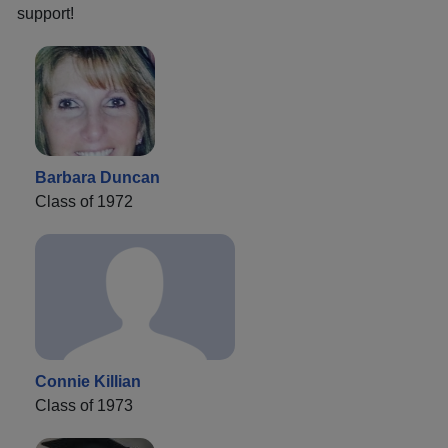
support!
Barbara Duncan
Class of 1972
Connie Killian
Class of 1973