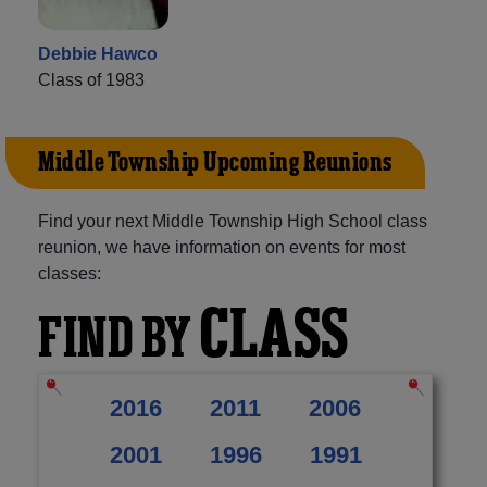
Debbie Hawco
Class of 1983
Middle Township Upcoming Reunions
Find your next Middle Township High School class
reunion, we have information on events for most
classes:
CLASS
FIND BY
2016
2011
2006
2001
1996
1991