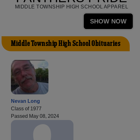
MIDDLE TOWNSHIP HIGH SCHOOL APPAREL
SHOW NOW
Middle Township High School Obituaries
Nevan Long
Class of 1977
Passed May 08, 2024