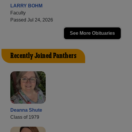
LARRY BOHM
Faculty
Passed Jul 24, 2026
See More Obituaries
Recently Joined Panthers
Deanna Shute
Class of 1979