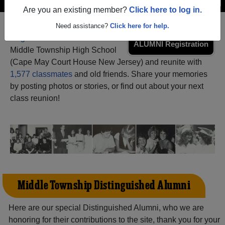
Are you an existing member?
Click here to log in.
Need assistance?
Click here for help.
Register
as an alumni from
ALUMNI Registration
Middle Township High School
(Cape May Court House New Jersey) and reunite with
1,577 classmates
and old friends. Share your memories
by posting photos or stories, or find out about your next
class reunion!
Middle Township Distinguished Alumni
Here are our special Distinguished Alumni, who we are
honoring for their contributions to the site, thank you for your