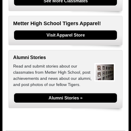
See More Classmates
Metter High School Tigers Apparel!
Visit Apparel Store
Alumni Stories
Read and submit stories about our
classmates from Metter High School, post
achievements and news about our alumni,
and post photos of our fellow Tigers.
Alumni Stories »