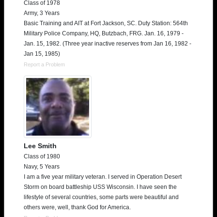
Class of 1978
Army, 3 Years
Basic Training and AIT at Fort Jackson, SC. Duty Station: 564th
Military Police Company, HQ, Butzbach, FRG. Jan. 16, 1979 -
Jan. 15, 1982. (Three year inactive reserves from Jan 16, 1982 -
Jan 15, 1985)
Report a Problem
Lee Smith
Class of 1980
Navy, 5 Years
I am a five year military veteran. I served in Operation Desert
Storm on board battleship USS Wisconsin. I have seen the
lifestyle of several countries, some parts were beautiful and
others were, well, thank God for America.