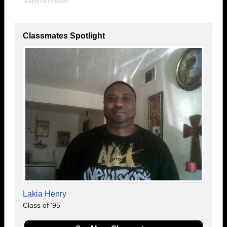
Report a Problem
Classmates Spotlight
Lakia Henry
Class of '95