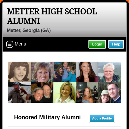
METTER HIGH SCHOOL
ALUMNI
Metter, Georgia (GA)
Menu
Login
Help
Honored Military Alumni
Add a Profile