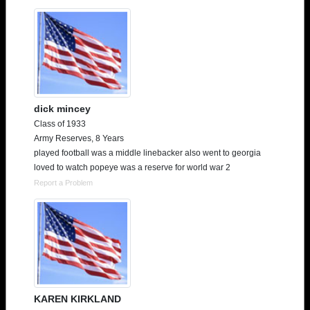
dick mincey
Class of 1933
Army Reserves, 8 Years
played football was a middle linebacker also went to georgia
loved to watch popeye was a reserve for world war 2
Report a Problem
KAREN KIRKLAND