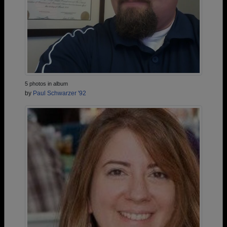
5 photos in album
by
Paul Schwarzer '92