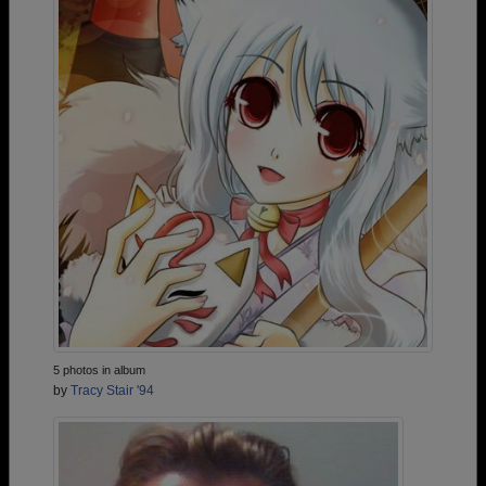
5 photos in album
by
Tracy Stair '94