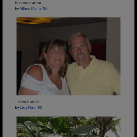
5 photos in album
by
Althea Morris '88
1 photo in album
by
Lisa Kline '82