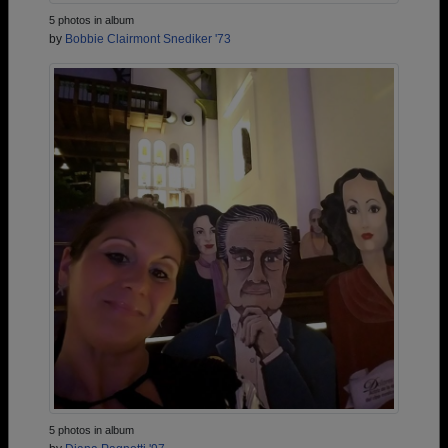
5 photos in album
by
Bobbie Clairmont Snediker '73
5 photos in album