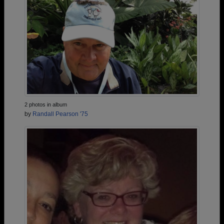
2 photos in album
by
Randall Pearson '75