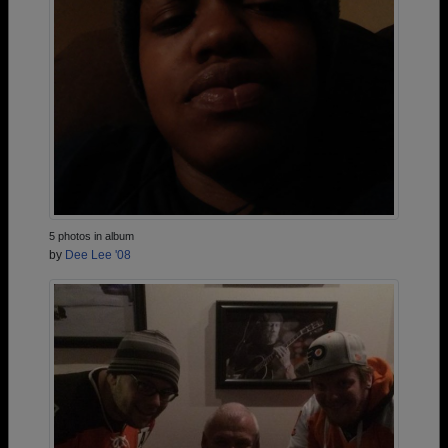
5 photos in album
by
Dee Lee '08