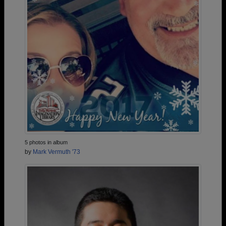
5 photos in album
by
Mark Vermuth '73