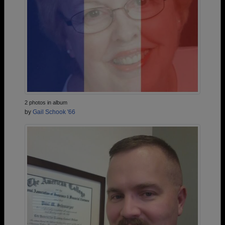
2 photos in album
by
Gail Schook '66