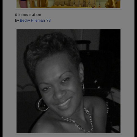
6 photos in album
by
Becky Hileman '73