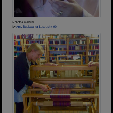
5 photos in album
by
Amy Buckwalter-kasopsky '90