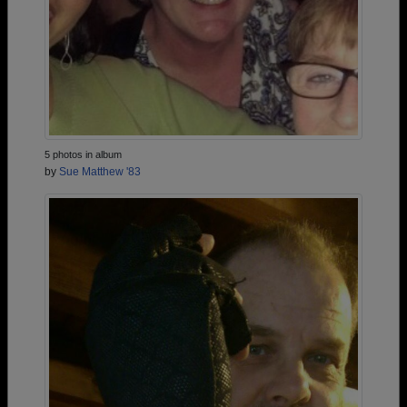
5 photos in album
by
Sue Matthew '83