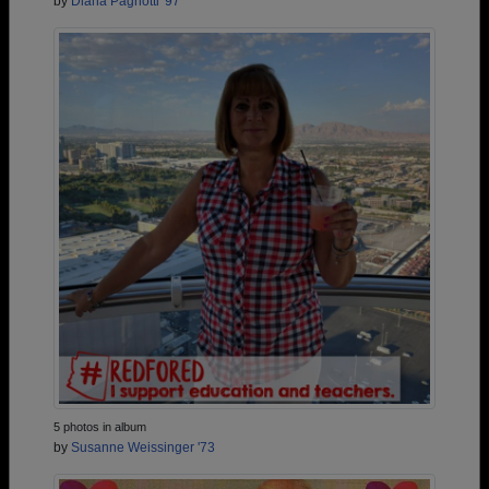
by
Diana Pagnotti '97
5 photos in album
by
Susanne Weissinger '73