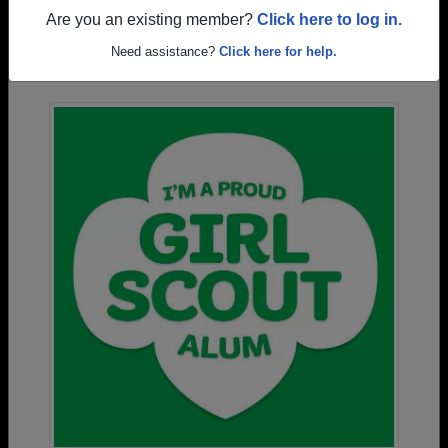
Are you an existing member?
Click here to log in.
Photos Uploaded by Methacton High School
Need assistance?
Click here for help.
Alumni