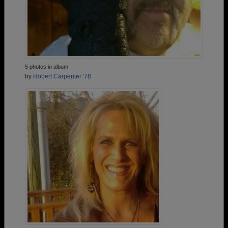
5 photos in album
by
Robert Carpenter '78