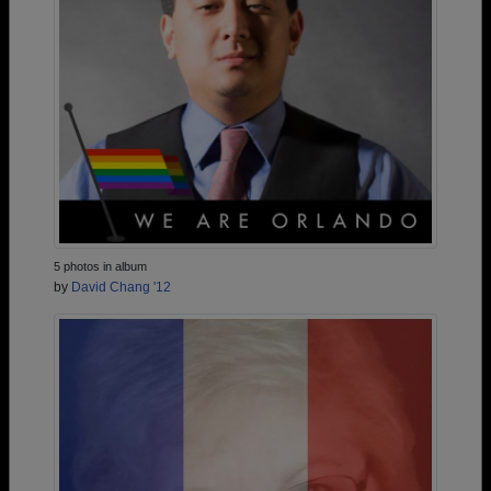
5 photos in album
by
David Chang '12