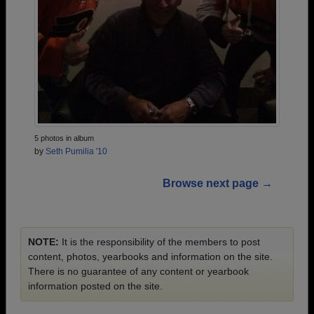
5 photos in album
by
Seth Pumilia '10
Browse next page →
NOTE:
It is the responsibility of the members to post
content, photos, yearbooks and information on the site.
There is no guarantee of any content or yearbook
information posted on the site.