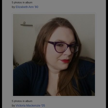
5 photos in album
by
Elizabeth Ann '80
5 photos in album
by
Victoria Mackenzie '05