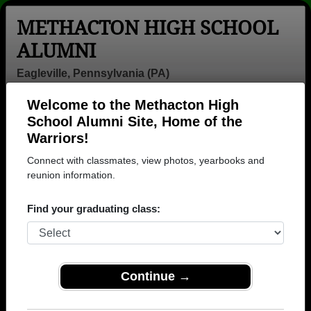
METHACTON HIGH SCHOOL
ALUMNI
Eagleville, Pennsylvania (PA)
Welcome to the Methacton High
Menu
Login
Help
School Alumni Site, Home of the
Warriors!
>
Pennsylvania
>
Methacton High School
> Photos
Connect with classmates, view photos, yearbooks and
Methacton High School Photos
reunion information.
Browse photos of former students that went to
Find your graduating class:
Methacton High School in PA. 817 photos uploaded by
323 classmates. Join to see all photos.
To search or share Methacton High School
Continue →
photos and yearbooks, you must first
REGISTER
or
LOG IN.