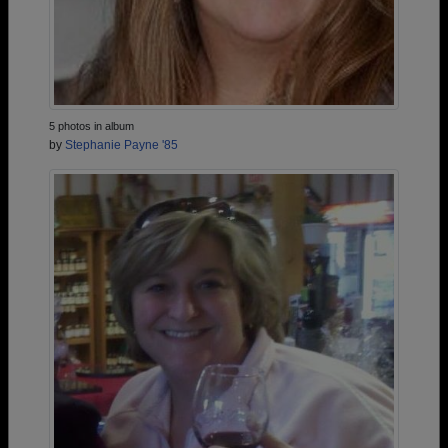
5 photos in album
by
Stephanie Payne '85