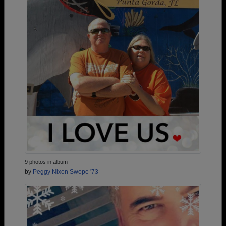
9 photos in album
by
Peggy Nixon Swope '73