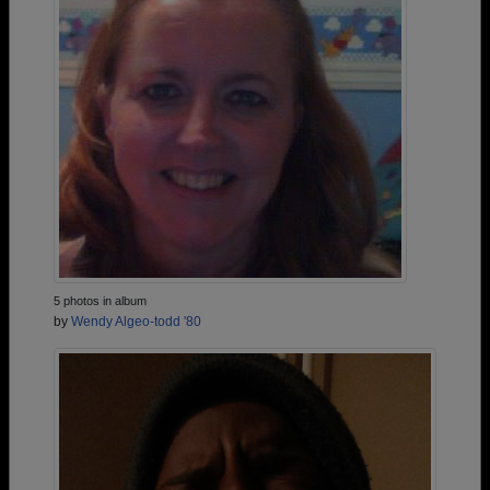
5 photos in album
by
Wendy Algeo-todd '80