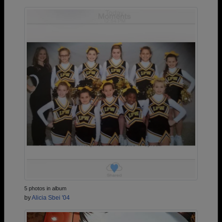
5 photos in album
by
Alicia Sbei '04