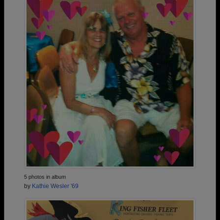
5 photos in album
by
Kathie Wesler '69