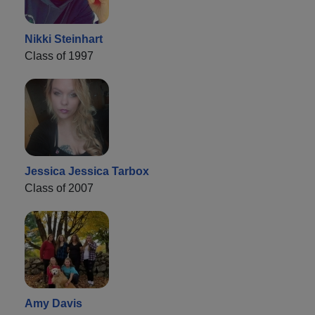
Nikki Steinhart
Class of 1997
Jessica Jessica Tarbox
Class of 2007
Amy Davis