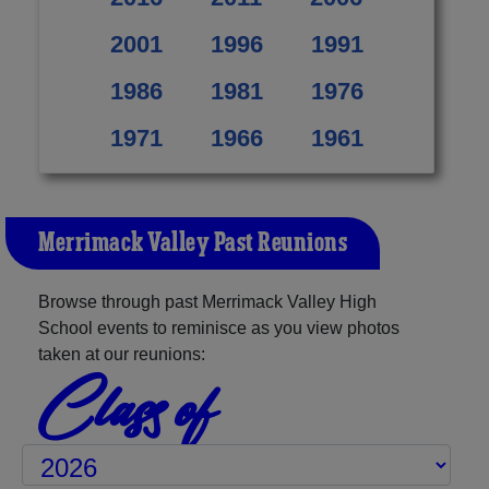
2001
1996
1991
1986
1981
1976
1971
1966
1961
Merrimack Valley Past Reunions
Browse through past Merrimack Valley High
School events to reminisce as you view photos
taken at our reunions:
Class of