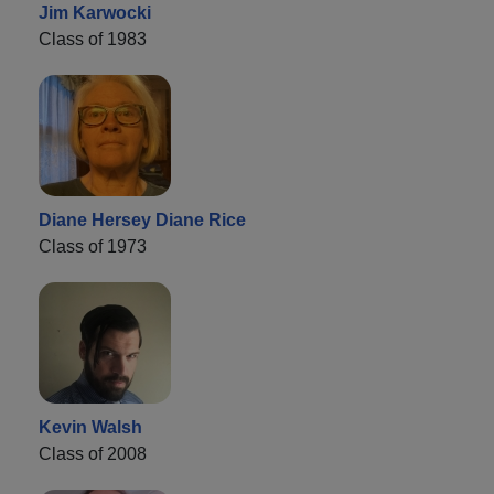
Jim Karwocki
Class of 1983
Diane Hersey Diane Rice
Class of 1973
Kevin Walsh
Class of 2008