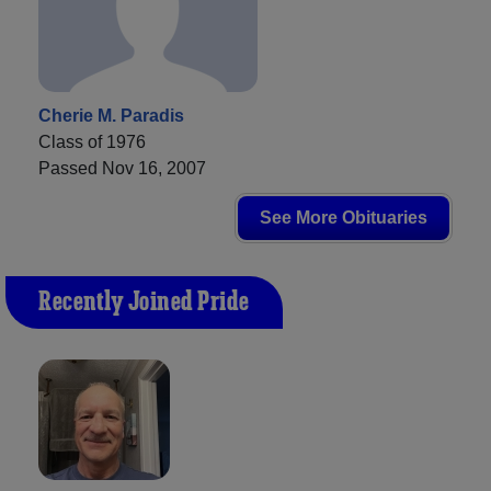
Cherie M. Paradis
Class of 1976
Passed Nov 16, 2007
See More Obituaries
Recently Joined Pride