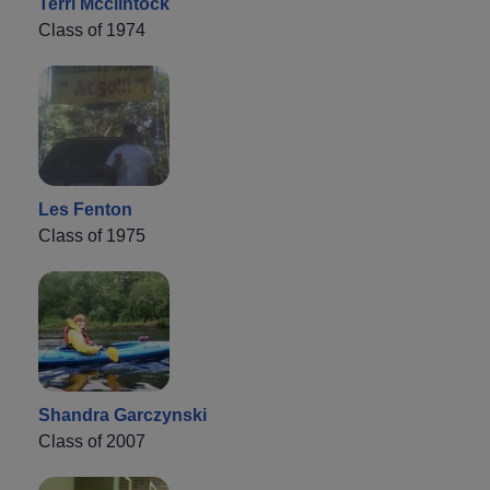
Terri Mcclintock
Class of 1974
Les Fenton
Class of 1975
Shandra Garczynski
Class of 2007