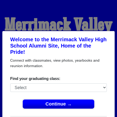
Merrimack Valley
High School
Welcome to the Merrimack Valley High
School Alumni Site, Home of the
Pride!
Alumni
Connect with classmates, view photos, yearbooks and
reunion information.
HOME OF THE PRIDE
Find your graduating class:
Continue →