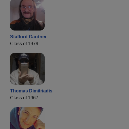
Stafford Gardner
Class of 1979
Thomas Dimitriadis
Class of 1967