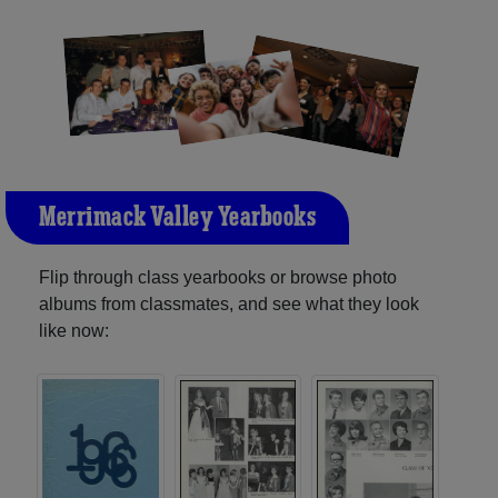
Merrimack Valley Yearbooks
Flip through class yearbooks or browse photo
albums from classmates, and see what they look
like now: