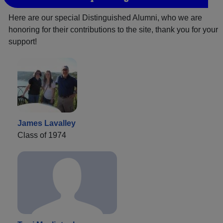
Here are our special Distinguished Alumni, who we are
honoring for their contributions to the site, thank you for your
support!
James Lavalley
Class of 1974