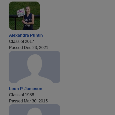
Alexandra Puntin
Class of 2017
Passed Dec 23, 2021
Leon P. Jameson
Class of 1988
Passed Mar 30, 2015