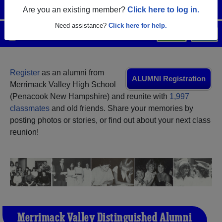
Are you an existing member?
Click here to log in.
Need assistance?
Click here for help.
Menu
Login
Help
Register
as an alumni from
ALUMNI Registration
Merrimack Valley High School
(Penacook New Hampshire) and reunite with
1,997
classmates
and old friends. Share your memories by
posting photos or stories, or find out about your next class
reunion!
Merrimack Valley Distinguished Alumni