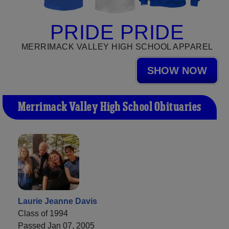
PRIDE PRIDE
MERRIMACK VALLEY HIGH SCHOOL APPAREL
SHOW NOW
Merrimack Valley High School Obituaries
Laurie Jeanne Davis
Class of 1994
Passed Jan 07, 2005