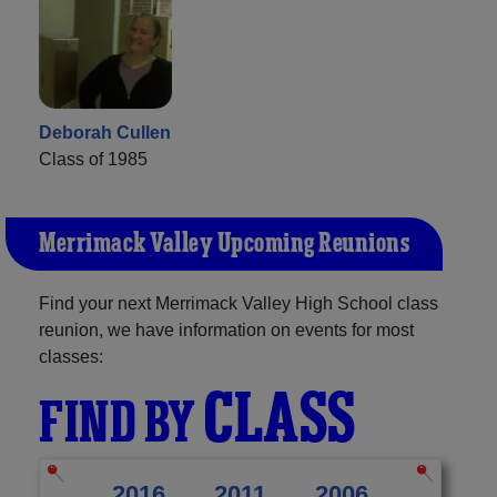
Deborah Cullen
Class of 1985
Merrimack Valley Upcoming Reunions
Find your next Merrimack Valley High School class
reunion, we have information on events for most
classes:
CLASS
FIND BY
2016
2011
2006