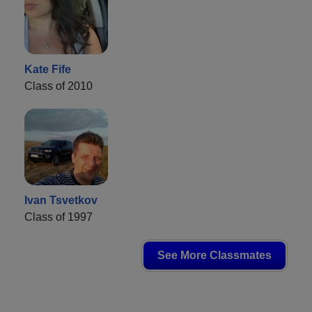
Kate Fife
Class of 2010
Ivan Tsvetkov
Class of 1997
See More Classmates