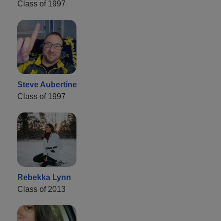
Class of 1997
Steve Aubertine
Class of 1997
Rebekka Lynn
Class of 2013