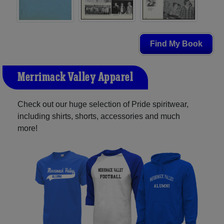
Find My Book
Merrimack Valley Apparel
Check out our huge selection of Pride spiritwear,
including shirts, shorts, accessories and much
more!