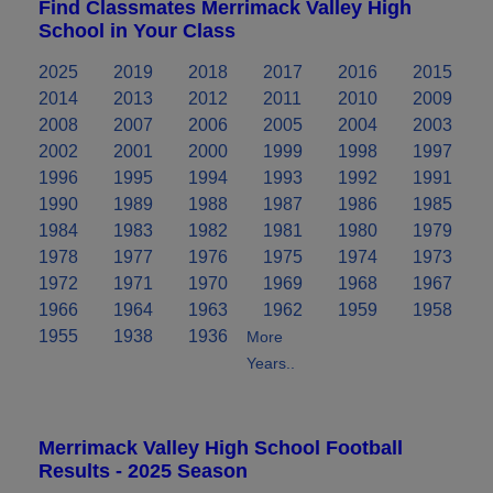
Find Classmates Merrimack Valley High
School in Your Class
2025
2019
2018
2017
2016
2015
2014
2013
2012
2011
2010
2009
2008
2007
2006
2005
2004
2003
2002
2001
2000
1999
1998
1997
1996
1995
1994
1993
1992
1991
1990
1989
1988
1987
1986
1985
1984
1983
1982
1981
1980
1979
1978
1977
1976
1975
1974
1973
1972
1971
1970
1969
1968
1967
1966
1964
1963
1962
1959
1958
1955
1938
1936
More
Years..
Merrimack Valley High School Football
Results - 2025 Season