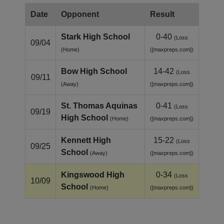
Date
Opponent
Result
Stark High School
0-40
(Loss
09/04
(Home)
([maxpreps.com])
Bow High School
14-42
(Loss
09/11
(Away)
([maxpreps.com])
St. Thomas Aquinas
0-41
(Loss
09/19
High School
(Home)
([maxpreps.com])
Kennett High
15-22
(Loss
09/25
School
(Away)
([maxpreps.com])
Kingswood High
0-34
(Loss
10/09
School
(Home)
([maxpreps.com])