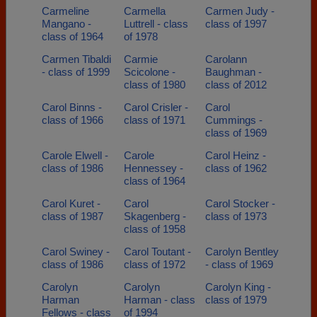
Carmeline
Carmella
Carmen Judy -
Mangano -
Luttrell - class
class of 1997
class of 1964
of 1978
Carmen Tibaldi
Carmie
Carolann
- class of 1999
Scicolone -
Baughman -
class of 1980
class of 2012
Carol Binns -
Carol Crisler -
Carol
class of 1966
class of 1971
Cummings -
class of 1969
Carole Elwell -
Carole
Carol Heinz -
class of 1986
Hennessey -
class of 1962
class of 1964
Carol Kuret -
Carol
Carol Stocker -
class of 1987
Skagenberg -
class of 1973
class of 1958
Carol Swiney -
Carol Toutant -
Carolyn Bentley
class of 1986
class of 1972
- class of 1969
Carolyn
Carolyn
Carolyn King -
Harman
Harman - class
class of 1979
Fellows - class
of 1994