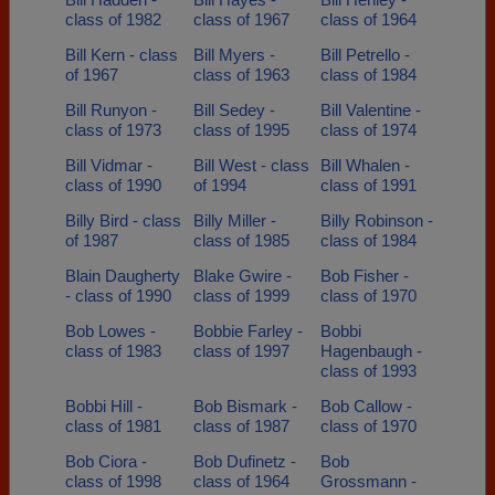
class of 1982
class of 1967
class of 1964
Bill Kern - class
Bill Myers -
Bill Petrello -
of 1967
class of 1963
class of 1984
Bill Runyon -
Bill Sedey -
Bill Valentine -
class of 1973
class of 1995
class of 1974
Bill Vidmar -
Bill West - class
Bill Whalen -
class of 1990
of 1994
class of 1991
Billy Bird - class
Billy Miller -
Billy Robinson -
of 1987
class of 1985
class of 1984
Blain Daugherty
Blake Gwire -
Bob Fisher -
- class of 1990
class of 1999
class of 1970
Bob Lowes -
Bobbie Farley -
Bobbi
class of 1983
class of 1997
Hagenbaugh -
class of 1993
Bobbi Hill -
Bob Bismark -
Bob Callow -
class of 1981
class of 1987
class of 1970
Bob Ciora -
Bob Dufinetz -
Bob
class of 1998
class of 1964
Grossmann -