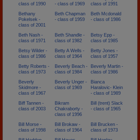
class of 1990
- class of 1969
class of 1991
Bethany
Beth Chapman
Beth Mcdonald
Pokelsek -
- class of 1959
- class of 1986
class of 2001
Beth Nash -
Beth Shandle -
Betsy Epp -
class of 1971
class of 1982
class of 1985
Betsy Wilder -
Betty A Wells -
Betty Jones -
class of 1986
class of 1964
class of 1957
Betty Roberts -
Beverly Beach -
Beverly Martin -
class of 1973
class of 1984
class of 1986
Beverly
Beverly Unger -
Bianca
Skidmore -
class of 1969
Haralovic- Klein
class of 1967
- class of 1989
Biff Tannen -
Bikram
Bill (trent) Slack
class of 2003
Chakraborty -
- class of 1965
class of 1996
Bill Morse -
Bill Brokaw -
Bill Brucken -
class of 1998
class of 1964
class of 1973
Bill Hadden -
Bill Hayes -
Bill Henley -