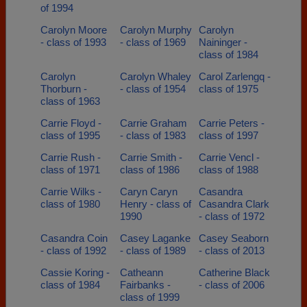
of 1994
Carolyn Moore
Carolyn Murphy
Carolyn
- class of 1993
- class of 1969
Naininger -
class of 1984
Carolyn
Carolyn Whaley
Carol Zarlengq -
Thorburn -
- class of 1954
class of 1975
class of 1963
Carrie Floyd -
Carrie Graham
Carrie Peters -
class of 1995
- class of 1983
class of 1997
Carrie Rush -
Carrie Smith -
Carrie Vencl -
class of 1971
class of 1986
class of 1988
Carrie Wilks -
Caryn Caryn
Casandra
class of 1980
Henry - class of
Casandra Clark
1990
- class of 1972
Casandra Coin
Casey Laganke
Casey Seaborn
- class of 1992
- class of 1989
- class of 2013
Cassie Koring -
Catheann
Catherine Black
class of 1984
Fairbanks -
- class of 2006
class of 1999