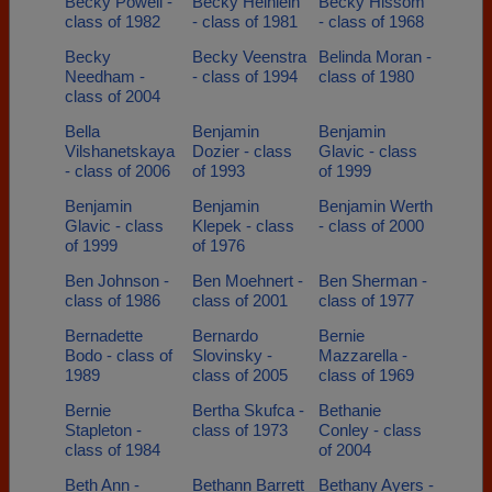
Becky Powell -
Becky Heinlein
Becky Hissom
class of 1982
- class of 1981
- class of 1968
Becky
Becky Veenstra
Belinda Moran -
Needham -
- class of 1994
class of 1980
class of 2004
Bella
Benjamin
Benjamin
Vilshanetskaya
Dozier - class
Glavic - class
- class of 2006
of 1993
of 1999
Benjamin
Benjamin
Benjamin Werth
Glavic - class
Klepek - class
- class of 2000
of 1999
of 1976
Ben Johnson -
Ben Moehnert -
Ben Sherman -
class of 1986
class of 2001
class of 1977
Bernadette
Bernardo
Bernie
Bodo - class of
Slovinsky -
Mazzarella -
1989
class of 2005
class of 1969
Bernie
Bertha Skufca -
Bethanie
Stapleton -
class of 1973
Conley - class
class of 1984
of 2004
Beth Ann -
Bethann Barrett
Bethany Ayers -