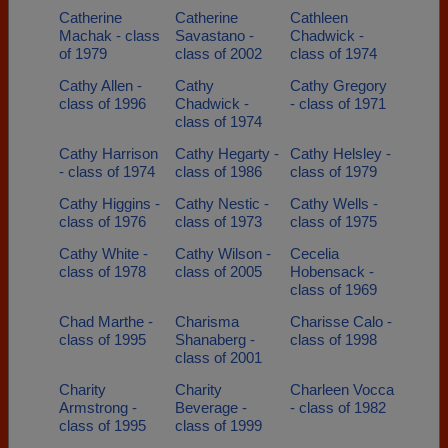
Catherine
Catherine
Cathleen
Machak - class
Savastano -
Chadwick -
of 1979
class of 2002
class of 1974
Cathy Allen -
Cathy
Cathy Gregory
class of 1996
Chadwick -
- class of 1971
class of 1974
Cathy Harrison
Cathy Hegarty -
Cathy Helsley -
- class of 1974
class of 1986
class of 1979
Cathy Higgins -
Cathy Nestic -
Cathy Wells -
class of 1976
class of 1973
class of 1975
Cathy White -
Cathy Wilson -
Cecelia
class of 1978
class of 2005
Hobensack -
class of 1969
Chad Marthe -
Charisma
Charisse Calo -
class of 1995
Shanaberg -
class of 1998
class of 2001
Charity
Charity
Charleen Vocca
Armstrong -
Beverage -
- class of 1982
class of 1995
class of 1999