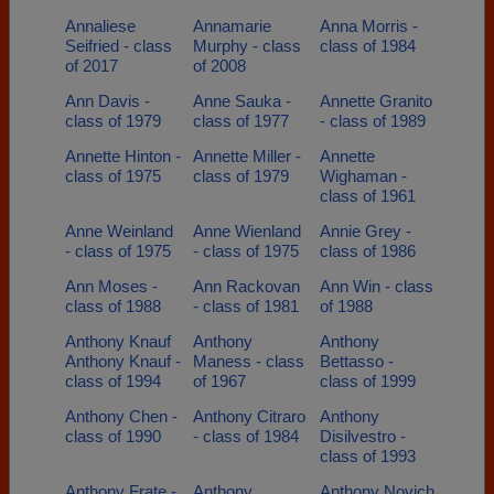
Annaliese
Annamarie
Anna Morris -
Seifried - class
Murphy - class
class of 1984
of 2017
of 2008
Ann Davis -
Anne Sauka -
Annette Granito
class of 1979
class of 1977
- class of 1989
Annette Hinton -
Annette Miller -
Annette
class of 1975
class of 1979
Wighaman -
class of 1961
Anne Weinland
Anne Wienland
Annie Grey -
- class of 1975
- class of 1975
class of 1986
Ann Moses -
Ann Rackovan
Ann Win - class
class of 1988
- class of 1981
of 1988
Anthony Knauf
Anthony
Anthony
Anthony Knauf -
Maness - class
Bettasso -
class of 1994
of 1967
class of 1999
Anthony Chen -
Anthony Citraro
Anthony
class of 1990
- class of 1984
Disilvestro -
class of 1993
Anthony Frate -
Anthony
Anthony Novich