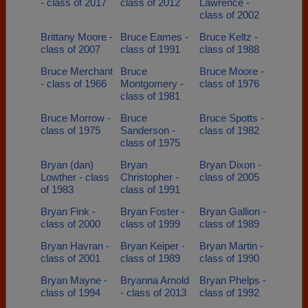
- class of 2017
class of 2012
Lawrence -
class of 2002
Brittany Moore -
Bruce Eames -
Bruce Keltz -
class of 2007
class of 1991
class of 1988
Bruce Merchant
Bruce
Bruce Moore -
- class of 1966
Montgomery -
class of 1976
class of 1981
Bruce Morrow -
Bruce
Bruce Spotts -
class of 1975
Sanderson -
class of 1982
class of 1975
Bryan (dan)
Bryan
Bryan Dixon -
Lowther - class
Christopher -
class of 2005
of 1983
class of 1991
Bryan Fink -
Bryan Foster -
Bryan Gallion -
class of 2000
class of 1999
class of 1989
Bryan Havran -
Bryan Keiper -
Bryan Martin -
class of 2001
class of 1989
class of 1990
Bryan Mayne -
Bryanna Arnold
Bryan Phelps -
class of 1994
- class of 2013
class of 1992