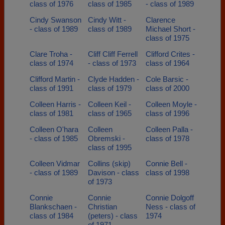
class of 1976
class of 1985
- class of 1989
Cindy Swanson
Cindy Witt -
Clarence
- class of 1989
class of 1989
Michael Short -
class of 1975
Clare Troha -
Cliff Cliff Ferrell
Clifford Crites -
class of 1974
- class of 1973
class of 1964
Clifford Martin -
Clyde Hadden -
Cole Barsic -
class of 1991
class of 1979
class of 2000
Colleen Harris -
Colleen Keil -
Colleen Moyle -
class of 1981
class of 1965
class of 1996
Colleen O'hara
Colleen
Colleen Palla -
- class of 1985
Obremski -
class of 1978
class of 1995
Colleen Vidmar
Collins (skip)
Connie Bell -
- class of 1989
Davison - class
class of 1998
of 1973
Connie
Connie
Connie Dolgoff
Blankschaen -
Christian
Ness - class of
class of 1984
(peters) - class
1974
of 1971