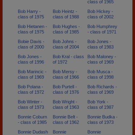
class of 1965
Bob Harry -
Bob Heintz -
Bob Hickey -
class of 1975
class of 1988
class of 2002
Bob Hietanen -
Bob Hughes -
Bob Humphrey
class of 1975
class of 1985
- class of 1971
Bobie Davis -
Bob Johns -
Bob Jones -
class of 2000
class of 2004
class of 1983
Bob Jones -
Bob Kral - class
Bob Maloney -
class of 1996
of 1972
class of 1969
Bob Marincic -
Bob Mersy -
Bob Musca -
class of 1969
class of 1966
class of 1998
Bob Polana -
Bob Purtell -
Bob Richards -
class of 1972
class of 1976
class of 1969
Bob Winter -
Bob Wright -
Bob York -
class of 1973
class of 1963
class of 1987
Bonnie Coburn
Bonnie Belt -
Bonnie Budka -
- class of 1985
class of 1962
class of 1973
Bonnie Dudash
Bonnie
Bonnie