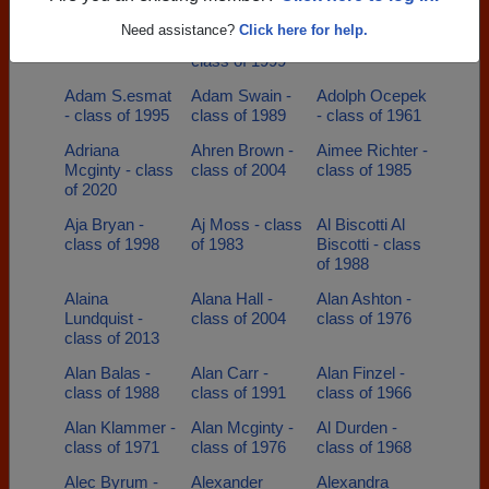
Adam Howell -
Adam
Adam Price -
Need assistance?
Click here for help.
class of 2005
Neibecker -
class of 2002
class of 1999
Adam S.esmat
Adam Swain -
Adolph Ocepek
- class of 1995
class of 1989
- class of 1961
Adriana
Ahren Brown -
Aimee Richter -
Mcginty - class
class of 2004
class of 1985
of 2020
Aja Bryan -
Aj Moss - class
Al Biscotti Al
class of 1998
of 1983
Biscotti - class
of 1988
Alaina
Alana Hall -
Alan Ashton -
Lundquist -
class of 2004
class of 1976
class of 2013
Alan Balas -
Alan Carr -
Alan Finzel -
class of 1988
class of 1991
class of 1966
Alan Klammer -
Alan Mcginty -
Al Durden -
class of 1971
class of 1976
class of 1968
Alec Byrum -
Alexander
Alexandra