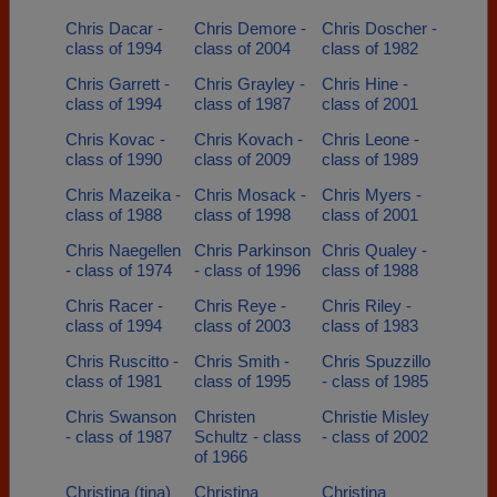
Chris Dacar -
Chris Demore -
Chris Doscher -
class of 1994
class of 2004
class of 1982
Chris Garrett -
Chris Grayley -
Chris Hine -
class of 1994
class of 1987
class of 2001
Chris Kovac -
Chris Kovach -
Chris Leone -
class of 1990
class of 2009
class of 1989
Chris Mazeika -
Chris Mosack -
Chris Myers -
class of 1988
class of 1998
class of 2001
Chris Naegellen
Chris Parkinson
Chris Qualey -
- class of 1974
- class of 1996
class of 1988
Chris Racer -
Chris Reye -
Chris Riley -
class of 1994
class of 2003
class of 1983
Chris Ruscitto -
Chris Smith -
Chris Spuzzillo
class of 1981
class of 1995
- class of 1985
Chris Swanson
Christen
Christie Misley
- class of 1987
Schultz - class
- class of 2002
of 1966
Christina (tina)
Christina
Christina