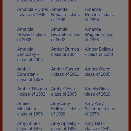
Amanda Plymel
Amanda
Amanda
- class of 1998
Rabatin - class
Roberts - class
of 1998
of 1995
Amanda
Amanda
Amanda
Stewart - class
Swiatek - class
Wagner - class
of 2008
of 2003
of 1998
Amanda
Amber Burnett -
Amber Bellows
Zimcosky -
class of 2004
- class of 1999
class of 2006
Amber
Amber Gasper
Amber Owen -
Edmisten -
- class of 2011
class of 2005
class of 1999
Amber Thomas
Amber Voss -
Amelia Blank -
- class of 1992
class of 2005
class of 2010
Amiee
Amy Amy
Amy Amy
Mckibben -
Fellows - class
Sillaman - class
class of 1995
of 1969
of 1970
Amy Anne -
Amy Appleby -
Amy Bell -
class of 1977
class of 1996
class of 1991