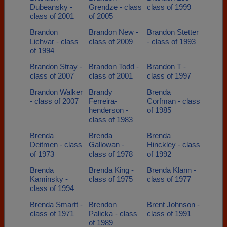
Dubeansky -
Grendze - class
class of 1999
class of 2001
of 2005
Brandon
Brandon New -
Brandon Stetter
Lichvar - class
class of 2009
- class of 1993
of 1994
Brandon Stray -
Brandon Todd -
Brandon T -
class of 2007
class of 2001
class of 1997
Brandon Walker
Brandy
Brenda
- class of 2007
Ferreira-
Corfman - class
henderson -
of 1985
class of 1983
Brenda
Brenda
Brenda
Deitmen - class
Gallowan -
Hinckley - class
of 1973
class of 1978
of 1992
Brenda
Brenda King -
Brenda Klann -
Kaminsky -
class of 1975
class of 1977
class of 1994
Brenda Smartt -
Brendon
Brent Johnson -
class of 1971
Palicka - class
class of 1991
of 1989