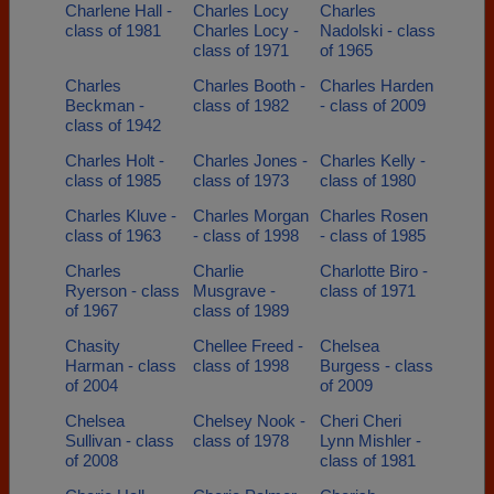
Charlene Hall -
Charles Locy
Charles
class of 1981
Charles Locy -
Nadolski - class
class of 1971
of 1965
Charles
Charles Booth -
Charles Harden
Beckman -
class of 1982
- class of 2009
class of 1942
Charles Holt -
Charles Jones -
Charles Kelly -
class of 1985
class of 1973
class of 1980
Charles Kluve -
Charles Morgan
Charles Rosen
class of 1963
- class of 1998
- class of 1985
Charles
Charlie
Charlotte Biro -
Ryerson - class
Musgrave -
class of 1971
of 1967
class of 1989
Chasity
Chellee Freed -
Chelsea
Harman - class
class of 1998
Burgess - class
of 2004
of 2009
Chelsea
Chelsey Nook -
Cheri Cheri
Sullivan - class
class of 1978
Lynn Mishler -
of 2008
class of 1981