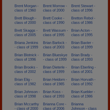
Brent Morgan -
Brent Morrow -
Brent Stewart -
class of 1960
class of 2000
class of 1996
Brett Blough -
Brett Cooke -
Bretton Rebol -
class of 2000
class of 1990
class of 1986
Brett Skaggs -
Brett Wassum -
Brian Acton -
class of 2005
class of 1995
class of 1995
Briana Jenkins
Brian Barlock -
Brian Baxter -
- class of 1999
class of 2003
class of 1999
Brian Blotnick -
Brian Blueskye
Brian Brady -
class of 1996
- class of 1999
class of 1993
Brian Brooks -
Brian Dieterle -
Brian Eberling -
class of 2002
class of 1999
class of 2001
Brian Elig -
Brian Heidorn -
Brian Horvath -
class of 1982
class of 1985
class of 1992
Brian Johnson -
Brian Koss -
Brian Kuebler -
class of 1998
class of 1993
class of 1986
Brian Mccarthy
Brianna Core -
Brianna
- class of 2000
class of 2006
Johnson - class