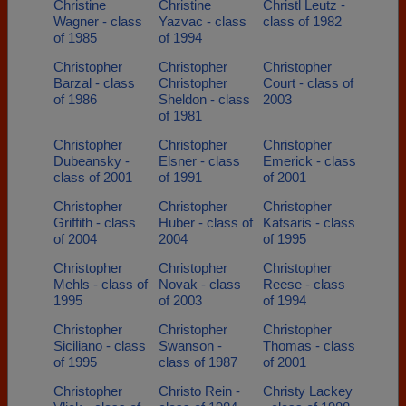
Christine
Christine
Christl Leutz -
Wagner - class
Yazvac - class
class of 1982
of 1985
of 1994
Christopher
Christopher
Christopher
Barzal - class
Christopher
Court - class of
of 1986
Sheldon - class
2003
of 1981
Christopher
Christopher
Christopher
Dubeansky -
Elsner - class
Emerick - class
class of 2001
of 1991
of 2001
Christopher
Christopher
Christopher
Griffith - class
Huber - class of
Katsaris - class
of 2004
2004
of 1995
Christopher
Christopher
Christopher
Mehls - class of
Novak - class
Reese - class
1995
of 2003
of 1994
Christopher
Christopher
Christopher
Siciliano - class
Swanson -
Thomas - class
of 1995
class of 1987
of 2001
Christopher
Christo Rein -
Christy Lackey