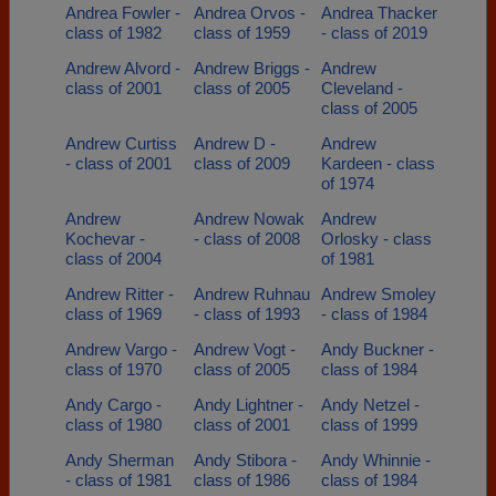
Andrea Fowler -
Andrea Orvos -
Andrea Thacker
class of 1982
class of 1959
- class of 2019
Andrew Alvord -
Andrew Briggs -
Andrew
class of 2001
class of 2005
Cleveland -
class of 2005
Andrew Curtiss
Andrew D -
Andrew
- class of 2001
class of 2009
Kardeen - class
of 1974
Andrew
Andrew Nowak
Andrew
Kochevar -
- class of 2008
Orlosky - class
class of 2004
of 1981
Andrew Ritter -
Andrew Ruhnau
Andrew Smoley
class of 1969
- class of 1993
- class of 1984
Andrew Vargo -
Andrew Vogt -
Andy Buckner -
class of 1970
class of 2005
class of 1984
Andy Cargo -
Andy Lightner -
Andy Netzel -
class of 1980
class of 2001
class of 1999
Andy Sherman
Andy Stibora -
Andy Whinnie -
- class of 1981
class of 1986
class of 1984