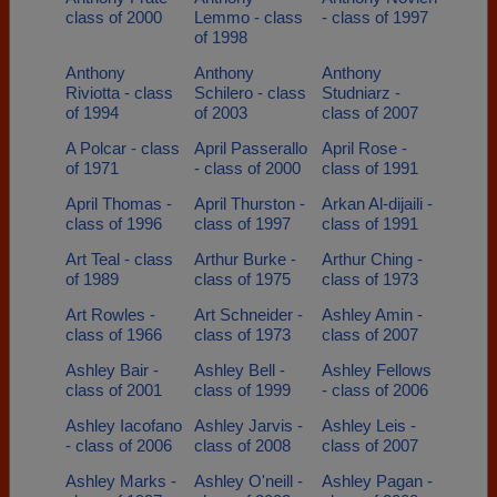
class of 2000
Lemmo - class
- class of 1997
of 1998
Anthony
Anthony
Anthony
Riviotta - class
Schilero - class
Studniarz -
of 1994
of 2003
class of 2007
A Polcar - class
April Passerallo
April Rose -
of 1971
- class of 2000
class of 1991
April Thomas -
April Thurston -
Arkan Al-dijaili -
class of 1996
class of 1997
class of 1991
Art Teal - class
Arthur Burke -
Arthur Ching -
of 1989
class of 1975
class of 1973
Art Rowles -
Art Schneider -
Ashley Amin -
class of 1966
class of 1973
class of 2007
Ashley Bair -
Ashley Bell -
Ashley Fellows
class of 2001
class of 1999
- class of 2006
Ashley Iacofano
Ashley Jarvis -
Ashley Leis -
- class of 2006
class of 2008
class of 2007
Ashley Marks -
Ashley O'neill -
Ashley Pagan -