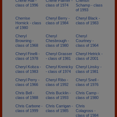
Cherie Hall -
Cherie Palmer -
Cherish
class of 1996
class of 1974
Schamp - class
of 1993
Cherrise
Cheryl Berry -
Cheryl Black -
Hornick - class
class of 1984
class of 1983
of 1980
Cheryl
Cheryl
Cheryl
Browning -
Chesbrough -
Courtney -
class of 1968
class of 1980
class of 1964
Cheryl Finelli -
Cheryl Grasser
Cheryl Hetrick -
class of 1978
- class of 1981
class of 2001
Cheryl Kobza -
Cheryl Krenicky
Cheryl Linsky -
class of 1983
- class of 1974
class of 1981
Cheryl Perry -
Cheryl Ribo -
Cheryl Snell -
class of 1966
class of 1992
class of 1976
Chris Bell -
Chris Bucklin -
Chris Camp -
class of 1988
class of 1993
class of 1980
Chris Carbone -
Chris Carrigan -
Chris
class of 1999
class of 1985
Colagross -
class of 1984