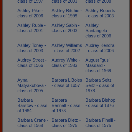
class of 1997
class of 2003
class of 2008
Ashley Pike -
Ashley Ritchie -
Ashley Roberts
class of 2006
class of 1999
- class of 2003
Ashley Ruple -
Ashley Sabin -
Ashley
class of 2001
class of 2003
Santangelo -
class of 2006
Ashley Toney -
Ashley Williams
Audrey Kendra
class of 2003
- class of 2002
- class of 2006
Audrey Street -
Audrey White -
August "gus"
class of 1966
class of 1983
Massard -
class of 1969
Ayna
Barbara L Boles
Barbara Seitz
Matyakubova -
- class of 1957
Seitz - class of
class of 2005
1978
Barbara
Barbara
Barbara Bishop
Barstow - class
Bennett - class
- class of 1976
of 1964
of 1973
Barbara Crane -
Barbara Dietz -
Barbara Finelli -
class of 1969
class of 1975
class of 1975