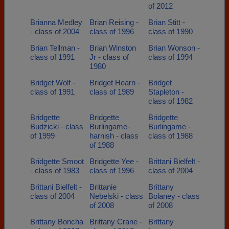
of 2012
Brianna Medley
Brian Reising -
Brian Stitt -
- class of 2004
class of 1996
class of 1990
Brian Tellman -
Brian Winston
Brian Wonson -
class of 1991
Jr - class of
class of 1994
1980
Bridget Wolf -
Bridget Hearn -
Bridget
class of 1991
class of 1989
Stapleton -
class of 1982
Bridgette
Bridgette
Bridgette
Budzicki - class
Burlingame-
Burlingame -
of 1999
harnish - class
class of 1988
of 1988
Bridgette Smoot
Bridgette Yee -
Brittani Bielfelt -
- class of 1983
class of 1996
class of 2004
Brittani Bielfelt -
Brittanie
Brittany
class of 2004
Nebelski - class
Bolaney - class
of 2008
of 2008
Brittany Boncha
Brittany Crane -
Brittany