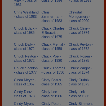
Vliek - class of
class of 1984
- class of 1988
1981
Chris Weakland
Chris
Chrystal
- class of 1983
Zimmerman -
Montgomery -
class of 1983
class of 2000
Chuck Bulick -
Chuck Charles
Chuck Cline -
class of 1985
E Seacrist -
class of 1974
class of 1975
Chuck Dally -
Chuck Mental -
Chuck Peyton -
class of 1972
class of 1959
class of 1972
Chuck Peyton -
Chuck Poe -
Chuck Rosen -
class of 1972
class of 1980
class of 1985
Chuck Sheldon
Chuck Thomas
Chuck Wright -
- class of 1977
- class of 1996
class of 1974
Cinda Meyer -
Cindy Baltus -
Cindy Cudnik -
class of 1967
class of 1985
class of 1973
Cindy Dietz -
Cindy Lee -
Cindy Link -
class of 1973
class of 1986
class of 1986
Cindy Myers -
Cindy Peters -
Cindy Simmons