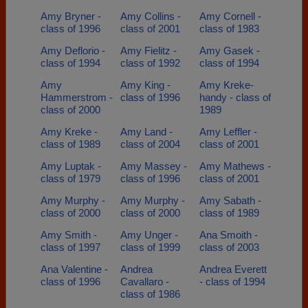
Amy Bryner -
Amy Collins -
Amy Cornell -
class of 1996
class of 2001
class of 1983
Amy Deflorio -
Amy Fielitz -
Amy Gasek -
class of 1994
class of 1992
class of 1994
Amy
Amy King -
Amy Kreke-
Hammerstrom -
class of 1996
handy - class of
class of 2000
1989
Amy Kreke -
Amy Land -
Amy Leffler -
class of 1989
class of 2004
class of 2001
Amy Luptak -
Amy Massey -
Amy Mathews -
class of 1979
class of 1996
class of 2001
Amy Murphy -
Amy Murphy -
Amy Sabath -
class of 2000
class of 2000
class of 1989
Amy Smith -
Amy Unger -
Ana Smoith -
class of 1997
class of 1999
class of 2003
Ana Valentine -
Andrea
Andrea Everett
class of 1996
Cavallaro -
- class of 1994
class of 1986