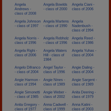
Angela
Angela Bowlds
Angela Ciani -
Andrews -
- class of 2000
class of 2006
class of 2008
Angela Johnson
Angela Martens
Angela
- class of 1997
- class of 1990
Nadenbush -
class of 1994
Angela Norris -
Angela Rebholz
Angela Reed -
class of 1996
- class of 1996
class of 1986
Angela Righi -
Angela Waters
Angela Yuhas -
class of 2006
Hill - class of
class of 2004
1984
Angelo Difranco
Angel Taylor -
Angie Daling -
- class of 2004
class of 1996
class of 2004
Angie Harmon -
Angie Nines -
Angie Sargent -
class of 1994
class of 1989
class of 1989
Angie Simonetti
Angie Weber -
Anita Deering -
- class of 1985
class of 2002
class of 1979
Anita Gregory -
Anna Cadwell -
Anna Katini -
class of 1977
class of 1999
class of 2003