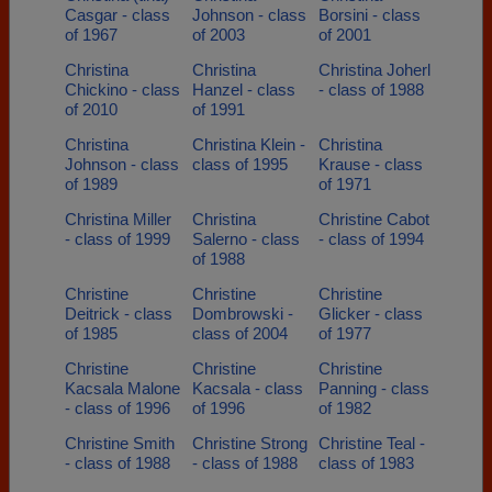
Casgar - class
Johnson - class
Borsini - class
of 1967
of 2003
of 2001
Christina
Christina
Christina Joherl
Chickino - class
Hanzel - class
- class of 1988
of 2010
of 1991
Christina
Christina Klein -
Christina
Johnson - class
class of 1995
Krause - class
of 1989
of 1971
Christina Miller
Christina
Christine Cabot
- class of 1999
Salerno - class
- class of 1994
of 1988
Christine
Christine
Christine
Deitrick - class
Dombrowski -
Glicker - class
of 1985
class of 2004
of 1977
Christine
Christine
Christine
Kacsala Malone
Kacsala - class
Panning - class
- class of 1996
of 1996
of 1982
Christine Smith
Christine Strong
Christine Teal -
- class of 1988
- class of 1988
class of 1983