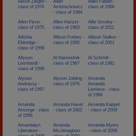
Alison Ziegler -
Allan
Allen Fabian -
class of 1976
Ambrochowicz
class of 1966
- class of 1984
Allen Flynn -
Allen Hanzel -
Allie Smoley -
class of 1975
class of 1963
class of 2011
Allishia
Allison Forbes -
Allison Stalker -
Eldredge -
class of 1993
class of 2001
class of 1998
Allyson
Al Namestnik -
Al Schmitt -
Leonhardt -
class of 1967
class of 1981
class of 1998
Alyson
Alyson Jobling -
Amanda
Andrassy -
class of 1976
Amanda
class of 1997
Lemieux - class
of 1986
Amanda
Amanda Havel
Amanda Kappel
Ansorge - class
- class of 2002
- class of 2009
of 1998
Amandalyn
Amanda
Amanda Myers
Liberatore -
Mcclenaghan -
- class of 2008
class of 2008
class of 2000