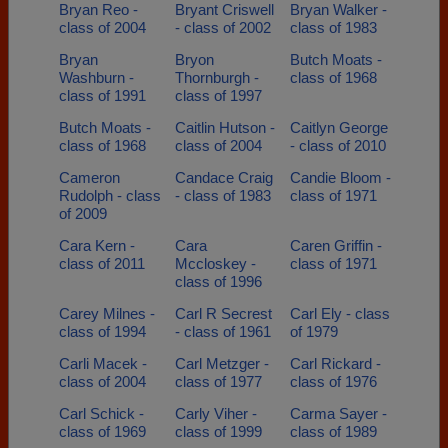
Bryan Reo -
Bryant Criswell
Bryan Walker -
class of 2004
- class of 2002
class of 1983
Bryan
Bryon
Butch Moats -
Washburn -
Thornburgh -
class of 1968
class of 1991
class of 1997
Butch Moats -
Caitlin Hutson -
Caitlyn George
class of 1968
class of 2004
- class of 2010
Cameron
Candace Craig
Candie Bloom -
Rudolph - class
- class of 1983
class of 1971
of 2009
Cara Kern -
Cara
Caren Griffin -
class of 2011
Mccloskey -
class of 1971
class of 1996
Carey Milnes -
Carl R Secrest
Carl Ely - class
class of 1994
- class of 1961
of 1979
Carli Macek -
Carl Metzger -
Carl Rickard -
class of 2004
class of 1977
class of 1976
Carl Schick -
Carly Viher -
Carma Sayer -
class of 1969
class of 1999
class of 1989