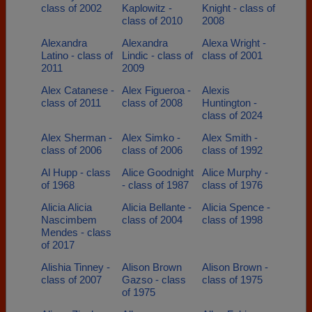
class of 2002
Kaplowitz -
Knight - class of
class of 2010
2008
Alexandra
Alexandra
Alexa Wright -
Latino - class of
Lindic - class of
class of 2001
2011
2009
Alex Catanese -
Alex Figueroa -
Alexis
class of 2011
class of 2008
Huntington -
class of 2024
Alex Sherman -
Alex Simko -
Alex Smith -
class of 2006
class of 2006
class of 1992
Al Hupp - class
Alice Goodnight
Alice Murphy -
of 1968
- class of 1987
class of 1976
Alicia Alicia
Alicia Bellante -
Alicia Spence -
Nascimbem
class of 2004
class of 1998
Mendes - class
of 2017
Alishia Tinney -
Alison Brown
Alison Brown -
class of 2007
Gazso - class
class of 1975
of 1975