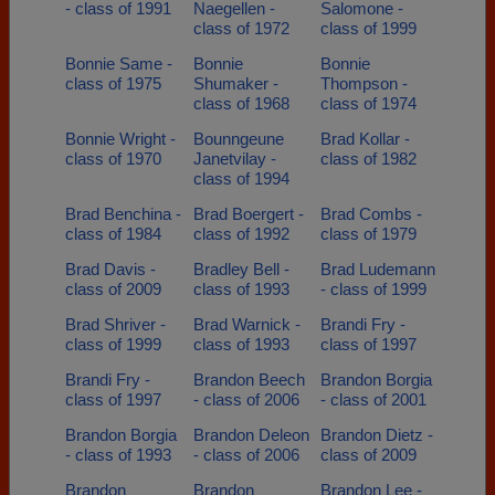
- class of 1991
Naegellen -
Salomone -
class of 1972
class of 1999
Bonnie Same -
Bonnie
Bonnie
class of 1975
Shumaker -
Thompson -
class of 1968
class of 1974
Bonnie Wright -
Bounngeune
Brad Kollar -
class of 1970
Janetvilay -
class of 1982
class of 1994
Brad Benchina -
Brad Boergert -
Brad Combs -
class of 1984
class of 1992
class of 1979
Brad Davis -
Bradley Bell -
Brad Ludemann
class of 2009
class of 1993
- class of 1999
Brad Shriver -
Brad Warnick -
Brandi Fry -
class of 1999
class of 1993
class of 1997
Brandi Fry -
Brandon Beech
Brandon Borgia
class of 1997
- class of 2006
- class of 2001
Brandon Borgia
Brandon Deleon
Brandon Dietz -
- class of 1993
- class of 2006
class of 2009
Brandon
Brandon
Brandon Lee -