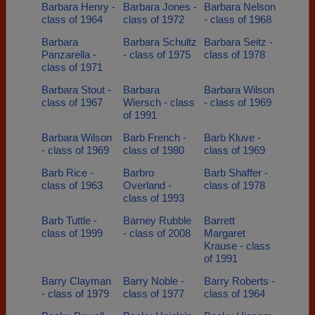
Barbara Henry -
Barbara Jones -
Barbara Nelson
class of 1964
class of 1972
- class of 1968
Barbara
Barbara Schultz
Barbara Seitz -
Panzarella -
- class of 1975
class of 1978
class of 1971
Barbara Stout -
Barbara
Barbara Wilson
class of 1967
Wiersch - class
- class of 1969
of 1991
Barbara Wilson
Barb French -
Barb Kluve -
- class of 1969
class of 1980
class of 1969
Barb Rice -
Barbro
Barb Shaffer -
class of 1963
Overland -
class of 1978
class of 1993
Barb Tuttle -
Barney Rubble
Barrett
class of 1999
- class of 2008
Margaret
Krause - class
of 1991
Barry Clayman
Barry Noble -
Barry Roberts -
- class of 1979
class of 1977
class of 1964