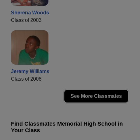
Sherena Woods
Class of 2003
Jeremy Williams
Class of 2008
See More Classmates
Find Classmates Memorial High School in
Your Class