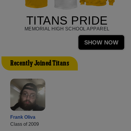
TITANS PRIDE
MEMORIAL HIGH SCHOOL APPAREL
SHOW NOW
Recently Joined Titans
Frank Oliva
Class of 2009