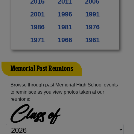
2016
2011
2006
2001
1996
1991
1986
1981
1976
1971
1966
1961
Memorial Past Reunions
Browse through past Memorial High School events
to reminisce as you view photos taken at our
reunions:
Class of