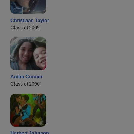
Christiaan Taylor
Class of 2005
Anitra Conner
Class of 2006
Herbert Johnson