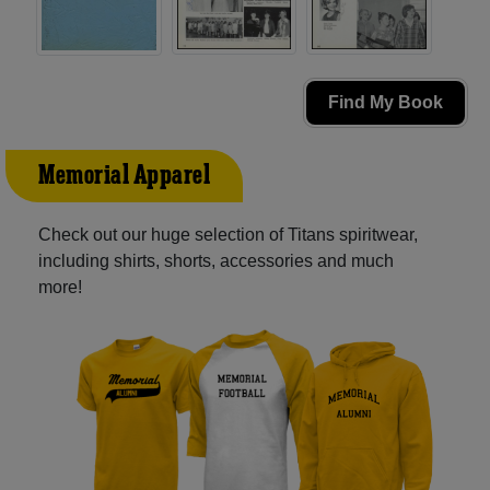
Find My Book
Memorial Apparel
Check out our huge selection of Titans spiritwear,
including shirts, shorts, accessories and much
more!