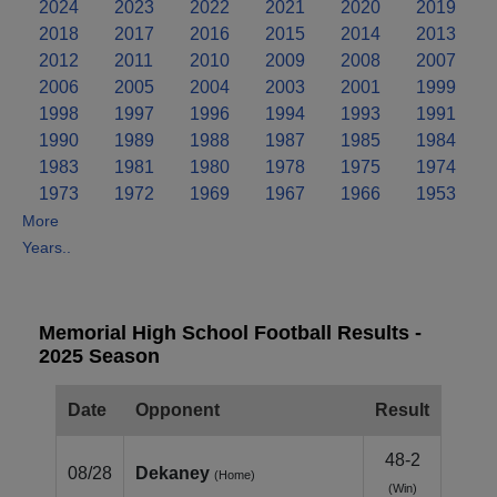
2024
2023
2022
2021
2020
2019
2018
2017
2016
2015
2014
2013
2012
2011
2010
2009
2008
2007
2006
2005
2004
2003
2001
1999
1998
1997
1996
1994
1993
1991
1990
1989
1988
1987
1985
1984
1983
1981
1980
1978
1975
1974
1973
1972
1969
1967
1966
1953
More
Years..
Memorial High School Football Results -
2025 Season
Date
Opponent
Result
48-2
08/28
Dekaney
(Home)
(Win)