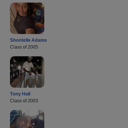
Shontelle Adams
Class of 2005
Tony Hall
Class of 2003