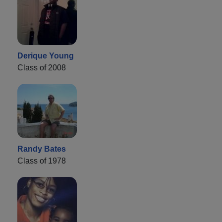
Derique Young
Class of 2008
Randy Bates
Class of 1978