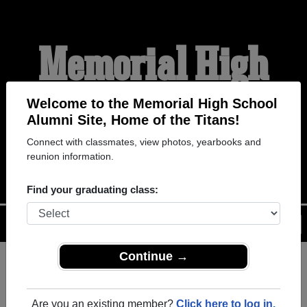
Memorial High
School Alumni
Welcome to the Memorial High School
Alumni Site, Home of the Titans!
Connect with classmates, view photos, yearbooks and
HOME OF THE TITANS
reunion information.
Find your graduating class:
Menu
Login
Help
Continue →
Register
as an alumni from
ALUMNI Registration
Memorial High School (Port
Are you an existing member?
Click here to log in.