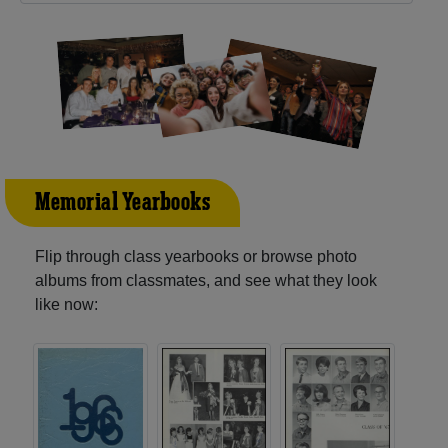
Memorial Yearbooks
Flip through class yearbooks or browse photo
albums from classmates, and see what they look
like now: