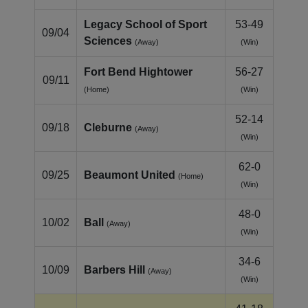
Legacy School of Sport
53-49
09/04
Sciences
(Away)
(Win)
Fort Bend Hightower
56-27
09/11
(Home)
(Win)
52-14
09/18
Cleburne
(Away)
(Win)
62-0
09/25
Beaumont United
(Home)
(Win)
48-0
10/02
Ball
(Away)
(Win)
34-6
10/09
Barbers Hill
(Away)
(Win)