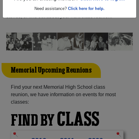
Arthur Texas) and reunite with
1,248 classmates
and old
friends. Share your memories by posting photos or
Need assistance?
Click here for help.
stories, or find out about your next class reunion!
Memorial Upcoming Reunions
Find your next Memorial High School class
reunion, we have information on events for most
classes:
CLASS
FIND BY