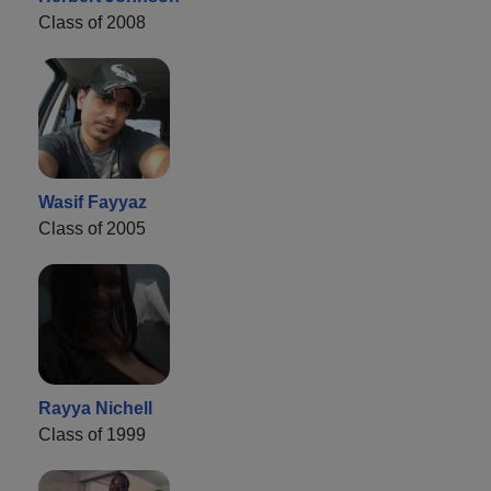
Class of 2008
Wasif Fayyaz
Class of 2005
Rayya Nichell
Class of 1999