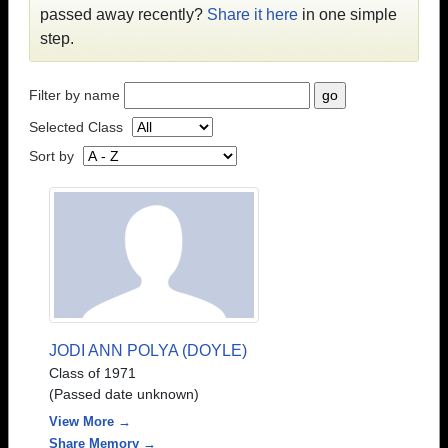
passed away recently?
Share it here
in one simple
step.
Filter by name
Selected Class
Sort by
JODI ANN POLYA (DOYLE)
Class of 1971
(Passed date unknown)
View More →
Share Memory →