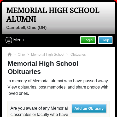
MEMORIAL HIGH SCHOOL
ALUMNI
Campbell, Ohio (OH)
Menu
Login
Help
>
Ohio
>
Memorial High School
> Obituaries
Memorial High School
Obituaries
In memory of Memorial alumni who have passed away.
View obituaries, post memories, and share photos with
loved ones.
Are you aware of any Memorial
Add an Obituary
classmates or faculty who have