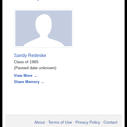
Sandy Redeske
Class of 1965
(Passed date unknown)
View More →
Share Memory →
About
Terms of Use
Privacy Policy
Contact
•
•
•