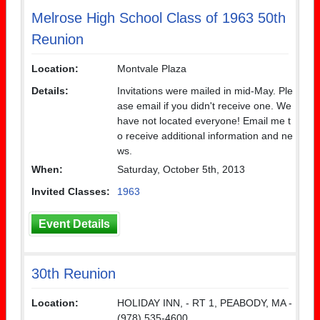
Melrose High School Class of 1963 50th
Reunion
Location:
Montvale Plaza
Details:
Invitations were mailed in mid-May. Ple
ase email if you didn't receive one. We
have not located everyone! Email me t
o receive additional information and ne
ws.
When:
Saturday, October 5th, 2013
Invited Classes:
1963
Event Details
30th Reunion
Location:
HOLIDAY INN, - RT 1, PEABODY, MA -
(978) 535-4600