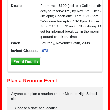
Details:
Room rate: $100 (incl. tx.) Call hotel dir
ectly to reserve rm., by Nov. 8th. Check
-in: 3pm; Check-out: 11am. 6:30-8pm
"Welcome Reception" 8-10pm "Dinner
Buffet" 10-1am "Dancing/Socializing" M
eet for informal breakfast in the mornin
g aound check-out time.
When:
Saturday, November 29th, 2008
Invited Classes:
1978
Event Details
Plan a Reunion Event
Anyone can plan a reunion on our Melrose High School
site.
1. Choose a date and location.