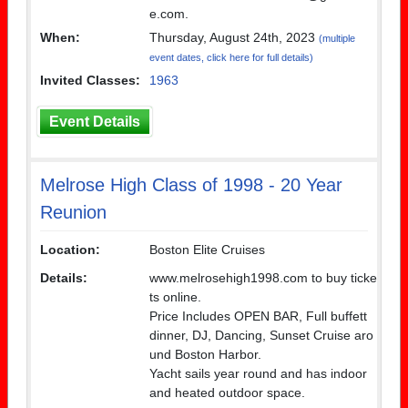
e.com.
When:
Thursday, August 24th, 2023
(multiple
event dates, click here for full details)
Invited Classes:
1963
Event Details
Melrose High Class of 1998 - 20 Year
Reunion
Location:
Boston Elite Cruises
Details:
www.melrosehigh1998.com to buy ticke
ts online.
Price Includes OPEN BAR, Full buffett
dinner, DJ, Dancing, Sunset Cruise aro
und Boston Harbor.
Yacht sails year round and has indoor
and heated outdoor space.