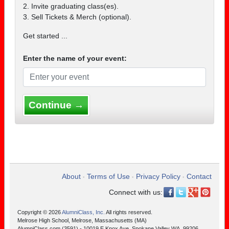
2. Invite graduating class(es).
3. Sell Tickets & Merch (optional).
Get started ...
Enter the name of your event:
Continue →
About
Terms of Use
Privacy Policy
Contact
•
•
•
Connect with us:
Copyright © 2026
AlumniClass, Inc.
All rights reserved.
Melrose High School, Melrose, Massachusetts (MA)
AlumniClass.com (3591) - 10019 E Knox Ave, Spokane Valley WA, 99206.