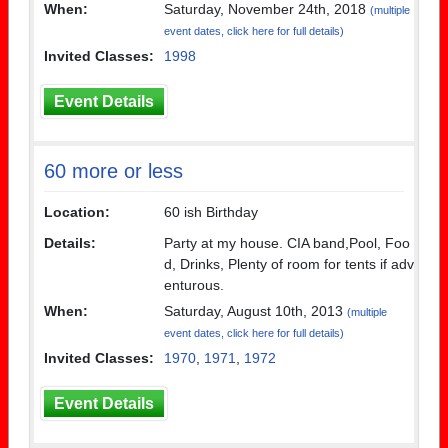
When:
Saturday, November 24th, 2018
(multiple
event dates, click here for full details)
Invited Classes:
1998
Event Details
60 more or less
Location:
60 ish Birthday
Details:
Party at my house. CIA band,Pool, Foo
d, Drinks, Plenty of room for tents if adv
enturous.
When:
Saturday, August 10th, 2013
(multiple
event dates, click here for full details)
Invited Classes:
1970
,
1971
,
1972
Event Details