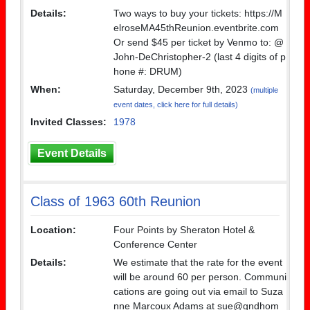
Details:
Two ways to buy your tickets: https://M
elroseMA45thReunion.eventbrite.com
Or send $45 per ticket by Venmo to: @
John-DeChristopher-2 (last 4 digits of p
hone #: DRUM)
When:
Saturday, December 9th, 2023
(multiple
event dates, click here for full details)
Invited Classes:
1978
Event Details
Class of 1963 60th Reunion
Location:
Four Points by Sheraton Hotel &
Conference Center
Details:
We estimate that the rate for the event
will be around 60 per person. Communi
cations are going out via email to Suza
nne Marcoux Adams at sue@gndhom