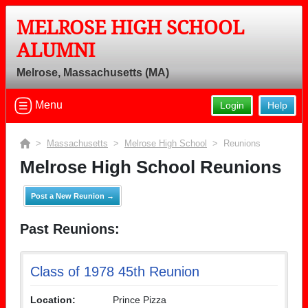
MELROSE HIGH SCHOOL
ALUMNI
Melrose, Massachusetts (MA)
Menu
Login
Help
>
Massachusetts
>
Melrose High School
> Reunions
Melrose High School Reunions
Post a New Reunion →
Past Reunions:
Class of 1978 45th Reunion
Location:
Prince Pizza