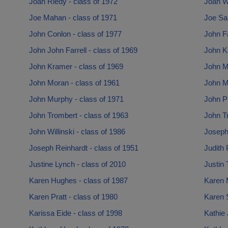
Joan Riedy - class of 1972
Joan Wi
Joe Mahan - class of 1971
Joe San
John Conlon - class of 1977
John Fa
John John Farrell - class of 1969
John K
John Kramer - class of 1969
John Mc
John Moran - class of 1961
John M
John Murphy - class of 1971
John Pi
John Trombert - class of 1963
John Tr
John Willinski - class of 1986
Joseph
Joseph Reinhardt - class of 1951
Judith 
Justine Lynch - class of 2010
Justin 
Karen Hughes - class of 1987
Karen 
Karen Pratt - class of 1980
Karen S
Karissa Eide - class of 1998
Kathie 