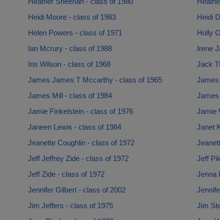
Heather Sheehan - class of 1980
Heather
Heidi Moore - class of 1983
Heidi D
Helen Powers - class of 1971
Holly O
Ian Mcrury - class of 1988
Irene J
Iris Wilson - class of 1968
Jack T
James James T Mccarthy - class of 1965
James 
James Mill - class of 1984
James P
Jamie Finkelstein - class of 1976
Jamie 
Janeen Lewis - class of 1984
Janet K
Jeanette Coughlin - class of 1972
Jeanett
Jeff Jeffrey Zide - class of 1972
Jeff Pi
Jeff Zide - class of 1972
Jenna 
Jennifer Gilbert - class of 2002
Jennife
Jim Jeffers - class of 1975
Jim Ste