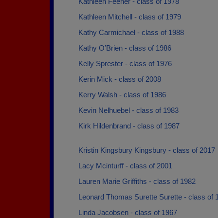
Kathleen Feener - class of 1978
Kathleen Mitchell - class of 1979
Kathy Carmichael - class of 1988
Kathy O’Brien - class of 1986
Kelly Sprester - class of 1976
Kerin Mick - class of 2008
Kerry Walsh - class of 1986
Kevin Nelhuebel - class of 1983
Kirk Hildenbrand - class of 1987
Kristin Kingsbury Kingsbury - class of 2017
Lacy Mcinturff - class of 2001
Lauren Marie Griffiths - class of 1982
Leonard Thomas Surette Surette - class of 
Linda Jacobsen - class of 1967