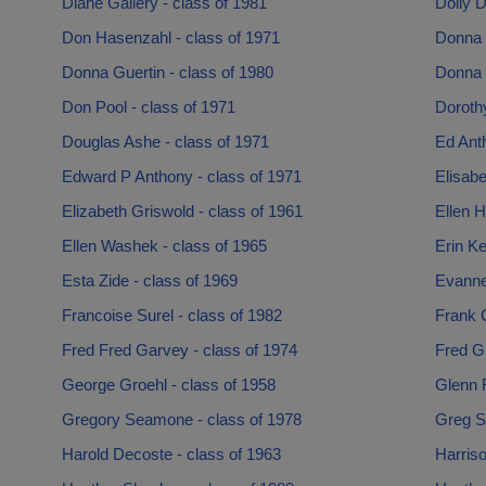
Diane Gallery - class of 1981
Dolly D
Don Hasenzahl - class of 1971
Donna 
Donna Guertin - class of 1980
Donna 
Don Pool - class of 1971
Dorothy
Douglas Ashe - class of 1971
Ed Anth
Edward P Anthony - class of 1971
Elisabe
Elizabeth Griswold - class of 1961
Ellen H
Ellen Washek - class of 1965
Erin Ke
Esta Zide - class of 1969
Evanne
Francoise Surel - class of 1982
Frank C
Fred Fred Garvey - class of 1974
Fred Gr
George Groehl - class of 1958
Glenn 
Gregory Seamone - class of 1978
Greg S
Harold Decoste - class of 1963
Harriso