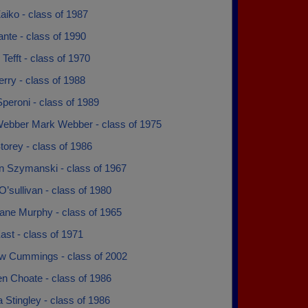
aiko - class of 1987
ante - class of 1990
Tefft - class of 1970
rry - class of 1988
peroni - class of 1989
ebber Mark Webber - class of 1975
orey - class of 1986
n Szymanski - class of 1967
O’sullivan - class of 1980
ane Murphy - class of 1965
st - class of 1971
w Cummings - class of 2002
n Choate - class of 1986
 Stingley - class of 1986