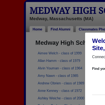
MEDWAY HIGH S
Medway, Massachusetts (MA)
Home
Find Alumni
Classmates Pho
Welc
Medway High School Al
Site
Aimee Welch - class of 1999
Connect
Allan Hamm - class of 1979
Alvin Youman - class of 1964
Find yo
Amy Nawn - class of 1985
Andrew Obrien - class of 1989
Anne Kenney - class of 1972
Ashley Weiche - class of 2000