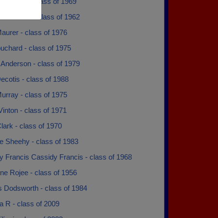
a Modica - class of 1969
 Gattozzi - class of 1962
aurer - class of 1976
uchard - class of 1975
 Anderson - class of 1979
ecotis - class of 1988
urray - class of 1975
inton - class of 1971
lark - class of 1970
e Sheehy - class of 1983
y Francis Cassidy Francis - class of 1968
ne Rojee - class of 1956
s Dodsworth - class of 1984
a R - class of 2009