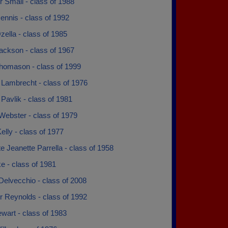
 Small - class of 1988
ennis - class of 1992
zella - class of 1985
ackson - class of 1967
homason - class of 1999
Lambrecht - class of 1976
avlik - class of 1981
Webster - class of 1979
elly - class of 1977
e Jeanette Parrella - class of 1958
ke - class of 1981
Delvecchio - class of 2008
r Reynolds - class of 1992
wart - class of 1983