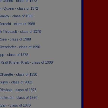
n Jones - class of 1972
en Quann - class of 1972
alloy - class of 1965
erocki - class of 1988
 Thibeault - class of 1970
ose - class of 1988
irchdorfer - class of 1990
pp - class of 1978
 Kraft Kristen Kraft - class of 1999
 Charette - class of 1990
urtis - class of 2002
Rimbold - class of 1975
rinkman - class of 1970
yan - class of 1970