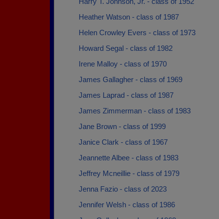
Harry T. Johnson, Jr. - class of 1952
Heather Watson - class of 1987
Helen Crowley Evers - class of 1973
Howard Segal - class of 1982
Irene Malloy - class of 1970
James Gallagher - class of 1969
James Laprad - class of 1987
James Zimmerman - class of 1983
Jane Brown - class of 1999
Janice Clark - class of 1967
Jeannette Albee - class of 1983
Jeffrey Mcneillie - class of 1979
Jenna Fazio - class of 2023
Jennifer Welsh - class of 1986