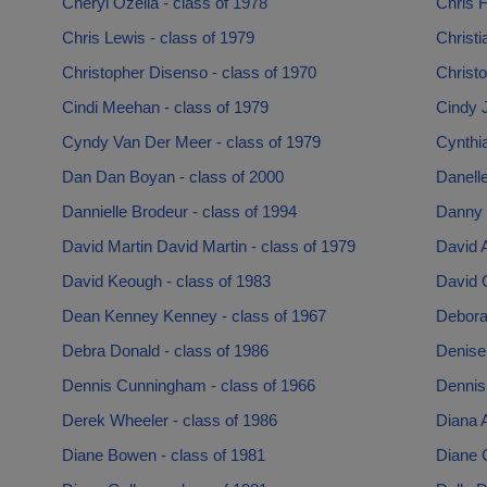
Cheryl Ozella - class of 1978
Chris F
Chris Lewis - class of 1979
Christi
Christopher Disenso - class of 1970
Christo
Cindi Meehan - class of 1979
Cindy 
Cyndy Van Der Meer - class of 1979
Cynthia
Dan Dan Boyan - class of 2000
Danell
Dannielle Brodeur - class of 1994
Danny 
David Martin David Martin - class of 1979
David A
David Keough - class of 1983
David O
Dean Kenney Kenney - class of 1967
Debora
Debra Donald - class of 1986
Denise 
Dennis Cunningham - class of 1966
Dennis
Derek Wheeler - class of 1986
Diana A
Diane Bowen - class of 1981
Diane 