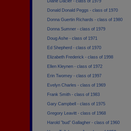
Diane Dacier - class of 1979
Donald Donald Peggs - class of 1970
Donna Guertin Richards - class of 1980
Donna Sumner - class of 1979
Doug Ashe - class of 1971
Ed Shepherd - class of 1970
Elizabeth Frederick - class of 1998
Ellen Kleynen - class of 1972
Erin Twomey - class of 1997
Evelyn Charles - class of 1969
Frank Smith - class of 1983
Gary Campbell - class of 1975
Gregory Leavitt - class of 1968
Harold "bud" Gallagher - class of 1960