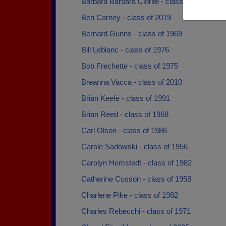
Barbara Barbara Clorite - class of 1968
Ben Carney - class of 2019
Bernard Gunns - class of 1969
Bill Leblanc - class of 1976
Bob Frechette - class of 1975
Breanna Vacca - class of 2010
Brian Keefe - class of 1991
Brian Reed - class of 1968
Carl Olson - class of 1986
Carole Sadowski - class of 1956
Carolyn Hemstedt - class of 1982
Catherine Cusson - class of 1958
Charlene Pike - class of 1982
Charles Rebecchi - class of 1971