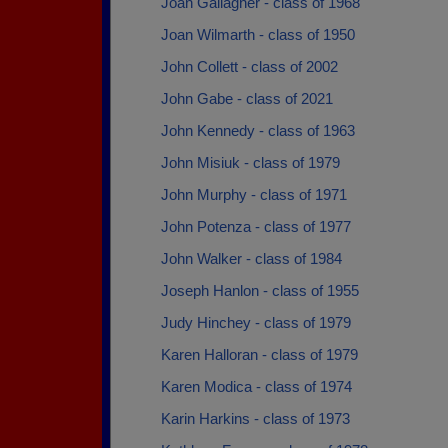
Joan Gallagher - class of 1968
Joan Wilmarth - class of 1950
John Collett - class of 2002
John Gabe - class of 2021
John Kennedy - class of 1963
John Misiuk - class of 1979
John Murphy - class of 1971
John Potenza - class of 1977
John Walker - class of 1984
Joseph Hanlon - class of 1955
Judy Hinchey - class of 1979
Karen Halloran - class of 1979
Karen Modica - class of 1974
Karin Harkins - class of 1973