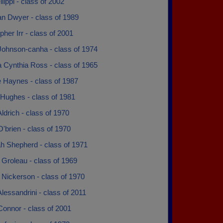
ilippi - class of 2002
an Dwyer - class of 1989
pher Irr - class of 2001
Johnson-canha - class of 1974
 Cynthia Ross - class of 1965
e Haynes - class of 1987
Hughes - class of 1981
ldrich - class of 1970
'brien - class of 1970
h Shepherd - class of 1971
Groleau - class of 1969
 Nickerson - class of 1970
lessandrini - class of 2011
Connor - class of 2001