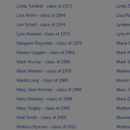
Linda Turnbull - class of 1973
Linda Z
Lisa Morin - class of 2004
Lisa Pl
Lori Scholl - class of 1974
Lyndon 
Lynn Atwood - class of 1972
Lynn Pe
Margaret Reynolds - class of 1979
Maria S
Marilyn Leggee - class of 1963
Mark W
Mark Murray - class of 1984
Mark St
Mark Webber - class of 1975
Marlee
Martin Long - class of 1969
Martin 
Mary Jane Kenney - class of 1968
Mary J
Mary Downey - class of 1958
Mary Ea
Mary Tingley - class of 1962
Matthe
Matt Smith - class of 2009
Mauree
Melissa Nyssen - class of 2012
Melissa