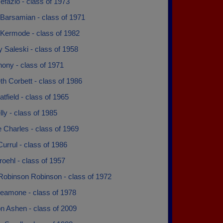
efazio - class of 1973
Barsamian - class of 1971
Kermode - class of 1982
 Saleski - class of 1958
ony - class of 1971
th Corbett - class of 1986
atfield - class of 1965
lly - class of 1985
 Charles - class of 1969
urrul - class of 1986
oehl - class of 1957
Robinson Robinson - class of 1972
eamone - class of 1978
n Ashen - class of 2009