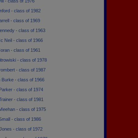
ll - class of 1976
ford - class of 1982
rrell - class of 1969
ennedy - class of 1963
 Neil - class of 1966
oran - class of 1961
trowiski - class of 1978
ombert - class of 1987
 Burke - class of 1966
Parker - class of 1974
Trainer - class of 1981
Meehan - class of 1975
mall - class of 1986
Jones - class of 1972