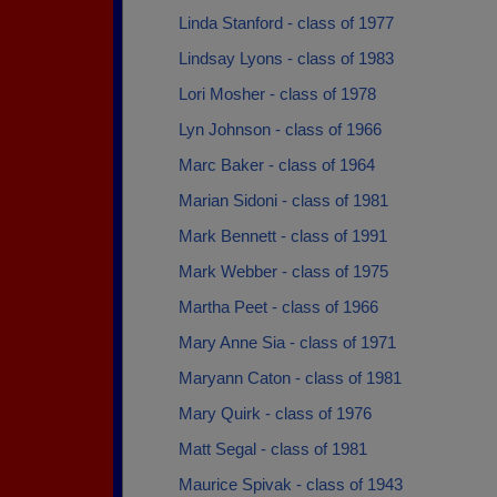
Linda Stanford - class of 1977
Lindsay Lyons - class of 1983
Lori Mosher - class of 1978
Lyn Johnson - class of 1966
Marc Baker - class of 1964
Marian Sidoni - class of 1981
Mark Bennett - class of 1991
Mark Webber - class of 1975
Martha Peet - class of 1966
Mary Anne Sia - class of 1971
Maryann Caton - class of 1981
Mary Quirk - class of 1976
Matt Segal - class of 1981
Maurice Spivak - class of 1943