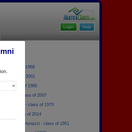
Login
Help
umni
ain - class of 1968
ion.
od - class of 2001
wn - class of 1985
 Dobday - class of 2007
 M Cofelice - class of 1979
Smith - class of 2014
 Barbara Bertonazzi - class of 1951