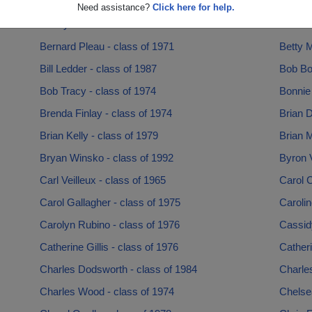
Barbara Modica - class of 1969
Barbar
Need assistance?
Click here for help.
Benny Jackson - class of 1975
Bernard
Bernard Pleau - class of 1971
Betty M
Bill Ledder - class of 1987
Bob Bo
Bob Tracy - class of 1974
Bonnie
Brenda Finlay - class of 1974
Brian D
Brian Kelly - class of 1979
Brian M
Bryan Winsko - class of 1992
Byron V
Carl Veilleux - class of 1965
Carol C
Carol Gallagher - class of 1975
Carolin
Carolyn Rubino - class of 1976
Cassid
Catherine Gillis - class of 1976
Catheri
Charles Dodsworth - class of 1984
Charle
Charles Wood - class of 1974
Chelse