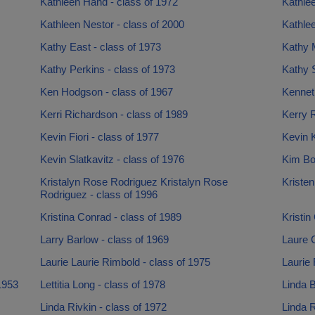
Kathleen Hand - class of 1972
Kathlee
Kathleen Nestor - class of 2000
Kathle
Kathy East - class of 1973
Kathy M
Kathy Perkins - class of 1973
Kathy S
Ken Hodgson - class of 1967
Kenneth
Kerri Richardson - class of 1989
Kerry R
Kevin Fiori - class of 1977
Kevin K
Kevin Slatkavitz - class of 1976
Kim Bo
Kristalyn Rose Rodriguez Kristalyn Rose
Kristen
Rodriguez - class of 1996
Kristina Conrad - class of 1989
Kristin
Larry Barlow - class of 1969
Laure C
Laurie Laurie Rimbold - class of 1975
Laurie 
1953
Lettitia Long - class of 1978
Linda B
Linda Rivkin - class of 1972
Linda R