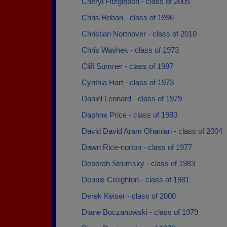
Cheryl Fitzgibbon - class of 2005
Chris Hoban - class of 1996
Christian Northover - class of 2010
Chris Washek - class of 1973
Cliff Sumner - class of 1987
Cynthia Hart - class of 1973
Daniel Leonard - class of 1979
Daphne Price - class of 1980
David David Aram Ohanian - class of 2004
Dawn Rice-norton - class of 1977
Deborah Strumsky - class of 1983
Dennis Creighton - class of 1981
Derek Keiser - class of 2000
Diane Boczanowski - class of 1979