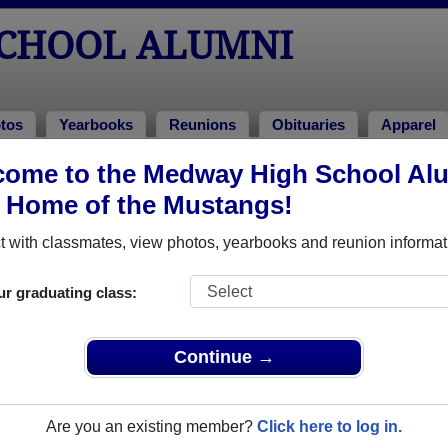
CHOOL ALUMNI
tos
Yearbooks
Reunions
Obituaries
Apparel
ome to the Medway High School Al
umni and Classmates
, Home of the Mustangs!
Alison Wainwright - class of 1995
Allan B
 with classmates, view photos, yearbooks and reunion informat
Allison Digirolamo - class of 1990
Ally Wo
Amy Cherella - class of 1992
Amy Na
ur graduating class:
Andrea Clifford - class of 1978
Andrew
Anita Cato - class of 1974
Ann Ann
Continue →
AnneMarie Desimone - class of 1985
Ashley 
Barbara Barbara Beebe - class of 1975
Barbara
Are you an existing member?
Click here to log in.