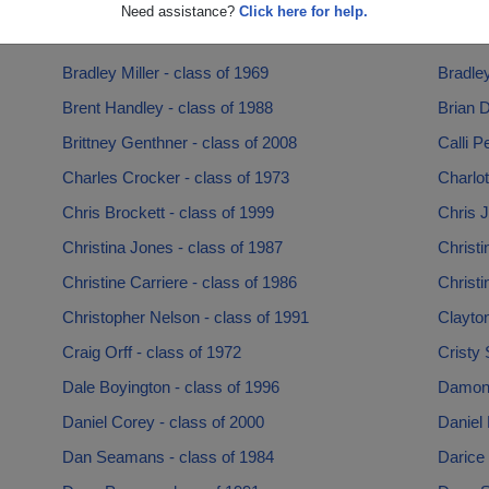
Beth Souza - class of 1994
Beverl
Need assistance?
Click here for help.
Bill Paul - class of 1980
Blake W
Bradley Miller - class of 1969
Bradley
Brent Handley - class of 1988
Brian D
Brittney Genthner - class of 2008
Calli P
Charles Crocker - class of 1973
Charlot
Chris Brockett - class of 1999
Chris J
Christina Jones - class of 1987
Christi
Christine Carriere - class of 1986
Christi
Christopher Nelson - class of 1991
Clayto
Craig Orff - class of 1972
Cristy 
Dale Boyington - class of 1996
Damon (
Daniel Corey - class of 2000
Daniel 
Dan Seamans - class of 1984
Darice