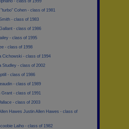
ipriano - class of 1999
"turbo" Cohen - class of 1981
mith - class of 1983
allant - class of 1986
iley - class of 1995
e - class of 1998
a Cichowski - class of 1994
 Studley - class of 2002
till - class of 1986
audin - class of 1989
Grant - class of 1991
llace - class of 2003
Allen Hawes Justin Allen Hawes - class of
coobie Laiho - class of 1982