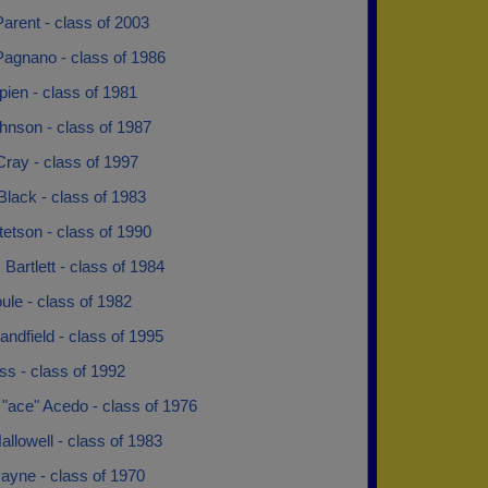
arent - class of 2003
Pagnano - class of 1986
ien - class of 1981
hnson - class of 1987
Cray - class of 1997
lack - class of 1983
tetson - class of 1990
 Bartlett - class of 1984
ule - class of 1982
ndfield - class of 1995
s - class of 1992
"ace" Acedo - class of 1976
llowell - class of 1983
ayne - class of 1970