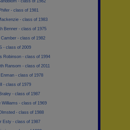
andblom - class of 1982
hifer - class of 1981
ackenzie - class of 1983
h Benner - class of 1975
 Camber - class of 1982
 - class of 2009
s Robinson - class of 1994
eth Ransom - class of 2011
 Enman - class of 1978
ill - class of 1979
raley - class of 1987
Williams - class of 1969
Olmsted - class of 1988
 Esty - class of 1987