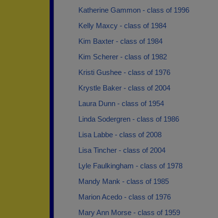
Katherine Gammon - class of 1996
Kelly Maxcy - class of 1984
Kim Baxter - class of 1984
Kim Scherer - class of 1982
Kristi Gushee - class of 1976
Krystle Baker - class of 2004
Laura Dunn - class of 1954
Linda Sodergren - class of 1986
Lisa Labbe - class of 2008
Lisa Tincher - class of 2004
Lyle Faulkingham - class of 1978
Mandy Mank - class of 1985
Marion Acedo - class of 1976
Mary Ann Morse - class of 1959