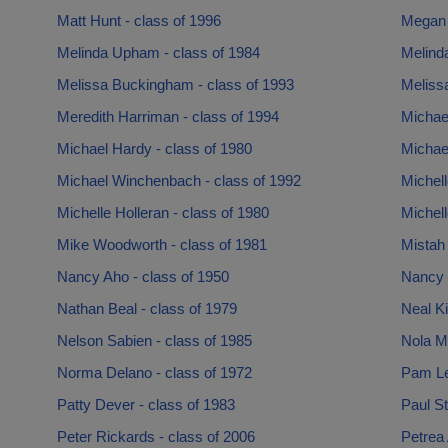
Matt Hunt - class of 1996
Megan W
Melinda Upham - class of 1984
Melind
Melissa Buckingham - class of 1993
Meliss
Meredith Harriman - class of 1994
Michae
Michael Hardy - class of 1980
Michael
Michael Winchenbach - class of 1992
Michell
Michelle Holleran - class of 1980
Michell
Mike Woodworth - class of 1981
Mistah 
Nancy Aho - class of 1950
Nancy 
Nathan Beal - class of 1979
Neal Ki
Nelson Sabien - class of 1985
Nola M
Norma Delano - class of 1972
Pam Le
Patty Dever - class of 1983
Paul St
Peter Rickards - class of 2006
Petrea 