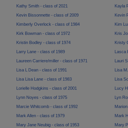
Kathy Smith - class of 2021
Kayla P
Kevin Bissonnette - class of 2009
Kevin 
Kimberly Overlock - class of 1984
Kim Lup
Kirk Bowman - class of 1972
Kris Jo
Kristin Bodley - class of 1974
Kristy 
Larry Lane - class of 1989
Lasca B
Laureen Carriere/miller - class of 1971
Lauri S
Lisa L Dean - class of 1991
Lisa M.
Lisa Lisa Lane - class of 1983
Lisa So
Lorielle Hodgkins - class of 2001
Lucy Ha
Lynn Noyes - class of 1975
Lyn Ros
Marcie Whitcomb - class of 1992
Marion 
Mark Allen - class of 1979
Mark Ha
Mary Jane Neubig - class of 1953
Mary P