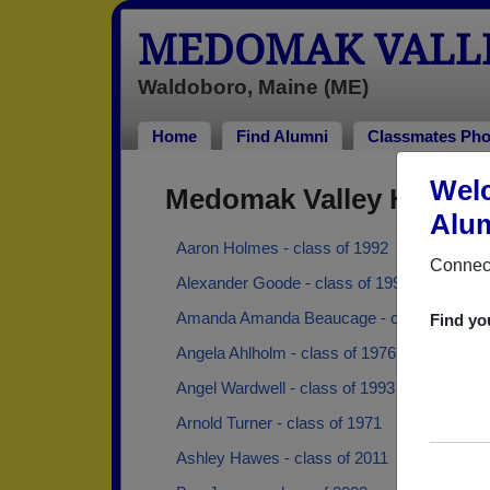
MEDOMAK VALLE
Waldoboro, Maine (ME)
Home
Find Alumni
Classmates Pho
Welc
Medomak Valley High S
Alum
Aaron Holmes - class of 1992
Connect
Alexander Goode - class of 1992
Amanda Amanda Beaucage - class of 2005
Find yo
Angela Ahlholm - class of 1976
Angel Wardwell - class of 1993
Arnold Turner - class of 1971
Ashley Hawes - class of 2011