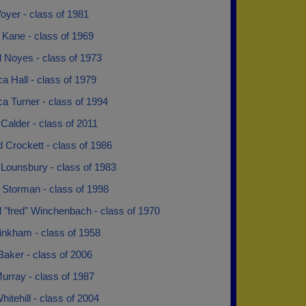
Voyer - class of 1981
 Kane - class of 1969
l Noyes - class of 1973
 Hall - class of 1979
a Turner - class of 1994
 Calder - class of 2011
 Crockett - class of 1986
 Lounsbury - class of 1983
 Storman - class of 1998
 "fred" Winchenbach - class of 1970
inkham - class of 1958
aker - class of 2006
urray - class of 1987
hitehill - class of 2004