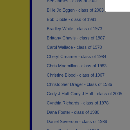
Ben James - class of 2002
Billie Jo Eggen - class of 2003
Bob Dibble - class of 1981
Bradley White - class of 1973
Brittany Chavis - class of 1987
Carol Wallace - class of 1970
Cheryl Creamer - class of 1984
Chris Macmillan - class of 1983
Christine Blood - class of 1967
Christopher Drager - class of 1986
Cody J Huff Cody J Huff - class of 2005
Cynthia Richards - class of 1978
Dana Foster - class of 1980
Daniel Severson - class of 1989