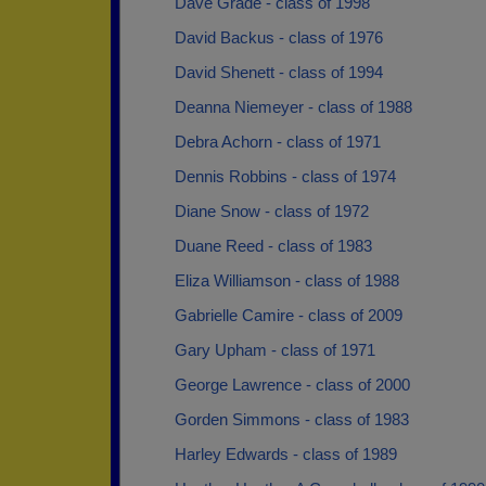
Dave Grade - class of 1998
David Backus - class of 1976
David Shenett - class of 1994
Deanna Niemeyer - class of 1988
Debra Achorn - class of 1971
Dennis Robbins - class of 1974
Diane Snow - class of 1972
Duane Reed - class of 1983
Eliza Williamson - class of 1988
Gabrielle Camire - class of 2009
Gary Upham - class of 1971
George Lawrence - class of 2000
Gorden Simmons - class of 1983
Harley Edwards - class of 1989