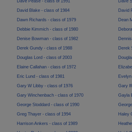
Dave Pease - class of 1991
Dave S
David Blake - class of 1984
David P
Dawn Richards - class of 1979
Dean M
Debbie Kimmich - class of 1980
Debora
Denise Bowman - class of 1982
Dennis
Derek Gundy - class of 1988
Derek S
Douglas Lord - class of 2003
Dougla
Elaine Callahan - class of 1972
Elizab
Eric Lund - class of 1981
Evelyn
Gary W Libby - class of 1976
Gary If
Gary Winchenbach - class of 1970
Gayla B
George Stoddard - class of 1990
George 
Greg Thayer - class of 1994
Haley 
Harrison Ankers - class of 1989
Heather