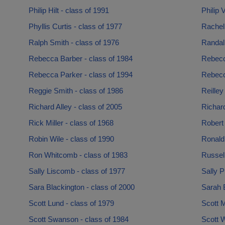
Philip Hilt - class of 1991
Philip 
Phyllis Curtis - class of 1977
Rachel
Ralph Smith - class of 1976
Randal
Rebecca Barber - class of 1984
Rebecca
Rebecca Parker - class of 1994
Rebecc
Reggie Smith - class of 1986
Reilley
Richard Alley - class of 2005
Richard
Rick Miller - class of 1968
Robert
Robin Wile - class of 1990
Ronald
Ron Whitcomb - class of 1983
Russell
Sally Liscomb - class of 1977
Sally P
Sara Blackington - class of 2000
Sarah B
Scott Lund - class of 1979
Scott M
Scott Swanson - class of 1984
Scott W