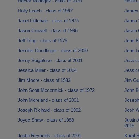
Hector Rodriqez - class of 2020
Heidi C
Holly Leach - class of 1997
James 
Janet Littlehale - class of 1975
Janna S
Jason Crowell - class of 1996
Jason G
Jeff Tripp - class of 1975
Jenn Ba
Jennifer Dondlinger - class of 2000
Jenn Le
Jenny Seigafuse - class of 2001
Jessic
Jessica Miller - class of 2004
Jessica
Jim Moore - class of 1983
Jim Gup
John Scott Mccormick - class of 1972
John Be
John Moreland - class of 2001
Joseph 
Joseph Richard - class of 1992
Josh Wa
Joyce Shaw - class of 1988
Justin 
2015
Justin Reynolds - class of 2001
Karol S