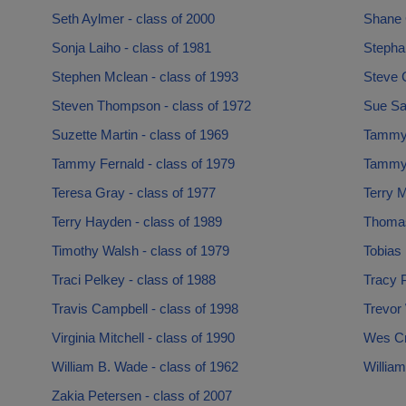
Seth Aylmer - class of 2000
Shane G
Sonja Laiho - class of 1981
Stepha
Stephen Mclean - class of 1993
Steve C
Steven Thompson - class of 1972
Sue Sai
Suzette Martin - class of 1969
Tammy 
Tammy Fernald - class of 1979
Tammy 
Teresa Gray - class of 1977
Terry M
Terry Hayden - class of 1989
Thomas
Timothy Walsh - class of 1979
Tobias
Traci Pelkey - class of 1988
Tracy P
Travis Campbell - class of 1998
Trevor
Virginia Mitchell - class of 1990
Wes Cr
William B. Wade - class of 1962
William
Zakia Petersen - class of 2007