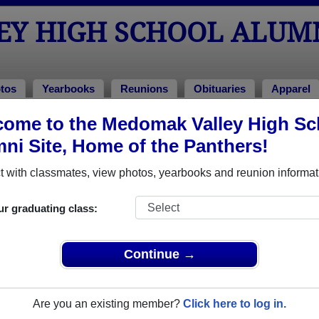
Y HIGH SCHOOL ALUM
tos
Yearbooks
Reunions
Obituaries
Apparel
ome to the Medomak Valley High Sc
chool Alumni and Classmates
ni Site, Home of the Panthers!
Adam Klein - class of 1995
Adam T
 with classmates, view photos, yearbooks and reunion informat
Alexander Kaufmann - class of 2001
Alison 
Amy Stevens - class of 1994
Andrew 
ur graduating class:
Angelon Upham - class of 1983
Angel T
Anthony Staley - class of 1996
Arleen 
Continue →
Arthur Carriere - class of 1989
Artie C
Baley Walsh - class of 2001
Becky 
Are you an existing member?
Click here to log in.