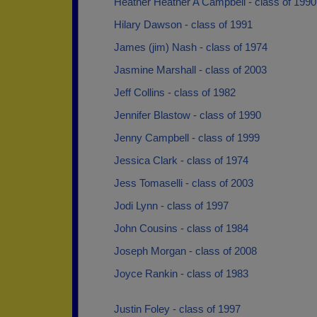
Heather Heather A Campbell - class of 1990
Hilary Dawson - class of 1991
James (jim) Nash - class of 1974
Jasmine Marshall - class of 2003
Jeff Collins - class of 1982
Jennifer Blastow - class of 1990
Jenny Campbell - class of 1999
Jessica Clark - class of 1974
Jess Tomaselli - class of 2003
Jodi Lynn - class of 1997
John Cousins - class of 1984
Joseph Morgan - class of 2008
Joyce Rankin - class of 1983
Justin Foley - class of 1997