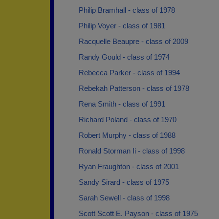
Philip Bramhall - class of 1978
Philip Voyer - class of 1981
Racquelle Beaupre - class of 2009
Randy Gould - class of 1974
Rebecca Parker - class of 1994
Rebekah Patterson - class of 1978
Rena Smith - class of 1991
Richard Poland - class of 1970
Robert Murphy - class of 1988
Ronald Storman Ii - class of 1998
Ryan Fraughton - class of 2001
Sandy Sirard - class of 1975
Sarah Sewell - class of 1998
Scott Scott E. Payson - class of 1975