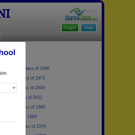
NI
Login
Help
hool
hibodeau - class of 1996
ion.
Roberts - class of 1973
Ripley - class of 2004
olman - class of 2011
Mcgloin - class of 1980
lark - class of 1969
Peaslee - class of 1979