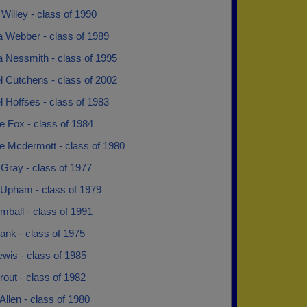
illey - class of 1990
a Webber - class of 1989
a Nessmith - class of 1995
l Cutchens - class of 2002
 Hoffses - class of 1983
e Fox - class of 1984
e Mcdermott - class of 1980
Gray - class of 1977
Upham - class of 1979
mball - class of 1991
ank - class of 1975
wis - class of 1985
rout - class of 1982
Allen - class of 1980