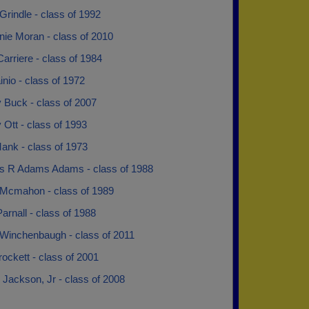
rindle - class of 1992
nie Moran - class of 2010
arriere - class of 1984
nio - class of 1972
Buck - class of 2007
Ott - class of 1993
ank - class of 1973
 R Adams Adams - class of 1988
 Mcmahon - class of 1989
arnall - class of 1988
 Winchenbaugh - class of 2011
ockett - class of 2001
 Jackson, Jr - class of 2008