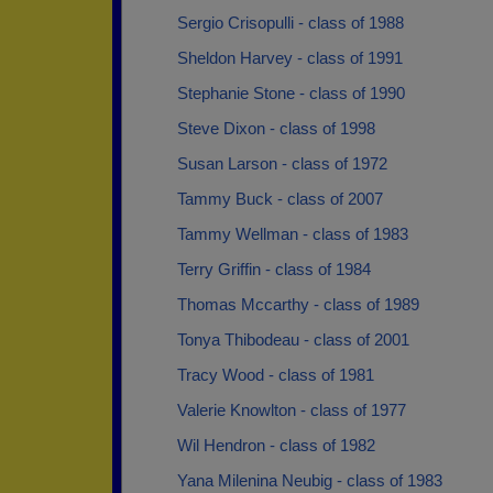
Sergio Crisopulli - class of 1988
Sheldon Harvey - class of 1991
Stephanie Stone - class of 1990
Steve Dixon - class of 1998
Susan Larson - class of 1972
Tammy Buck - class of 2007
Tammy Wellman - class of 1983
Terry Griffin - class of 1984
Thomas Mccarthy - class of 1989
Tonya Thibodeau - class of 2001
Tracy Wood - class of 1981
Valerie Knowlton - class of 1977
Wil Hendron - class of 1982
Yana Milenina Neubig - class of 1983