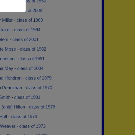
y Weeks - class of 1950
otton - class of 2008
 Miller - class of 1969
rexel - class of 1994
eters - class of 2001
te Moss - class of 1982
ohnson - class of 1991
na May - class of 2004
ne Hendron - class of 1979
n Penniman - class of 1970
Smith - class of 1991
chip) Hilton - class of 1979
Hall - class of 1973
 Weaver - class of 1973