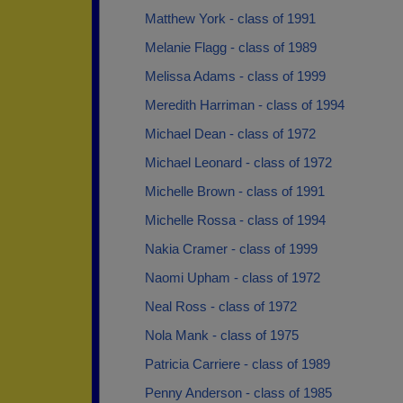
Matthew York - class of 1991
Melanie Flagg - class of 1989
Melissa Adams - class of 1999
Meredith Harriman - class of 1994
Michael Dean - class of 1972
Michael Leonard - class of 1972
Michelle Brown - class of 1991
Michelle Rossa - class of 1994
Nakia Cramer - class of 1999
Naomi Upham - class of 1972
Neal Ross - class of 1972
Nola Mank - class of 1975
Patricia Carriere - class of 1989
Penny Anderson - class of 1985