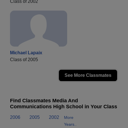
Class of 2002
Michael Lapaix
Class of 2005
See More Classmates
Find Classmates Media And
Communications High School in Your Class
2006
2005
2002
More
Years..