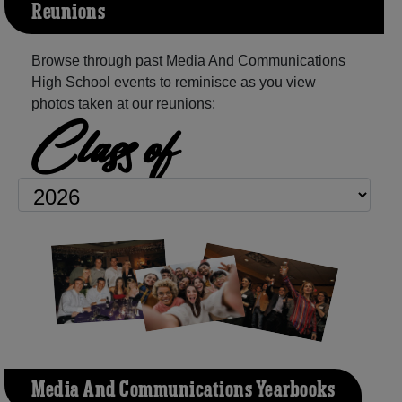
Reunions
Browse through past Media And Communications
High School events to reminisce as you view
photos taken at our reunions:
Class of
Media And Communications Yearbooks