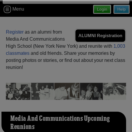
Are you an existing member?
Click here to log in.
Menu
Login
Help
Need assistance?
Click here for help.
Register
as an alumni from
ALUMNI Registration
Media And Communications
High School (New York New York) and reunite with
1,003
classmates
and old friends. Share your memories by
posting photos or stories, or find out about your next class
reunion!
Media And Communications Upcoming
Reunions