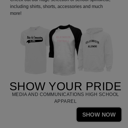
including shirts, shorts, accessories and much
more!
SHOW YOUR PRIDE
MEDIA AND COMMUNICATIONS HIGH SCHOOL
APPAREL
SHOW NOW