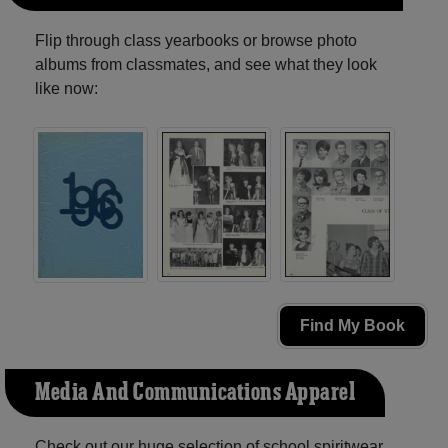
Flip through class yearbooks or browse photo
albums from classmates, and see what they look
like now:
Find My Book
Media And Communications Apparel
Check out our huge selection of school spiritwear,