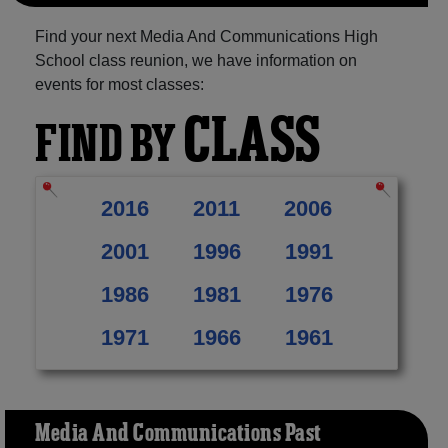
Find your next Media And Communications High
School class reunion, we have information on
events for most classes:
CLASS
FIND BY
2016
2011
2006
2001
1996
1991
1986
1981
1976
1971
1966
1961
Media And Communications Past