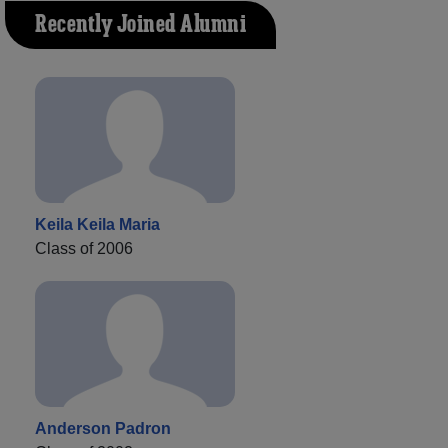
Recently Joined Alumni
Keila Keila Maria
Class of 2006
Anderson Padron