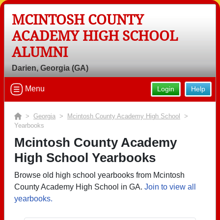
MCINTOSH COUNTY
ACADEMY HIGH SCHOOL
ALUMNI
Darien, Georgia (GA)
Menu
Login
Help
>
Georgia
>
Mcintosh County Academy High School
>
Yearbooks
Mcintosh County Academy
High School Yearbooks
Browse old high school yearbooks from Mcintosh
County Academy High School in GA.
Join to view all
yearbooks.