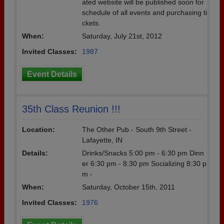
ated website will be published soon for
schedule of all events and purchasing ti
ckets.
When:
Saturday, July 21st, 2012
Invited Classes:
1987
Event Details
35th Class Reunion !!!
Location:
The Other Pub - South 9th Street -
Lafayette, IN
Details:
Drinks/Snacks 5:00 pm - 6:30 pm Dinn
er 6:30 pm - 8:30 pm Socializing 8:30 p
m -
When:
Saturday, October 15th, 2011
Invited Classes:
1976