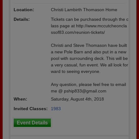
Location:
Christi Lambirth Thomason Home
Details:
Tickets can be purchased through the c
lass page at http://www.mccutcheoncla
ssof83.com/reunion-tickets/
Christi and Steve Thomason have built
a new Pole Barn and also put in a new
pool with surrounding deck. This will be
a very casual, fun event. We all look for
ward to seeing everyone.
Any question, please feel free to email
me @ pship833@gmail.com
When:
Saturday, August 4th, 2018
Invited Classes:
1983
Event Details