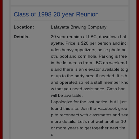
Class of 1998 20 year Reunion
Location:
Lafayette Brewing Company
Details:
20 year reunion at LBC, downtown Laf
ayette. Price is $20 per person and incl
udes heavy appetizers, selfie photo bo
oth, pool and corn hole. Parking is free
in the lot across from LBC on weekend
s and there is an elevator available to g
et up to the party area if needed. It is h
and operated,so let a staff member kno
w that you need assistance. Cash bar
will be available.
I apologize for the last notice, but I just
found this site. Join the Facebook grou
p to reconnect with classmates and see
more details. Let's not wait another 10
or more years to get together next tim
e.