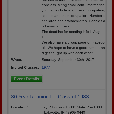
eonclass1977@gmail.com. Information
you can include is address, occupation,
spouse and their occupation. Number o
f children and grandchildren. Hobbies a
nd email address.
The deadline for sending info is August
1.
We also have a group page on Facebo
ok. We hope to have a good turnout an
d get caught up with each other.
When:
Saturday, September 30th, 2017
Invited Classes:
1977
Event Details
30 Year Reunion for Class of 1983
Location:
Jay R House - 10001 State Road 38 E
- Lafayette, IN 47905-9449