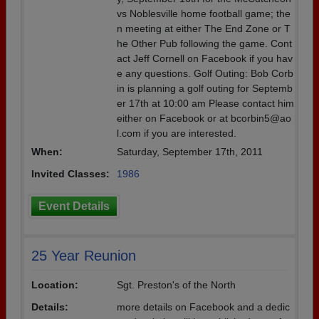
vs Noblesville home football game; the
n meeting at either The End Zone or T
he Other Pub following the game. Cont
act Jeff Cornell on Facebook if you hav
e any questions. Golf Outing: Bob Corb
in is planning a golf outing for Septemb
er 17th at 10:00 am Please contact him
either on Facebook or at bcorbin5@ao
l.com if you are interested.
When:
Saturday, September 17th, 2011
Invited Classes:
1986
Event Details
25 Year Reunion
Location:
Sgt. Preston's of the North
Details:
more details on Facebook and a dedic