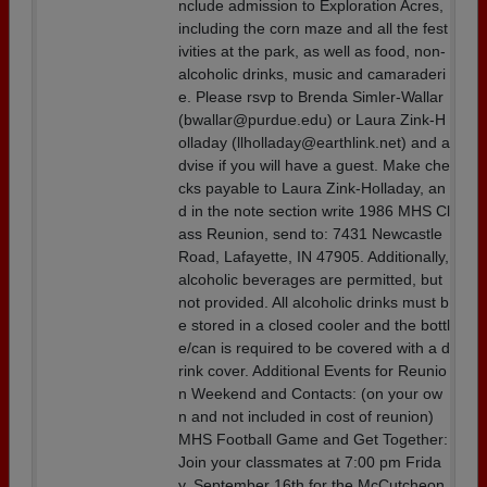
nclude admission to Exploration Acres,
including the corn maze and all the fest
ivities at the park, as well as food, non-
alcoholic drinks, music and camaraderi
e. Please rsvp to Brenda Simler-Wallar
(bwallar@purdue.edu) or Laura Zink-H
olladay (llholladay@earthlink.net) and a
dvise if you will have a guest. Make che
cks payable to Laura Zink-Holladay, an
d in the note section write 1986 MHS Cl
ass Reunion, send to: 7431 Newcastle
Road, Lafayette, IN 47905. Additionally,
alcoholic beverages are permitted, but
not provided. All alcoholic drinks must b
e stored in a closed cooler and the bottl
e/can is required to be covered with a d
rink cover. Additional Events for Reunio
n Weekend and Contacts: (on your ow
n and not included in cost of reunion)
MHS Football Game and Get Together:
Join your classmates at 7:00 pm Frida
y, September 16th for the McCutcheon