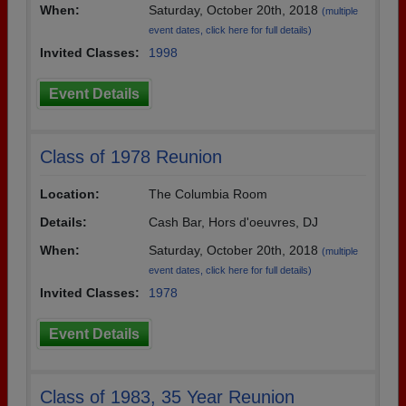
When:
Saturday, October 20th, 2018
(multiple
event dates, click here for full details)
Invited Classes:
1998
Event Details
Class of 1978 Reunion
Location:
The Columbia Room
Details:
Cash Bar, Hors d'oeuvres, DJ
When:
Saturday, October 20th, 2018
(multiple
event dates, click here for full details)
Invited Classes:
1978
Event Details
Class of 1983, 35 Year Reunion