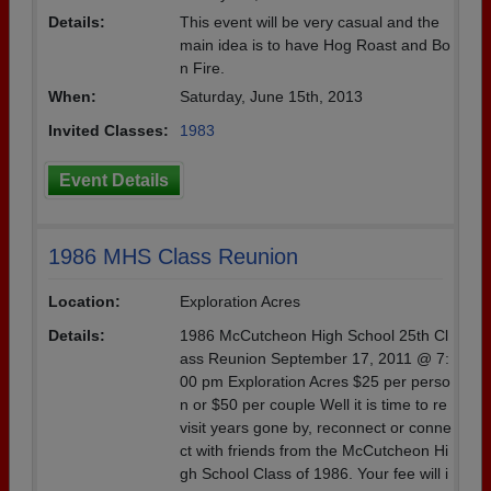
Details:
This event will be very casual and the
main idea is to have Hog Roast and Bo
n Fire.
When:
Saturday, June 15th, 2013
Invited Classes:
1983
Event Details
1986 MHS Class Reunion
Location:
Exploration Acres
Details:
1986 McCutcheon High School 25th Cl
ass Reunion September 17, 2011 @ 7:
00 pm Exploration Acres $25 per perso
n or $50 per couple Well it is time to re
visit years gone by, reconnect or conne
ct with friends from the McCutcheon Hi
gh School Class of 1986. Your fee will i