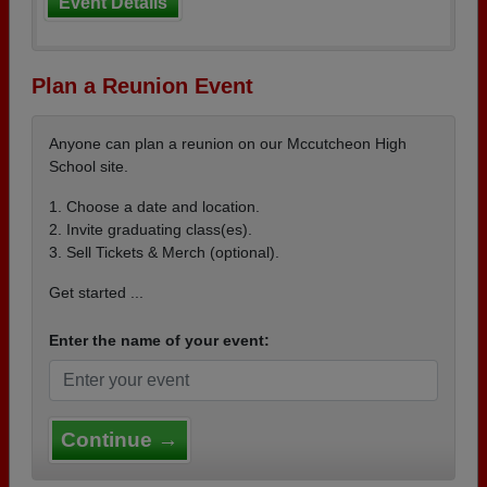
Event Details
Plan a Reunion Event
Anyone can plan a reunion on our Mccutcheon High
School site.
1. Choose a date and location.
2. Invite graduating class(es).
3. Sell Tickets & Merch (optional).
Get started ...
Enter the name of your event:
Continue →