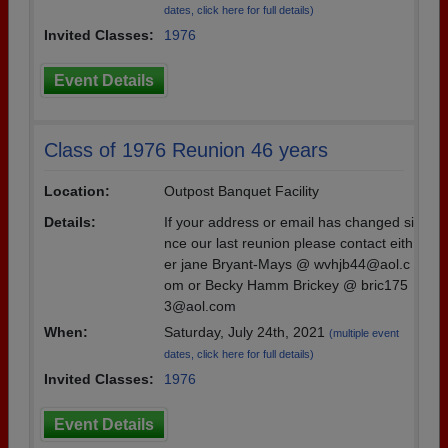
dates, click here for full details)
Invited Classes:
1976
Event Details
Class of 1976 Reunion 46 years
Location:
Outpost Banquet Facility
Details:
If your address or email has changed si
nce our last reunion please contact eith
er jane Bryant-Mays @ wvhjb44@aol.c
om or Becky Hamm Brickey @ bric175
3@aol.com
When:
Saturday, July 24th, 2021
(multiple event
dates, click here for full details)
Invited Classes:
1976
Event Details