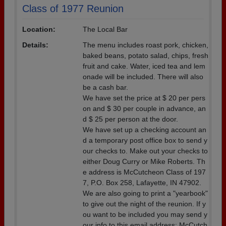
Class of 1977 Reunion
Location:
The Local Bar
Details:
The menu includes roast pork, chicken,
baked beans, potato salad, chips, fresh
fruit and cake. Water, iced tea and lem
onade will be included. There will also
be a cash bar.
We have set the price at $ 20 per pers
on and $ 30 per couple in advance, an
d $ 25 per person at the door.
We have set up a checking account an
d a temporary post office box to send y
our checks to. Make out your checks to
either Doug Curry or Mike Roberts. Th
e address is McCutcheon Class of 197
7, P.O. Box 258, Lafayette, IN 47902.
We are also going to print a "yearbook"
to give out the night of the reunion. If y
ou want to be included you may send y
our info to this email address: McCutch