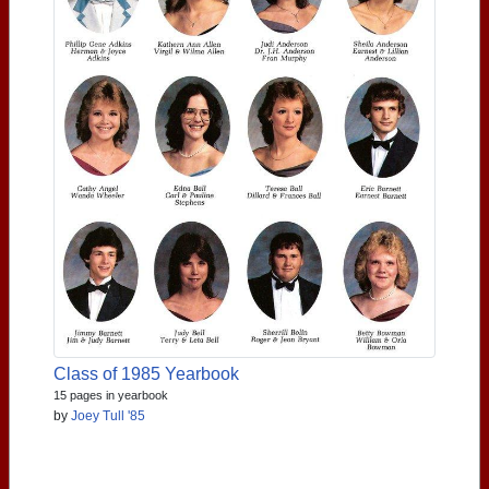
Class of 1985 Yearbook
15 pages in yearbook
by
Joey Tull '85