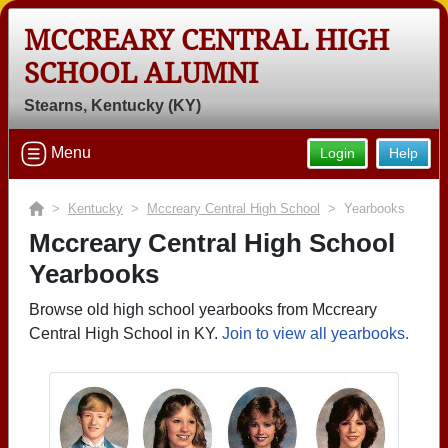
MCCREARY CENTRAL HIGH
SCHOOL ALUMNI
Stearns, Kentucky (KY)
Menu
Login
Help
>
Kentucky
>
Mccreary Central High School
> Yearbooks
Mccreary Central High School
Yearbooks
Browse old high school yearbooks from Mccreary
Central High School in KY.
Join to view all yearbooks.