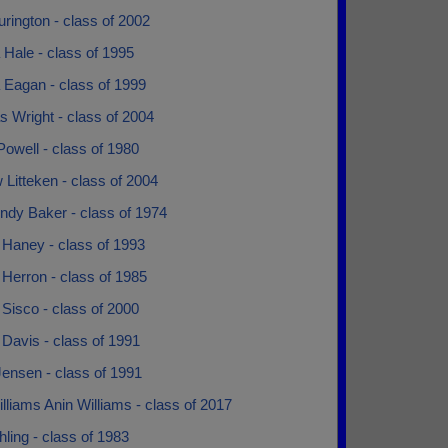
rington - class of 2002
Hale - class of 1995
 Eagan - class of 1999
 Wright - class of 2004
owell - class of 1980
Litteken - class of 2004
ndy Baker - class of 1974
 Haney - class of 1993
Herron - class of 1985
Sisco - class of 2000
Davis - class of 1991
ensen - class of 1991
lliams Anin Williams - class of 2017
hling - class of 1983