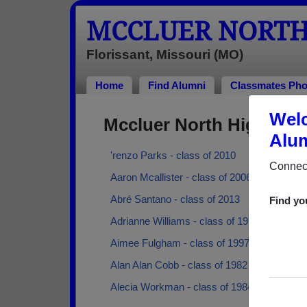
MCCLUER NORTH
Florissant, Missouri (MO)
Home
Find Alumni
Classmates Pho
Welc
Mccluer North High Sch
Alum
'renzo Parks - class of 2010
Connect
Aaron Mcallister - class of 2006
Abré Santano - class of 2013
Find yo
Adrianne Williams - class of 1998
Aimee Fulgham - class of 1997
Alan Alan Cobb - class of 1982
Alecia Workman - class of 1984