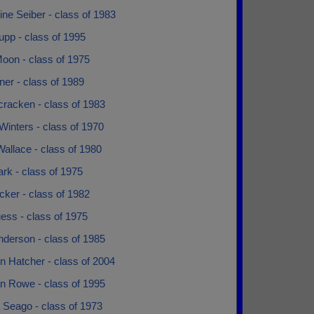
ne Seiber - class of 1983
upp - class of 1995
oon - class of 1975
llner - class of 1989
cracken - class of 1983
 Winters - class of 1970
allace - class of 1980
rk - class of 1975
ker - class of 1982
ess - class of 1975
nderson - class of 1985
n Hatcher - class of 2004
n Rowe - class of 1995
 Seago - class of 1973