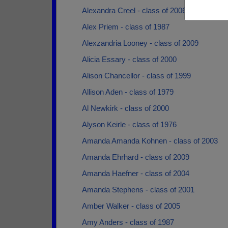
Alexandra Creel - class of 2006
Alex Priem - class of 1987
Alexzandria Looney - class of 2009
Alicia Essary - class of 2000
Alison Chancellor - class of 1999
Allison Aden - class of 1979
Al Newkirk - class of 2000
Alyson Keirle - class of 1976
Amanda Amanda Kohnen - class of 2003
Amanda Ehrhard - class of 2009
Amanda Haefner - class of 2004
Amanda Stephens - class of 2001
Amber Walker - class of 2005
Amy Anders - class of 1987