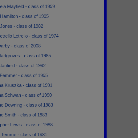
ia Mayfield - class of 1999
Hamilton - class of 1995
Jones - class of 1982
etrello Letrello - class of 1974
arby - class of 2008
artgroves - class of 1985
tanfield - class of 1992
 Femmer - class of 1995
na Kruszka - class of 1991
na Schwan - class of 1990
ne Downing - class of 1983
ne Smith - class of 1983
pher Lewis - class of 1988
y Temme - class of 1981