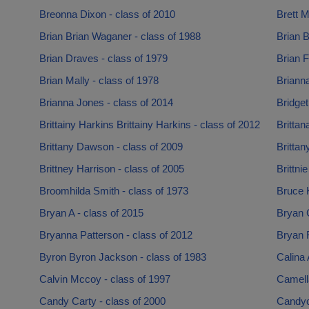
Breonna Dixon - class of 2010
Brett M
Brian Brian Waganer - class of 1988
Brian B
Brian Draves - class of 1979
Brian F
Brian Mally - class of 1978
Briann
Brianna Jones - class of 2014
Bridget
Brittainy Harkins Brittainy Harkins - class of 2012
Brittan
Brittany Dawson - class of 2009
Brittan
Brittney Harrison - class of 2005
Brittni
Broomhilda Smith - class of 1973
Bruce 
Bryan A - class of 2015
Bryan C
Bryanna Patterson - class of 2012
Bryan R
Byron Byron Jackson - class of 1983
Calina 
Calvin Mccoy - class of 1997
Camell
Candy Carty - class of 2000
Candyc