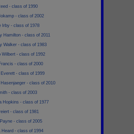
eed - class of 1990
okamp - class of 2002
 Irby - class of 1978
 Hamilton - class of 2011
y Walker - class of 1983
 Wilbert - class of 1992
rancis - class of 2000
Everett - class of 1999
 Hasenjaeger - class of 2010
ith - class of 2003
a Hopkins - class of 1977
eiert - class of 1981
Payne - class of 2005
 Heard - class of 1994