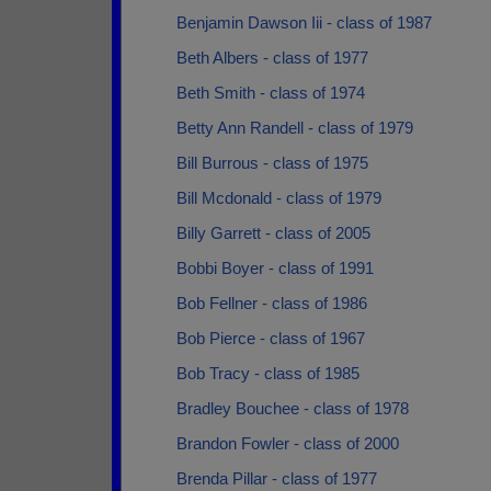
Benjamin Dawson Iii - class of 1987
Beth Albers - class of 1977
Beth Smith - class of 1974
Betty Ann Randell - class of 1979
Bill Burrous - class of 1975
Bill Mcdonald - class of 1979
Billy Garrett - class of 2005
Bobbi Boyer - class of 1991
Bob Fellner - class of 1986
Bob Pierce - class of 1967
Bob Tracy - class of 1985
Bradley Bouchee - class of 1978
Brandon Fowler - class of 2000
Brenda Pillar - class of 1977