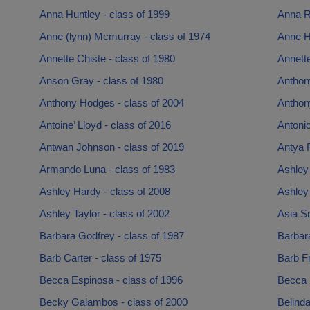
Anna Huntley - class of 1999
Anna R
Anne (lynn) Mcmurray - class of 1974
Anne H
Annette Chiste - class of 1980
Annette
Anson Gray - class of 1980
Anthony
Anthony Hodges - class of 2004
Anthon
Antoine’ Lloyd - class of 2016
Antonio
Antwan Johnson - class of 2019
Antya F
Armando Luna - class of 1983
Ashley 
Ashley Hardy - class of 2008
Ashley
Ashley Taylor - class of 2002
Asia Sm
Barbara Godfrey - class of 1987
Barbar
Barb Carter - class of 1975
Barb Fr
Becca Espinosa - class of 1996
Becca 
Becky Galambos - class of 2000
Belinda