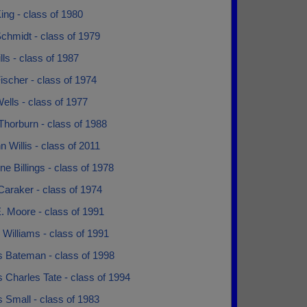
ing - class of 1980
chmidt - class of 1979
lls - class of 1987
ischer - class of 1974
ells - class of 1977
Thorburn - class of 1988
 Willis - class of 2011
ne Billings - class of 1978
Caraker - class of 1974
. Moore - class of 1991
Williams - class of 1991
s Bateman - class of 1998
 Charles Tate - class of 1994
 Small - class of 1983