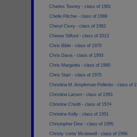
Charles Tooney - class of 1981
Chelle Ritchie - class of 1988
Cheryl Civey - class of 1982
Cheww Sifford - class of 2013
Chris Bible - class of 1970
Chris Davis - class of 1993
Chris Margiotta - class of 1980
Chris Starr - class of 1975
Christina M. Ampleman Pellerito - class of 
Christina Larsen - class of 1993
Christine Chiotti - class of 1974
Christine Kelly - class of 1991
Christopher Dew - class of 1995
Christy 'certa' Mcdowell - class of 1996