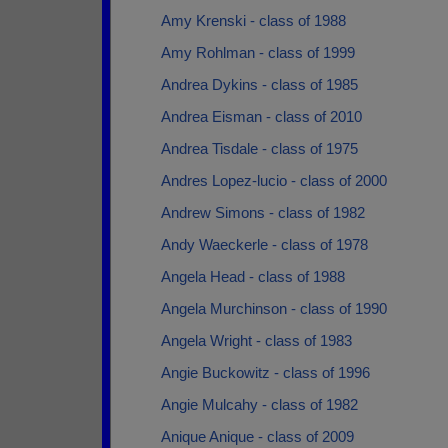
Amy Krenski - class of 1988
Amy Rohlman - class of 1999
Andrea Dykins - class of 1985
Andrea Eisman - class of 2010
Andrea Tisdale - class of 1975
Andres Lopez-lucio - class of 2000
Andrew Simons - class of 1982
Andy Waeckerle - class of 1978
Angela Head - class of 1988
Angela Murchinson - class of 1990
Angela Wright - class of 1983
Angie Buckowitz - class of 1996
Angie Mulcahy - class of 1982
Anique Anique - class of 2009