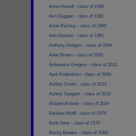
Anna Howell - class of 1986
Ann Duggan - class of 1981
Anne Rachuy - class of 1985
Ann Noonan - class of 1981
Anthony Hodges - class of 2004
Antie Brown - class of 2005
Antwanica Gregory - class of 2013
April Rodenborn - class of 2000
Ashley Green - class of 2013
Ashley Spagner - class of 2018
A’storie A’storie - class of 2024
Barbara Wolff - class of 1976
Barb Stine - class of 1978
Becky Bowles - class of 2000