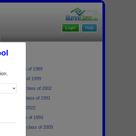
Login
Help
ool
ayton - class of 1989
ion.
nner - class of 1999
e Williams - class of 2002
ne Hayden - class of 1991
ad - class of 2022
dgers - class of 1993
er Richard - class of 2009