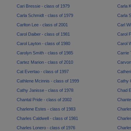
Cari Bressie - class of 1979
Carla K
Carla Schmidt - class of 1979
Carla S
Carlton Lee - class of 2001
Carl Wi
Carol Daiber - class of 1981
Carol F
Carol Layton - class of 1980
Carol W
Carolyn Smith - class of 1985
Carrie 
Cartez Marion - class of 2010
Carvonn
Cat Evertao - class of 1997
Catheri
Cathlene Mcinnis - class of 1999
Cathy 
Cathy Janisse - class of 1978
Chad E
Chantal Pride - class of 2002
Chante 
Charlene Estes - class of 1983
Charle
Charles Caldwell - class of 1981
Charles
Charles Lonero - class of 1976
Charles