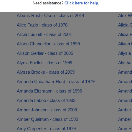
Need assistance?
Click here for help.
Alexandra Ormsby - class of 2007
Alexis 
Alexus Rush- Osun - class of 2014
Alex W
Alice Fazio - class of 1978
Alicia 
Alicia Luckett - class of 2001
Alicia 
Alison Chancellor - class of 1999
Aliyah 
Allison Gerliar - class of 2005
Allysia
Alycia Foeller - class of 1999
Alysha
Alyssa Brooks - class of 2009
Amanda
Amanda Cheatham-Hurd - class of 1979
Amanda
Amanda Eitzmann - class of 1996
Amanda
Amanda Laboo - class of 1999
Amanda
Amber Johnson - class of 2008
Amber 
Amber Qualman - class of 1999
Amber 
Amy Carpenter - class of 1979
Amy Ha