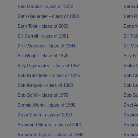
Ben Matous - class of 1979
Bernadi
Beth Alexander - class of 1990
Beth R
Beth Toler - class of 2003
Bette M
Bill Carroll - class of 1981
Bill Fe
Billie Wesson - class of 1984
Bill Mc
Bill Wright - class of 1976
Billy K
Billy Paymaster - class of 1997
Blake W
Bob Branstetter - class of 1976
Bob Cla
Bob Kanyok - class of 1980
Bob Lac
Bob Schill - class of 1978
Bob Su
Bonnie Wurth - class of 1998
Brad A
Brain Smith - class of 2010
Brando
Brandon Pittman - class of 2001
Brenda
Brenda Schymos - class of 1980
Brenda