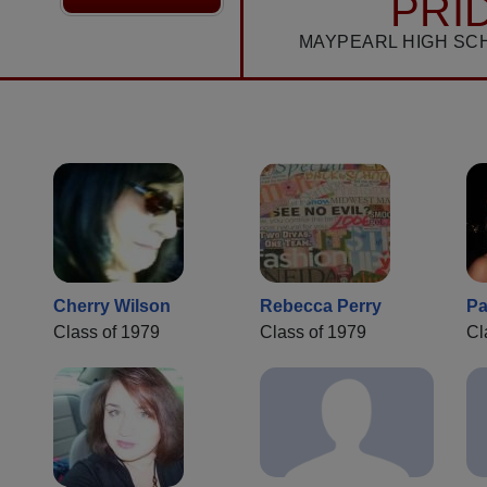
PRI
MAYPEARL HIGH SC
Cherry Wilson
Rebecca Perry
Pa
Class of 1979
Class of 1979
Cl