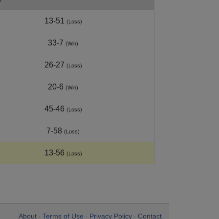
13-51
(Loss)
33-7
(Win)
26-27
(Loss)
20-6
(Win)
45-46
(Loss)
7-58
(Loss)
13-56
(Loss)
About
Terms of Use
Privacy Policy
Contact
•
•
•