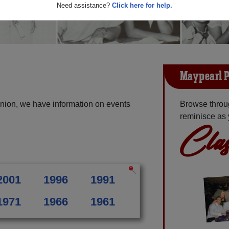
Need assistance?
Click here for help.
Maypearl P
nion, we have information on events
Browse throu
reminisce as 
Clas
2001
1996
1991
1971
1966
1961