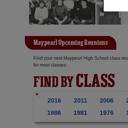
Maypearl Upcoming Reunions
Find your next Maypearl High School class reu
for most classes:
CLASS
FIND BY
2016
2011
2006
1986
1981
1976