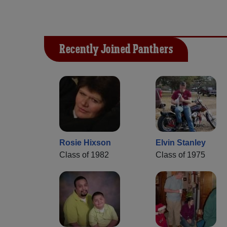
Recently Joined Panthers
Rosie Hixson
Elvin Stanley
Class of 1982
Class of 1975