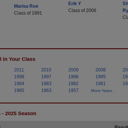
Erik Y
S
Marisa Roe
Class of 2006
R
Class of 1991
Cl
 in Your Class
2011
2010
2009
2008
20
1998
1997
1996
1995
19
1984
1983
1982
1981
19
1965
1963
1957
More Years..
s - 2025 Season
t
Resul