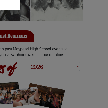
ast Reunions
gh past Maypearl High School events to
you view photos taken at our reunions:
s of