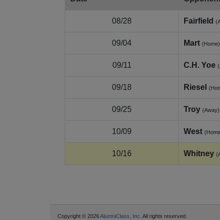
08/28
Fairfield
(
09/04
Mart
(Home)
09/11
C.H. Yoe
09/18
Riesel
(Ho
09/25
Troy
(Away)
10/09
West
(Home
10/16
Whitney
(
Copyright © 2026
AlumniClass, Inc.
All rights reserved.