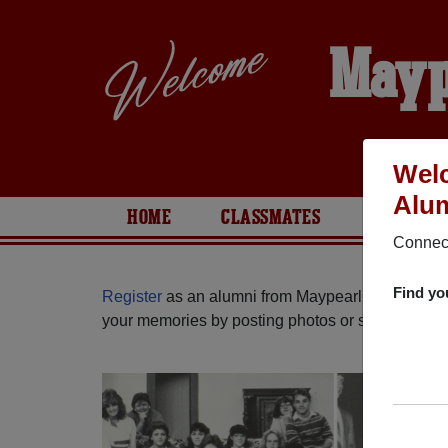
Mayp
Welc
Alum
HOME
CLASSMATES
PHOTOS
Connect
Find yo
Register
as an alumni from Maypearl High School
your memories by posting photos or stories, or fi