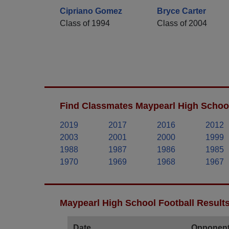
Cipriano Gomez
Bryce Carter
Class of 1994
Class of 2004
Find Classmates Maypearl High School
2019
2017
2016
2012
2003
2001
2000
1999
1988
1987
1986
1985
1970
1969
1968
1967
Maypearl High School Football Result
Date
Opponen