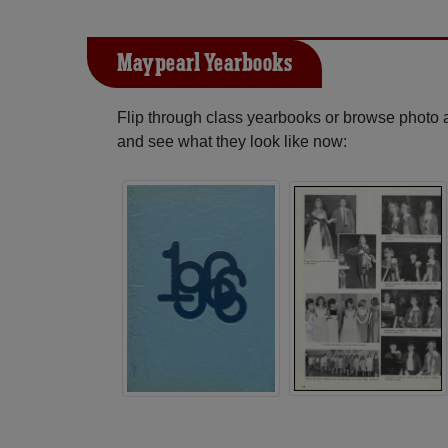
Maypearl Yearbooks
Flip through class yearbooks or browse photo
and see what they look like now: