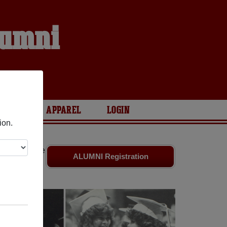
lumni
S
ARIES
APPAREL
LOGIN
ion.
riends. Share
ALUMNI Registration