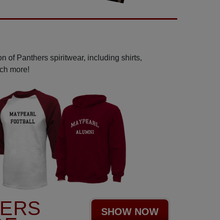
 of Panthers spiritwear, including shirts,
uch more!
HERS
SHOW NOW