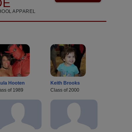
DE
HOOL APPAREL
ula Hooten
Keith Brooks
ass of 1989
Class of 2000