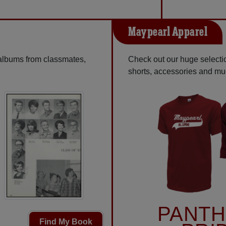
Maypearl Apparel
 albums from classmates,
Check out our huge selection
shorts, accessories and m
PANT
Find My Book