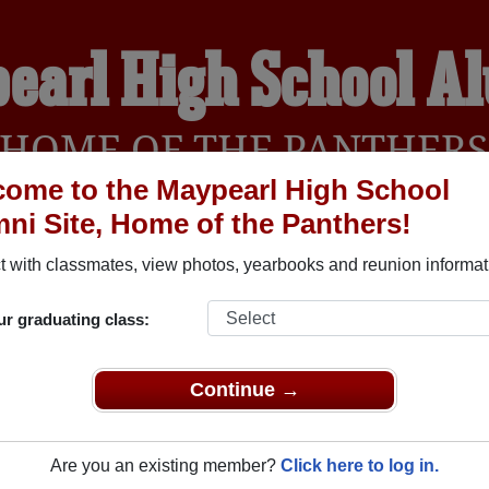
earl High School A
HOME OF THE PANTHER
ome to the Maypearl High School
ni Site, Home of the Panthers!
YEARBOOKS
REUNIONS AND EVENTS
OBITU
 with classmates, view photos, yearbooks and reunion informat
ur graduating class:
 (Maypearl Texas) and reunite with
1,086 classmates
and old f
nd out about your next class reunion!
Continue →
Are you an existing member?
Click here to log in.