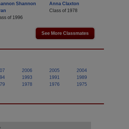
hannon Shannon
Anna Claxton
yan
Class of 1978
ass of 1996
See More Classmates
07
2006
2005
2004
94
1993
1991
1989
79
1978
1976
1975
t