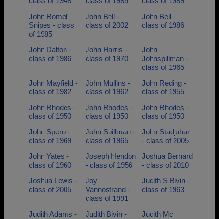
class of 1948
class of 1985
class of 1989
John Romel
John Bell -
John Bell -
Snipes - class
class of 2002
class of 1986
of 1985
John Dalton -
John Harris -
John
class of 1986
class of 1970
Johnspillman -
class of 1965
John Mayfield -
John Mullins -
John Reding -
class of 1982
class of 1962
class of 1955
John Rhodes -
John Rhodes -
John Rhodes -
class of 1950
class of 1950
class of 1950
John Spero -
John Spillman -
John Stadjuhar
class of 1969
class of 1965
- class of 2005
John Yates -
Joseph Hendon
Joshua Bernard
class of 1960
- class of 1956
- class of 2010
Joshua Lewis -
Joy
Judith S Bivin -
class of 2005
Vannostrand -
class of 1963
class of 1991
Judith Adams -
Judith Bivin -
Judith Mc