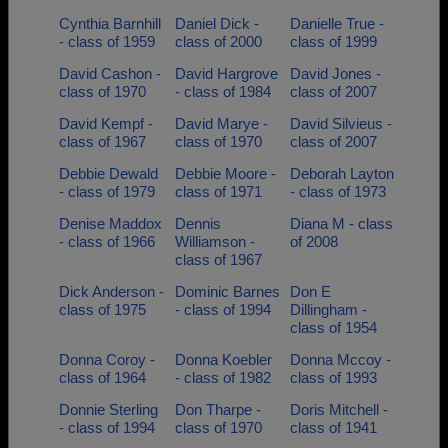
Cynthia Barnhill
Daniel Dick -
Danielle True -
- class of 1959
class of 2000
class of 1999
David Cashon -
David Hargrove
David Jones -
class of 1970
- class of 1984
class of 2007
David Kempf -
David Marye -
David Silvieus -
class of 1967
class of 1970
class of 2007
Debbie Dewald
Debbie Moore -
Deborah Layton
- class of 1979
class of 1971
- class of 1973
Denise Maddox
Dennis
Diana M - class
- class of 1966
Williamson -
of 2008
class of 1967
Dick Anderson -
Dominic Barnes
Don E
class of 1975
- class of 1994
Dillingham -
class of 1954
Donna Coroy -
Donna Koebler
Donna Mccoy -
class of 1964
- class of 1982
class of 1993
Donnie Sterling
Don Tharpe -
Doris Mitchell -
- class of 1994
class of 1970
class of 1941