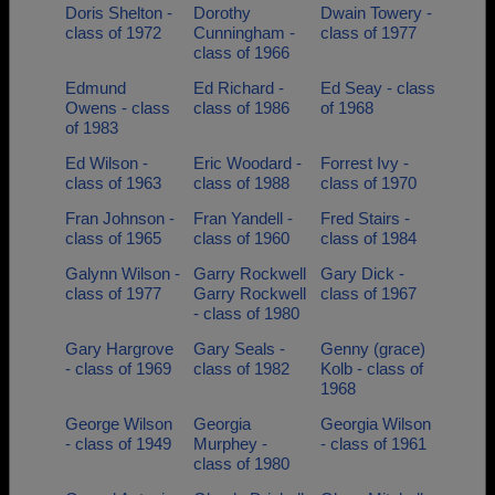
Doris Shelton -
Dorothy
Dwain Towery -
class of 1972
Cunningham -
class of 1977
class of 1966
Edmund
Ed Richard -
Ed Seay - class
Owens - class
class of 1986
of 1968
of 1983
Ed Wilson -
Eric Woodard -
Forrest Ivy -
class of 1963
class of 1988
class of 1970
Fran Johnson -
Fran Yandell -
Fred Stairs -
class of 1965
class of 1960
class of 1984
Galynn Wilson -
Garry Rockwell
Gary Dick -
class of 1977
Garry Rockwell
class of 1967
- class of 1980
Gary Hargrove
Gary Seals -
Genny (grace)
- class of 1969
class of 1982
Kolb - class of
1968
George Wilson
Georgia
Georgia Wilson
- class of 1949
Murphey -
- class of 1961
class of 1980