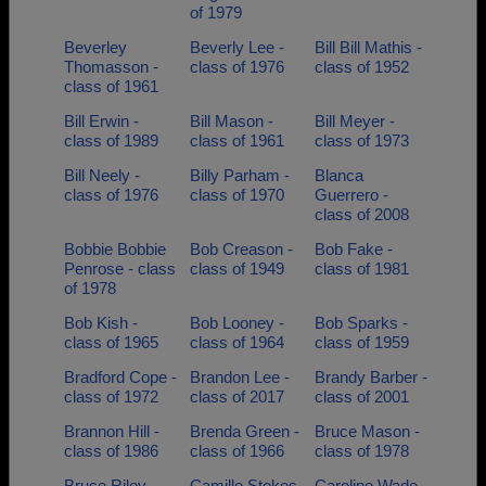
of 1979
Beverley
Beverly Lee -
Bill Bill Mathis -
Thomasson -
class of 1976
class of 1952
class of 1961
Bill Erwin -
Bill Mason -
Bill Meyer -
class of 1989
class of 1961
class of 1973
Bill Neely -
Billy Parham -
Blanca
class of 1976
class of 1970
Guerrero -
class of 2008
Bobbie Bobbie
Bob Creason -
Bob Fake -
Penrose - class
class of 1949
class of 1981
of 1978
Bob Kish -
Bob Looney -
Bob Sparks -
class of 1965
class of 1964
class of 1959
Bradford Cope -
Brandon Lee -
Brandy Barber -
class of 1972
class of 2017
class of 2001
Brannon Hill -
Brenda Green -
Bruce Mason -
class of 1986
class of 1966
class of 1978
Bruce Riley -
Camille Stokes
Caroline Wade -