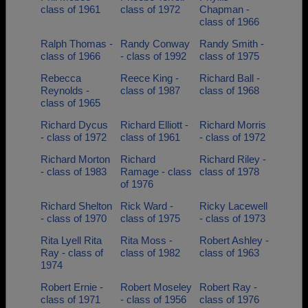
class of 1961
class of 1972
Chapman -
class of 1966
Ralph Thomas -
Randy Conway
Randy Smith -
class of 1966
- class of 1992
class of 1975
Rebecca
Reece King -
Richard Ball -
Reynolds -
class of 1987
class of 1968
class of 1965
Richard Dycus
Richard Elliott -
Richard Morris
- class of 1972
class of 1961
- class of 1972
Richard Morton
Richard
Richard Riley -
- class of 1983
Ramage - class
class of 1978
of 1976
Richard Shelton
Rick Ward -
Ricky Lacewell
- class of 1970
class of 1975
- class of 1973
Rita Lyell Rita
Rita Moss -
Robert Ashley -
Ray - class of
class of 1982
class of 1963
1974
Robert Ernie -
Robert Moseley
Robert Ray -
class of 1971
- class of 1956
class of 1976