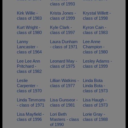
class of 1993
Kirk Willie -
Krista Jones -
Krystal Willett -
class of 1983
class of 1999
class of 1998
Kurt Wright -
Kyle Clark -
Kyron Cain -
class of 1980
class of 1997
class of 1983
Lanny
Laura Dunham
Lee Anne
Lancaster -
- class of 1971
Champion -
class of 1964
class of 1980
Lee Lee Ann
Leonard May -
Lesley Adams -
Pritchard -
class of 1975
class of 1999
class of 1982
Leslie
Lillian Watkins -
Linda Bota
Carpenter -
class of 1977
Linda Bota -
class of 1970
class of 1973
Linda Timmons
Lisa Gunseor -
Lisa Haugh -
- class of 1971
class of 1981
class of 1973
Lisa Mayfield -
Lori Beth
Lorie Gray -
class of 1996
Masters - class
class of 1988
of 1990