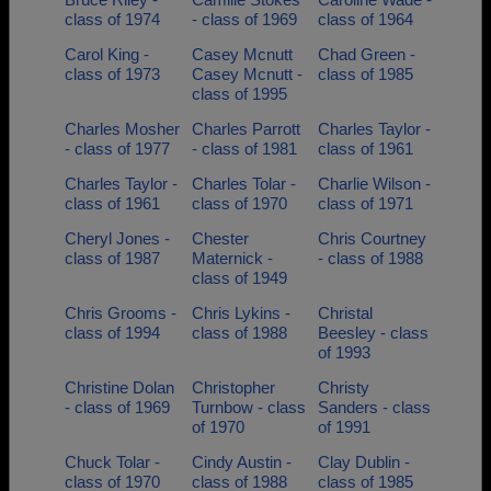
class of 1974
- class of 1969
class of 1964
Carol King -
Casey Mcnutt
Chad Green -
class of 1973
Casey Mcnutt -
class of 1985
class of 1995
Charles Mosher
Charles Parrott
Charles Taylor -
- class of 1977
- class of 1981
class of 1961
Charles Taylor -
Charles Tolar -
Charlie Wilson -
class of 1961
class of 1970
class of 1971
Cheryl Jones -
Chester
Chris Courtney
class of 1987
Maternick -
- class of 1988
class of 1949
Chris Grooms -
Chris Lykins -
Christal
class of 1994
class of 1988
Beesley - class
of 1993
Christine Dolan
Christopher
Christy
- class of 1969
Turnbow - class
Sanders - class
of 1970
of 1991
Chuck Tolar -
Cindy Austin -
Clay Dublin -
class of 1970
class of 1988
class of 1985