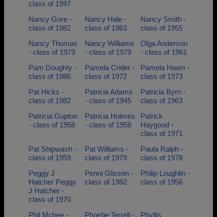
class of 1997
Nancy Gore -
Nancy Hale -
Nancy Smith -
class of 1982
class of 1963
class of 1955
Nancy Thomas
Nancy Williams
Olga Anderson
- class of 1979
- class of 1979
- class of 1961
Pam Doughty -
Pamela Crider -
Pamela Hawn -
class of 1986
class of 1972
class of 1973
Pat Hicks -
Patricia Adams
Patricia Byrn -
class of 1982
- class of 1945
class of 1963
Patricia Gupton
Patricia Holmes
Patrick
- class of 1958
- class of 1958
Haygood -
class of 1971
Pat Shipwash -
Pat Williams -
Paula Ralph -
class of 1959
class of 1979
class of 1978
Peggy J
Penni Glisson -
Philip Loughlin -
Hatcher Peggy
class of 1982
class of 1956
J Hatcher -
class of 1970
Phil Mcbee -
Phoebe Terrell -
Phyllis