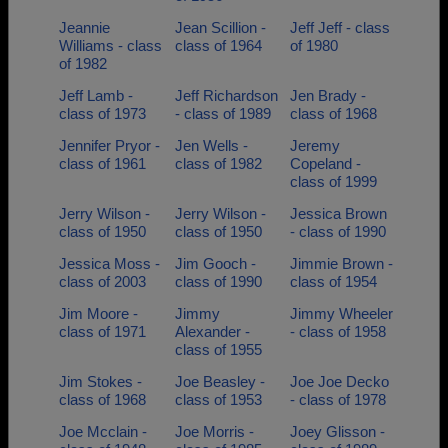
Jeannie
Jean Scillion -
Jeff Jeff - class
Williams - class
class of 1964
of 1980
of 1982
Jeff Lamb -
Jeff Richardson
Jen Brady -
class of 1973
- class of 1989
class of 1968
Jennifer Pryor -
Jen Wells -
Jeremy
class of 1961
class of 1982
Copeland -
class of 1999
Jerry Wilson -
Jerry Wilson -
Jessica Brown
class of 1950
class of 1950
- class of 1990
Jessica Moss -
Jim Gooch -
Jimmie Brown -
class of 2003
class of 1990
class of 1954
Jim Moore -
Jimmy
Jimmy Wheeler
class of 1971
Alexander -
- class of 1958
class of 1955
Jim Stokes -
Joe Beasley -
Joe Joe Decko
class of 1968
class of 1953
- class of 1978
Joe Mcclain -
Joe Morris -
Joey Glisson -