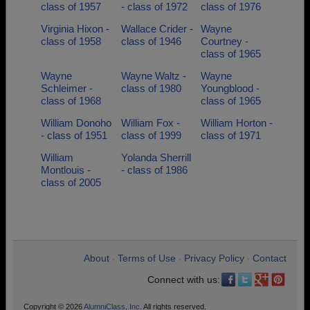
class of 1957
- class of 1972
class of 1976
Virginia Hixon -
Wallace Crider -
Wayne
class of 1958
class of 1946
Courtney -
class of 1965
Wayne
Wayne Waltz -
Wayne
Schleimer -
class of 1980
Youngblood -
class of 1968
class of 1965
William Donoho
William Fox -
William Horton -
- class of 1951
class of 1999
class of 1971
William
Yolanda Sherrill
Montlouis -
- class of 1986
class of 2005
About
Terms of Use
Privacy Policy
Contact
•
•
•
Connect with us:
Copyright © 2026
AlumniClass, Inc.
All rights reserved.