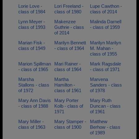
Lorie Love -
Lori Freeland -
Lupe Cawthon -
class of 1984
class of 1980
class of 2014
Lynn Meyer -
Makenzee
Malinda Darnell
class of 1993
Guthrie - class
- class of 1959
of 2014
Marian Fisk -
Marilyn Bennett
Marilyn Marilyn
class of 1949
- class of 1964
M. Mahan -
class of 1955
Marion Spillman
Mari Rainer -
Mark Ragsdale
- class of 1965
class of 1964
- class of 1971
Marsha
Martha
Marvena
Stallons - class
Hamilton -
Sanders - class
of 1972
class of 1961
of 1978
Mary Ann Davis
Mary Porter
Mary Ruth
- class of 1988
Kolb - class of
Duncan - class
1971
of 1961
Mary Miller -
Mary Stamper -
Matthew
class of 1963
class of 1900
Berhow - class
of 1989