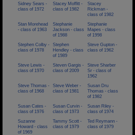
Sidney Sears -
Stacey Moffitt -
Stacey
class of 1972
class of 1982
Rickman -
class of 1982
Stan Morehead
Stephanie
Stephanie
- class of 1963
Jackson - class
Mapes - class
of 1988
of 1998
Stephen Colby -
Stephen
Steve Gupton -
class of 1978
Hendley - class
class of 1962
of 1989
Steve Lewis -
Steven Gargis -
Steve Sharber
class of 1970
class of 2009
Sr - class of
1962
Steve Thomas -
Steve Weber -
Susan Dru
class of 1968
class of 1981
Thomas - class
of 1982
Susan Cates -
Susan Curvin -
Susan Riley -
class of 1976
class of 1973
class of 1974
Suzanne
Tammy Scott -
Ted Reymann -
Howard - class
class of 1979
class of 1979
of 1969