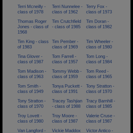
Terri Mcneilly -
Terri Nunnelee -
Terry Fox -
class of 1978
class of 1962
class of 1973
Thomas Roger
Tim Crutchfield
Tim Doran -
Jones - class of
- class of 1985
class of 1982
1968
Tim King - class
Tim Pember -
Tim Wheeler -
of 1983
class of 1969
class of 1980
Tina Glover -
Tom Farrell -
Tom Long -
class of 1987
class of 1957
class of 1984
Tom Madison -
Tommy Webb -
Tom Reed -
class of 1963
class of 1959
class of 1965
Tom Smith -
Tonya Puckett -
Tony Stratton -
class of 1949
class of 1991
class of 1970
Tony Stratton -
Tracey Tashjian
Tracy Barnhill -
class of 1970
- class of 1988
class of 1985
Troy Lovett -
Troy Moore -
Valerie Cruse -
class of 1980
class of 1987
class of 1987
Van Langford -
Vickie Maddox
Victor Antico -