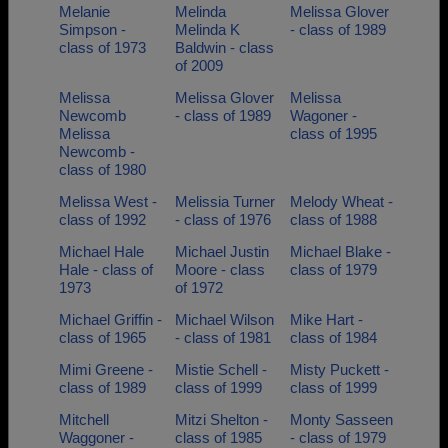
Melanie
Melinda
Melissa Glover
Simpson -
Melinda K
- class of 1989
class of 1973
Baldwin - class
of 2009
Melissa
Melissa Glover
Melissa
Newcomb
- class of 1989
Wagoner -
Melissa
class of 1995
Newcomb -
class of 1980
Melissa West -
Melissia Turner
Melody Wheat -
class of 1992
- class of 1976
class of 1988
Michael Hale
Michael Justin
Michael Blake -
Hale - class of
Moore - class
class of 1979
1973
of 1972
Michael Griffin -
Michael Wilson
Mike Hart -
class of 1965
- class of 1981
class of 1984
Mimi Greene -
Mistie Schell -
Misty Puckett -
class of 1989
class of 1999
class of 1999
Mitchell
Mitzi Shelton -
Monty Sasseen
Waggoner -
class of 1985
- class of 1979