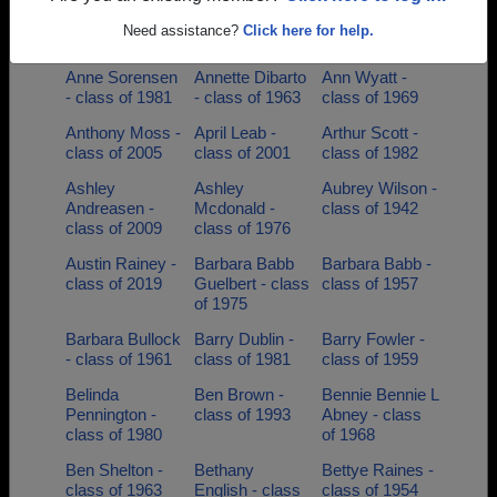
Anita Patel -
Anna Matthews
Anne Atwill
class of 1986
- class of 1952
Anne Atwill -
Need assistance?
Click here for help.
class of 1958
Anne Sorensen
Annette Dibarto
Ann Wyatt -
- class of 1981
- class of 1963
class of 1969
Anthony Moss -
April Leab -
Arthur Scott -
class of 2005
class of 2001
class of 1982
Ashley
Ashley
Aubrey Wilson -
Andreasen -
Mcdonald -
class of 1942
class of 2009
class of 1976
Austin Rainey -
Barbara Babb
Barbara Babb -
class of 2019
Guelbert - class
class of 1957
of 1975
Barbara Bullock
Barry Dublin -
Barry Fowler -
- class of 1961
class of 1981
class of 1959
Belinda
Ben Brown -
Bennie Bennie L
Pennington -
class of 1993
Abney - class
class of 1980
of 1968
Ben Shelton -
Bethany
Bettye Raines -
class of 1963
English - class
class of 1954