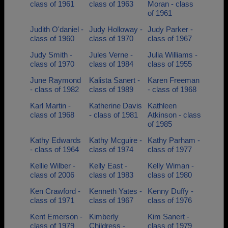
class of 1961
class of 1963
Moran - class
of 1961
Judith O'daniel -
Judy Holloway -
Judy Parker -
class of 1960
class of 1970
class of 1967
Judy Smith -
Jules Verne -
Julia Williams -
class of 1970
class of 1984
class of 1955
June Raymond
Kalista Sanert -
Karen Freeman
- class of 1982
class of 1989
- class of 1968
Karl Martin -
Katherine Davis
Kathleen
class of 1968
- class of 1981
Atkinson - class
of 1985
Kathy Edwards
Kathy Mcguire -
Kathy Parham -
- class of 1964
class of 1974
class of 1977
Kellie Wilber -
Kelly East -
Kelly Wiman -
class of 2006
class of 1983
class of 1980
Ken Crawford -
Kenneth Yates -
Kenny Duffy -
class of 1971
class of 1967
class of 1976
Kent Emerson -
Kimberly
Kim Sanert -
class of 1979
Childress -
class of 1979