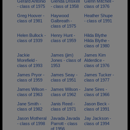
Gerard Antonio
Glenda Driskell
Glenn Mitchell -
- class of 1975
- class of 1958
class of 1976
Greg Hoover -
Haywood
Heather Shupe
class of 1981
Galbreath -
- class of 1991
class of 1975
Helen Bullock -
Henry Hunt -
Hilda Blythe
class of 1939
class of 1959
Hilda Blythe -
class of 1980
Jackie
James (jim)
James Kim
Morefield -
Jones - class of
Alderdice -
class of 1993
1953
class of 1976
James Pryor -
James Seay -
James Tucker -
class of 1959
class of 1951
class of 1977
James Wilson -
James Wilson -
Jane Sires -
class of 1963
class of 1962
class of 1966
Jane Smith -
Janis Reed -
Jason Beck -
class of 1982
class of 1971
class of 1991
Jason Motheral
Javada Javada
Jay Jackson -
- class of 1998
Parrott - class
class of 1994
of 1956