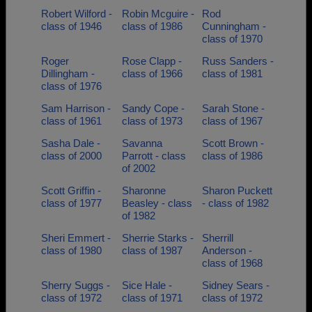
Robert Wilford -
Robin Mcguire -
Rod
class of 1946
class of 1986
Cunningham -
class of 1970
Roger
Rose Clapp -
Russ Sanders -
Dillingham -
class of 1966
class of 1981
class of 1976
Sam Harrison -
Sandy Cope -
Sarah Stone -
class of 1961
class of 1973
class of 1967
Sasha Dale -
Savanna
Scott Brown -
class of 2000
Parrott - class
class of 1986
of 2002
Scott Griffin -
Sharonne
Sharon Puckett
class of 1977
Beasley - class
- class of 1982
of 1982
Sheri Emmert -
Sherrie Starks -
Sherrill
class of 1980
class of 1987
Anderson -
class of 1968
Sherry Suggs -
Sice Hale -
Sidney Sears -
class of 1972
class of 1971
class of 1972