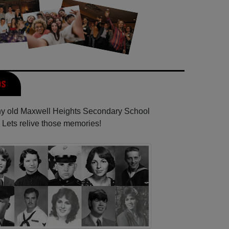
os
any old Maxwell Heights Secondary School
 Lets relive those memories!