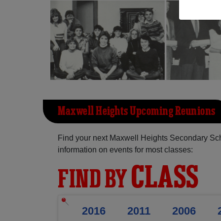
Maxwell Heights Upcoming Reunions
Find your next Maxwell Heights Secondary Sch
information on events for most classes:
CLASS
FIND BY
2016
2011
2006