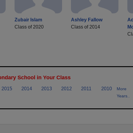
Zubair Islam
Ashley Fallow
A
Class of 2020
Class of 2014
M
Cl
ndary School in Your Class
2015
2014
2013
2012
2011
2010
More
Years..