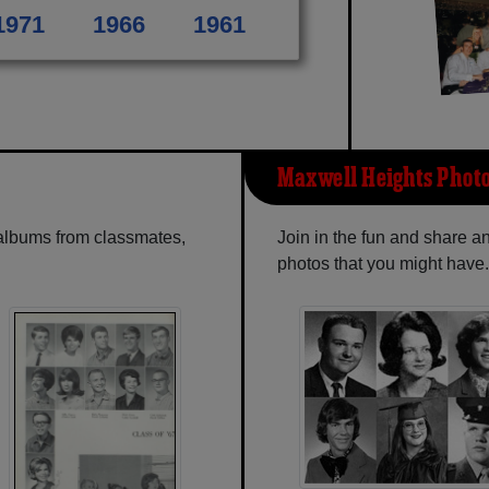
1971
1966
1961
Maxwell Heights Phot
 albums from classmates,
Join in the fun and share 
photos that you might have.