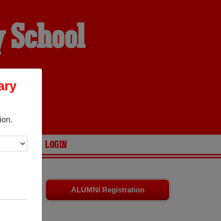
 School
ary
ion.
ARIES
LOGIN
ates
and old
ALUMNI Registration