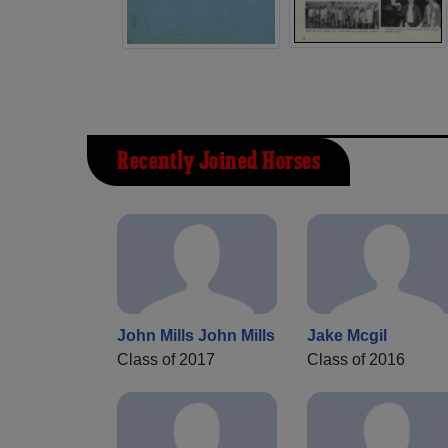
Recently Joined Horses
John Mills John Mills
Jake Mcgil
Class of 2017
Class of 2016