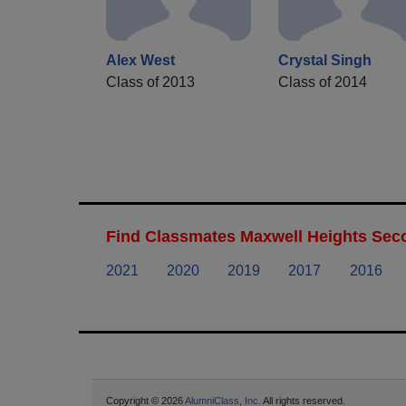
Alex West
Crystal Singh
Class of 2013
Class of 2014
Find Classmates Maxwell Heights Seco
2021
2020
2019
2017
2016
Copyright © 2026
AlumniClass, Inc.
All rights reserved.