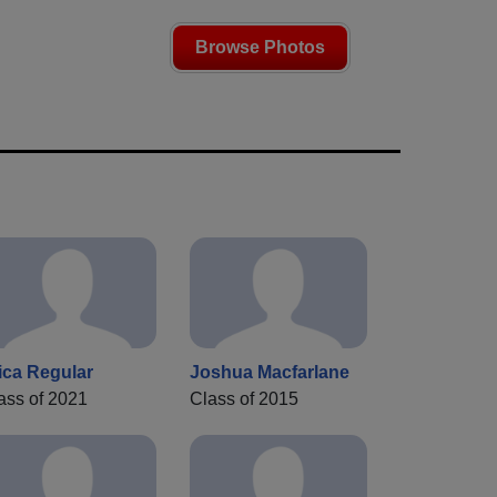
Browse Photos
ica Regular
Joshua Macfarlane
ass of 2021
Class of 2015