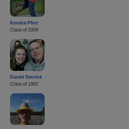
Kendra Pforr
Class of 2009
Daniel Sterrick
Class of 1982