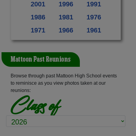
2001
1996
1991
1986
1981
1976
1971
1966
1961
Mattoon Past Reunions
Browse through past Mattoon High School events
to reminisce as you view photos taken at our
reunions:
Class of