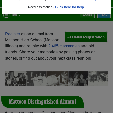
Need assistance?
Click here for help.
Menu
Login
Help
Register
as an alumni from
ALUMNI Registration
Mattoon High School (Mattoon
Illinois) and reunite with
2,465 classmates
and old
friends. Share your memories by posting photos or
stories, or find out about your next class reunion!
Mattoon Distinguished Alumni
Here are our special Distinguished Alumni, who we are