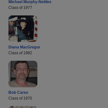
Michael Murphy-Nettles
Class of 1977
Diana MacGregor
Class of 1982
Bob Carso
Class of 1970