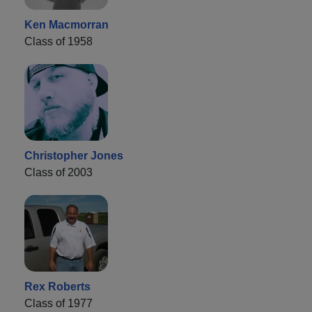
Ken Macmorran
Class of 1958
Christopher Jones
Class of 2003
Rex Roberts
Class of 1977