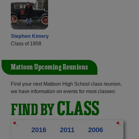
Stephen Kimery
Class of 1958
Mattoon Upcoming Reunions
Find your next Mattoon High School class reunion,
we have information on events for most classes:
CLASS
FIND BY
2016
2011
2006