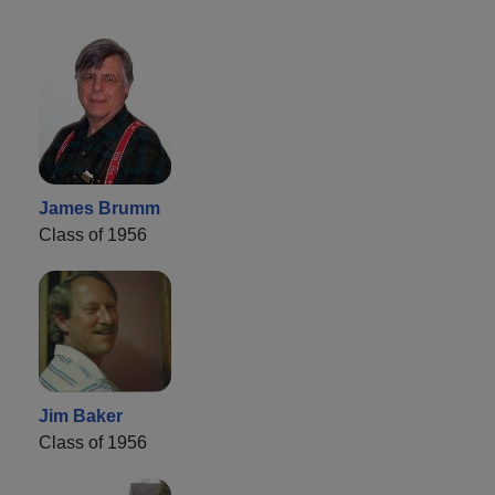
James Brumm
Class of 1956
Jim Baker
Class of 1956