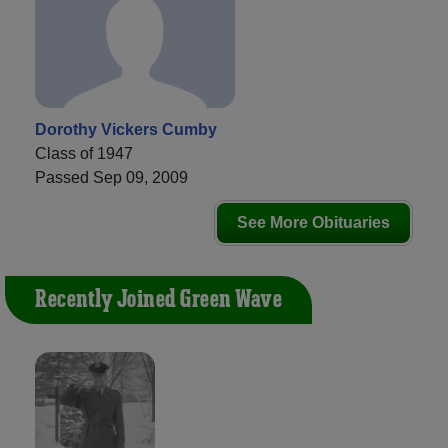
Dorothy Vickers Cumby
Class of 1947
Passed Sep 09, 2009
See More Obituaries
Recently Joined Green Wave