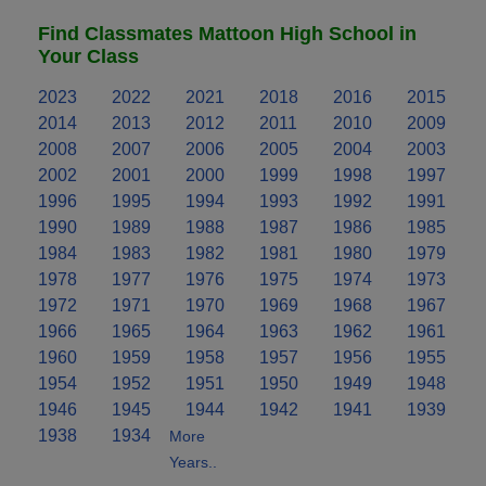
Find Classmates Mattoon High School in
Your Class
2023
2022
2021
2018
2016
2015
2014
2013
2012
2011
2010
2009
2008
2007
2006
2005
2004
2003
2002
2001
2000
1999
1998
1997
1996
1995
1994
1993
1992
1991
1990
1989
1988
1987
1986
1985
1984
1983
1982
1981
1980
1979
1978
1977
1976
1975
1974
1973
1972
1971
1970
1969
1968
1967
1966
1965
1964
1963
1962
1961
1960
1959
1958
1957
1956
1955
1954
1952
1951
1950
1949
1948
1946
1945
1944
1942
1941
1939
1938
1934
More
Years..