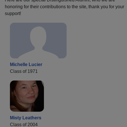
honoring for their contributions to the site, thank you for your
support!
Michelle Lucier
Class of 1971
Misty Leathers
Class of 2004