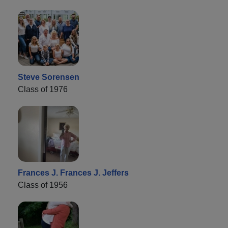
Steve Sorensen
Class of 1976
Frances J. Frances J. Jeffers
Class of 1956