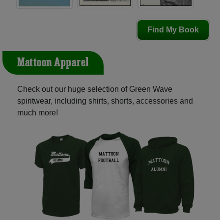
Find My Book
Mattoon Apparel
Check out our huge selection of Green Wave
spiritwear, including shirts, shorts, accessories and
much more!