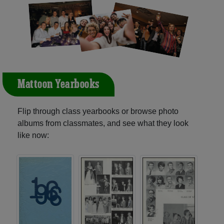
Mattoon Yearbooks
Flip through class yearbooks or browse photo
albums from classmates, and see what they look
like now: