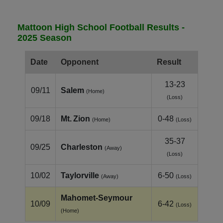
Mattoon High School Football Results -
2025 Season
Date
Opponent
Result
13-23
09/11
Salem
(Home)
(Loss)
09/18
Mt. Zion
0-48
(Home)
(Loss)
35-37
09/25
Charleston
(Away)
(Loss)
10/02
Taylorville
6-50
(Away)
(Loss)
Mahomet‑Seymour
10/09
6-42
(Loss)
(Home)