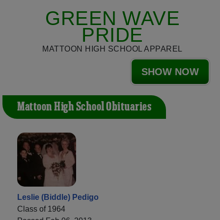
GREEN WAVE
PRIDE
MATTOON HIGH SCHOOL APPAREL
SHOW NOW
Mattoon High School Obituaries
Leslie (Biddle) Pedigo
Class of 1964