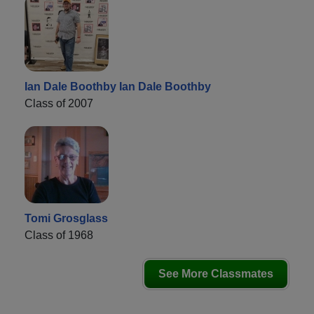
Ian Dale Boothby Ian Dale Boothby
Class of 2007
Tomi Grosglass
Class of 1968
See More Classmates