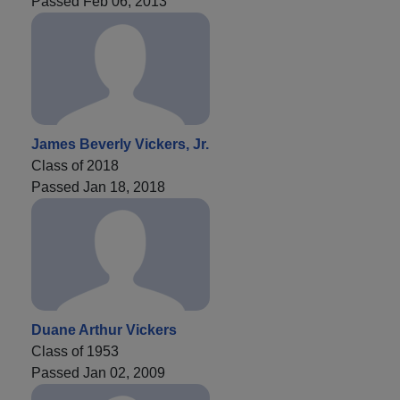
Passed Feb 06, 2013
James Beverly Vickers, Jr.
Class of 2018
Passed Jan 18, 2018
Duane Arthur Vickers
Class of 1953
Passed Jan 02, 2009