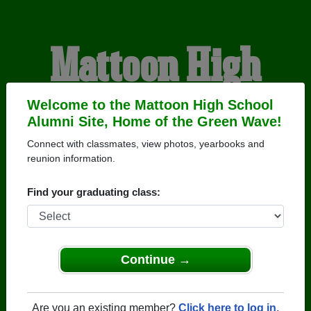
Mattoon High
School Alumni
Welcome to the Mattoon High School
Alumni Site, Home of the Green Wave!
Connect with classmates, view photos, yearbooks and
HOME OF THE GREEN
reunion information.
WAVE
Find your graduating class:
Continue →
Are you an existing member?
Click here to log in.