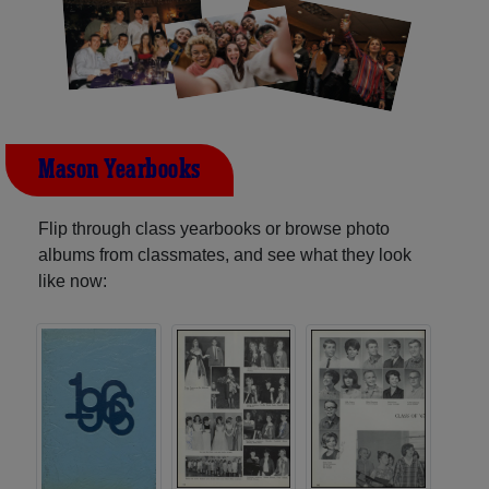
Mason Yearbooks
Flip through class yearbooks or browse photo
albums from classmates, and see what they look
like now: