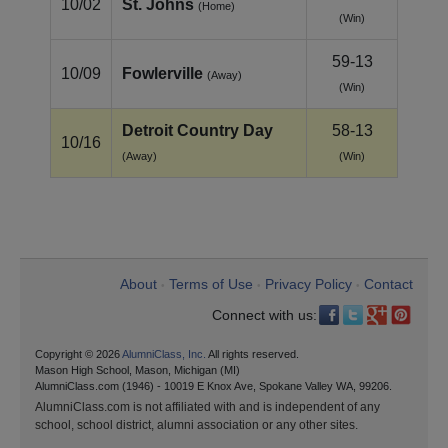
10/02
St. Johns
(Home)
(Win)
59-13
10/09
Fowlerville
(Away)
(Win)
Detroit Country Day
58-13
10/16
(Away)
(Win)
About
Terms of Use
Privacy Policy
Contact
•
•
•
Connect with us:
Copyright © 2026
AlumniClass, Inc.
All rights reserved.
Mason High School, Mason, Michigan (MI)
AlumniClass.com (1946) - 10019 E Knox Ave, Spokane Valley WA, 99206.
AlumniClass.com is not affiliated with and is independent of any
school, school district, alumni association or any other sites.