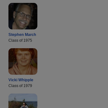
Stephen March
Class of 1975
Vicki Whipple
Class of 1979