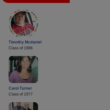
Timothy Mcdaniel
Class of 1986
Carol Turner
Class of 1977