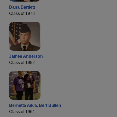
Dana Bartlett
Class of 1978
James Anderson
Class of 1982
Bernetta A/k/a. Bert Bullen
Class of 1964