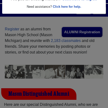
Need assistance?
Click here for help.
Menu
Login
Help
Register
as an alumni from
ALUMNI Registration
Mason High School (Mason
Michigan) and reunite with
2,183 classmates
and old
friends. Share your memories by posting photos or
stories, or find out about your next class reunion!
Mason Distinguished Alumni
Here are our special Distinguished Alumni, who we are