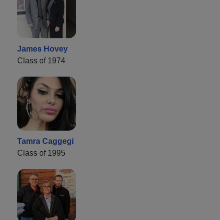
James Hovey
Class of 1974
Tamra Caggegi
Class of 1995