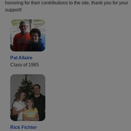
honoring for their contributions to the site, thank you for your
support!
Pat Allaire
Class of 1965
Rick Fichter