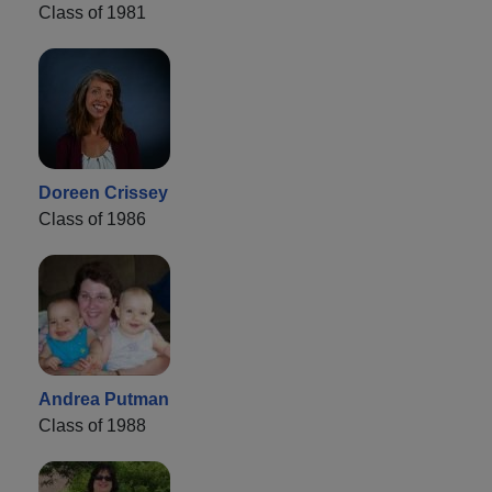
Class of 1981
Doreen Crissey
Class of 1986
Andrea Putman
Class of 1988