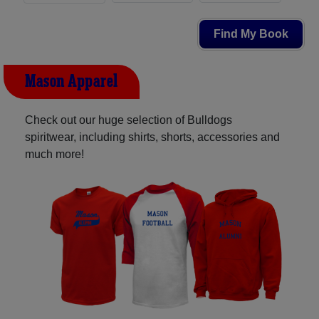
Find My Book
Mason Apparel
Check out our huge selection of Bulldogs
spiritwear, including shirts, shorts, accessories and
much more!