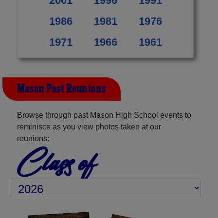
2001
1996
1991
1986
1981
1976
1971
1966
1961
Mason Past Reunions
Browse through past Mason High School events to
reminisce as you view photos taken at our
reunions:
Class of