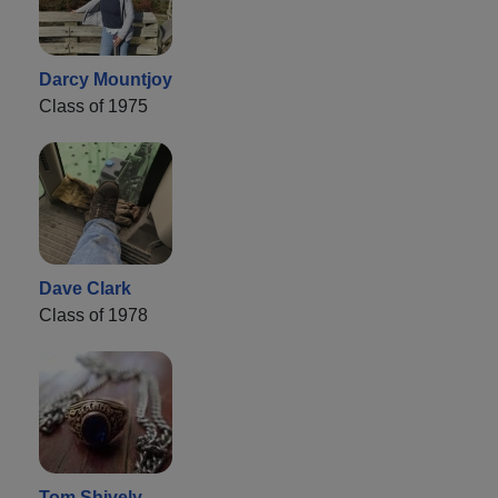
Darcy Mountjoy
Class of 1975
Dave Clark
Class of 1978
Tom Shively