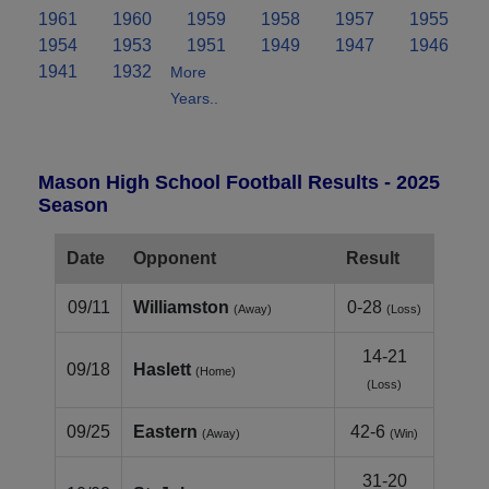
1961
1960
1959
1958
1957
1955
1954
1953
1951
1949
1947
1946
1941
1932
More
Years..
Mason High School Football Results - 2025
Season
Date
Opponent
Result
09/11
Williamston
0-28
(Away)
(Loss)
14-21
09/18
Haslett
(Home)
(Loss)
09/25
Eastern
42-6
(Away)
(Win)
31-20