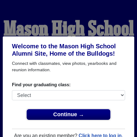
Mason High School
Alumni
Welcome to the Mason High School
Alumni Site, Home of the Bulldogs!
Connect with classmates, view photos, yearbooks and
HOME OF THE
reunion information.
BULLDOGS
Find your graduating class:
Continue →
Are you an existing member?
Click here to log in.