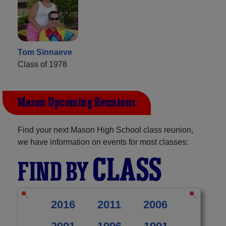
Tom Sinnaeve
Class of 1978
Mason Upcoming Reunions
Find your next Mason High School class reunion,
we have information on events for most classes:
CLASS
FIND BY
2016
2011
2006