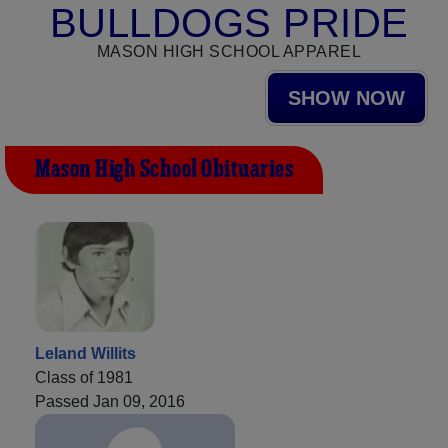
BULLDOGS PRIDE
MASON HIGH SCHOOL APPAREL
SHOW NOW
Mason High School Obituaries
Leland Willits
Class of 1981
Passed Jan 09, 2016