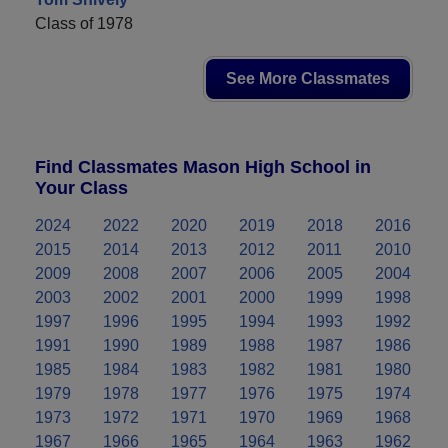
Class of 1978
See More Classmates
Find Classmates Mason High School in
Your Class
2024
2022
2020
2019
2018
2016
2015
2014
2013
2012
2011
2010
2009
2008
2007
2006
2005
2004
2003
2002
2001
2000
1999
1998
1997
1996
1995
1994
1993
1992
1991
1990
1989
1988
1987
1986
1985
1984
1983
1982
1981
1980
1979
1978
1977
1976
1975
1974
1973
1972
1971
1970
1969
1968
1967
1966
1965
1964
1963
1962