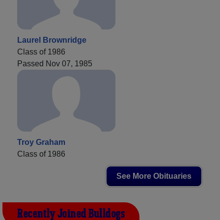
Laurel Brownridge
Class of 1986
Passed Nov 07, 1985
Troy Graham
Class of 1986
See More Obituaries
Recently Joined Bulldogs