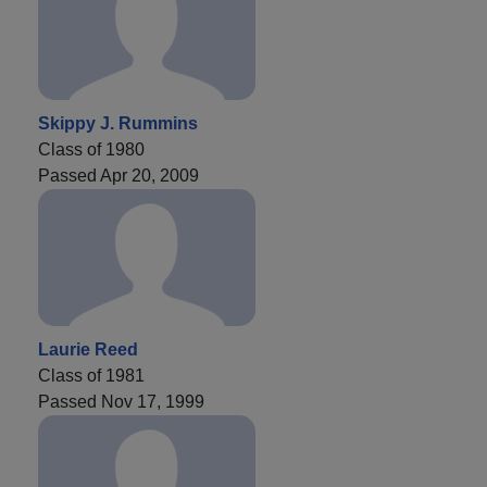
Skippy J. Rummins
Class of 1980
Passed Apr 20, 2009
Laurie Reed
Class of 1981
Passed Nov 17, 1999