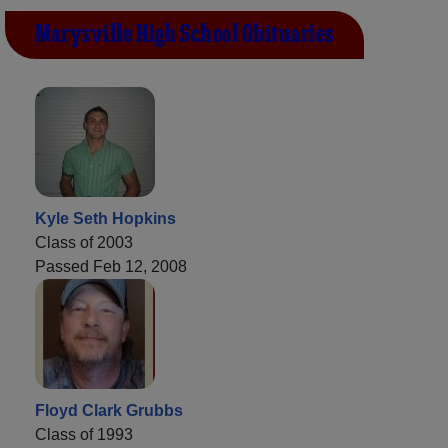
Marysville High School Obituaries
Kyle Seth Hopkins
Class of 2003
Passed Feb 12, 2008
Floyd Clark Grubbs
Class of 1993