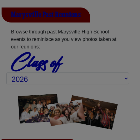
Marysville Past Reunions
Browse through past Marysville High School
events to reminisce as you view photos taken at
our reunions:
Class of