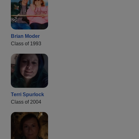
Brian Moder
Class of 1993
Terri Spurlock
Class of 2004