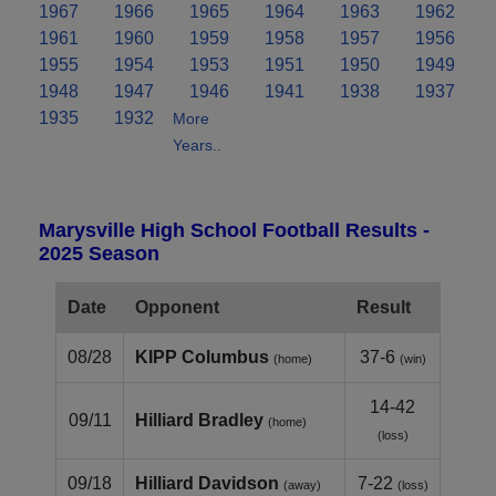
1967
1966
1965
1964
1963
1962
1961
1960
1959
1958
1957
1956
1955
1954
1953
1951
1950
1949
1948
1947
1946
1941
1938
1937
1935
1932
More
Years..
Marysville High School Football Results -
2025 Season
Date
Opponent
Result
08/28
KIPP Columbus
37-6
(home)
(win)
14-42
09/11
Hilliard Bradley
(home)
(loss)
09/18
Hilliard Davidson
7-22
(away)
(loss)