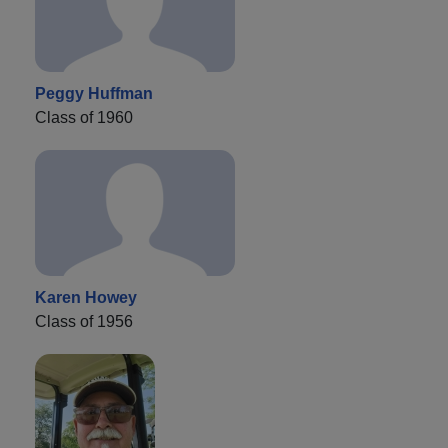
Peggy Huffman
Class of 1960
Karen Howey
Class of 1956