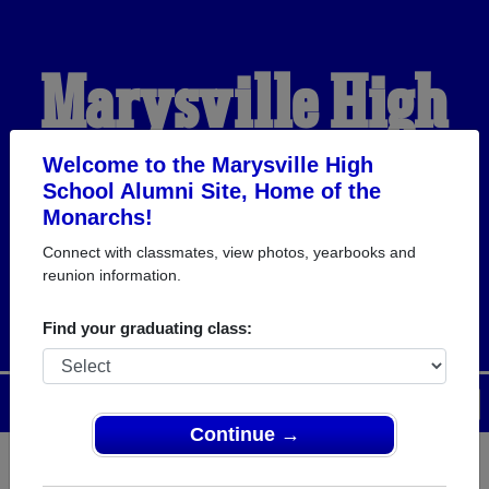
Marysville High
School Alumni
Welcome to the Marysville High
School Alumni Site, Home of the
Monarchs!
HOME OF THE
Connect with classmates, view photos, yearbooks and
reunion information.
MONARCHS
Find your graduating class:
Menu
Login
Help
Continue →
Register
as an alumni from