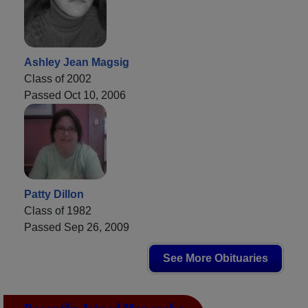
Ashley Jean Magsig
Class of 2002
Passed Oct 10, 2006
Patty Dillon
Class of 1982
Passed Sep 26, 2009
See More Obituaries