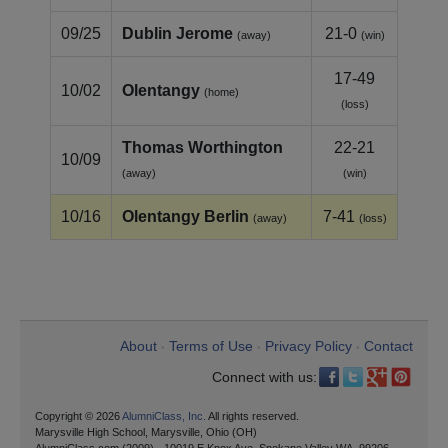
09/25
Dublin Jerome
21-0
(away)
(win)
17-49
10/02
Olentangy
(home)
(loss)
Thomas Worthington
22-21
10/09
(away)
(win)
10/16
Olentangy Berlin
7-41
(away)
(loss)
About
Terms of Use
Privacy Policy
Contact
•
•
•
Connect with us:
Copyright © 2026
AlumniClass, Inc.
All rights reserved.
Marysville High School, Marysville, Ohio (OH)
AlumniClass.com (2009) - 10019 E Knox Ave, Spokane Valley WA, 99206.