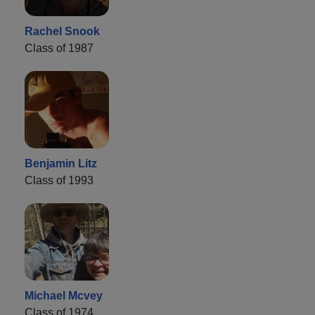
Rachel Snook
Class of 1987
Benjamin Litz
Class of 1993
Michael Mcvey
Class of 1974