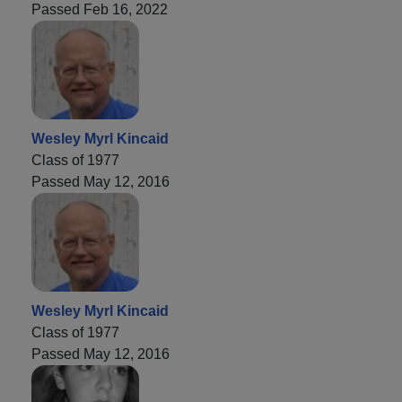
Passed Feb 16, 2022
Wesley Myrl Kincaid
Class of 1977
Passed May 12, 2016
Wesley Myrl Kincaid
Class of 1977
Passed May 12, 2016