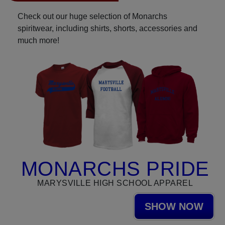
Check out our huge selection of Monarchs
spiritwear, including shirts, shorts, accessories and
much more!
MONARCHS PRIDE
MARYSVILLE HIGH SCHOOL APPAREL
SHOW NOW