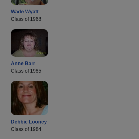
Wade Wyatt
Class of 1968
Anne Barr
Class of 1985
Debbie Looney
Class of 1984