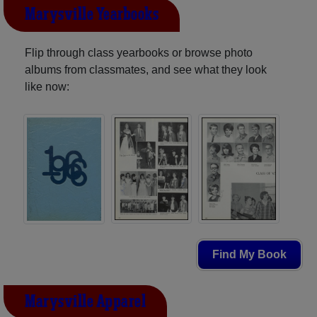
Marysville Yearbooks
Flip through class yearbooks or browse photo
albums from classmates, and see what they look
like now:
Find My Book
Marysville Apparel