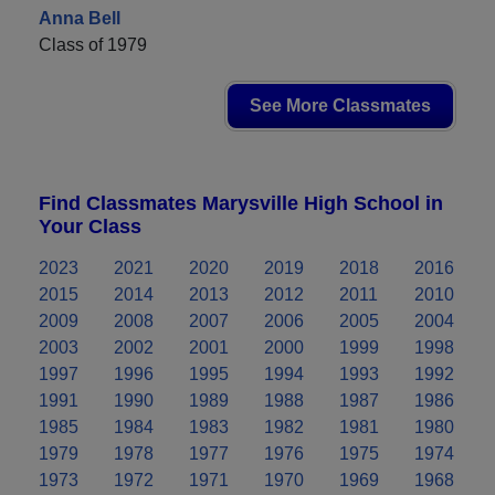
Anna Bell
Class of 1979
See More Classmates
Find Classmates Marysville High School in
Your Class
2023
2021
2020
2019
2018
2016
2015
2014
2013
2012
2011
2010
2009
2008
2007
2006
2005
2004
2003
2002
2001
2000
1999
1998
1997
1996
1995
1994
1993
1992
1991
1990
1989
1988
1987
1986
1985
1984
1983
1982
1981
1980
1979
1978
1977
1976
1975
1974
1973
1972
1971
1970
1969
1968