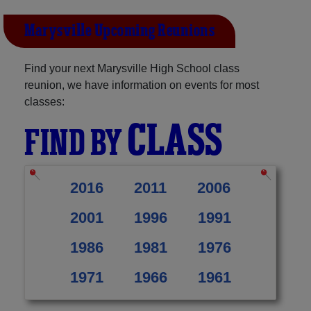
Marysville Upcoming Reunions
Find your next Marysville High School class
reunion, we have information on events for most
classes:
CLASS
FIND BY
2016
2011
2006
2001
1996
1991
1986
1981
1976
1971
1966
1961