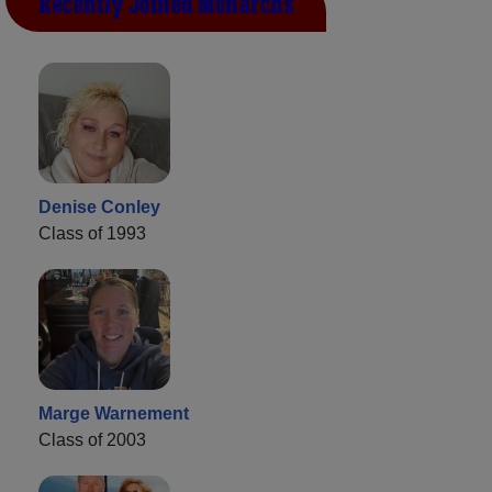
Recently Joined Monarchs
Denise Conley
Class of 1993
Marge Warnement
Class of 2003