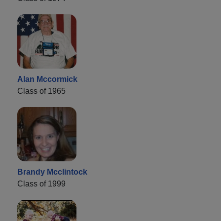
Alan Mccormick
Class of 1965
Brandy Mcclintock
Class of 1999