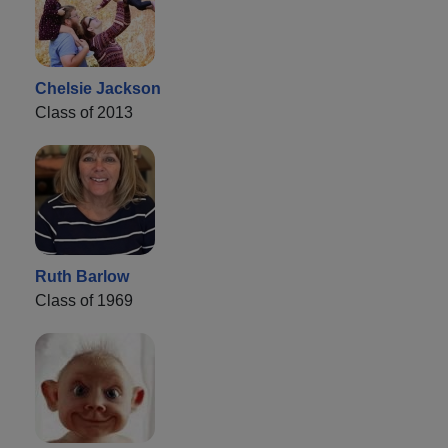
Chelsie Jackson
Class of 2013
Ruth Barlow
Class of 1969