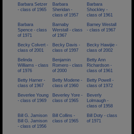
Barbara Setzer
Barbara
Barbara
- class of 1965
Sheridan -
Shockley -
class of 1957
class of 1961
Barbara
Barnaby
Barney Westall
Spence - class
Werstall - class
- class of 1967
of 1971
of 1967
Becky Colvert -
Becky Davis -
Becky Hawijie -
class of 2001
class of 1997
class of 2002
Belinda
Benjamin
Betty Ann
Williams - class
Romero - class
Richardson -
of 1976
of 2000
class of 1961
Betty Harner -
Betty Modene -
Betty Powell -
class of 1967
class of 1960
class of 1972
Beverlee Young
Beverley Yore -
Beverly
- class of 1969
class of 1965
Lolmaugh -
class of 1958
Bill G. Jamison
Bill Collins -
Bill Doty - class
Bill G. Jamison
class of 1965
of 1971
- class of 1956