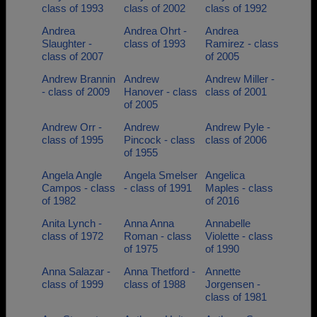
class of 1993
class of 2002
class of 1992
Andrea
Andrea Ohrt -
Andrea
Slaughter -
class of 1993
Ramirez - class
class of 2007
of 2005
Andrew Brannin
Andrew
Andrew Miller -
- class of 2009
Hanover - class
class of 2001
of 2005
Andrew Orr -
Andrew
Andrew Pyle -
class of 1995
Pincock - class
class of 2006
of 1955
Angela Angle
Angela Smelser
Angelica
Campos - class
- class of 1991
Maples - class
of 1982
of 2016
Anita Lynch -
Anna Anna
Annabelle
class of 1972
Roman - class
Violette - class
of 1975
of 1990
Anna Salazar -
Anna Thetford -
Annette
class of 1999
class of 1988
Jorgensen -
class of 1981