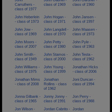
Carruthers -
class of 1969
class of 1960
class of 1977
John Heberlein
John Hogan -
John Jansen -
- class of 1973
class of 1971
class of 1997
John Jow -
John Langdell -
John Maasen -
class of 1969
class of 1970
class of 1973
John Moors -
John Petty -
John Pyle -
class of 2007
class of 1980
class of 1963
John Smith -
John Stamos -
John Testa -
class of 1949
class of 2000
class of 1962
John Williams -
John Young -
Jonathan Hicks
class of 1975
class of 1999
- class of 2006
Jonathan Mims
Jonathan
Joni Duncan -
- class of 2008
Rollins - class
class of 1994
of 1962
Jonna Gilbank -
Jonny Jonny -
Jon Perry -
class of 1965
class of 1991
class of 1988
Jon Wilson -
Jordan Cabrito -
Jordan