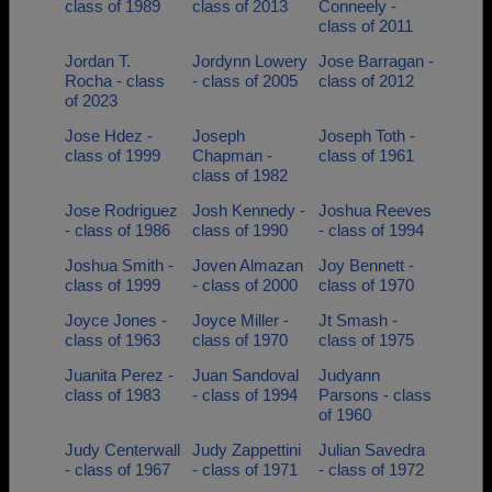
class of 1989
class of 2013
Conneely -
class of 2011
Jordan T.
Jordynn Lowery
Jose Barragan -
Rocha - class
- class of 2005
class of 2012
of 2023
Jose Hdez -
Joseph
Joseph Toth -
class of 1999
Chapman -
class of 1961
class of 1982
Jose Rodriguez
Josh Kennedy -
Joshua Reeves
- class of 1986
class of 1990
- class of 1994
Joshua Smith -
Joven Almazan
Joy Bennett -
class of 1999
- class of 2000
class of 1970
Joyce Jones -
Joyce Miller -
Jt Smash -
class of 1963
class of 1970
class of 1975
Juanita Perez -
Juan Sandoval
Judyann
class of 1983
- class of 1994
Parsons - class
of 1960
Judy Centerwall
Judy Zappettini
Julian Savedra
- class of 1967
- class of 1971
- class of 1972