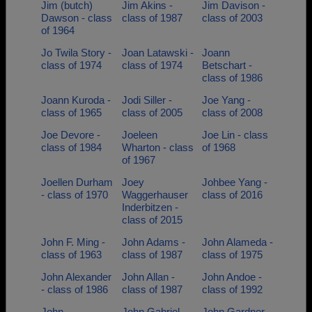
Jim (butch)
Jim Akins -
Jim Davison -
Dawson - class
class of 1987
class of 2003
of 1964
Jo Twila Story -
Joan Latawski -
Joann
class of 1974
class of 1974
Betschart -
class of 1986
Joann Kuroda -
Jodi Siller -
Joe Yang -
class of 1965
class of 2005
class of 2008
Joe Devore -
Joeleen
Joe Lin - class
class of 1984
Wharton - class
of 1968
of 1967
Joellen Durham
Joey
Johbee Yang -
- class of 1970
Waggerhauser
class of 2016
Inderbitzen -
class of 2015
John F. Ming -
John Adams -
John Alameda -
class of 1963
class of 1987
class of 1975
John Alexander
John Allan -
John Andoe -
- class of 1986
class of 1987
class of 1992
John
John Gabriel -
John Gardner -