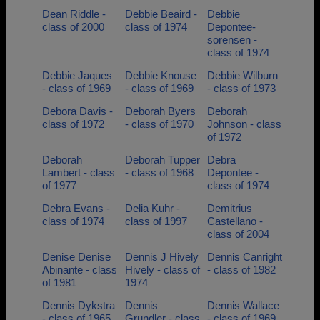
Dean Riddle -
Debbie Beaird -
Debbie
class of 2000
class of 1974
Depontee-
sorensen -
class of 1974
Debbie Jaques
Debbie Knouse
Debbie Wilburn
- class of 1969
- class of 1969
- class of 1973
Debora Davis -
Deborah Byers
Deborah
class of 1972
- class of 1970
Johnson - class
of 1972
Deborah
Deborah Tupper
Debra
Lambert - class
- class of 1968
Depontee -
of 1977
class of 1974
Debra Evans -
Delia Kuhr -
Demitrius
class of 1974
class of 1997
Castellano -
class of 2004
Denise Denise
Dennis J Hively
Dennis Canright
Abinante - class
Hively - class of
- class of 1982
of 1981
1974
Dennis Dykstra
Dennis
Dennis Wallace
- class of 1965
Grundler - class
- class of 1969