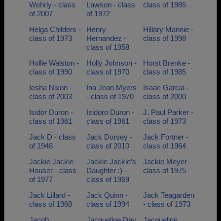
Wehrly - class
Lawson - class
class of 1985
of 2007
of 1972
Helga Childers -
Henry
Hillary Mannie -
class of 1973
Hernandez -
class of 1998
class of 1958
Hollie Walston -
Holly Johnson -
Horst Brenke -
class of 1990
class of 1970
class of 1985
Iesha Nixon -
Ina Jean Myers
Isaac Garcia -
class of 2003
- class of 1970
class of 2000
Isidor Duron -
Isidoro Duron -
J. Paul Parker -
class of 1961
class of 1961
class of 1973
Jack D - class
Jack Dorsey -
Jack Fortner -
of 1948
class of 2010
class of 1964
Jackie Jackie
Jackie Jackie’s
Jackie Meyer -
Houser - class
Daughter :) -
class of 1975
of 1977
class of 1969
Jack Lillard -
Jack Quinn -
Jack Teagarden
class of 1968
class of 1994
- class of 1973
Jacob
Jacqueline Day
Jacqueline