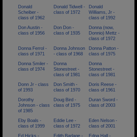
Donald
Donald Tidwell -
Donald
Scheiber -
class of 1972
Williams, Jr -
class of 1962
class of 1992
Don Austin -
Don Don -
Donna (now,
class of 1956
class of 1935
Donnio) Mettz -
class of 1972
Donna Ferrol -
Donna Johnson
Donna Patton -
class of 1971
- class of 1968
class of 1975
Donna Smiler -
Donna
Donna
class of 1974
Stonestreet -
Stonestreet -
class of 1981
class of 1981
Donn Jr - class
Don Smith -
Doris Reese -
of 1993
class of 1970
class of 1961
Dorothy
Doug Bird -
Duran Sword -
Johnson - class
class of 1975
class of 2003
of 1985
Eby Boals -
Eddie Lee -
Eden Nelson -
class of 1999
class of 1972
class of 2001
Ed Hicks -
Edith Barlage -
Edna Hall -