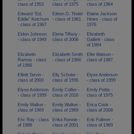
class of 1953
class of 1975
class of 1964
Edward "Ed,
Eileen D. Tindel
Elaine Jackson
Eddie" Ketchum
- class of 1961
Hines - class of
- class of 1967
1976
Eldon Johnson
Elena Tiffany -
Elizabeth
- class of 1949
class of 2006
Galliett - class
of 1984
Elizabeth
Elizabeth Smith
Ellie Watson -
Ramos - class
- class of 1966
class of 1987
of 1966
Elliott Tarvin -
Elly Schuler -
Elyse Anderson
class of 2000
class of 1995
- class of 1999
Elyse Anderson
Emily Collier -
Emily Pettis -
- class of 1999
class of 2016
class of 1975
Emily Walker -
Emily Walker -
Erica Cook -
class of 1969
class of 1969
class of 2008
Eric Ray - class
Erika Rennie -
Erik Fullmer -
of 1988
class of 2001
class of 1989