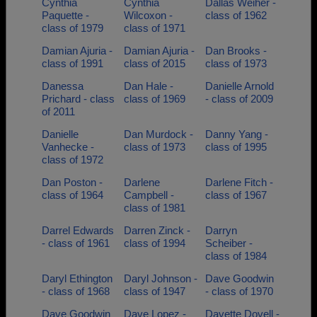
Cynthia
Cynthia
Dallas Weiher -
Paquette -
Wilcoxon -
class of 1962
class of 1979
class of 1971
Damian Ajuria -
Damian Ajuria -
Dan Brooks -
class of 1991
class of 2015
class of 1973
Danessa
Dan Hale -
Danielle Arnold
Prichard - class
class of 1969
- class of 2009
of 2011
Danielle
Dan Murdock -
Danny Yang -
Vanhecke -
class of 1973
class of 1995
class of 1972
Dan Poston -
Darlene
Darlene Fitch -
class of 1964
Campbell -
class of 1967
class of 1981
Darrel Edwards
Darren Zinck -
Darryn
- class of 1961
class of 1994
Scheiber -
class of 1984
Daryl Ethington
Daryl Johnson -
Dave Goodwin
- class of 1968
class of 1947
- class of 1970
Dave Goodwin
Dave Lopez -
Davette Dovell -