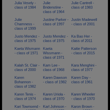
Julia Vesely -
Julie
Julie Cantrell -
class of 1984
Bridenstine -
class of 1983
class of 1964
Julie
Justine Parker -
Justin Madewell
Chamness -
class of 1997
- class of 2001
class of 1999
Justo Mendez -
Justo Mendez -
Ka Bao Her -
class of 1975
class of 1975
class of 2011
Kaeta Wismann
Kaeta
Kaitie Patterson
- class of 1971
Wissmann -
- class of 2015
class of 1971
Kalah St. Clair -
Kam Lee -
Kara Menghini -
class of 2000
class of 1968
class of 1977
Karen
Karen Dawson
Karen Day -
Bohannon -
- class of 1982
class of 1961
class of 1982
Karen Tenis -
Karen Uriola -
Karen Wheeler
class of 1974
class of 1970
- class of 1970
Kari Townsend -
Karl Johnson -
Karon Brown -