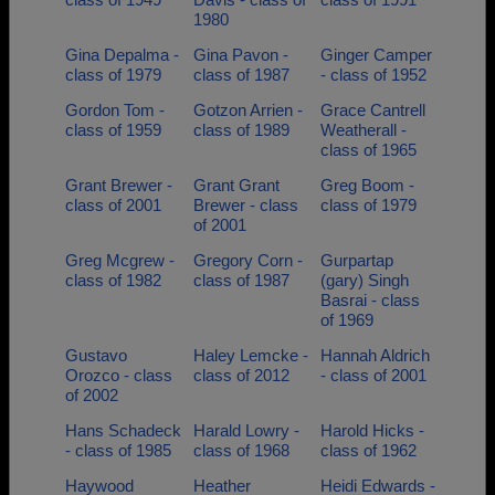
1980
Gina Depalma -
Gina Pavon -
Ginger Camper
class of 1979
class of 1987
- class of 1952
Gordon Tom -
Gotzon Arrien -
Grace Cantrell
class of 1959
class of 1989
Weatherall -
class of 1965
Grant Brewer -
Grant Grant
Greg Boom -
class of 2001
Brewer - class
class of 1979
of 2001
Greg Mcgrew -
Gregory Corn -
Gurpartap
class of 1982
class of 1987
(gary) Singh
Basrai - class
of 1969
Gustavo
Haley Lemcke -
Hannah Aldrich
Orozco - class
class of 2012
- class of 2001
of 2002
Hans Schadeck
Harald Lowry -
Harold Hicks -
- class of 1985
class of 1968
class of 1962
Haywood
Heather
Heidi Edwards -