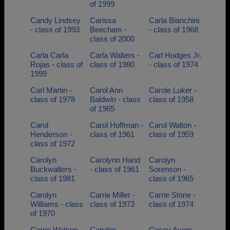
of 1999
Candy Lindsey
Carissa
Carla Bianchini
- class of 1993
Beecham -
- class of 1968
class of 2000
Carla Carla
Carla Walters -
Carl Hodges Jr.
Rojas - class of
class of 1980
- class of 1974
1999
Carl Martin -
Carol Ann
Carole Luker -
class of 1978
Baldwin - class
class of 1958
of 1965
Carol
Carol Hoffman -
Carol Walton -
Henderson -
class of 1961
class of 1959
class of 1972
Carolyn
Carolynn Hand
Carolyn
Buckwalters -
- class of 1961
Sorenson -
class of 1981
class of 1965
Carolyn
Carrie Miller -
Carrie Stone -
Williams - class
class of 1973
class of 1974
of 1970
Carrie Watson -
Carylon
Casey Ayers -