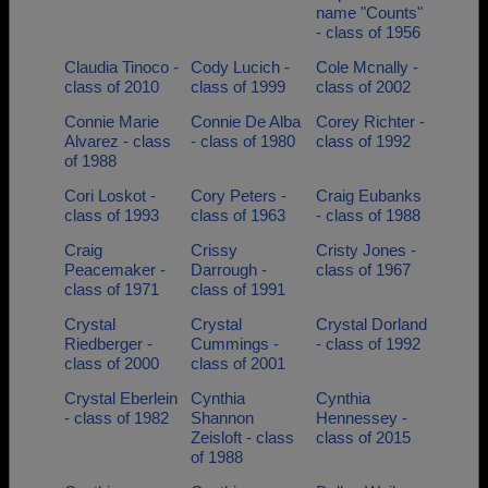
name "Counts"
- class of 1956
Claudia Tinoco -
Cody Lucich -
Cole Mcnally -
class of 2010
class of 1999
class of 2002
Connie Marie
Connie De Alba
Corey Richter -
Alvarez - class
- class of 1980
class of 1992
of 1988
Cori Loskot -
Cory Peters -
Craig Eubanks
class of 1993
class of 1963
- class of 1988
Craig
Crissy
Cristy Jones -
Peacemaker -
Darrough -
class of 1967
class of 1971
class of 1991
Crystal
Crystal
Crystal Dorland
Riedberger -
Cummings -
- class of 1992
class of 2000
class of 2001
Crystal Eberlein
Cynthia
Cynthia
- class of 1982
Shannon
Hennessey -
Zeisloft - class
class of 2015
of 1988