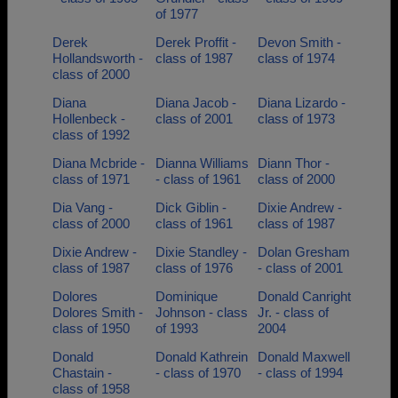
of 1977
Derek
Derek Proffit -
Devon Smith -
Hollandsworth -
class of 1987
class of 1974
class of 2000
Diana
Diana Jacob -
Diana Lizardo -
Hollenbeck -
class of 2001
class of 1973
class of 1992
Diana Mcbride -
Dianna Williams
Diann Thor -
class of 1971
- class of 1961
class of 2000
Dia Vang -
Dick Giblin -
Dixie Andrew -
class of 2000
class of 1961
class of 1987
Dixie Andrew -
Dixie Standley -
Dolan Gresham
class of 1987
class of 1976
- class of 2001
Dolores
Dominique
Donald Canright
Dolores Smith -
Johnson - class
Jr. - class of
class of 1950
of 1993
2004
Donald
Donald Kathrein
Donald Maxwell
Chastain -
- class of 1970
- class of 1994
class of 1958