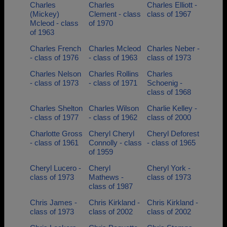
Charles
Charles
Charles Elliott -
(Mickey)
Clement - class
class of 1967
Mcleod - class
of 1970
of 1963
Charles French
Charles Mcleod
Charles Neber -
- class of 1976
- class of 1963
class of 1973
Charles Nelson
Charles Rollins
Charles
- class of 1973
- class of 1971
Schoenig -
class of 1968
Charles Shelton
Charles Wilson
Charlie Kelley -
- class of 1977
- class of 1962
class of 2000
Charlotte Gross
Cheryl Cheryl
Cheryl Deforest
- class of 1961
Connolly - class
- class of 1965
of 1959
Cheryl Lucero -
Cheryl
Cheryl York -
class of 1973
Mathews -
class of 1973
class of 1987
Chris James -
Chris Kirkland -
Chris Kirkland -
class of 1973
class of 2002
class of 2002