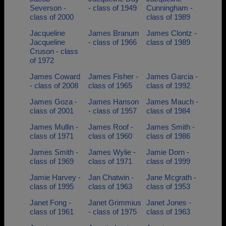
Severson -
- class of 1949
Cunningham -
class of 2000
class of 1989
Jacqueline
James Branum
James Clontz -
Jacqueline
- class of 1966
class of 1989
Cruson - class
of 1972
James Coward
James Fisher -
James Garcia -
- class of 2008
class of 1965
class of 1992
James Goza -
James Hanson
James Mauch -
class of 2001
- class of 1957
class of 1984
James Mullin -
James Roof -
James Smith -
class of 1971
class of 1960
class of 1986
James Smith -
James Wylie -
Jamie Dorn -
class of 1969
class of 1971
class of 1999
Jamie Harvey -
Jan Chatwin -
Jane Mcgrath -
class of 1995
class of 1963
class of 1953
Janet Fong -
Janet Grimmius
Janet Jones -
class of 1961
- class of 1975
class of 1963