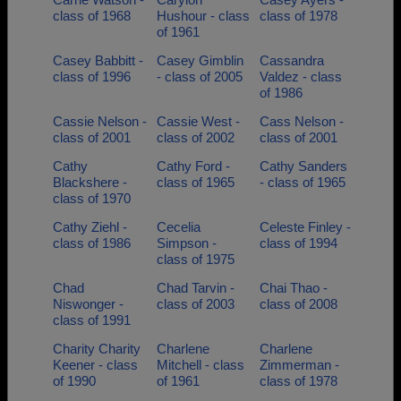
class of 1968
Hushour - class
class of 1978
of 1961
Casey Babbitt -
Casey Gimblin
Cassandra
class of 1996
- class of 2005
Valdez - class
of 1986
Cassie Nelson -
Cassie West -
Cass Nelson -
class of 2001
class of 2002
class of 2001
Cathy
Cathy Ford -
Cathy Sanders
Blackshere -
class of 1965
- class of 1965
class of 1970
Cathy Ziehl -
Cecelia
Celeste Finley -
class of 1986
Simpson -
class of 1994
class of 1975
Chad
Chad Tarvin -
Chai Thao -
Niswonger -
class of 2003
class of 2008
class of 1991
Charity Charity
Charlene
Charlene
Keener - class
Mitchell - class
Zimmerman -
of 1990
of 1961
class of 1978