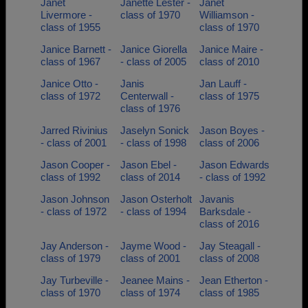
Janet
Janette Lester -
Janet
Livermore -
class of 1970
Williamson -
class of 1955
class of 1970
Janice Barnett -
Janice Giorella
Janice Maire -
class of 1967
- class of 2005
class of 2010
Janice Otto -
Janis
Jan Lauff -
class of 1972
Centerwall -
class of 1975
class of 1976
Jarred Rivinius
Jaselyn Sonick
Jason Boyes -
- class of 2001
- class of 1998
class of 2006
Jason Cooper -
Jason Ebel -
Jason Edwards
class of 1992
class of 2014
- class of 1992
Jason Johnson
Jason Osterholt
Javanis
- class of 1972
- class of 1994
Barksdale -
class of 2016
Jay Anderson -
Jayme Wood -
Jay Steagall -
class of 1979
class of 2001
class of 2008
Jay Turbeville -
Jeanee Mains -
Jean Etherton -
class of 1970
class of 1974
class of 1985