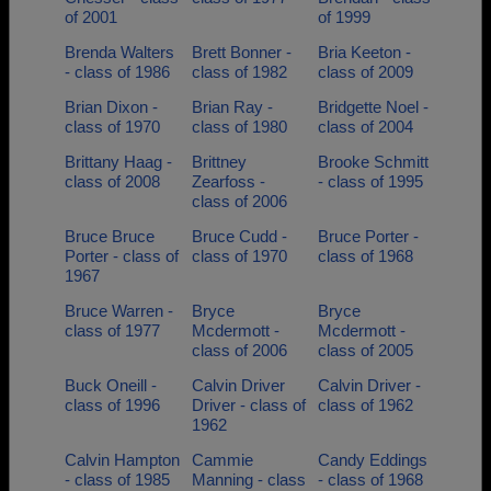
of 2001
of 1999
Brenda Walters
Brett Bonner -
Bria Keeton -
- class of 1986
class of 1982
class of 2009
Brian Dixon -
Brian Ray -
Bridgette Noel -
class of 1970
class of 1980
class of 2004
Brittany Haag -
Brittney
Brooke Schmitt
class of 2008
Zearfoss -
- class of 1995
class of 2006
Bruce Bruce
Bruce Cudd -
Bruce Porter -
Porter - class of
class of 1970
class of 1968
1967
Bruce Warren -
Bryce
Bryce
class of 1977
Mcdermott -
Mcdermott -
class of 2006
class of 2005
Buck Oneill -
Calvin Driver
Calvin Driver -
class of 1996
Driver - class of
class of 1962
1962
Calvin Hampton
Cammie
Candy Eddings
- class of 1985
Manning - class
- class of 1968