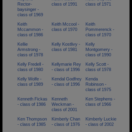
Rector-
class of 1991
class of 1971
baysinger -
class of 1969
Keith
Keith Mccool -
Keith
Mccammon -
class of 1970
Pommerenck -
class of 1986
class of 1970
Kellie
Kelly Kostlivy -
Kelly
Armstrong -
class of 1981
Montgomery -
class of 1978
class of 1990
Kelly Fredell -
Kellymarie Rey
Kelly Scott -
class of 1980
- class of 1996
class of 1978
Kelly Wolfe -
Kendal Godfrey
Kenda
class of 1989
- class of 1996
Robinson -
class of 1975
Kenneth Fickas
Kenneth
Ken Stephens -
- class of 1986
Weckman -
class of 1966
class of 2001
Ken Thompson
Kimberly Chan
Kimberly Luckie
- class of 1985
- class of 1976
- class of 2002