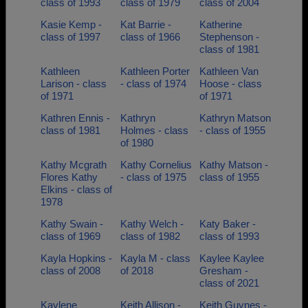
class of 1993
class of 1979
class of 2004
Kasie Kemp -
Kat Barrie -
Katherine
class of 1997
class of 1966
Stephenson -
class of 1981
Kathleen
Kathleen Porter
Kathleen Van
Larison - class
- class of 1974
Hoose - class
of 1971
of 1971
Kathren Ennis -
Kathryn
Kathryn Matson
class of 1981
Holmes - class
- class of 1955
of 1980
Kathy Mcgrath
Kathy Cornelius
Kathy Matson -
Flores Kathy
- class of 1975
class of 1955
Elkins - class of
1978
Kathy Swain -
Kathy Welch -
Katy Baker -
class of 1969
class of 1982
class of 1993
Kayla Hopkins -
Kayla M - class
Kaylee Kaylee
class of 2008
of 2018
Gresham -
class of 2021
Kaylene
Keith Allison -
Keith Guynes -