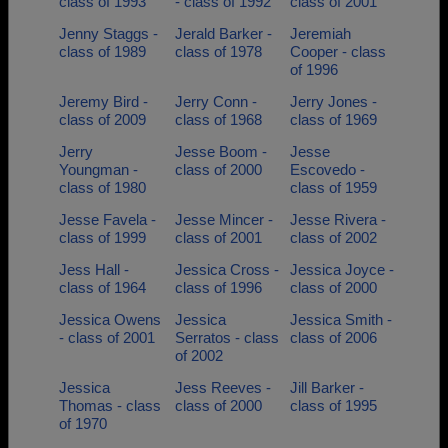
class of 1993
- class of 1992
class of 2001
Jenny Staggs -
Jerald Barker -
Jeremiah
class of 1989
class of 1978
Cooper - class
of 1996
Jeremy Bird -
Jerry Conn -
Jerry Jones -
class of 2009
class of 1968
class of 1969
Jerry
Jesse Boom -
Jesse
Youngman -
class of 2000
Escovedo -
class of 1980
class of 1959
Jesse Favela -
Jesse Mincer -
Jesse Rivera -
class of 1999
class of 2001
class of 2002
Jess Hall -
Jessica Cross -
Jessica Joyce -
class of 1964
class of 1996
class of 2000
Jessica Owens
Jessica
Jessica Smith -
- class of 2001
Serratos - class
class of 2006
of 2002
Jessica
Jess Reeves -
Jill Barker -
Thomas - class
class of 2000
class of 1995
of 1970