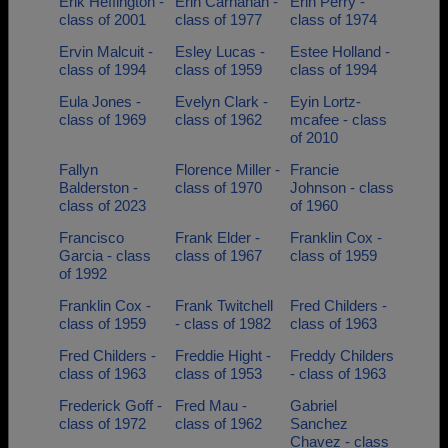
Erik Heffington -
Erin Carnahan -
Erin Perry -
class of 2001
class of 1977
class of 1974
Ervin Malcuit -
Esley Lucas -
Estee Holland -
class of 1994
class of 1959
class of 1994
Eula Jones -
Evelyn Clark -
Eyin Lortz-
class of 1969
class of 1962
mcafee - class
of 2010
Fallyn
Florence Miller -
Francie
Balderston -
class of 1970
Johnson - class
class of 2023
of 1960
Francisco
Frank Elder -
Franklin Cox -
Garcia - class
class of 1967
class of 1959
of 1992
Franklin Cox -
Frank Twitchell
Fred Childers -
class of 1959
- class of 1982
class of 1963
Fred Childers -
Freddie Hight -
Freddy Childers
class of 1963
class of 1953
- class of 1963
Frederick Goff -
Fred Mau -
Gabriel
class of 1972
class of 1962
Sanchez
Chavez - class