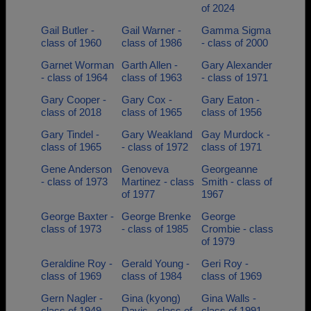
of 2024
Gail Butler -
Gail Warner -
Gamma Sigma
class of 1960
class of 1986
- class of 2000
Garnet Worman
Garth Allen -
Gary Alexander
- class of 1964
class of 1963
- class of 1971
Gary Cooper -
Gary Cox -
Gary Eaton -
class of 2018
class of 1965
class of 1956
Gary Tindel -
Gary Weakland
Gay Murdock -
class of 1965
- class of 1972
class of 1971
Gene Anderson
Genoveva
Georgeanne
- class of 1973
Martinez - class
Smith - class of
of 1977
1967
George Baxter -
George Brenke
George
class of 1973
- class of 1985
Crombie - class
of 1979
Geraldine Roy -
Gerald Young -
Geri Roy -
class of 1969
class of 1984
class of 1969
Gern Nagler -
Gina (kyong)
Gina Walls -
class of 1949
Davis - class of
class of 1991