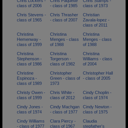
Chris Lockers -
Chris Paquette
Chris Stamps -
class of 2006
- class of 1985
class of 1973
Chris Stevens -
Chris Thrasher
Christian
class of 1965
- class of 2007
Zavala-lopez -
class of 2011
Christina
Christina
Christina
Hemenway -
Menges - class
Menges - class
class of 1999
of 1988
of 1988
Christina
Christina
Christina
Stephenson -
Torgerson -
Williams - class
class of 1986
class of 1982
of 2004
Christine
Christopher
Christopher Hall
Espinoza -
Green - class of
- class of 2005
class of 1989
1973
Christy Owen -
Chris White -
Cindy Choplin -
class of 1999
class of 2012
class of 1974
Cindy Jones -
Cindy Machgan
Cindy Newton -
class of 1974
- class of 1977
class of 1975
Cindy Williams
Clara Piercy -
Claudia
- class of 1977
class of 1967
stepfather's