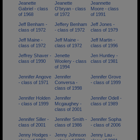
Jeanette
Jeanette
Jeannette
Gabriel - class
O'bryan - class
Moore - class
of 1968
of 1972
of 1991
Jeff Benham -
Jeffery Benham
Jeff Jones -
class of 1972
- class of 1972
class of 1979
Jeff Maine -
Jeff Maine -
Jeff Martin -
class of 1972
class of 1972
class of 1996
Jeffrey Shaver -
Jenette
Jen Huntley -
class of 1990
Woolery - class
class of 1981
of 1994
Jennifer Angove
Jennifer
Jennifer Grove
- class of 1971
Conversa -
- class of 1999
class of 1998
Jennifer Holden
Jennifer
Jennifer Odell -
- class of 1999
Mcgaughey -
class of 1989
class of 2001
Jennifer Siller -
Jennifer Smith -
Jennifer Sopha
class of 2001
class of 1986
- class of 2006
Jenny Hodges -
Jenny Johnson
Jenny Lau -