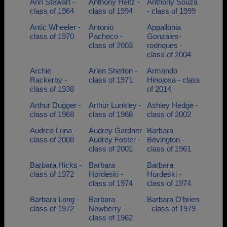
Ann Stewart -
Anthony Heitz -
Anthony Souza
class of 1964
class of 1994
- class of 1999
Antic Wheeler -
Antonio
Appallonia
class of 1970
Pacheco -
Gonzales-
class of 2003
rodriques -
class of 2004
Archie
Arlen Shelton -
Armando
Rackerby -
class of 1971
Hinojosa - class
class of 1938
of 2014
Arthur Dugger -
Arthur Lunkley -
Ashley Hedge -
class of 1968
class of 1968
class of 2002
Audrea Luna -
Audrey Gardner
Barbara
class of 2008
Audrey Foster -
Bevington -
class of 2001
class of 1961
Barbara Hicks -
Barbara
Barbara
class of 1972
Hordeski -
Hordeski -
class of 1974
class of 1974
Barbara Long -
Barbara
Barbara O'brien
class of 1972
Newberry -
- class of 1979
class of 1962