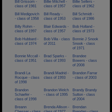
Bill Grissom -
Billie Mitchell -
Billie Sellers -
class of 1981
class of 1957
class of 1962
Bill Medigovich
Bill Ready -
Bill Schmidt -
- class of 1958
class of 1953
class of 1986
Billy Rohm -
Blair Edwards -
Bob Holland -
class of 1997
class of 1957
class of 1973
Bob Hubbard -
Bob Villa - class
Bonnie J Snook
class of 1974
of 2011
Snook - class
of 1971
Bonnie Mccall -
Brad Sparks -
Brandee
class of 1951
class of 1993
Bowers - class
of 2008
Brandi La
Brandi Madrid -
Brandon Farrar
Rocque - class
class of 1993
- class of 2003
of 1998
Brandon
Brandon Welch
Brandy Brandy
Schaefer -
- class of 1995
Sutton - class
class of 1998
of 2004
Breann
Brenda Allison -
Brendan
Chesser - class
class of 1977
Brendan - class