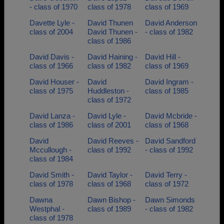
- class of 1970
class of 1978
class of 1969
Davette Lyle -
David Thunen
David Anderson
class of 2004
David Thunen -
- class of 1982
class of 1986
David Davis -
David Haining -
David Hill -
class of 1966
class of 1982
class of 1969
David Houser -
David
David Ingram -
class of 1975
Huddleston -
class of 1985
class of 1972
David Lanza -
David Lyle -
David Mcbride -
class of 1986
class of 2001
class of 1968
David
David Reeves -
David Sandford
Mccullough -
class of 1992
- class of 1992
class of 1984
David Smith -
David Taylor -
David Terry -
class of 1978
class of 1968
class of 1972
Dawna
Dawn Bishop -
Dawn Simonds
Westphal -
class of 1989
- class of 1982
class of 1978