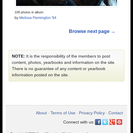
108 photos in album
by
Melissa Flemington '94
Browse next page →
NOTE:
It is the responsibility of the members to post
content, photos, yearbooks and information on the site.
There is no guarantee of any content or yearbook
information posted on the site.
About
Terms of Use
Privacy Policy
Contact
•
•
•
Connect with us: