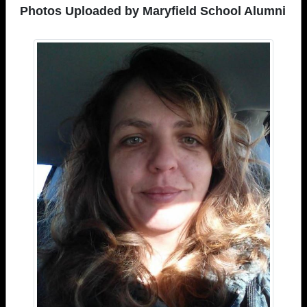
Photos Uploaded by Maryfield School Alumni