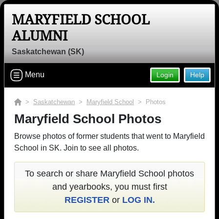
MARYFIELD SCHOOL
ALUMNI
Saskatchewan (SK)
Menu
Login
Help
>
Saskatchewan
>
Maryfield School
> Photos
Maryfield School Photos
Browse photos of former students that went to Maryfield
School in SK. Join to see all photos.
To search or share Maryfield School photos
and yearbooks, you must first
REGISTER
or
LOG IN.