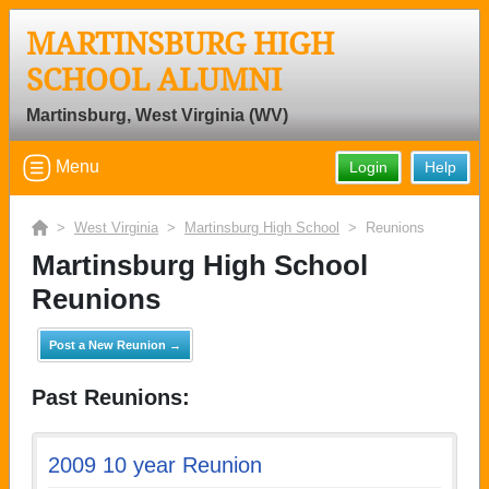
MARTINSBURG HIGH
SCHOOL ALUMNI
Martinsburg, West Virginia (WV)
Menu
Login
Help
>
West Virginia
>
Martinsburg High School
> Reunions
Martinsburg High School
Reunions
Post a New Reunion →
Past Reunions:
2009 10 year Reunion