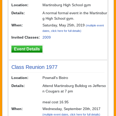
Location:
Martinsburg High School gym
Details:
A normal formal event in the Martinsbur
g High School gym.
When:
Saturday, May 25th, 2019
(multiple event
dates, click here for full details)
Invited Classes:
2009
Event Details
Class Reunion 1977
Location:
Pownall's Bistro
Details:
Attend Martinsburg Bulldog vs Jefferso
n Cougars at 7 pm
meal cost 16.95
When:
Wednesday, September 20th, 2017
(multiple event dates, click here for full details)