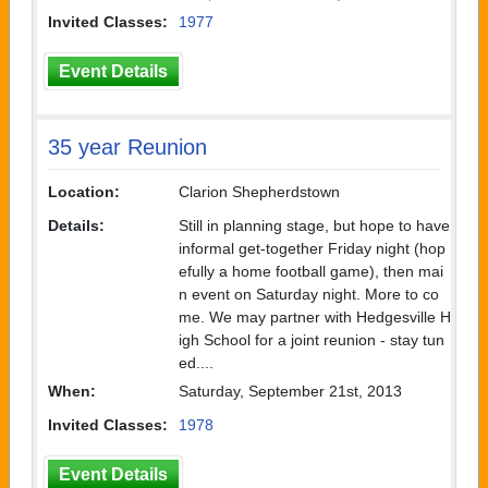
Invited Classes:
1977
Event Details
35 year Reunion
Location:
Clarion Shepherdstown
Details:
Still in planning stage, but hope to have
informal get-together Friday night (hop
efully a home football game), then mai
n event on Saturday night. More to co
me. We may partner with Hedgesville H
igh School for a joint reunion - stay tun
ed....
When:
Saturday, September 21st, 2013
Invited Classes:
1978
Event Details