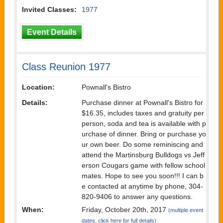
Invited Classes:
1977
Event Details
Class Reunion 1977
Location:
Pownall's Bistro
Details:
Purchase dinner at Pownall's Bistro for
$16.35, includes taxes and gratuity per
person, soda and tea is available with p
urchase of dinner. Bring or purchase yo
ur own beer. Do some reminiscing and
attend the Martinsburg Bulldogs vs Jeff
erson Cougars game with fellow school
mates. Hope to see you soon!!! I can b
e contacted at anytime by phone, 304-
820-9406 to answer any questions.
When:
Friday, October 20th, 2017
(multiple event
dates, click here for full details)