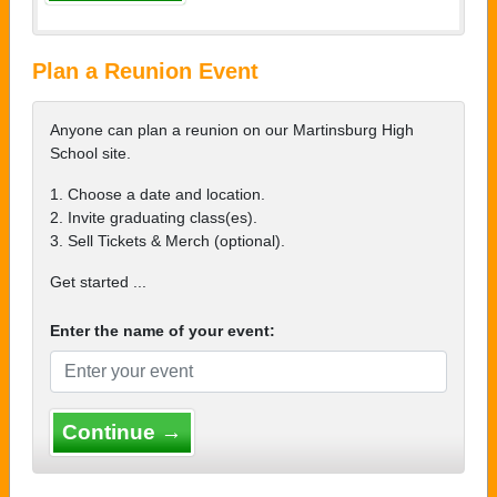
Plan a Reunion Event
Anyone can plan a reunion on our Martinsburg High
School site.
1. Choose a date and location.
2. Invite graduating class(es).
3. Sell Tickets & Merch (optional).
Get started ...
Enter the name of your event:
Continue →