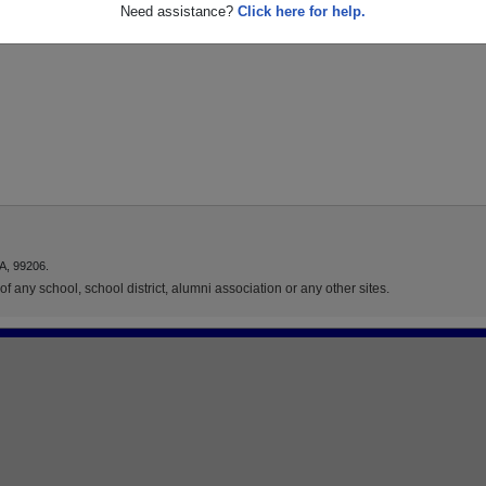
Need assistance?
Click here for help.
A, 99206.
f any school, school district, alumni association or any other sites.