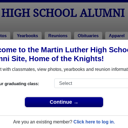
 HIGH SCHOOL ALUMNI
tos
Yearbooks
Reunions
Obituaries
Apparel
ome to the Martin Luther High Scho
tos
l Photos
ni Site, Home of the Knights!
 Martin Luther High School in MN. Join to see all photos.
 with classmates, view photos, yearbooks and reunion informat
share Martin Luther High School photos and yearbooks, 
ur graduating class:
REGISTER
or
LOG IN.
Continue →
o post content, photos, yearbooks and information on the site. There is
Are you an existing member?
Click here to log in.