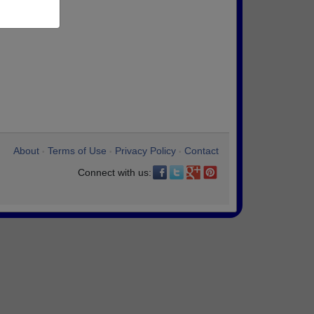
About
Terms of Use
Privacy Policy
Contact
•
•
•
Connect with us: