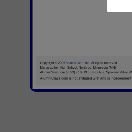
Copyright © 2026
AlumniClass, Inc.
All rights reserved.
Martin Luther High School, Northrop, Minnesota (MN)
AlumniClass.com (7893) - 10019 E Knox Ave, Spokane Valley W
AlumniClass.com is not affiliated with and is independent o