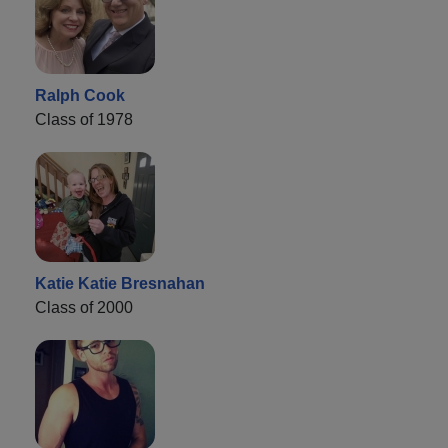
Ralph Cook
Class of 1978
Katie Katie Bresnahan
Class of 2000