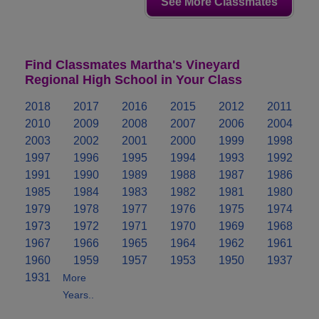
See More Classmates
Find Classmates Martha's Vineyard
Regional High School in Your Class
2018
2017
2016
2015
2012
2011
2010
2009
2008
2007
2006
2004
2003
2002
2001
2000
1999
1998
1997
1996
1995
1994
1993
1992
1991
1990
1989
1988
1987
1986
1985
1984
1983
1982
1981
1980
1979
1978
1977
1976
1975
1974
1973
1972
1971
1970
1969
1968
1967
1966
1965
1964
1962
1961
1960
1959
1957
1953
1950
1937
1931
More
Years..