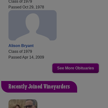
Class of 1979
Passed Oct 29, 1978
Alison Bryant
Class of 1979
Passed Apr 14, 2009
See More Obituaries
Recently Joined Vineyarders