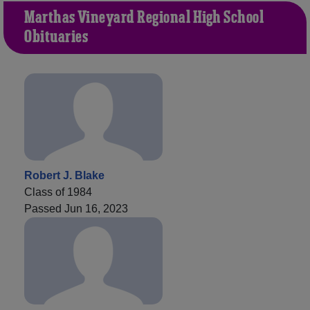
Martha's Vineyard Regional High School
Obituaries
Robert J. Blake
Class of 1984
Passed Jun 16, 2023