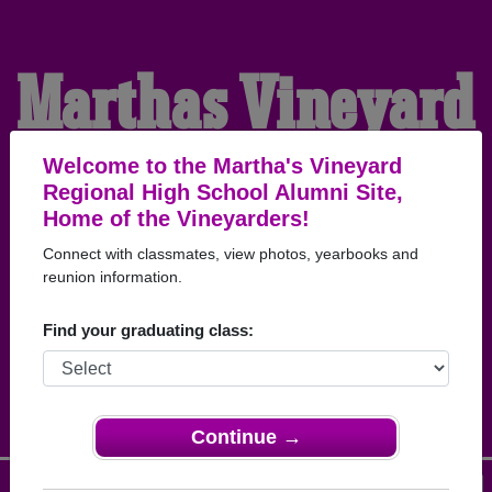
Martha's Vineyard
Regional High
Welcome to the Martha's Vineyard
Regional High School Alumni Site,
Home of the Vineyarders!
School Alumni
Connect with classmates, view photos, yearbooks and
reunion information.
HOME OF THE
Find your graduating class:
VINEYARDERS
Continue →
Menu
Login
Help