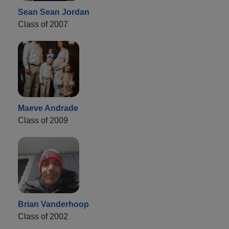
Sean Sean Jordan
Class of 2007
Maeve Andrade
Class of 2009
Brian Vanderhoop
Class of 2002