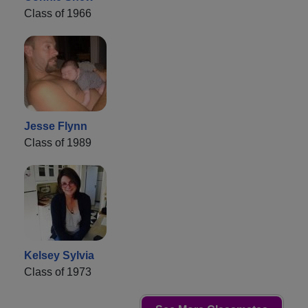
Class of 1966
Jesse Flynn
Class of 1989
Kelsey Sylvia
Class of 1973