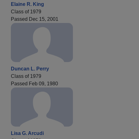
Elaine R. King
Class of 1979
Passed Dec 15, 2001
Duncan L. Perry
Class of 1979
Passed Feb 09, 1980
Lisa G. Arcudi