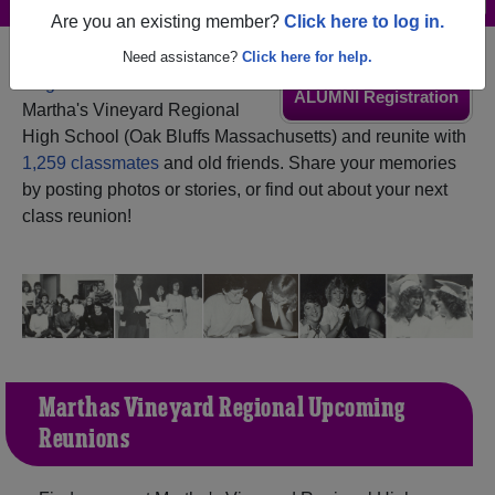
Are you an existing member?
Click here to log in.
Need assistance?
Click here for help.
Register
as an alumni from
ALUMNI Registration
Martha's Vineyard Regional
High School (Oak Bluffs Massachusetts) and reunite with
1,259 classmates
and old friends. Share your memories
by posting photos or stories, or find out about your next
class reunion!
Martha's Vineyard Regional Upcoming
Reunions