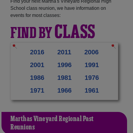
Find your next Martha's Vineyard Regional High
School class reunion, we have information on
events for most classes:
CLASS
FIND BY
2016
2011
2006
2001
1996
1991
1986
1981
1976
1971
1966
1961
Martha's Vineyard Regional Past
Reunions