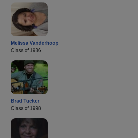
Melissa Vanderhoop
Class of 1986
Brad Tucker
Class of 1998