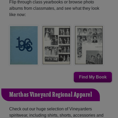
Flip through class yearbooks or browse photo
albums from classmates, and see what they look
like now:
Find My Book
Martha's Vineyard Regional Apparel
Check out our huge selection of Vineyarders
spiritwear, including shirts, shorts, accessories and