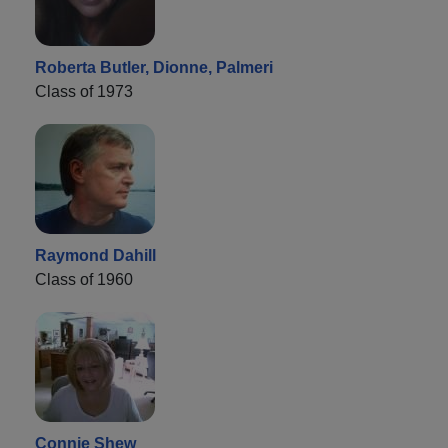
Roberta Butler, Dionne, Palmeri
Class of 1973
Raymond Dahill
Class of 1960
Connie Shew