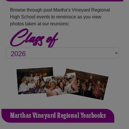
Browse through past Martha's Vineyard Regional
High School events to reminisce as you view
photos taken at our reunions:
Class of
Martha's Vineyard Regional Yearbooks