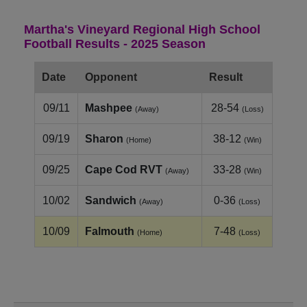
Martha's Vineyard Regional High School
Football Results - 2025 Season
Date
Opponent
Result
09/11
Mashpee
28-54
(Away)
(Loss)
09/19
Sharon
38-12
(Home)
(Win)
09/25
Cape Cod RVT
33-28
(Away)
(Win)
10/02
Sandwich
0-36
(Away)
(Loss)
10/09
Falmouth
7-48
(Home)
(Loss)