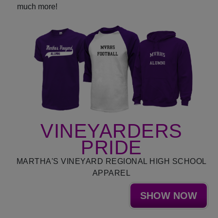
much more!
VINEYARDERS
PRIDE
MARTHA'S VINEYARD REGIONAL HIGH SCHOOL
APPAREL
SHOW NOW