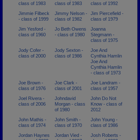
class of 1983
class of 1983
class of 1992
Jimmie Filbeck
Jimmy Nelson -
Jim Piercefield -
- class of 1999
class of 1982
class of 1979
Jim Yesford -
Jo Beth Owens
Joanna
class of 1960
- class of 1980
Stegmann -
class of 1975
Jody Cofer -
Jody Sexton -
Joe And
class of 2000
class of 1986
Cynthia Hamlin
Joe And
Cynthia Hamlin
- class of 1973
Joe Brown -
Joe Clark -
Joe Landram -
class of 1976
class of 2001
class of 1957
Joel Rivera -
Johndavid
John Do Not
class of 2006
Morgan - class
Know - class of
of 1980
2012
John Mathis -
John Smith -
John Young -
class of 1974
class of 1970
class of 1986
Jordan Haynes
Jordan Vied -
Josh Roberts -