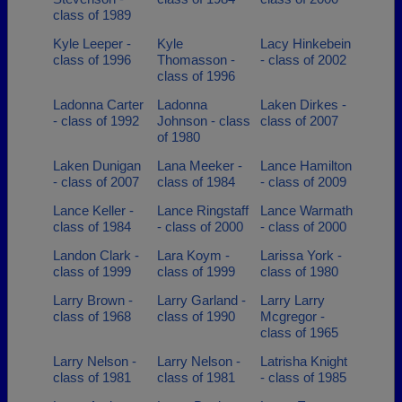
class of 1989
Kyle Leeper -
Kyle
Lacy Hinkebein
class of 1996
Thomasson -
- class of 2002
class of 1996
Ladonna Carter
Ladonna
Laken Dirkes -
- class of 1992
Johnson - class
class of 2007
of 1980
Laken Dunigan
Lana Meeker -
Lance Hamilton
- class of 2007
class of 1984
- class of 2009
Lance Keller -
Lance Ringstaff
Lance Warmath
class of 1984
- class of 2000
- class of 2000
Landon Clark -
Lara Koym -
Larissa York -
class of 1999
class of 1999
class of 1980
Larry Brown -
Larry Garland -
Larry Larry
class of 1968
class of 1990
Mcgregor -
class of 1965
Larry Nelson -
Larry Nelson -
Latrisha Knight
class of 1981
class of 1981
- class of 1985