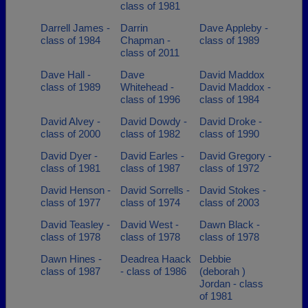
class of 1981
Darrell James -
Darrin
Dave Appleby -
class of 1984
Chapman -
class of 1989
class of 2011
Dave Hall -
Dave
David Maddox
class of 1989
Whitehead -
David Maddox -
class of 1996
class of 1984
David Alvey -
David Dowdy -
David Droke -
class of 2000
class of 1982
class of 1990
David Dyer -
David Earles -
David Gregory -
class of 1981
class of 1987
class of 1972
David Henson -
David Sorrells -
David Stokes -
class of 1977
class of 1974
class of 2003
David Teasley -
David West -
Dawn Black -
class of 1978
class of 1978
class of 1978
Dawn Hines -
Deadrea Haack
Debbie
class of 1987
- class of 1986
(deborah )
Jordan - class
of 1981