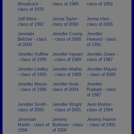
Woodcock -
class of 1989
class of 1992
class of 1976
Jeff West -
Jenna Taylor -
Jenna Vied -
class of 1982
class of 2000
class of 2006
Jennider
Jennifer Crump
Jennifer
Belcher - class
- class of 2000
Howard - class
of 2000
of 1991
Jennifer Huffine
Jennifer Ingram
Jennifer Jones -
- class of 1999
- class of 1989
class of 1987
Jennifer Lindley
Jennifer Mathis
Jennifer Mayes
- class of 1993
- class of 1989
- class of 2000
Jennifer Meyer
Jennifer Neal -
Jennifer
- class of 1996
class of 2004
Rudoph - class
of 1987
Jennifer Smith -
Jennifer Wright
Jenn Morton -
class of 2000
- class of 2001
class of 1994
Jeremiah
Jeremy
Jeremy Hamm
Martin - class of
Burkeen - class
- class of 1991
1994
of 2000