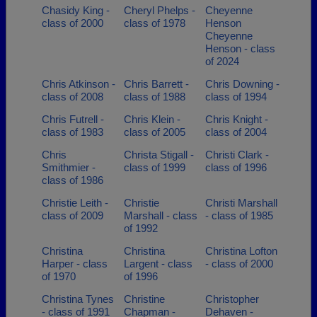
Chasidy King -
Cheryl Phelps -
Cheyenne
class of 2000
class of 1978
Henson
Cheyenne
Henson - class
of 2024
Chris Atkinson -
Chris Barrett -
Chris Downing -
class of 2008
class of 1988
class of 1994
Chris Futrell -
Chris Klein -
Chris Knight -
class of 1983
class of 2005
class of 2004
Chris
Christa Stigall -
Christi Clark -
Smithmier -
class of 1999
class of 1996
class of 1986
Christie Leith -
Christie
Christi Marshall
class of 2009
Marshall - class
- class of 1985
of 1992
Christina
Christina
Christina Lofton
Harper - class
Largent - class
- class of 2000
of 1970
of 1996
Christina Tynes
Christine
Christopher
- class of 1991
Chapman -
Dehaven -