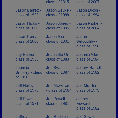
class of 2015
class of 2007
Jason Barrett -
Jason Beuke -
Jason Dixon -
class of 1993
class of 1999
class of 1994
Jason Hicks -
Jason Jones -
Jason Parker -
class of 2000
class of 1995
class of 2004
Jason Perry -
Jason Siener -
Jason
class of 2000
class of 1991
Willoughby -
class of 1996
Jay Ebersohl -
Jeannette Orr -
Jeannie Allen -
class of 1985
class of 1983
class of 1984
Jeannie
Jeff Byars -
Jeffery Harrell -
Brinkley - class
class of 1987
class of 1982
of 1988
Jeff Holley -
Jeff Mcwilliams
Jeff Mueller -
class of 1978
- class of 1984
class of 1975
Jeff Powell -
Jeff Powell -
Jeffrey
class of 1981
class of 1981
Edwards -
class of 1982
Jeffrey
Jeff Rudolph -
Jeff Sewell -