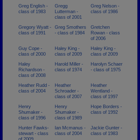
Greg English -
Gregg
Greg Nelson -
class of 1983
Lutterman -
class of 1986
class of 2001
Gregory Wyatt -
Greg Smothers
Gretchen
class of 1991
- class of 1984
Rowan - class
of 2006
Guy Cope -
Haley King -
Haley King -
class of 2000
class of 2009
class of 2009
Haley
Harold Miller -
Harolyn Schaer
Richardson -
class of 1974
- class of 1975
class of 2008
Heather Rudd -
Heather
Heather
class of 2004
Schroader -
Wentland -
class of 2007
class of 1997
Henry
Henry
Hope Borders -
Shumaker -
Shumaker -
class of 1992
class of 1996
class of 1989
Hunter Fawks-
Ian Mcmanus -
Jackie Gunter -
stewart - class
class of 2004
class of 1983
of 2009