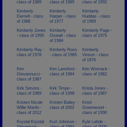
class of 1989
class of 1989
class of 1992
Kimberly
Kimberly
Kimberly
Darnell - class
Harper - class
Huddas - class
of 1988
of 1977
of 1989
Kimberly Jones
Kimberly
Kimberly Page -
- class of 1995
Oswalt - class
class of 1975
of 1984
Kimberly Ray -
Kimberly Ross
Kimberly
class of 1978
- class of 1985
Vinson - class
of 1976
Kim
Kim Lansford -
Kim Womack -
Giovannucci -
class of 1984
class of 1982
class of 1987
Kirk Simons -
Kirk Timpe -
Krista Jones -
class of 1989
class of 1998
class of 1987
Kristen Nicole
Kristen Bailey -
Kristi
Willie Martin -
class of 2002
Greenwood -
class of 2012
class of 1990
Krystal Krystal
Kurt Johnson -
Kyle Lahde -
Stevenson -
class of 1984
class of 2000