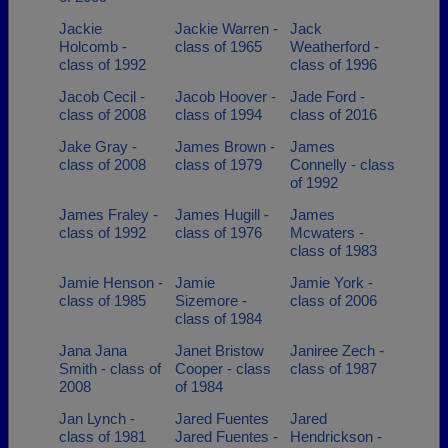
Jackie
Jackie Warren -
Jack
Holcomb -
class of 1965
Weatherford -
class of 1992
class of 1996
Jacob Cecil -
Jacob Hoover -
Jade Ford -
class of 2008
class of 1994
class of 2016
Jake Gray -
James Brown -
James
class of 2008
class of 1979
Connelly - class
of 1992
James Fraley -
James Hugill -
James
class of 1992
class of 1976
Mcwaters -
class of 1983
Jamie Henson -
Jamie
Jamie York -
class of 1985
Sizemore -
class of 2006
class of 1984
Jana Jana
Janet Bristow
Janiree Zech -
Smith - class of
Cooper - class
class of 1987
2008
of 1984
Jan Lynch -
Jared Fuentes
Jared
class of 1981
Jared Fuentes -
Hendrickson -