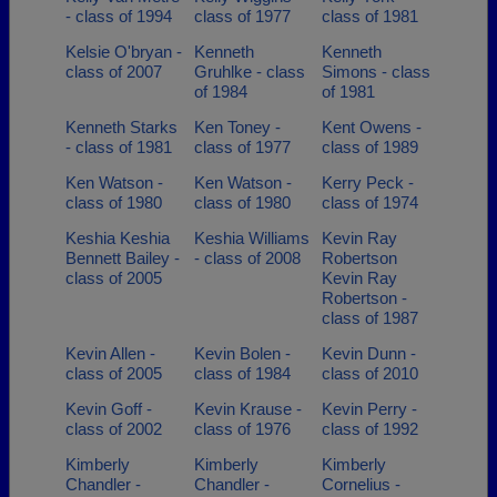
- class of 1994
class of 1977
class of 1981
Kelsie O'bryan -
Kenneth
Kenneth
class of 2007
Gruhlke - class
Simons - class
of 1984
of 1981
Kenneth Starks
Ken Toney -
Kent Owens -
- class of 1981
class of 1977
class of 1989
Ken Watson -
Ken Watson -
Kerry Peck -
class of 1980
class of 1980
class of 1974
Keshia Keshia
Keshia Williams
Kevin Ray
Bennett Bailey -
- class of 2008
Robertson
class of 2005
Kevin Ray
Robertson -
class of 1987
Kevin Allen -
Kevin Bolen -
Kevin Dunn -
class of 2005
class of 1984
class of 2010
Kevin Goff -
Kevin Krause -
Kevin Perry -
class of 2002
class of 1976
class of 1992
Kimberly
Kimberly
Kimberly
Chandler -
Chandler -
Cornelius -