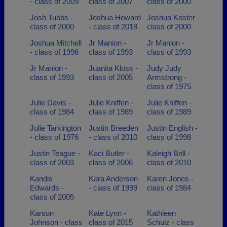
- class of 2009
class of 2007
class of 2000
Josh Tubbs -
Joshua Howard
Joshua Koster -
class of 2000
- class of 2018
class of 2000
Joshua Mitchell
Jr Manion -
Jr Manion -
- class of 1996
class of 1993
class of 1993
Jr Manion -
Juanita Kloss -
Judy Judy
class of 1993
class of 2005
Armstrong -
class of 1975
Julie Davis -
Julie Kniffen -
Julie Kniffen -
class of 1984
class of 1989
class of 1989
Julie Tarkington
Justin Breeden
Justin English -
- class of 1976
- class of 2010
class of 1998
Justin Teague -
Kaci Butler -
Kaleigh Brill -
class of 2003
class of 2006
class of 2010
Kandis
Kara Anderson
Karen Jones -
Edwards -
- class of 1999
class of 1984
class of 2005
Karson
Kate Lynn -
Kathleen
Johnson - class
class of 2015
Schulz - class