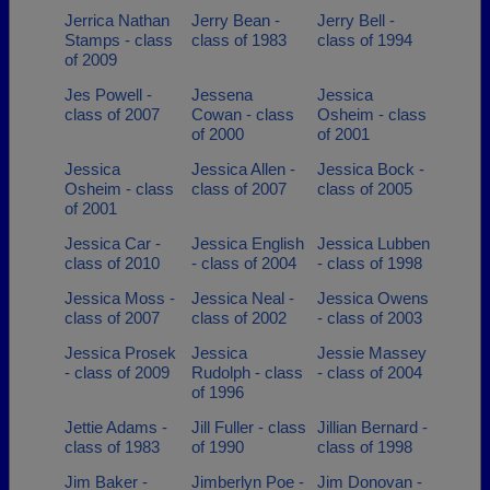
Jerrica Nathan
Jerry Bean -
Jerry Bell -
Stamps - class
class of 1983
class of 1994
of 2009
Jes Powell -
Jessena
Jessica
class of 2007
Cowan - class
Osheim - class
of 2000
of 2001
Jessica
Jessica Allen -
Jessica Bock -
Osheim - class
class of 2007
class of 2005
of 2001
Jessica Car -
Jessica English
Jessica Lubben
class of 2010
- class of 2004
- class of 1998
Jessica Moss -
Jessica Neal -
Jessica Owens
class of 2007
class of 2002
- class of 2003
Jessica Prosek
Jessica
Jessie Massey
- class of 2009
Rudolph - class
- class of 2004
of 1996
Jettie Adams -
Jill Fuller - class
Jillian Bernard -
class of 1983
of 1990
class of 1998
Jim Baker -
Jimberlyn Poe -
Jim Donovan -