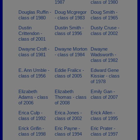
1987
class of 1980
Douglas Ruffin -
Doug Mcgregor
Doug Smith -
class of 1980
- class of 1983
class of 1965
Dustin
Dustin Smith -
Dusty Cruse -
Crittendon -
class of 1996
class of 2002
class of 2001
Dwayne Croft -
Dwayne Morton
Dwayne
class of 1981
- class of 1984
Wadsworth -
class of 1982
E. Ann Umble -
Eddie Fralicx -
Edward Gene
class of 1956
class of 2005
Kissiar - class
of 1978
Elizabeth
Elizabeth
Emily Gan -
Adams - class
Thomas - class
class of 2007
of 2006
of 2008
Erica Culp -
Erica Jones -
Erick Allen -
class of 1992
class of 2002
class of 1995
Erick Grifin -
Eric Payne -
Eric Prater -
class of 1998
class of 1994
class of 1997