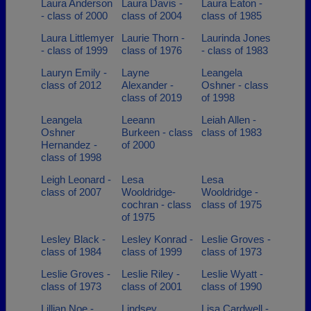
Laura Anderson
Laura Davis -
Laura Eaton -
- class of 2000
class of 2004
class of 1985
Laura Littlemyer
Laurie Thorn -
Laurinda Jones
- class of 1999
class of 1976
- class of 1983
Lauryn Emily -
Layne
Leangela
class of 2012
Alexander -
Oshner - class
class of 2019
of 1998
Leangela
Leeann
Leiah Allen -
Oshner
Burkeen - class
class of 1983
Hernandez -
of 2000
class of 1998
Leigh Leonard -
Lesa
Lesa
class of 2007
Wooldridge-
Wooldridge -
cochran - class
class of 1975
of 1975
Lesley Black -
Lesley Konrad -
Leslie Groves -
class of 1984
class of 1999
class of 1973
Leslie Groves -
Leslie Riley -
Leslie Wyatt -
class of 1973
class of 2001
class of 1990
Lillian Noe -
Lindsey
Lisa Cardwell -