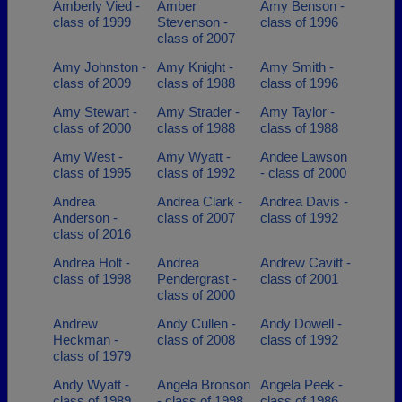
Amberly Vied -
Amber
Amy Benson -
class of 1999
Stevenson -
class of 1996
class of 2007
Amy Johnston -
Amy Knight -
Amy Smith -
class of 2009
class of 1988
class of 1996
Amy Stewart -
Amy Strader -
Amy Taylor -
class of 2000
class of 1988
class of 1988
Amy West -
Amy Wyatt -
Andee Lawson
class of 1995
class of 1992
- class of 2000
Andrea
Andrea Clark -
Andrea Davis -
Anderson -
class of 2007
class of 1992
class of 2016
Andrea Holt -
Andrea
Andrew Cavitt -
class of 1998
Pendergrast -
class of 2001
class of 2000
Andrew
Andy Cullen -
Andy Dowell -
Heckman -
class of 2008
class of 1992
class of 1979
Andy Wyatt -
Angela Bronson
Angela Peek -
class of 1989
- class of 1998
class of 1986