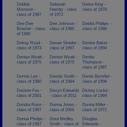
Debbie
Deborah
Debra King -
Morrison -
Hamby - class
class of 1978
class of 1987
of 1972
Dee Dee
Dee Johnson -
Deidra Phillips -
Brasher - class
class of 1985
class of 1986
of 1980
Delray Ruud -
Denae Strader -
Denise Baker -
class of 1973
class of 1997
class of 1994
Denise Wyatt -
Denise Wyatt -
Denita
class of 1975
class of 1975
Thompson -
class of 1987
Dennis Lee -
Dennis Smith -
Derek Benefiel -
class of 1980
class of 1984
class of 1996
Desiree Fox -
Devyn Edwards
Dickey Locke -
class of 2001
- class of 2011
class of 1984
Dondra Rose -
Donna Jones -
Donna Miller -
class of 1987
class of 2000
class of 1972
Donna Phelps -
Dora Medley
Douglas
class of 1987
Smith - class of
Edwards -