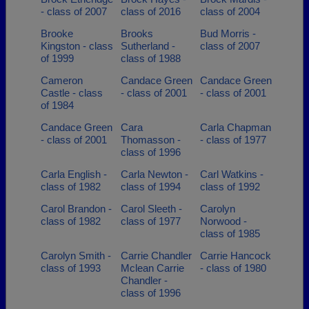
- class of 2007
class of 2016
class of 2004
Brooke
Brooks
Bud Morris -
Kingston - class
Sutherland -
class of 2007
of 1999
class of 1988
Cameron
Candace Green
Candace Green
Castle - class
- class of 2001
- class of 2001
of 1984
Candace Green
Cara
Carla Chapman
- class of 2001
Thomasson -
- class of 1977
class of 1996
Carla English -
Carla Newton -
Carl Watkins -
class of 1982
class of 1994
class of 1992
Carol Brandon -
Carol Sleeth -
Carolyn
class of 1982
class of 1977
Norwood -
class of 1985
Carolyn Smith -
Carrie Chandler
Carrie Hancock
class of 1993
Mclean Carrie
- class of 1980
Chandler -
class of 1996