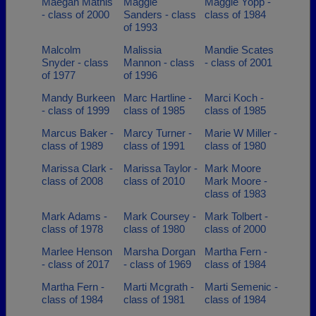
Maegan Mathis
Maggie
Maggie Yopp -
- class of 2000
Sanders - class
class of 1984
of 1993
Malcolm
Malissia
Mandie Scates
Snyder - class
Mannon - class
- class of 2001
of 1977
of 1996
Mandy Burkeen
Marc Hartline -
Marci Koch -
- class of 1999
class of 1985
class of 1985
Marcus Baker -
Marcy Turner -
Marie W Miller -
class of 1989
class of 1991
class of 1980
Marissa Clark -
Marissa Taylor -
Mark Moore
class of 2008
class of 2010
Mark Moore -
class of 1983
Mark Adams -
Mark Coursey -
Mark Tolbert -
class of 1978
class of 1980
class of 2000
Marlee Henson
Marsha Dorgan
Martha Fern -
- class of 2017
- class of 1969
class of 1984
Martha Fern -
Marti Mcgrath -
Marti Semenic -
class of 1984
class of 1981
class of 1984