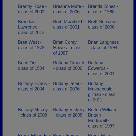
Brandy Rose -
Breanna Mate -
Brenda Jones -
class of 2002
class of 2006
class of 1968
Brendon
Brett Morefield -
Brett Norwine -
Lawrence -
class of 2001
class of 2000
class of 2012
Brett West -
Brian Corey
Brian Langness
class of 1978
Hawes - class
- class of 1994
of 1987
Brian Orr -
Brittany Crouch
Brittany
class of 1994
- class of 2006
Edwards -
class of 2004
Brittany Evans -
Brittany Jeter -
Brittany
class of 2004
class of 2006
Massengale-
gilman - class
of 2012
Brittany Mccoy
Brittany Vickery
Britten William
- class of 2009
- class of 2008
Britten
Mcdowell -
class of 1997
Brock Etheridge
Brock Hayes -
Brock Mardis -