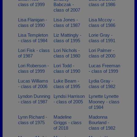
class of 1999
Babczak -
class of 1986
class of 2007
Lisa Flanigan -
Lisa Jones -
Lisa Mccoy -
class of 1990
class of 1987
class of 1986
Lisa Templeton
Liz Mattingly -
Lorie Gray -
- class of 1984
class of 1995
class of 1991
Lori Fisk - class
Lori Nichols -
Lori Palmer -
of 1987
class of 1980
class of 2000
Lori Roberson -
Lori Todd -
Lucas Freeman
class of 1999
class of 1990
- class of 1999
Lucas Williams
Luke Beam -
Lydia Gray -
- class of 2006
class of 1995
class of 1982
Lyndon Dunning
Lyndsi Harrison
Lynette Lynette
- class of 1987
- class of 2005
Mooney - class
of 1984
Lynn Richard -
Madeline
Madonna
class of 1975
Griggs - class
Bourland -
of 2018
class of 1982