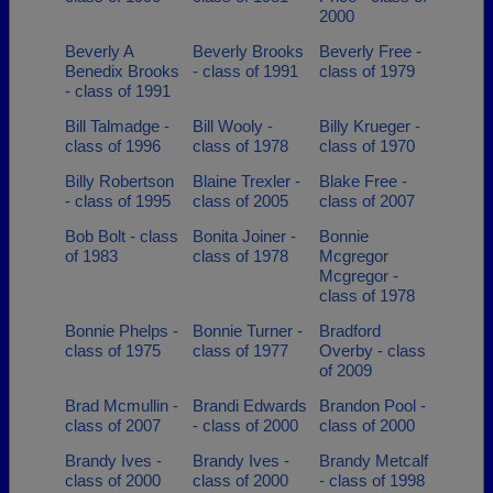
2000
Beverly A
Beverly Brooks
Beverly Free -
Benedix Brooks
- class of 1991
class of 1979
- class of 1991
Bill Talmadge -
Bill Wooly -
Billy Krueger -
class of 1996
class of 1978
class of 1970
Billy Robertson
Blaine Trexler -
Blake Free -
- class of 1995
class of 2005
class of 2007
Bob Bolt - class
Bonita Joiner -
Bonnie
of 1983
class of 1978
Mcgregor
Mcgregor -
class of 1978
Bonnie Phelps -
Bonnie Turner -
Bradford
class of 1975
class of 1977
Overby - class
of 2009
Brad Mcmullin -
Brandi Edwards
Brandon Pool -
class of 2007
- class of 2000
class of 2000
Brandy Ives -
Brandy Ives -
Brandy Metcalf
class of 2000
class of 2000
- class of 1998