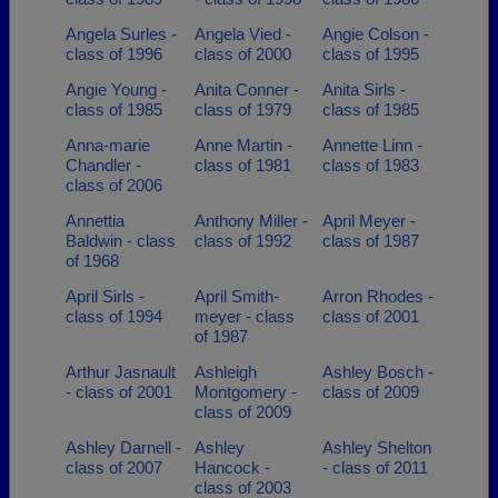
Angela Surles -
Angela Vied -
Angie Colson -
class of 1996
class of 2000
class of 1995
Angie Young -
Anita Conner -
Anita Sirls -
class of 1985
class of 1979
class of 1985
Anna-marie
Anne Martin -
Annette Linn -
Chandler -
class of 1981
class of 1983
class of 2006
Annettia
Anthony Miller -
April Meyer -
Baldwin - class
class of 1992
class of 1987
of 1968
April Sirls -
April Smith-
Arron Rhodes -
class of 1994
meyer - class
class of 2001
of 1987
Arthur Jasnault
Ashleigh
Ashley Bosch -
- class of 2001
Montgomery -
class of 2009
class of 2009
Ashley Darnell -
Ashley
Ashley Shelton
class of 2007
Hancock -
- class of 2011
class of 2003