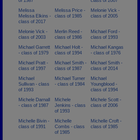
of 1987
class of 2007
Melissa
Melissa Price -
Melonie Vick -
Melissa Elkins -
class of 1985
class of 2005
class of 2017
Melonie Vick -
Merlin Reed -
Michael Ford -
class of 2003
class of 1986
class of 1993
Michael Garrett
Michael Holt -
Michael Kangas
- class of 1979
class of 1994
- class of 1976
Michael Pratt -
Michael Smith -
Michael Smith -
class of 1997
class of 1987
class of 2014
Michael
Michael Turner
Michael
Sullivan - class
- class of 1984
Youngblood -
of 1993
class of 1994
Michele Darnall
Michele
Michele Scott -
- class of 1987
Jenkins - class
class of 2006
of 1993
Michelle Bivin -
Michelle
Michelle Croft -
class of 1991
Combs - class
class of 1985
of 1985