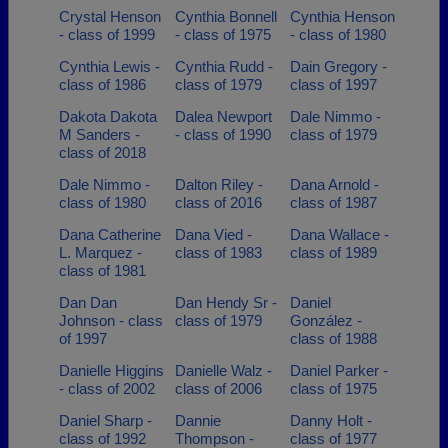
Crystal Henson
Cynthia Bonnell
Cynthia Henson
- class of 1999
- class of 1975
- class of 1980
Cynthia Lewis -
Cynthia Rudd -
Dain Gregory -
class of 1986
class of 1979
class of 1997
Dakota Dakota
Dalea Newport
Dale Nimmo -
M Sanders -
- class of 1990
class of 1979
class of 2018
Dale Nimmo -
Dalton Riley -
Dana Arnold -
class of 1980
class of 2016
class of 1987
Dana Catherine
Dana Vied -
Dana Wallace -
L. Marquez -
class of 1983
class of 1989
class of 1981
Dan Dan
Dan Hendy Sr -
Daniel
Johnson - class
class of 1979
González -
of 1997
class of 1988
Danielle Higgins
Danielle Walz -
Daniel Parker -
- class of 2002
class of 2006
class of 1975
Daniel Sharp -
Dannie
Danny Holt -
class of 1992
Thompson -
class of 1977