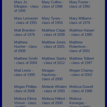
Mary Jo
Mary Collins -
Mary Foster -
Ellington - class
class of 1986
class of 1992
of 1945
Mary Lemaster
Mary Tynes -
Mary Williams -
- class of 1991
class of 1953
class of 1978
Matt Brandon -
Matthew Clapp
Matthew Harper
class of 1976
- class of 2008
- class of 1985
Matthew
Matthew Jones
Matthew
Husher - class
- class of 2001
Robertson -
of 2006
class of 2001
Matthew Smith
Matthew Starks
Matthew Tolbert
- class of 2004
- class of 2012
- class of 1997
Matt Lewis -
Meagan
Megan Chaney
class of 1999
Hackney -
- class of 2002
class of 2000
Megan Phillips -
Melanie Whalen
Melissa Dowell
class of 2006
- class of 1993
- class of 1988
Melissa Elkins
Melissa Hillard -
Melissa
Vinson - class
class of 2000
Kornegay -