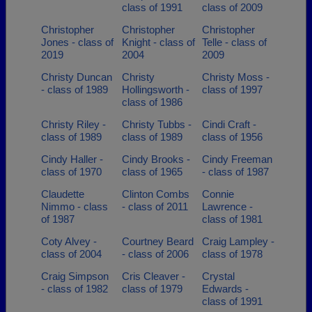
class of 1991
class of 2009
Christopher
Christopher
Christopher
Jones - class of
Knight - class of
Telle - class of
2019
2004
2009
Christy Duncan
Christy
Christy Moss -
- class of 1989
Hollingsworth -
class of 1997
class of 1986
Christy Riley -
Christy Tubbs -
Cindi Craft -
class of 1989
class of 1989
class of 1956
Cindy Haller -
Cindy Brooks -
Cindy Freeman
class of 1970
class of 1965
- class of 1987
Claudette
Clinton Combs
Connie
Nimmo - class
- class of 2011
Lawrence -
of 1987
class of 1981
Coty Alvey -
Courtney Beard
Craig Lampley -
class of 2004
- class of 2006
class of 1978
Craig Simpson
Cris Cleaver -
Crystal
- class of 1982
class of 1979
Edwards -
class of 1991