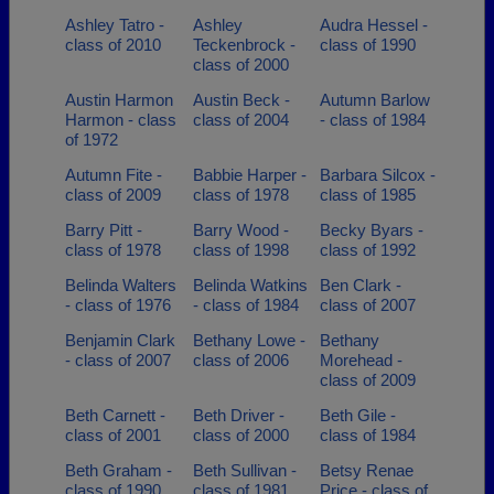
Ashley Tatro -
Ashley
Audra Hessel -
class of 2010
Teckenbrock -
class of 1990
class of 2000
Austin Harmon
Austin Beck -
Autumn Barlow
Harmon - class
class of 2004
- class of 1984
of 1972
Autumn Fite -
Babbie Harper -
Barbara Silcox -
class of 2009
class of 1978
class of 1985
Barry Pitt -
Barry Wood -
Becky Byars -
class of 1978
class of 1998
class of 1992
Belinda Walters
Belinda Watkins
Ben Clark -
- class of 1976
- class of 1984
class of 2007
Benjamin Clark
Bethany Lowe -
Bethany
- class of 2007
class of 2006
Morehead -
class of 2009
Beth Carnett -
Beth Driver -
Beth Gile -
class of 2001
class of 2000
class of 1984
Beth Graham -
Beth Sullivan -
Betsy Renae
class of 1990
class of 1981
Price - class of