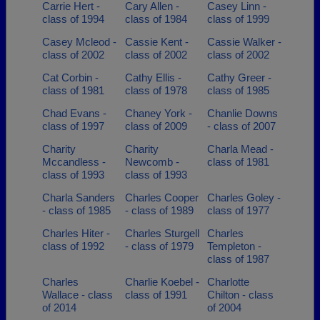
Carrie Hert -
Cary Allen -
Casey Linn -
class of 1994
class of 1984
class of 1999
Casey Mcleod -
Cassie Kent -
Cassie Walker -
class of 2002
class of 2002
class of 2002
Cat Corbin -
Cathy Ellis -
Cathy Greer -
class of 1981
class of 1978
class of 1985
Chad Evans -
Chaney York -
Chanlie Downs
class of 1997
class of 2009
- class of 2007
Charity
Charity
Charla Mead -
Mccandless -
Newcomb -
class of 1981
class of 1993
class of 1993
Charla Sanders
Charles Cooper
Charles Goley -
- class of 1985
- class of 1989
class of 1977
Charles Hiter -
Charles Sturgell
Charles
class of 1992
- class of 1979
Templeton -
class of 1987
Charles
Charlie Koebel -
Charlotte
Wallace - class
class of 1991
Chilton - class
of 2014
of 2004