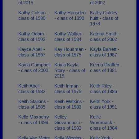
of 2015
of 2002
Kathy Colson -
Kathy Housden
Kathy Oakley-
class of 1980
- class of 1990
huitt - class of
1978
Kathy Odom -
Kathy Walker -
Katrina Smith -
class of 1992
class of 1984
class of 2002
Kayce Abell -
Kay Housman -
Kayla Barrett -
class of 1997
class of 1975
class of 1987
Kayla Campbell
Kayla Kayla
Keena Draffen -
- class of 2000
Story - class of
class of 1981
2019
Keith Abell -
Keith Inman -
Keith Riley -
class of 1982
class of 1975
class of 1986
Keith Stallons -
Keith Watkins -
Keith York -
class of 1985
class of 1983
class of 1991
Kelle Maxberry
Kelley
Kellie
- class of 1999
Giovannucci -
Wommack -
class of 1983
class of 1984
Kelly Van Metre
Kelly Wiggins -
Kelly York -