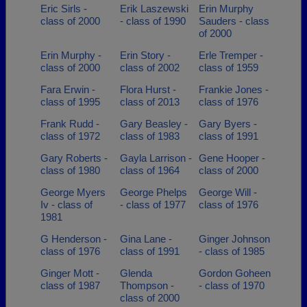
Eric Sirls -
Erik Laszewski
Erin Murphy
class of 2000
- class of 1990
Sauders - class
of 2000
Erin Murphy -
Erin Story -
Erle Tremper -
class of 2000
class of 2002
class of 1959
Fara Erwin -
Flora Hurst -
Frankie Jones -
class of 1995
class of 2013
class of 1976
Frank Rudd -
Gary Beasley -
Gary Byers -
class of 1972
class of 1983
class of 1991
Gary Roberts -
Gayla Larrison -
Gene Hooper -
class of 1980
class of 1964
class of 2000
George Myers
George Phelps
George Will -
Iv - class of
- class of 1977
class of 1976
1981
G Henderson -
Gina Lane -
Ginger Johnson
class of 1976
class of 1991
- class of 1985
Ginger Mott -
Glenda
Gordon Goheen
class of 1987
Thompson -
- class of 1970
class of 2000