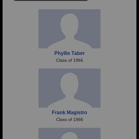
Are you an existing member?
Click here to log in.
Need assistance?
Click here for help.
Phyllis Taber
Class of 1966
Frank Magistro
Class of 1966