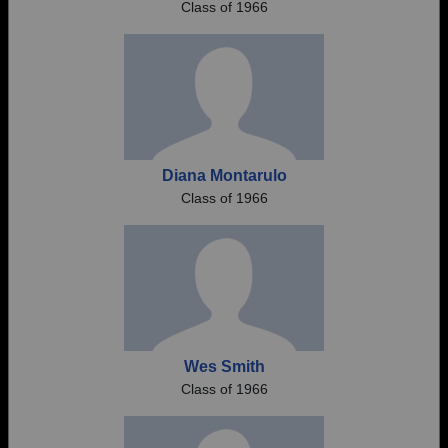
Class of 1966
Diana Montarulo
Class of 1966
Wes Smith
Class of 1966