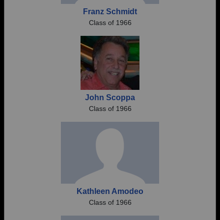
Franz Schmidt
Class of 1966
John Scoppa
Class of 1966
Kathleen Amodeo
Class of 1966