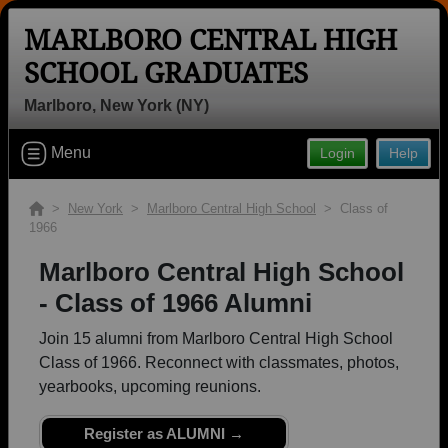
MARLBORO CENTRAL HIGH
SCHOOL GRADUATES
Marlboro, New York (NY)
Welcome to the Marlboro Central High
Menu
Login
Help
School Graduates Site, Home of the
Dukes!
>
New York
>
Marlboro Central High School
> Class of
Connect with classmates, view photos, yearbooks and
1966
reunion information.
Marlboro Central High School
Find your graduating class:
- Class of 1966 Alumni
Join 15 alumni from Marlboro Central High School
Class of 1966. Reconnect with classmates, photos,
yearbooks, upcoming reunions.
Continue →
Register as ALUMNI →