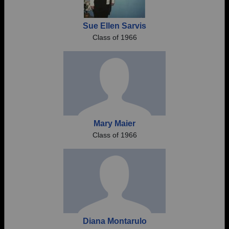
Sue Ellen Sarvis
Class of 1966
Mary Maier
Class of 1966
Diana Montarulo