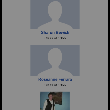
Sharon Bewick
Class of 1966
Roseanne Ferrara
Class of 1966