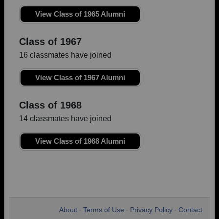
View Class of 1965 Alumni
Class of 1967
16 classmates have joined
View Class of 1967 Alumni
Class of 1968
14 classmates have joined
View Class of 1968 Alumni
About
Terms of Use
Privacy Policy
Contact
•
•
•