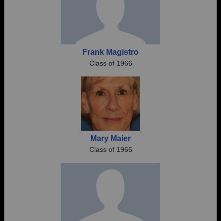
Frank Magistro
Class of 1966
Mary Maier
Class of 1966