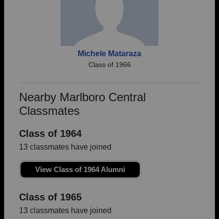
Michele Mataraza
Class of 1966
Nearby Marlboro Central
Classmates
Class of 1964
13 classmates have joined
View Class of 1964 Alumni
Class of 1965
13 classmates have joined