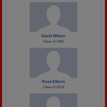
David Wilson
Class of 1962
Rose Ellison
Class of 2019