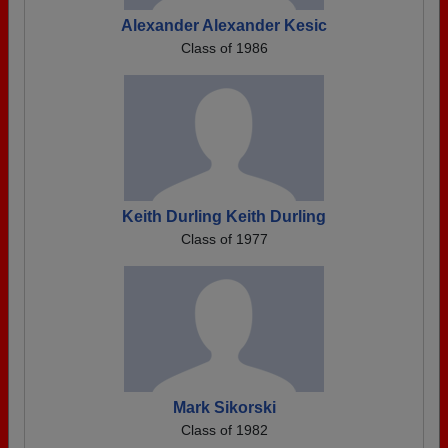
Alexander Alexander Kesic
Class of 1986
Keith Durling Keith Durling
Class of 1977
Mark Sikorski
Class of 1982