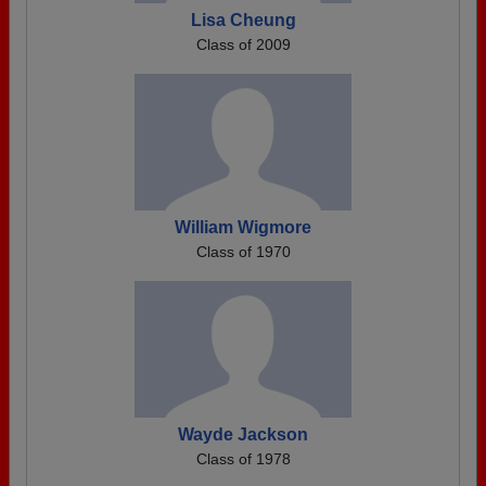
Lisa Cheung
Class of 2009
William Wigmore
Class of 1970
Wayde Jackson
Class of 1978