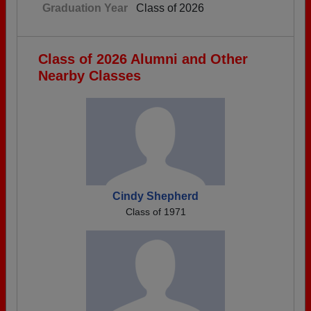
Graduation Year
Class of 2026
Class of 2026 Alumni and Other
Nearby Classes
Cindy Shepherd
Class of 1971