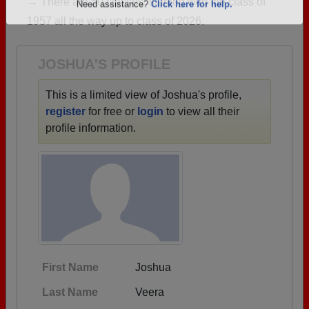
→ There are 50 classes, starting with the class of
Are you an existing member?
Click here to log in.
1957 all the way up to class of 2026.
Need assistance?
Click here for help.
JOSHUA'S PROFILE
This is a limited view of Joshua's profile,
register
for free or
login
to view all their
profile information.
First Name
Joshua
Last Name
Veera