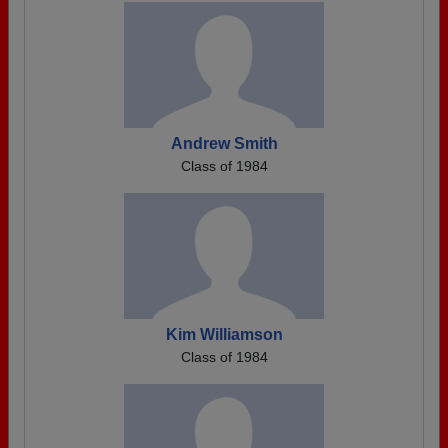
Andrew Smith
Class of 1984
Kim Williamson
Class of 1984