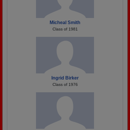
Micheal Smith
Class of 1981
Ingrid Birker
Class of 1976