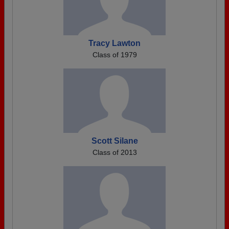
Tracy Lawton
Class of 1979
Scott Silane
Class of 2013