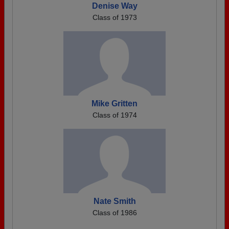
Denise Way
Class of 1973
Mike Gritten
Class of 1974
Nate Smith
Class of 1986