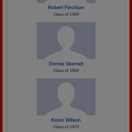
Robert Fincham
Class of 1959
Denise Skerratt
Class of 1969
Kevin Wilson
Class of 1973