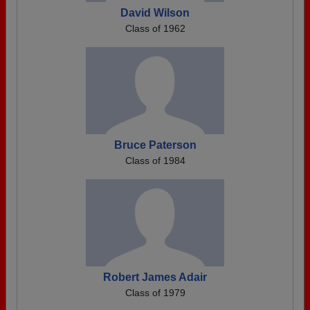
David Wilson
Class of 1962
Bruce Paterson
Class of 1984
Robert James Adair
Class of 1979