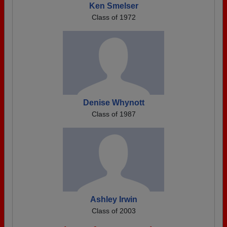
Ken Smelser
Class of 1972
Denise Whynott
Class of 1987
Ashley Irwin
Class of 2003