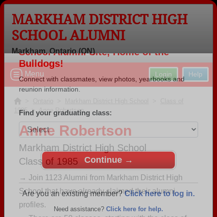
MARKHAM DISTRICT HIGH
SCHOOL ALUMNI
Markham, Ontario (ON)
Welcome to the Markham District High
Menu
Login
Help
School Alumni Site, Home of the
Bulldogs!
>
Ontario
>
Markham District High School
>
Class of
1985
> Anne Robertson
Connect with classmates, view photos, yearbooks and
reunion information.
Anne Robertson
Find your graduating class:
Markham District High School
Class of 1985
→ Join 1123 Alumni from Markham District High
School that have already claimed their alumni
Continue →
profiles.