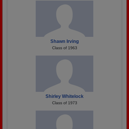
Shawn Irving
Class of 1963
Shirley Whitelock
Class of 1973