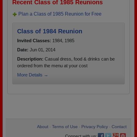
Recent Class of 1985 Reunions
Plan a Class of 1985 Reunion for Free
Class of 1984 Reunion
Invited Classes:
1984, 1985
Date:
Jun 01, 2014
Description:
Casual dress, food & drinks can be
ordered from the menu at your cost
More Details →
About
Terms of Use
Privacy Policy
Contact
•
•
•
Connect with us: