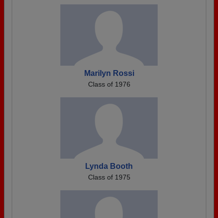
Marilyn Rossi
Class of 1976
Lynda Booth
Class of 1975