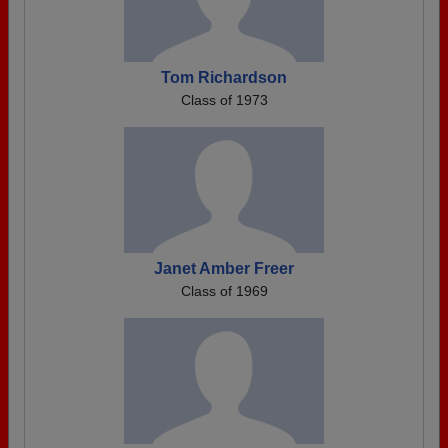
Tom Richardson
Class of 1973
Janet Amber Freer
Class of 1969