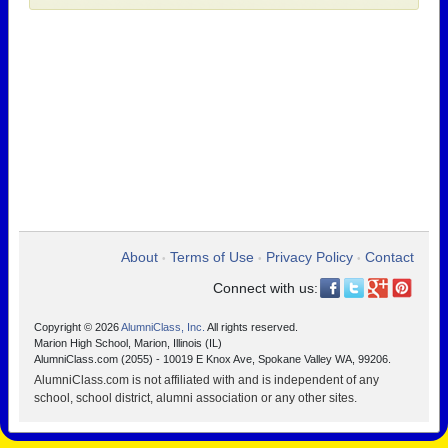
About
Terms of Use
Privacy Policy
Contact
•
•
•
Connect with us:
Copyright © 2026
AlumniClass, Inc.
All rights reserved.
Marion High School, Marion, Illinois (IL)
AlumniClass.com (2055) - 10019 E Knox Ave, Spokane Valley WA, 99206.
AlumniClass.com is not affiliated with and is independent of any
school, school district, alumni association or any other sites.