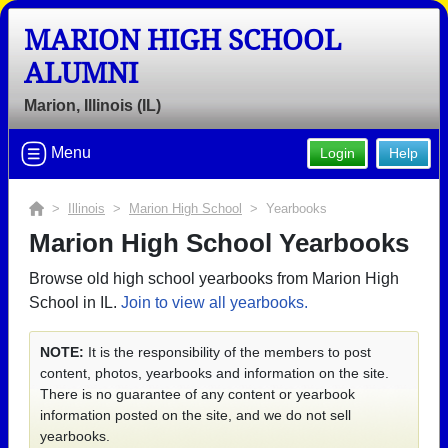
MARION HIGH SCHOOL
ALUMNI
Marion, Illinois (IL)
Menu
Login
Help
>
Illinois
>
Marion High School
> Yearbooks
Marion High School Yearbooks
Browse old high school yearbooks from Marion High
School in IL.
Join to view all yearbooks.
NOTE:
It is the responsibility of the members to post
content, photos, yearbooks and information on the site.
There is no guarantee of any content or yearbook
information posted on the site, and we do not sell
yearbooks.