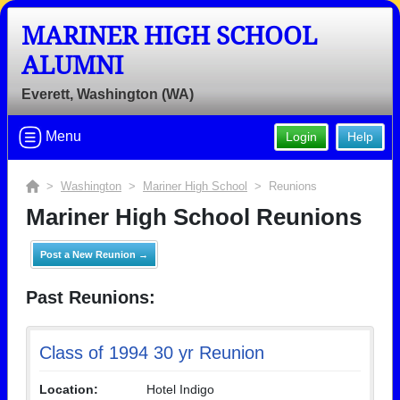
MARINER HIGH SCHOOL
ALUMNI
Everett, Washington (WA)
Menu
Login
Help
>
Washington
>
Mariner High School
> Reunions
Mariner High School Reunions
Post a New Reunion →
Past Reunions:
Class of 1994 30 yr Reunion
Location:
Hotel Indigo