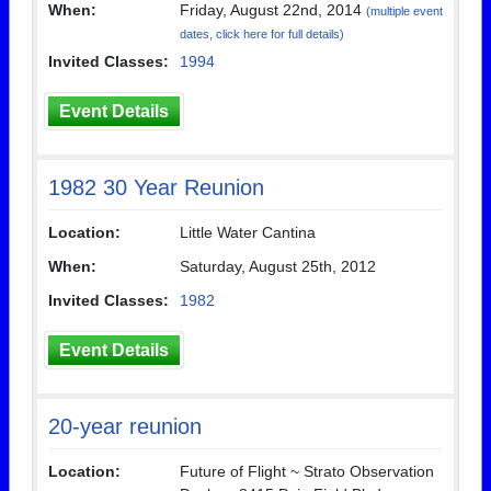
When:
Friday, August 22nd, 2014
(multiple event
dates, click here for full details)
Invited Classes:
1994
Event Details
1982 30 Year Reunion
Location:
Little Water Cantina
When:
Saturday, August 25th, 2012
Invited Classes:
1982
Event Details
20-year reunion
Location:
Future of Flight ~ Strato Observation