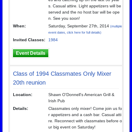
s. Casual attire. Light appetizers will be
served and the no host bar will be ope
n. See you soon!
When:
Saturday, September 27th, 2014
(multiple
event dates, click here for full details)
Invited Classes:
1984
Event Details
Class of 1994 Classmates Only Mixer
20th reunion
Location:
Shawn O'Donnell's American Grill &
Irish Pub
Details:
Classmates only mixer! Come join us fo
r appetizers and a cash bar. Casual atti
re. Reconnect with classmates before o
ur big event on Saturday!