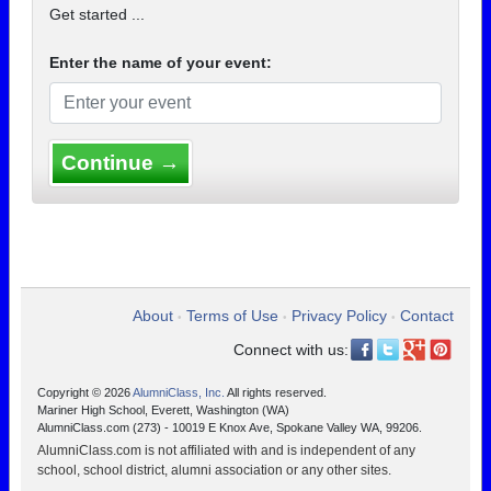
Get started ...
Enter the name of your event:
Continue →
About
Terms of Use
Privacy Policy
Contact
•
•
•
Connect with us:
Copyright © 2026
AlumniClass, Inc.
All rights reserved.
Mariner High School, Everett, Washington (WA)
AlumniClass.com (273) - 10019 E Knox Ave, Spokane Valley WA, 99206.
AlumniClass.com is not affiliated with and is independent of any
school, school district, alumni association or any other sites.