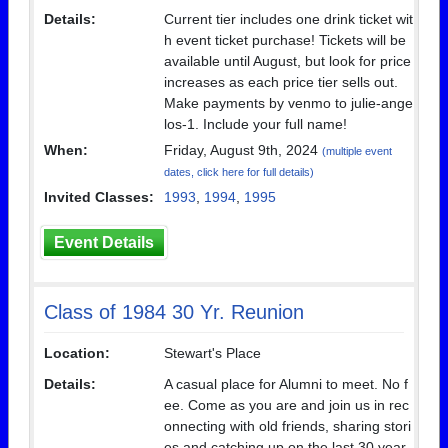
Details:
Current tier includes one drink ticket wit
h event ticket purchase! Tickets will be
available until August, but look for price
increases as each price tier sells out.
Make payments by venmo to julie-ange
los-1. Include your full name!
When:
Friday, August 9th, 2024
(multiple event
dates, click here for full details)
Invited Classes:
1993
,
1994
,
1995
Event Details
Class of 1984 30 Yr. Reunion
Location:
Stewart's Place
Details:
A casual place for Alumni to meet. No f
ee. Come as you are and join us in rec
onnecting with old friends, sharing stori
es and catching up on the last 30 year