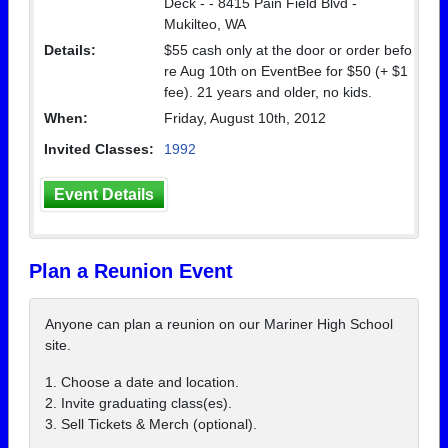
Deck - - 8415 Pain Field Blvd -
Mukilteo, WA
Details:
$55 cash only at the door or order befo
re Aug 10th on EventBee for $50 (+ $1
fee). 21 years and older, no kids.
When:
Friday, August 10th, 2012
Invited Classes:
1992
Event Details
Plan a Reunion Event
Anyone can plan a reunion on our Mariner High School
site.
1. Choose a date and location.
2. Invite graduating class(es).
3. Sell Tickets & Merch (optional).