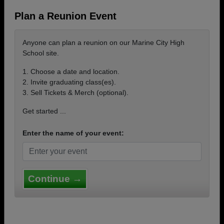
Plan a Reunion Event
Anyone can plan a reunion on our Marine City High
School site.
1. Choose a date and location.
2. Invite graduating class(es).
3. Sell Tickets & Merch (optional).
Get started ...
Enter the name of your event:
Continue →