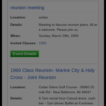
reunion meeting
Location:
anitas
Details:
Meeting to discuss reunion plans. All ar
e welcome. Please join us.
When:
Sunday, March 29th, 2009
Invited Classes:
1992
Event Details
1969 Class Reunion- Marine City & Holy
Cross - Joint Reunion
Location:
Cedar Glenn Golf Course - 36860 25
mile Rd - New Baltimore, MI 48047
Details:
6-7pm social hour Casual dress, cash
bar - 7pm dinner Buffet w/ 4 entrees