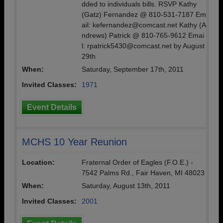
dded to individuals bills. RSVP Kathy
(Gatz) Fernandez @ 810-531-7187 Em
ail: kefernandez@comcast.net Kathy (A
ndrews) Patrick @ 810-765-9612 Emai
l: rpatrick5430@comcast.net by August
29th
When:
Saturday, September 17th, 2011
Invited Classes:
1971
Event Details
MCHS 10 Year Reunion
Location:
Fraternal Order of Eagles (F.O.E.) -
7542 Palms Rd., Fair Haven, MI 48023
When:
Saturday, August 13th, 2011
Invited Classes:
2001