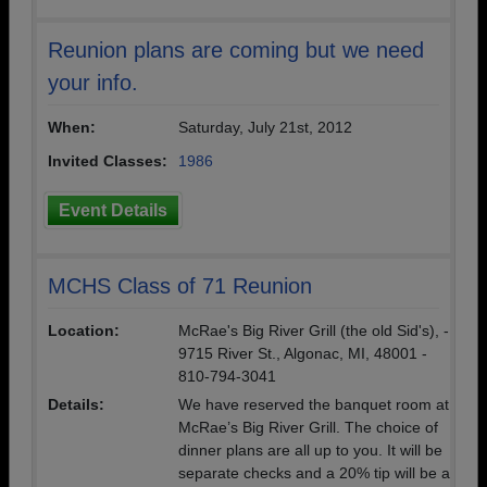
Reunion plans are coming but we need
your info.
When:
Saturday, July 21st, 2012
Invited Classes:
1986
Event Details
MCHS Class of 71 Reunion
Location:
McRae's Big River Grill (the old Sid's), -
9715 River St., Algonac, MI, 48001 -
810-794-3041
Details:
We have reserved the banquet room at
McRae’s Big River Grill. The choice of
dinner plans are all up to you. It will be
separate checks and a 20% tip will be a