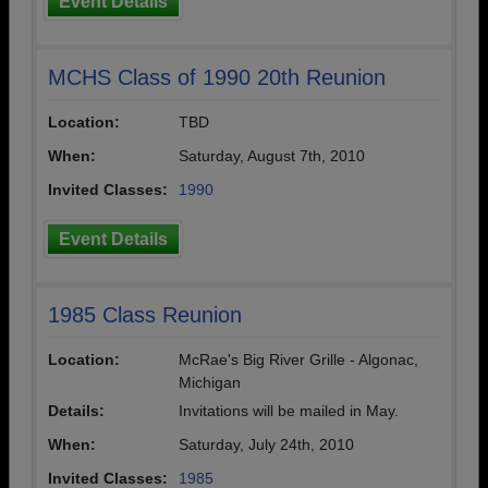
Event Details
MCHS Class of 1990 20th Reunion
Location:
TBD
When:
Saturday, August 7th, 2010
Invited Classes:
1990
Event Details
1985 Class Reunion
Location:
McRae's Big River Grille - Algonac,
Michigan
Details:
Invitations will be mailed in May.
When:
Saturday, July 24th, 2010
Invited Classes:
1985