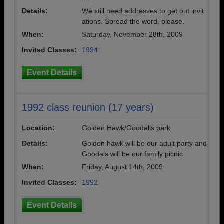
Details:
We still need addresses to get out invit
ations. Spread the word, please.
When:
Saturday, November 28th, 2009
Invited Classes:
1994
Event Details
1992 class reunion (17 years)
Location:
Golden Hawk/Goodalls park
Details:
Golden hawk will be our adult party and
Goodals will be our family picnic.
When:
Friday, August 14th, 2009
Invited Classes:
1992
Event Details