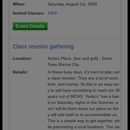
When:
Saturday, August 1st, 2009
Invited Classes:
1969
Event Details
Class reunion gathering
Location:
Anita's Place, (bar and grill) - Down
Town Marine City
Details:
In these busy days, it's hard to plan out
a class reunion. They are a lot of work,
time, and money. So this is an easy wa
y to still have something to mark our 30
years out of MCHS. "Anita's" has a ban
d on Saturday nights in the Summer, a
nd I will let them know our plans so the
y will add staff on to accommodate us.
This is a simple way to get together, wh
ile patronizing a local business. The cla