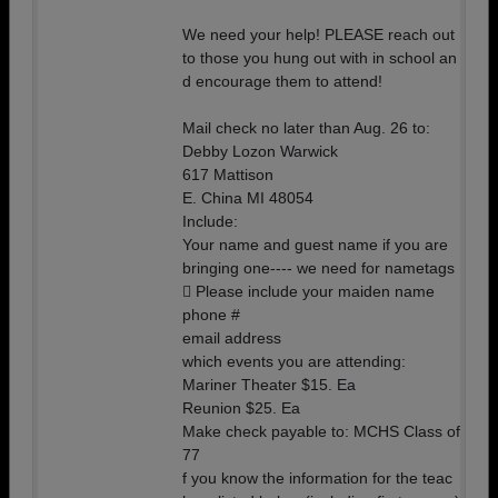
We need your help! PLEASE reach out
to those you hung out with in school an
d encourage them to attend!
Mail check no later than Aug. 26 to:
Debby Lozon Warwick
617 Mattison
E. China MI 48054
Include:
Your name and guest name if you are
bringing one---- we need for nametags
 Please include your maiden name
phone #
email address
which events you are attending:
Mariner Theater $15. Ea
Reunion $25. Ea
Make check payable to: MCHS Class of
77
f you know the information for the teac