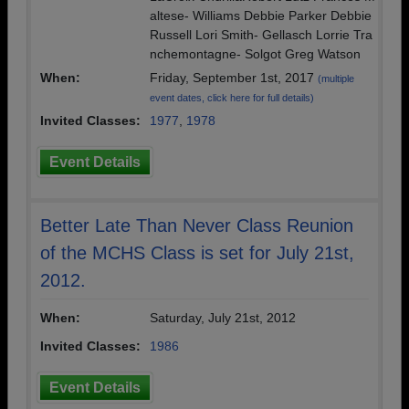
altese- Williams Debbie Parker Debbie
Russell Lori Smith- Gellasch Lorrie Tra
nchemontagne- Solgot Greg Watson
When:
Friday, September 1st, 2017
(multiple
event dates, click here for full details)
Invited Classes:
1977
,
1978
Event Details
Better Late Than Never Class Reunion
of the MCHS Class is set for July 21st,
2012.
When:
Saturday, July 21st, 2012
Invited Classes:
1986
Event Details