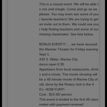
This is a casual event. We will be able t
o mix and mingle. Come and go as we
please. You may even see some of you
r favorite teachers! We are trying to get
an invite out to them. We could use you
r help finding teachers and some of our
missing classmates. See lists below.
BONUS EVENT!!!......we have secured
the Mariner Theater for Friday evening
Sept 1.
430 S. Water, Marine City
doors open 6:30
Appetizers from local restaurants, drink
s and a movie. The movie showing will
be a 40 minute movie of Marine City of
old, done by the Rotary club in the 4
0’s. HOW FUN!!!-
Cost : $15.00/ person
This event is limited to the first 48 class
mates with payment received