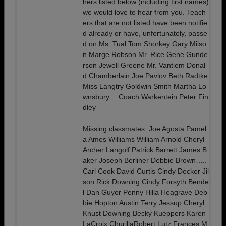
hers listed below (including first names)
we would love to hear from you. Teach
ers that are not listed have been notifie
d already or have, unfortunately, passe
d on Ms. Tual Tom Shorkey Gary Milso
n Marge Robson Mr. Rice Gene Gunde
rson Jewell Greene Mr. Vantiem Donal
d Chamberlain Joe Pavlov Beth Radtke
Miss Langtry Goldwin Smith Martha Lo
wnsbury….Coach Warkentein Peter Fin
dley
Missing classmates: Joe Agosta Pamel
a Ames Williams William Arnold Cheryl
Archer Langolf Patrick Barrett James B
aker Joseph Berliner Debbie Brown…..
Carl Cook David Curtis Cindy Decker Jil
son Rick Downing Cindy Forsyth Bende
l Dan Guyor Penny Hilla Heagrave Deb
bie Hopton Austin Terry Jessup Cheryl
Knust Downing Becky Kueppers Karen
LaCroix ChurillaRobert Lutz Frances M