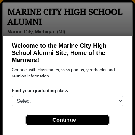
MARINE CITY HIGH SCHOOL
ALUMNI
Marine City, Michigan (MI)
Welcome to the Marine City High
Menu
Login
Help
School Alumni Site, Home of the
Mariners!
>
Michigan
>
Marine City High School
> Reunions
Connect with classmates, view photos, yearbooks and
Marine City High School
reunion information.
Reunions
Find your graduating class:
Post a New Reunion →
Past Reunions:
Continue →
Class of 77 & 78 Reunion