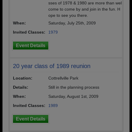
sses of 1978 & 1980 are more than wel
come to come by and join in the fun. H
ope to see you there.
When:
Saturday, July 25th, 2009
Invited Classes:
1979
Event Details
20 year class of 1989 reunion
Location:
Cottrellville Park
Details:
Still in the planning process
When:
Saturday, August 1st, 2009
Invited Classes:
1989
Event Details