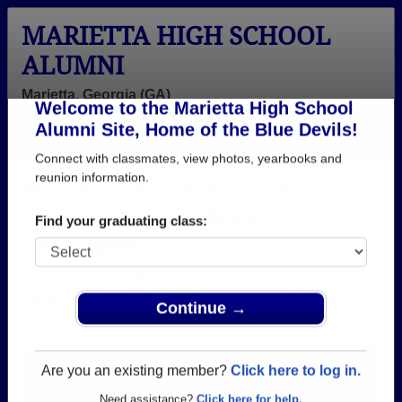
MARIETTA HIGH SCHOOL
ALUMNI
Marietta, Georgia (GA)
Welcome to the Marietta High School
Menu
Login
Help
Alumni Site, Home of the Blue Devils!
Connect with classmates, view photos, yearbooks and
>
Georgia
>
Marietta High School
> Obituaries
reunion information.
Marietta High School
Obituaries
Find your graduating class:
In memory of 11 Marietta alumni who have passed
away. View obituaries, post memories, and share
photos with loved ones.
Continue →
Are you aware of any Marietta
Add an Obituary
classmates or faculty who have
Are you an existing member?
Click here to log in.