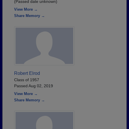
(Passed date unknown)
View More →
Share Memory →
Robert Elrod
Class of 1957
Passed Aug 02, 2019
View More →
Share Memory →