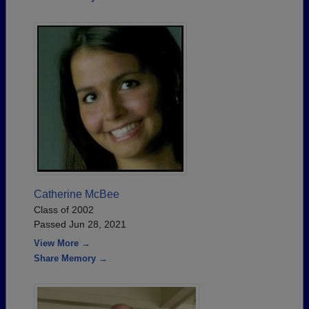
Catherine McBee
Class of 2002
Passed Jun 28, 2021
View More →
Share Memory →