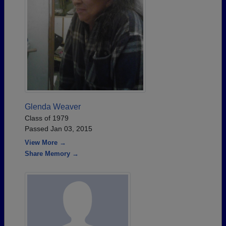
Glenda Weaver
Class of 1979
Passed Jan 03, 2015
View More →
Share Memory →