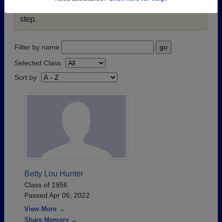
passed away recently?
Share it here
in one simple
Need assistance?
Click here for help.
step.
Filter by name
Selected Class
Sort by
Betty Lou Hunter
Class of 1956
Passed Apr 06, 2022
View More →
Share Memory →