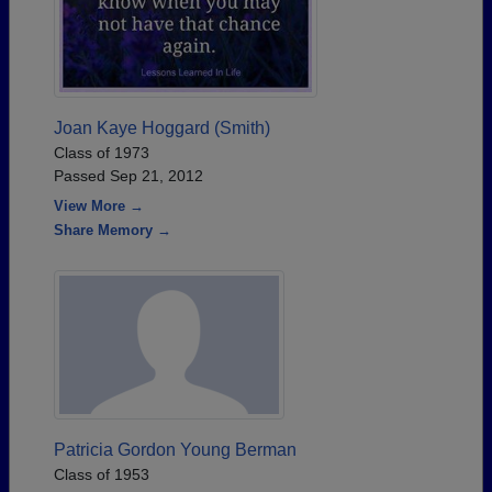
Joan Kaye Hoggard (Smith)
Class of 1973
Passed Sep 21, 2012
View More →
Share Memory →
Patricia Gordon Young Berman
Class of 1953