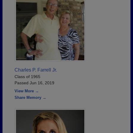
Charles P. Farrell Jr.
Class of 1965
Passed Jun 16, 2019
View More →
Share Memory →