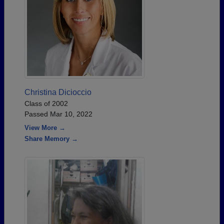
Christina Dicioccio
Class of 2002
Passed Mar 10, 2022
View More →
Share Memory →