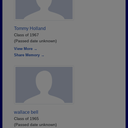
Tommy Holland
Class of 1967
(Passed date unknown)
View More →
Share Memory →
wallace bell
Class of 1965
(Passed date unknown)