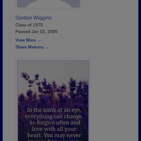
Gordon Wiggins
Class of 1975
Passed Jan 02, 2005
View More →
Share Memory →