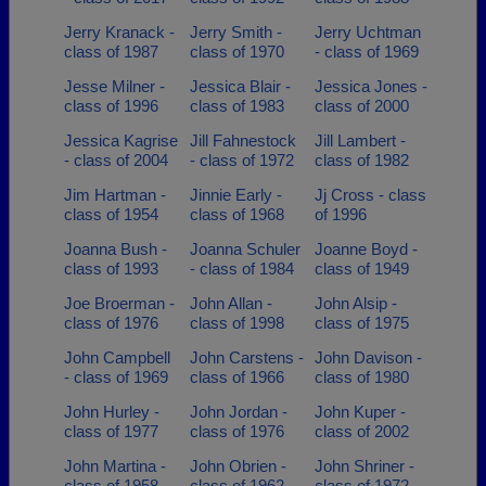
Jerry Kranack -
Jerry Smith -
Jerry Uchtman
class of 1987
class of 1970
- class of 1969
Jesse Milner -
Jessica Blair -
Jessica Jones -
class of 1996
class of 1983
class of 2000
Jessica Kagrise
Jill Fahnestock
Jill Lambert -
- class of 2004
- class of 1972
class of 1982
Jim Hartman -
Jinnie Early -
Jj Cross - class
class of 1954
class of 1968
of 1996
Joanna Bush -
Joanna Schuler
Joanne Boyd -
class of 1993
- class of 1984
class of 1949
Joe Broerman -
John Allan -
John Alsip -
class of 1976
class of 1998
class of 1975
John Campbell
John Carstens -
John Davison -
- class of 1969
class of 1966
class of 1980
John Hurley -
John Jordan -
John Kuper -
class of 1977
class of 1976
class of 2002
John Martina -
John Obrien -
John Shriner -
class of 1958
class of 1962
class of 1972