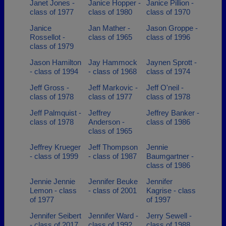
Janet Jones -
Janice Hopper -
Janice Pillion -
class of 1977
class of 1980
class of 1970
Janice
Jan Mather -
Jason Groppe -
Rossellot -
class of 1965
class of 1996
class of 1979
Jason Hamilton
Jay Hammock
Jaynen Sprott -
- class of 1994
- class of 1968
class of 1974
Jeff Gross -
Jeff Markovic -
Jeff O'neil -
class of 1978
class of 1977
class of 1978
Jeff Palmquist -
Jeffrey
Jeffrey Banker -
class of 1978
Anderson -
class of 1986
class of 1965
Jeffrey Krueger
Jeff Thompson
Jennie
- class of 1999
- class of 1987
Baumgartner -
class of 1986
Jennie Jennie
Jennifer Beuke
Jennifer
Lemon - class
- class of 2001
Kagrise - class
of 1977
of 1997
Jennifer Seibert
Jennifer Ward -
Jerry Sewell -
- class of 2017
class of 1992
class of 1988