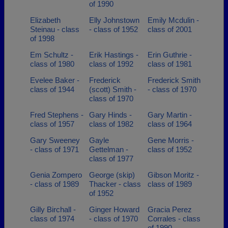
of 1990
Elizabeth
Elly Johnstown
Emily Mcdulin -
Steinau - class
- class of 1952
class of 2001
of 1998
Em Schultz -
Erik Hastings -
Erin Guthrie -
class of 1980
class of 1992
class of 1981
Evelee Baker -
Frederick
Frederick Smith
class of 1944
(scott) Smith -
- class of 1970
class of 1970
Fred Stephens -
Gary Hinds -
Gary Martin -
class of 1957
class of 1982
class of 1964
Gary Sweeney
Gayle
Gene Morris -
- class of 1971
Gettelman -
class of 1952
class of 1977
Genia Zompero
George (skip)
Gibson Moritz -
- class of 1989
Thacker - class
class of 1989
of 1952
Gilly Birchall -
Ginger Howard
Gracia Perez
class of 1974
- class of 1970
Corrales - class
of 1990