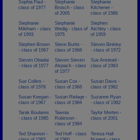
Sophia Paul -
Stephanie
Stephanie
class of 1977
Brosch - class
Kitchener -
of 2005
class of 1986
Stephanie
Stephanie
Stephen
Mileham - class
Wedig - class of
Atchley - class
of 1993
1975
of 1959
Stephen Brown
Steve Burtis -
Steven Binkley
- class of 1967
class of 1968
- class of 1972
Steven Obadai
Steven Steven
Sue Anstead -
- class of 1977
Alspach - class
class of 1983
of 1977
Sue Collins -
Susan Cox -
Susan Davis -
class of 1978
class of 1968
class of 1982
Susan Keegan -
Susan Rielage -
Suzanne Ryan
class of 1967
class of 1984
- class of 1982
Tarak Boulares
Tawnia
Taylor Merten -
- class of 1985
Robinson -
class of 2001
class of 1984
Ted Shannon -
Ted Hoff - class
Teresa Hall
class of 1983
of 1960
Nugent - class