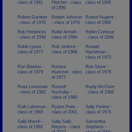
class of 1981
Fletcher - class
class of 1965
of 1995
Robert Gardner
Robert Johnson
Robert Nugent -
- class of 1978
- class of 1976
class of 1980
Rob Hendricks
Robin Arnold -
Robin Comisar
- class of 1998
class of 1984
- class of 2006
Robin Lyons -
Rob Jenkins -
Ronald
class of 1977
class of 1968
Nachtman -
class of 1973
Ron Blanton -
Ronora
Ron Stone -
class of 1979
Hummel - class
class of 1978
of 1977
Rose Linneman
Russell
Rusty McClure
- class of 1982
Huckaby -
- class of 1968
class of 1980
Ruth Lakeman -
Ryann Potts -
Sally Fenker -
class of 1969
class of 2001
class of 1974
Sally Marsh -
Sally Sally
Samantha
class of 1962
Meyers - class
Stephens -
of 2022
class of 2001