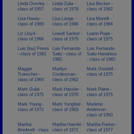
Linda Overley -
Linda Zulia -
Lisa Becker -
class of 1957
class of 1978
class of 1982
Lisa Haney -
Lisa Lange -
Lisa Morelli -
class of 1989
class of 1986
class of 1984
Liz Lloyd -
Lowell Sanker -
Luann Pope -
class of 1966
class of 1975
class of 1975
Luis (lou) Flores
Luis Fernando
Luis Fernando
- class of 1981
Saito - class of
Saito Hanahisa
1982
- class of 1982
Maggie
Marilyn
Mark Goodell -
Troescher -
Cordesman -
class of 1975
class of 1969
class of 1962
Mark Gulat -
Mark Hassler -
Mark Paine -
class of 1975
class of 1970
class of 1975
Mark Young -
Mark Yungblut -
Marlene
class of 1972
class of 1983
Anderson -
class of 1960
Martha
Martha Hamlin -
Martha Parker -
Bredwell - class
class of 1971
class of 1977