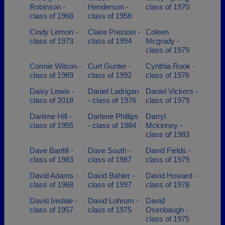
Robinson -
Henderson -
class of 1970
class of 1968
class of 1958
Cindy Lemon -
Claire Preziosi -
Coleen
class of 1973
class of 1994
Mcgrady -
class of 1979
Connie Wilson -
Curt Gunter -
Cynthia Rook -
class of 1969
class of 1992
class of 1976
Daisy Lewis -
Daniel Ladrigan
Daniel Vickers -
class of 2018
- class of 1976
class of 1979
Darlene Hill -
Darlene Phillips
Darryl
class of 1955
- class of 1984
Mckinney -
class of 1983
Dave Banfill -
Dave South -
David Fields -
class of 1983
class of 1987
class of 1979
David Adams -
David Bahler -
David Howard -
class of 1968
class of 1997
class of 1978
David Iredale -
David Lohrum -
David
class of 1957
class of 1975
Osenbaugh -
class of 1975