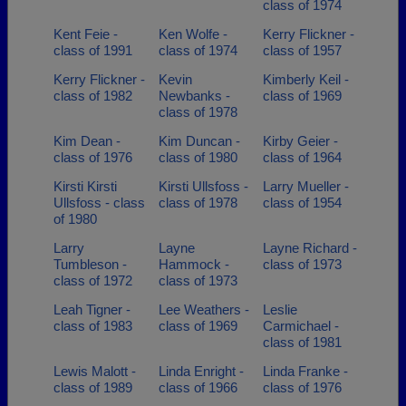
class of 1974
Kent Feie -
Ken Wolfe -
Kerry Flickner -
class of 1991
class of 1974
class of 1957
Kerry Flickner -
Kevin
Kimberly Keil -
class of 1982
Newbanks -
class of 1969
class of 1978
Kim Dean -
Kim Duncan -
Kirby Geier -
class of 1976
class of 1980
class of 1964
Kirsti Kirsti
Kirsti Ullsfoss -
Larry Mueller -
Ullsfoss - class
class of 1978
class of 1954
of 1980
Larry
Layne
Layne Richard -
Tumbleson -
Hammock -
class of 1973
class of 1972
class of 1973
Leah Tigner -
Lee Weathers -
Leslie
class of 1983
class of 1969
Carmichael -
class of 1981
Lewis Malott -
Linda Enright -
Linda Franke -
class of 1989
class of 1966
class of 1976