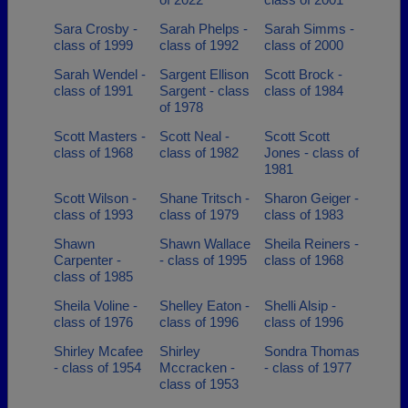
Sara Crosby -
Sarah Phelps -
Sarah Simms -
class of 1999
class of 1992
class of 2000
Sarah Wendel -
Sargent Ellison
Scott Brock -
class of 1991
Sargent - class
class of 1984
of 1978
Scott Masters -
Scott Neal -
Scott Scott
class of 1968
class of 1982
Jones - class of
1981
Scott Wilson -
Shane Tritsch -
Sharon Geiger -
class of 1993
class of 1979
class of 1983
Shawn
Shawn Wallace
Sheila Reiners -
Carpenter -
- class of 1995
class of 1968
class of 1985
Sheila Voline -
Shelley Eaton -
Shelli Alsip -
class of 1976
class of 1996
class of 1996
Shirley Mcafee
Shirley
Sondra Thomas
- class of 1954
Mccracken -
- class of 1977
class of 1953