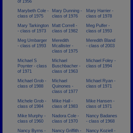
of 1956
Marybeth Cole -
Mary Dunning -
Mary Harrier -
class of 1975
class of 1976
class of 1978
Mary Tarkington
Matt Correll -
Meg Pulfer -
- class of 1973
class of 1982
class of 1993
Meg Umbarger
Meredith
Meredith Bland
- class of 1993
Mcallister -
- class of 2003
class of 1975
Michael S
Michael
Michael Foley -
Poynter - class
Buschbacher -
class of 1994
of 1971
class of 1963
Michael Grob -
Michael
Michael Ryan -
class of 1988
Quinones -
class of 1971
class of 1977
Michele Grob -
Mike Hall -
Mike Hansen -
class of 1984
class of 1983
class of 1971
Mike Murphy -
Nadora Cole -
Nancy Badanes
class of 1960
class of 1970
- class of 1968
Nancy Byrns -
Nancy Griffith -
Nancy Koziell -