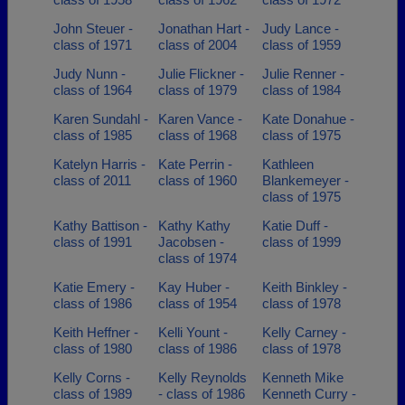
John Steuer -
Jonathan Hart -
Judy Lance -
class of 1971
class of 2004
class of 1959
Judy Nunn -
Julie Flickner -
Julie Renner -
class of 1964
class of 1979
class of 1984
Karen Sundahl -
Karen Vance -
Kate Donahue -
class of 1985
class of 1968
class of 1975
Katelyn Harris -
Kate Perrin -
Kathleen
class of 2011
class of 1960
Blankemeyer -
class of 1975
Kathy Battison -
Kathy Kathy
Katie Duff -
class of 1991
Jacobsen -
class of 1999
class of 1974
Katie Emery -
Kay Huber -
Keith Binkley -
class of 1986
class of 1954
class of 1978
Keith Heffner -
Kelli Yount -
Kelly Carney -
class of 1980
class of 1986
class of 1978
Kelly Corns -
Kelly Reynolds
Kenneth Mike
class of 1989
- class of 1986
Kenneth Curry -