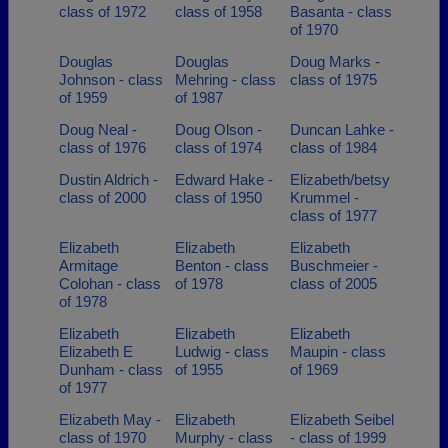
class of 1972
class of 1958
Basanta - class
of 1970
Douglas
Douglas
Doug Marks -
Johnson - class
Mehring - class
class of 1975
of 1959
of 1987
Doug Neal -
Doug Olson -
Duncan Lahke -
class of 1976
class of 1974
class of 1984
Dustin Aldrich -
Edward Hake -
Elizabeth/betsy
class of 2000
class of 1950
Krummel -
class of 1977
Elizabeth
Elizabeth
Elizabeth
Armitage
Benton - class
Buschmeier -
Colohan - class
of 1978
class of 2005
of 1978
Elizabeth
Elizabeth
Elizabeth
Elizabeth E
Ludwig - class
Maupin - class
Dunham - class
of 1955
of 1969
of 1977
Elizabeth May -
Elizabeth
Elizabeth Seibel
class of 1970
Murphy - class
- class of 1999