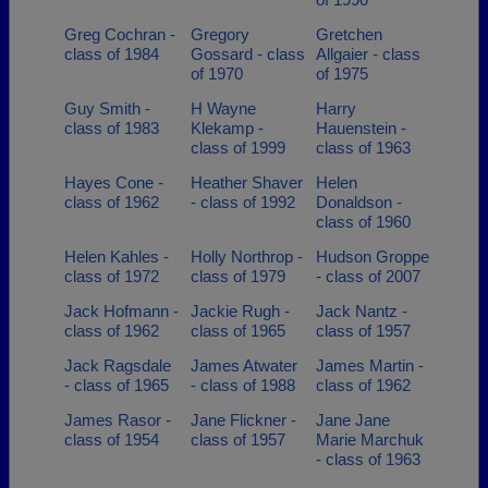
Greg Cochran -
Gregory
Gretchen
class of 1984
Gossard - class
Allgaier - class
of 1970
of 1975
Guy Smith -
H Wayne
Harry
class of 1983
Klekamp -
Hauenstein -
class of 1999
class of 1963
Hayes Cone -
Heather Shaver
Helen
class of 1962
- class of 1992
Donaldson -
class of 1960
Helen Kahles -
Holly Northrop -
Hudson Groppe
class of 1972
class of 1979
- class of 2007
Jack Hofmann -
Jackie Rugh -
Jack Nantz -
class of 1962
class of 1965
class of 1957
Jack Ragsdale
James Atwater
James Martin -
- class of 1965
- class of 1988
class of 1962
James Rasor -
Jane Flickner -
Jane Jane
class of 1954
class of 1957
Marie Marchuk
- class of 1963