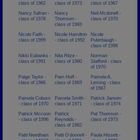
class of 1962
class of 1973
class of 1967
Nancy Safran -
Nancy
Neil Mcdonell -
class of 1978
Thomsen -
class of 1970
class of 1969
Nicole Faith -
Nicole Hamilton
Nicole
class of 1999
- class of 1992
Puterbaugh -
class of 1998
Nikki Eubanks -
Nita Ritze -
Norman
class of 1991
class of 1980
Stafford - class
of 1970
Paige Taylor -
Pam Hoff -
Pamela A.
class of 1986
class of 1969
Leming - class
of 1967
Pamela Coburn
Pamela Smith -
Patrick Jansen
- class of 1970
class of 1971
- class of 1974
Patrick Mccoon
Patrick
Pat Thomson -
- class of 1996
Reynolds -
class of 1973
class of 1982
Patti Needham
Patti O'donnell -
Paula Hissett -