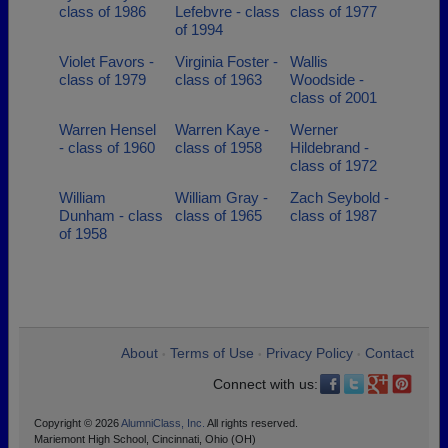
class of 1986
Lefebvre - class
class of 1977
of 1994
Violet Favors -
Virginia Foster -
Wallis
class of 1979
class of 1963
Woodside -
class of 2001
Warren Hensel
Warren Kaye -
Werner
- class of 1960
class of 1958
Hildebrand -
class of 1972
William
William Gray -
Zach Seybold -
Dunham - class
class of 1965
class of 1987
of 1958
About
Terms of Use
Privacy Policy
Contact
•
•
•
Connect with us:
Copyright © 2026
AlumniClass, Inc.
All rights reserved.
Mariemont High School, Cincinnati, Ohio (OH)