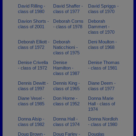
David Rilling -
David Shaffer -
David Spriggs -
class of 1980
class of 1977
class of 1970
Davion Shorts -
Deborah Corns
Deborah
class of 2001
- class of 1978
Dammert -
class of 1970
Deborah Elliott -
Deborah
Deni Moulton -
class of 1972
Naticchioni -
class of 1968
class of 1975
Denise Crivella
Denise
Denise Thomas
- class of 1972
Hamilton -
- class of 1981
class of 1987
Dennis Dewitt -
Dennis King -
Diane Deem -
class of 1997
class of 1965
class of 1977
Diane Vesel -
Don Horne -
Donna Marie
class of 1985
class of 1952
Hall - class of
1974
Donna Alsip -
Donna Hall -
Donna Nordloh
class of 1982
class of 1974
- class of 1980
Doug Brown -
Doug Farley -
Douglas