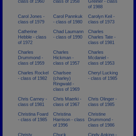
class of 1960
class of 1958
Greiner - class
of 1988
Carol Jones -
Carol Pannkuk
Carolyn Keil -
class of 1979
- class of 1980
class of 1973
Catherine
Chad Laumann
Charles
Hebble - class
- class of 1990
Charles Tate -
of 1972
class of 1981
Charles
Charles
Charles
Drummond -
Hickman -
Mcdaniel -
class of 1959
class of 1957
class of 1953
Charles Rockel
Charlsee
Cheryl Lucking
- class of 1982
(charley)
- class of 1985
Ringwald -
class of 1969
Chris Carney -
Chris Maerki -
Chris Olinger -
class of 1981
class of 1967
class of 1985
Christina Foard
Christina
Christine
- class of 1985
Harrison - class
Drummond -
of 1996
class of 1986
Christy
Chuck
Cindy Apking -