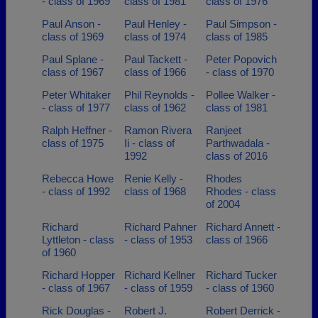
- class of 1969
class of 1981
class of 1976
Paul Anson -
Paul Henley -
Paul Simpson -
class of 1969
class of 1974
class of 1985
Paul Splane -
Paul Tackett -
Peter Popovich
class of 1967
class of 1966
- class of 1970
Peter Whitaker
Phil Reynolds -
Pollee Walker -
- class of 1977
class of 1962
class of 1981
Ralph Heffner -
Ramon Rivera
Ranjeet
class of 1975
Ii - class of
Parthwadala -
1992
class of 2016
Rebecca Howe
Renie Kelly -
Rhodes
- class of 1992
class of 1968
Rhodes - class
of 2004
Richard
Richard Pahner
Richard Annett -
Lyttleton - class
- class of 1953
class of 1966
of 1960
Richard Hopper
Richard Kellner
Richard Tucker
- class of 1967
- class of 1959
- class of 1960
Rick Douglas -
Robert J.
Robert Derrick -