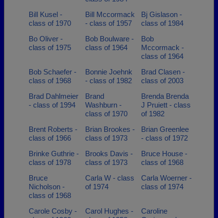
Bill Kusel -
Bill Mccormack
Bj Gislason -
class of 1970
- class of 1957
class of 1984
Bo Oliver -
Bob Boulware -
Bob
class of 1975
class of 1964
Mccormack -
class of 1964
Bob Schaefer -
Bonnie Joehnk
Brad Clasen -
class of 1968
- class of 1982
class of 2003
Brad Dahlmeier
Brand
Brenda Brenda
- class of 1994
Washburn -
J Pruiett - class
class of 1970
of 1982
Brent Roberts -
Brian Brookes -
Brian Greenlee
class of 1966
class of 1973
- class of 1972
Brinke Guthrie -
Brooks Davis -
Bruce House -
class of 1978
class of 1973
class of 1968
Bruce
Carla W - class
Carla Woerner -
Nicholson -
of 1974
class of 1974
class of 1968
Carole Cosby -
Carol Hughes -
Caroline