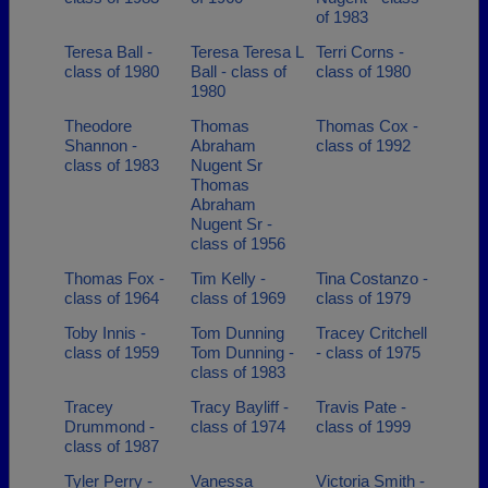
of 1983
Teresa Ball -
Teresa Teresa L
Terri Corns -
class of 1980
Ball - class of
class of 1980
1980
Theodore
Thomas
Thomas Cox -
Shannon -
Abraham
class of 1992
class of 1983
Nugent Sr
Thomas
Abraham
Nugent Sr -
class of 1956
Thomas Fox -
Tim Kelly -
Tina Costanzo -
class of 1964
class of 1969
class of 1979
Toby Innis -
Tom Dunning
Tracey Critchell
class of 1959
Tom Dunning -
- class of 1975
class of 1983
Tracey
Tracy Bayliff -
Travis Pate -
Drummond -
class of 1974
class of 1999
class of 1987
Tyler Perry -
Vanessa
Victoria Smith -