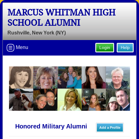
MARCUS WHITMAN HIGH
SCHOOL ALUMNI
Rushville, New York (NY)
Menu
Login
Help
Honored Military Alumni
Add a Profile