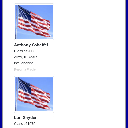
Anthony Scheffel
Class of 2003
Army, 10 Years
Intel analyst
Report a Problem
Lori Snyder
Class of 1979