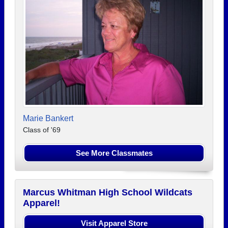
Marie Bankert
Class of '69
See More Classmates
Marcus Whitman High School Wildcats
Apparel!
Visit Apparel Store