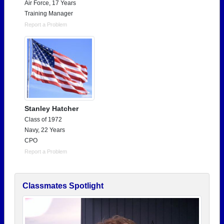
Air Force, 17 Years
Training Manager
Report a Problem
Stanley Hatcher
Class of 1972
Navy, 22 Years
CPO
Report a Problem
Classmates Spotlight