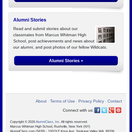
Alumni Stories
Read and submit stories about our
classmates from Marcus Whitman High
School, post achievements and news about
our alumni, and post photos of our fellow Wildcats.
Alumni Stories »
About
Terms of Use
Privacy Policy
Contact
•
•
•
Connect with us:
Copyright © 2026
AlumniClass, Inc.
All rights reserved.
Marcus Whitman High School, Rushville, New York (NY)
AlumniClass.com (5639) - 10019 E Knox Ave, Spokane Valley WA, 99206.