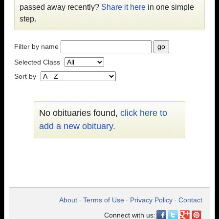
passed away recently?
Share it here
in one simple
step.
Filter by name
Selected Class
Sort by
No obituaries found,
click here to
add a new obituary.
About
Terms of Use
Privacy Policy
Contact
•
•
•
Connect with us: