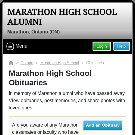
MARATHON HIGH SCHOOL
ALUMNI
Marathon, Ontario (ON)
Menu
Login
Help
>
Ontario
>
Marathon High School
> Obituaries
Marathon High School
Obituaries
In memory of Marathon alumni who have passed away.
View obituaries, post memories, and share photos with
loved ones.
Are you aware of any Marathon
Add an Obituary
classmates or faculty who have