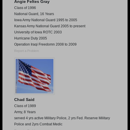
Angie Feltes Gray
Class of 1996
National Guard, 16 Years
Iowa Army National Guard 1995 to 2005
Kansas Army National Guard 2005 to present
University of Iowa ROTC 2003
Hurricane Duty 2005
Operation Iraqi Freedomn 2008 to 2009
Report a Problem
Chad Said
Class of 1989
Army, 8 Years
served 4 yrs active Military Police, 2 yrs Fed. Reserve Military
Police and 2yrs Combat Medic