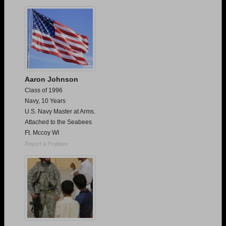
Are you an existing member?
Click here to log in.
Need assistance?
Click here for help.
Aaron Johnson
Class of 1996
Navy, 10 Years
U.S. Navy Master at Arms.
Attached to the Seabees
Ft. Mccoy WI
Report a Problem