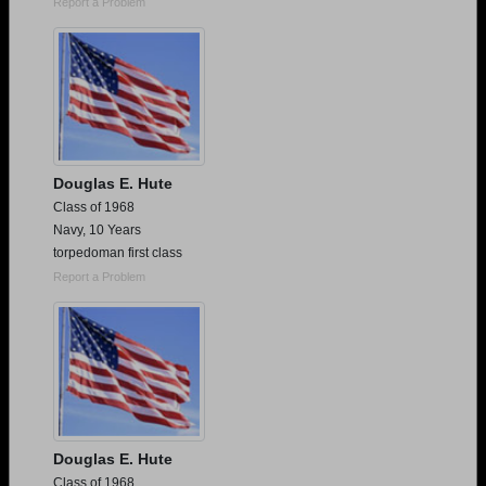
Report a Problem
Douglas E. Hute
Class of 1968
Navy, 10 Years
torpedoman first class
Report a Problem
Douglas E. Hute
Class of 1968