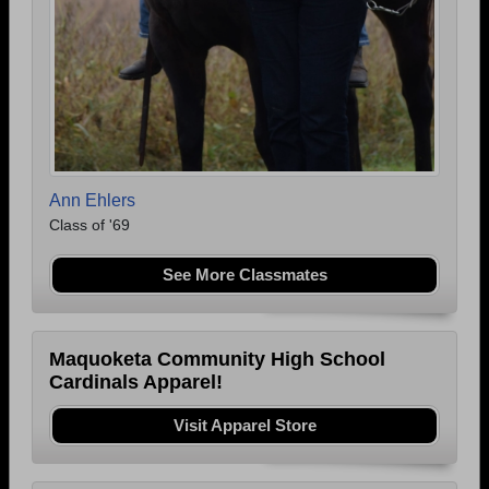
Ann Ehlers
Class of '69
See More Classmates
Maquoketa Community High School
Cardinals Apparel!
Visit Apparel Store