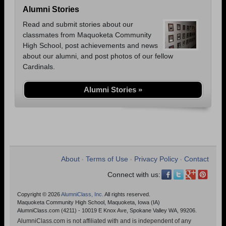
Alumni Stories
Read and submit stories about our
classmates from Maquoketa Community
High School, post achievements and news
about our alumni, and post photos of our fellow
Cardinals.
Alumni Stories »
About
Terms of Use
Privacy Policy
Contact
•
•
•
Connect with us:
Copyright © 2026
AlumniClass, Inc.
All rights reserved.
Maquoketa Community High School, Maquoketa, Iowa (IA)
AlumniClass.com (4211) - 10019 E Knox Ave, Spokane Valley WA, 99206.
AlumniClass.com is not affiliated with and is independent of any