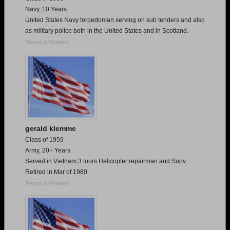
Navy, 10 Years
United States Navy torpedoman serving on sub tenders and also
as military police both in the United States and in Scotland.
Report a Problem
gerald klemme
Class of 1959
Army, 20+ Years
Served in Vietnam 3 tours Helicopter repairman and Supv.
Retired in Mar of 1980.
Report a Problem