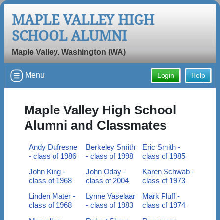
MAPLE VALLEY HIGH
SCHOOL ALUMNI
Maple Valley, Washington (WA)
Menu
Login
Help
Maple Valley High School
Alumni and Classmates
Andy Dufresne
Berkeley Smith
Eric Smith -
- class of 1986
- class of 1998
class of 1985
John King -
John Oday -
Karen Schwab -
class of 1968
class of 2004
class of 1973
Linden Mater -
Lynne Vaselaar
Mark Pluff -
class of 1968
- class of 1983
class of 1974