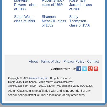
Maryellen
Robert Shaw -
Rosemary
Powers - class
class of 1969
Jarrard - class
of 1983
of 2001
Sarah West -
Shannon
Stacy
class of 1999
Mcaskill - class
Thompson -
of 1992
class of 1996
About
Terms of Use
Privacy Policy
Contact
•
•
•
Connect with us:
Copyright © 2026
AlumniClass, Inc.
All rights reserved.
Maple Valley High School, Maple Valley, Washington (WA)
AlumniClass.com (8800) - 10019 E Knox Ave, Spokane Valley WA, 99206.
AlumniClass.com is not affiliated with and is independent of any
school, school district, alumni association or any other sites.