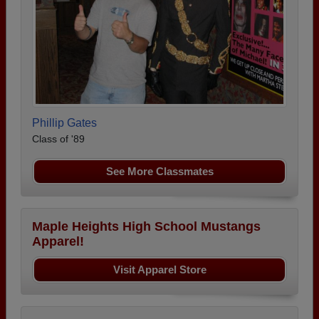
Phillip Gates
Class of '89
See More Classmates
Maple Heights High School Mustangs
Apparel!
Visit Apparel Store