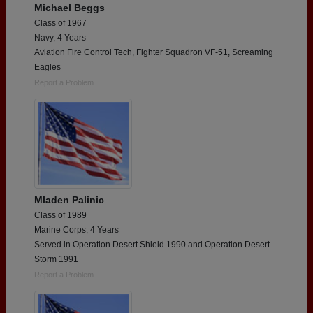
Michael Beggs
Class of 1967
Navy, 4 Years
Aviation Fire Control Tech, Fighter Squadron VF-51, Screaming
Eagles
Report a Problem
Mladen Palinic
Class of 1989
Marine Corps, 4 Years
Served in Operation Desert Shield 1990 and Operation Desert
Storm 1991
Report a Problem