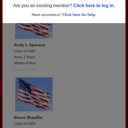
Are you an existing member?
Click here to log in.
Need assistance?
Click here for help.
Andy L Sparano
Class of 1969
Army, 2 Years
Military Police
Report a Problem
Bruce Shaeffer
Class of 1959