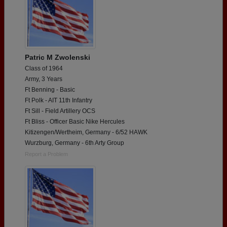
Patric M Zwolenski
Class of 1964
Army, 3 Years
Ft Benning - Basic
Ft Polk - AIT 11th Infantry
Ft Sill - Field Artillery OCS
Ft Bliss - Officer Basic Nike Hercules
Kitizengen/Wertheim, Germany - 6/52 HAWK
Wurzburg, Germany - 6th Arty Group
Report a Problem