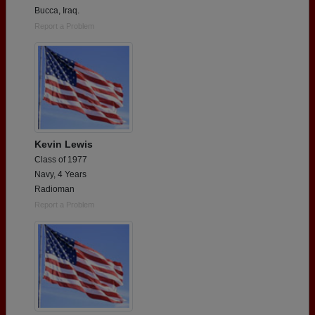
Bucca, Iraq.
Report a Problem
Kevin Lewis
Class of 1977
Navy, 4 Years
Radioman
Report a Problem