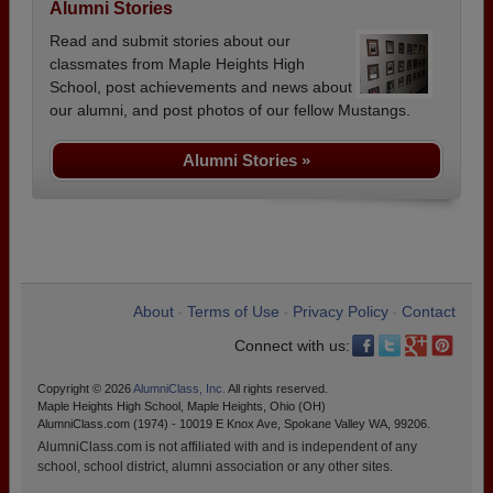
Alumni Stories
Read and submit stories about our
classmates from Maple Heights High
School, post achievements and news about
our alumni, and post photos of our fellow Mustangs.
Alumni Stories »
About
Terms of Use
Privacy Policy
Contact
•
•
•
Connect with us:
Copyright © 2026
AlumniClass, Inc.
All rights reserved.
Maple Heights High School, Maple Heights, Ohio (OH)
AlumniClass.com (1974) - 10019 E Knox Ave, Spokane Valley WA, 99206.
AlumniClass.com is not affiliated with and is independent of any
school, school district, alumni association or any other sites.