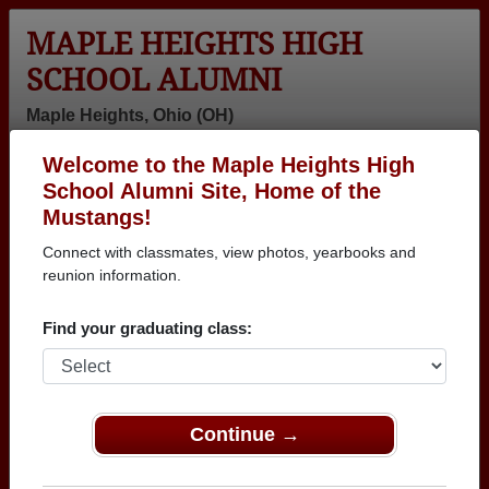
MAPLE HEIGHTS HIGH
SCHOOL ALUMNI
Maple Heights, Ohio (OH)
Welcome to the Maple Heights High
Menu
Login
Help
School Alumni Site, Home of the
Mustangs!
Connect with classmates, view photos, yearbooks and
reunion information.
Find your graduating class:
Continue →
Honored Military Alumni
Add a Profile