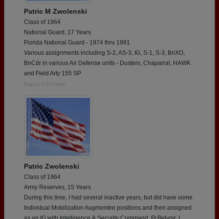
Patric M Zwolenski
Class of 1964
National Guard, 17 Years
Florida National Guard - 1974 thru 1991
Various assignments including S-2, AS-3, IG, S-1, S-3, BnXO,
BnCdr in various Air Defense units - Dusters, Chaparral, HAWK
and Field Arty 155 SP
Report a Problem
Patric Zwolenski
Class of 1964
Army Reserves, 15 Years
During this time, I had several inactive years, but did have some
Individual Mobilization Augmentee positions and then assigned
as an IG with Intelligence & Security Command, Ft Belvoir. I