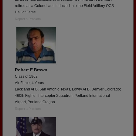
retired as a Colonel and inducted into the Field Artillery OCS
Hall of Fame
Report a Problem
Robert E Brown
Class of 1962
Air Force, 4 Years
Lackland AFB, San Antonio Texas, Lowry AFB, Denver Colorado;
460th Fighter Interceptor Squadron, Portland International
Airport, Portland Oregon
Report a Problem