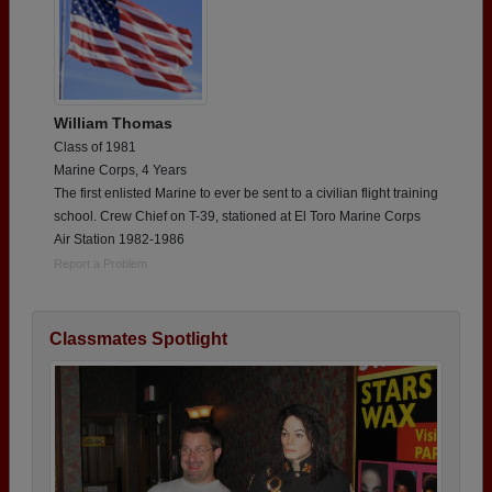
William Thomas
Class of 1981
Marine Corps, 4 Years
The first enlisted Marine to ever be sent to a civilian flight training
school. Crew Chief on T-39, stationed at El Toro Marine Corps
Air Station 1982-1986
Report a Problem
Classmates Spotlight