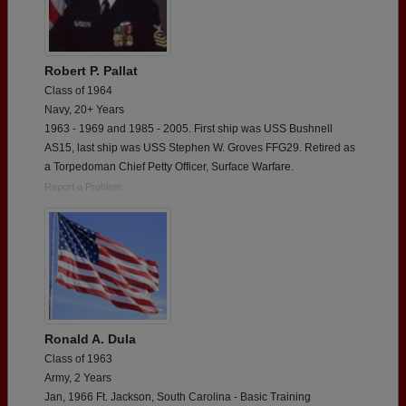
Robert P. Pallat
Class of 1964
Navy, 20+ Years
1963 - 1969 and 1985 - 2005. First ship was USS Bushnell
AS15, last ship was USS Stephen W. Groves FFG29. Retired as
a Torpedoman Chief Petty Officer, Surface Warfare.
Report a Problem
Ronald A. Dula
Class of 1963
Army, 2 Years
Jan, 1966 Ft. Jackson, South Carolina - Basic Training