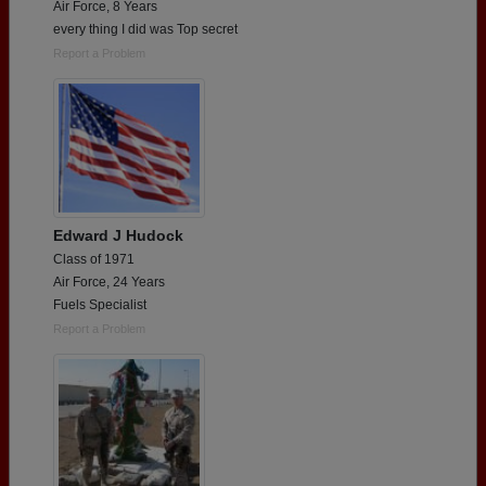
Air Force, 8 Years
every thing I did was Top secret
Report a Problem
Edward J Hudock
Class of 1971
Air Force, 24 Years
Fuels Specialist
Report a Problem