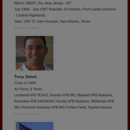
March 1966Ft. Dix, New Jersey - AIT
July 1966 - July 1967 Republic of Vietnam. First Cavalry Division
- Central Highlands.
Sept. 1967 Ft. Sam Houston, San Antonio, Texas
Report a Problem
Tony Sidoti
Class of 1990
Air Force, 9 Years
Lackland AFB TEXAS, Keesler AFB MS, Maxwell AFB Alabama,
Ramstein AFB GERMANY, Gunter AFB Alabama, Whiteman AFB
MO, Richards-Gebauer AFB MO, Forbes Field, Topeka Kansas.
Report a Problem