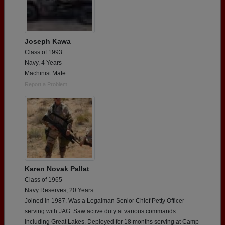
Joseph Kawa
Class of 1993
Navy, 4 Years
Machinist Mate
Report a Problem
Karen Novak Pallat
Class of 1965
Navy Reserves, 20 Years
Joined in 1987. Was a Legalman Senior Chief Petty Officer
serving with JAG. Saw active duty at various commands
including Great Lakes. Deployed for 18 months serving at Camp