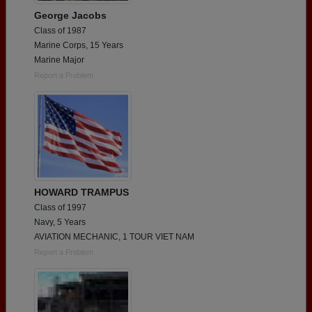
George Jacobs
Class of 1987
Marine Corps, 15 Years
Marine Major
Report a Problem
HOWARD TRAMPUS
Class of 1997
Navy, 5 Years
AVIATION MECHANIC, 1 TOUR VIET NAM
Report a Problem