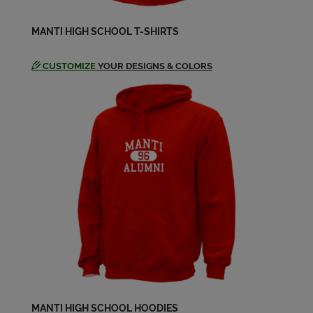
Send a Message
MANTI HIGH SCHOOL T-SHIRTS
Christian Faatz '92
Send a Message
CUSTOMIZE
YOUR DESIGNS & COLORS
Christina Christensen '92
Send a Message
Craig Ogden '92
Send a Message
Crystal Cox '92
Send a Message
David Anderson '92
MANTI HIGH SCHOOL HOODIES