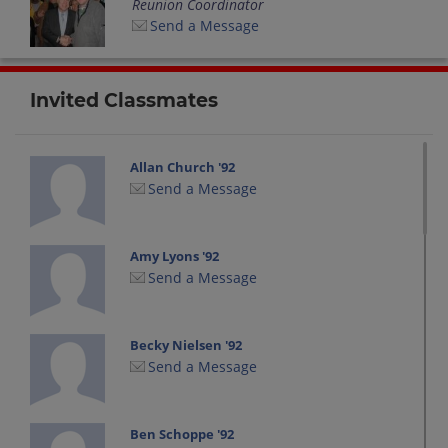
Reunion Coordinator
Send a Message
Invited Classmates
Allan Church '92
Send a Message
Amy Lyons '92
Send a Message
Becky Nielsen '92
Send a Message
Ben Schoppe '92