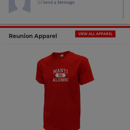
Send a Message
Brad Moulton '92
Send a Message
VIEW ALL APPAREL
Reunion Apparel
Brent Barton '92
Send a Message
Bryan Moulton '92
Send a Message
Bryan Wright '92
Send a Message
Carrie Penrod '92