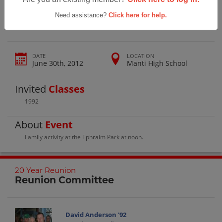
Manti High School 20 Year Reunion
Need assistance?
Click here for help.
DATE
LOCATION
June 30th, 2012
Manti High School
Invited
Classes
1992
About
Event
Family activity at the Ephraim Park at noon.
20 Year Reunion
Reunion Committee
David Anderson '92