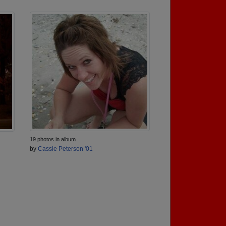
19 photos in album
by
Cassie Peterson '01