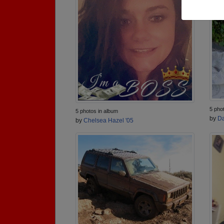
5 pho
5 photos in album
by
Da
by
Chelsea Hazel '05