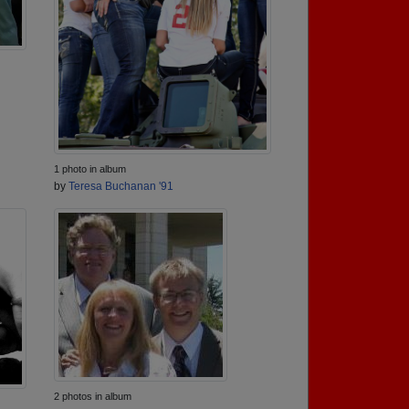
1 photo in album
by
Teresa Buchanan '91
2 photos in album