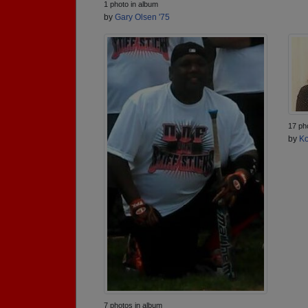
1 photo in album
by
Gary Olsen '75
17 ph
by
Ko
7 photos in album