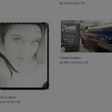
by
Tosh Layton '97
5 photos in album
by
Wes Jacobson '03
otos in album
ssie Nicklin '99