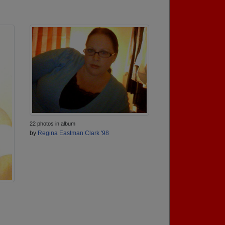
22 photos in album
by
Regina Eastman Clark '98