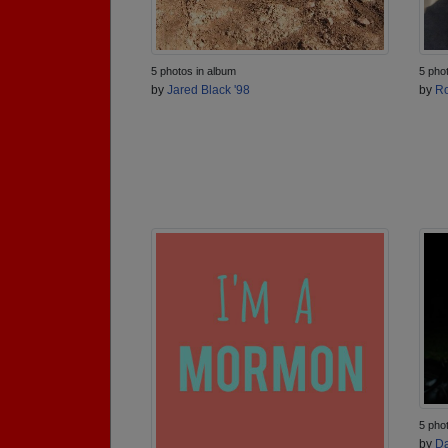
5 photos in album
5 pho
by
Jared Black '98
by
Ro
5 pho
by
Da