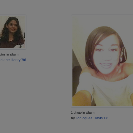
otos in album
rilane Henry '96
1 photo in album
by
Tonicquea Davis '08