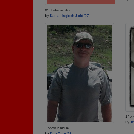
81 photos in album
by
Kaela Hagloch Judd '07
17 ph
by
Je
1 photo in album
by
Dan Terry '73