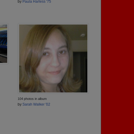
by
Paula Harless '75
104 photos in album
by
Sarah Walker '02