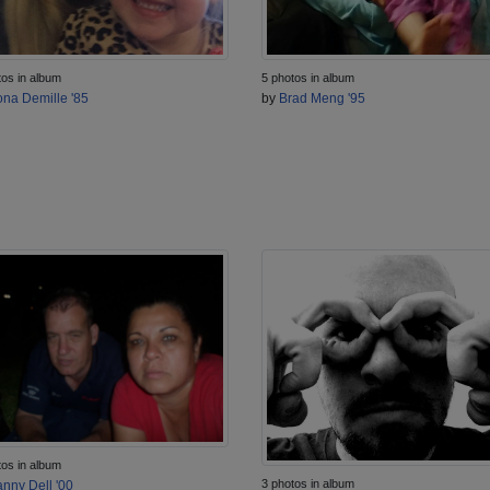
tos in album
5 photos in album
na Demille '85
by
Brad Meng '95
tos in album
3 photos in album
nny Dell '00