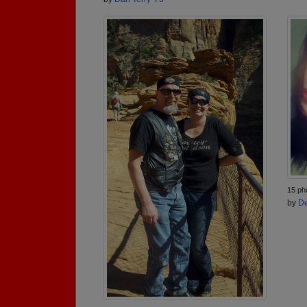
15 ph
by
De