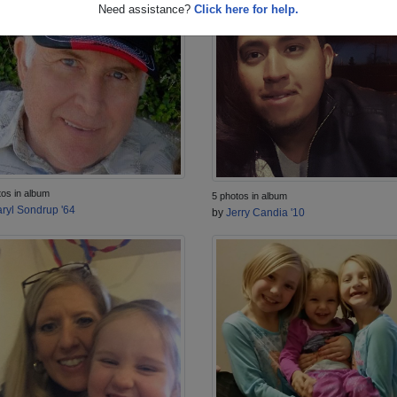
Need assistance?
Click here for help.
tos in album
5 photos in album
ryl Sondrup '64
by
Jerry Candia '10