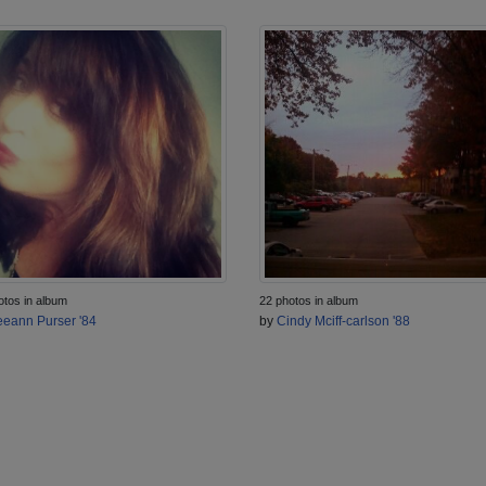
otos in album
22 photos in album
eann Purser '84
by
Cindy Mciff-carlson '88