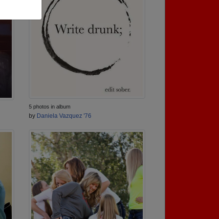
5 photos in album
by
Daniela Vazquez '76