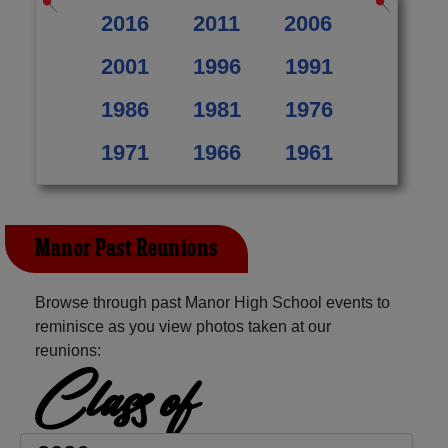
2016
2011
2006
2001
1996
1991
1986
1981
1976
1971
1966
1961
Manor Past Reunions
Browse through past Manor High School events to
reminisce as you view photos taken at our
reunions:
Class of