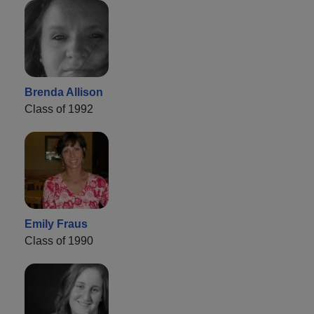
Brenda Allison
Class of 1992
Emily Fraus
Class of 1990