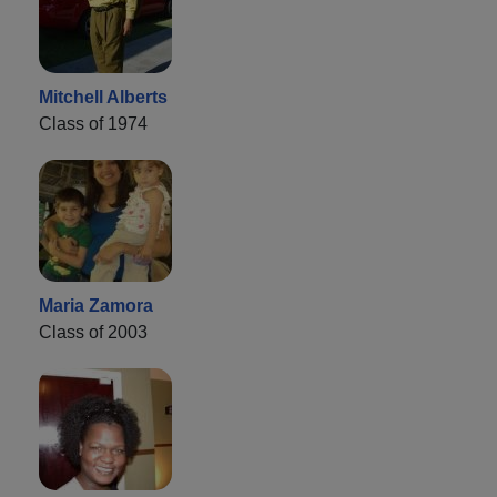
Mitchell Alberts
Class of 1974
Maria Zamora
Class of 2003