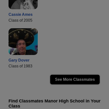
Cassie Ames
Class of 2005
Gary Dover
Class of 1983
See More Classmates
Find Classmates Manor High School in Your
Class