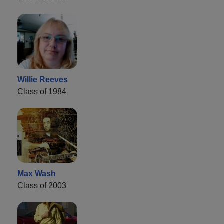
Willie Reeves
Class of 1984
Max Wash
Class of 2003