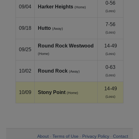
0-56
09/04
Harker Heights
(Home)
(Loss)
7-56
09/18
Hutto
(Away)
(Loss)
Round Rock Westwood
14-49
09/25
(Home)
(Loss)
0-63
10/02
Round Rock
(Away)
(Loss)
14-49
10/09
Stony Point
(Home)
(Loss)
About
Terms of Use
Privacy Policy
Contact
•
•
•