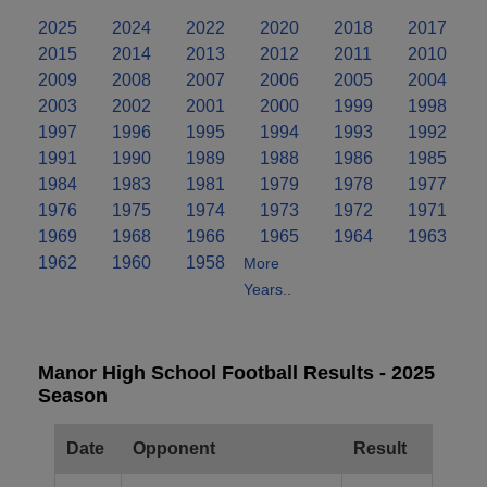
2025
2024
2022
2020
2018
2017
2015
2014
2013
2012
2011
2010
2009
2008
2007
2006
2005
2004
2003
2002
2001
2000
1999
1998
1997
1996
1995
1994
1993
1992
1991
1990
1989
1988
1986
1985
1984
1983
1981
1979
1978
1977
1976
1975
1974
1973
1972
1971
1969
1968
1966
1965
1964
1963
1962
1960
1958
More
Years..
Manor High School Football Results - 2025
Season
Date
Opponent
Result