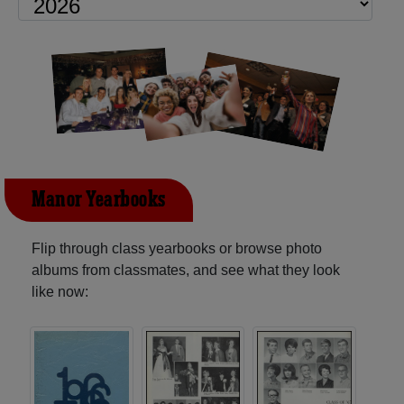
Manor Yearbooks
Flip through class yearbooks or browse photo
albums from classmates, and see what they look
like now: