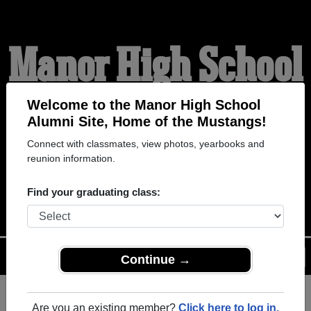
Manor High School
Alumni
Welcome to the Manor High School
Alumni Site, Home of the Mustangs!
Connect with classmates, view photos, yearbooks and
HOME OF THE
reunion information.
MUSTANGS
Find your graduating class:
Menu
Login
Help
Continue →
Are you an existing member?
Click here to log in.
Register
as an alumni from