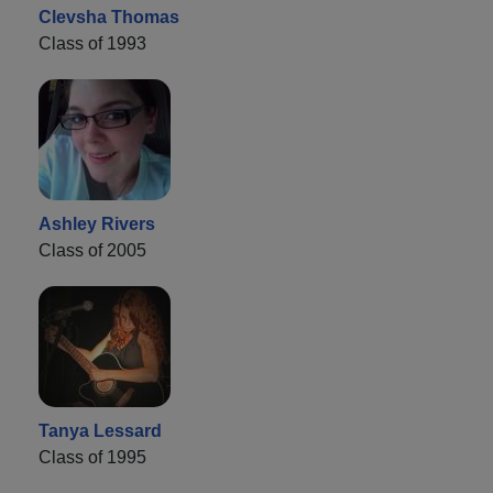
Clevsha Thomas
Class of 1993
Ashley Rivers
Class of 2005
Tanya Lessard
Class of 1995