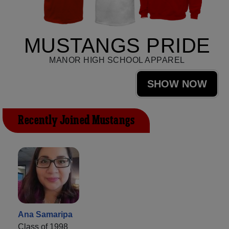
MUSTANGS PRIDE
MANOR HIGH SCHOOL APPAREL
SHOW NOW
Recently Joined Mustangs
Ana Samaripa
Class of 1998