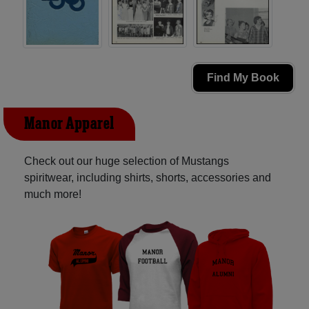
Find My Book
Manor Apparel
Check out our huge selection of Mustangs
spiritwear, including shirts, shorts, accessories and
much more!