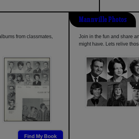
Mannville Photos
 albums from classmates,
Join in the fun and share a
might have. Lets relive tho
Find My Book