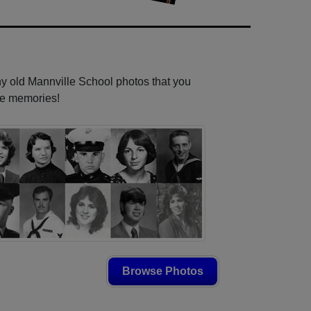
ny old Mannville School photos that you
se memories!
Browse Photos