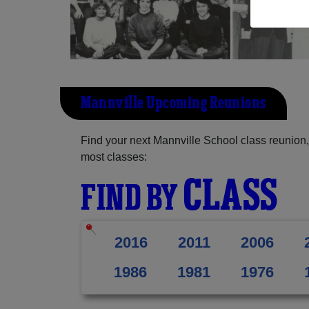
Mannville Upcoming Reunions
Find your next Mannville School class reunion,
most classes:
CLASS
FIND BY
2016
2011
2006
1986
1981
1976