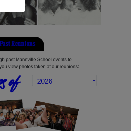
Past Reunions
h past Mannville School events to
you view photos taken at our reunions:
s of