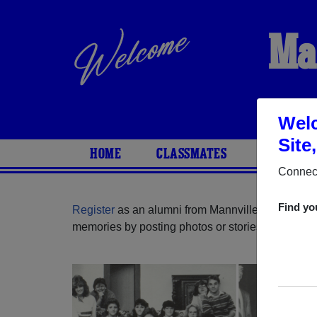
Ma
Welc
Site
HOME
CLASSMATES
PHOTOS
Connect
Find yo
Register
as an alumni from Mannville School ( Al
memories by posting photos or stories, or find ou