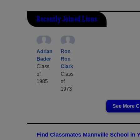
Recently Joined Lions
Adrian
Ron
Bader
Ron
Class
Clark
of
Class
1985
of
1973
See More C
Find Classmates Mannville School in 