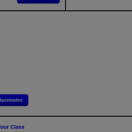
lassmates
Your Class