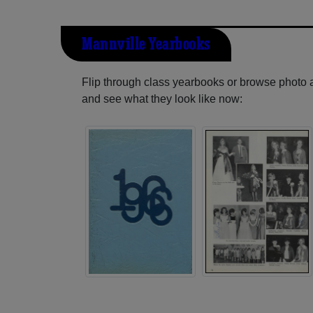
Mannville Yearbooks
Flip through class yearbooks or browse photo
and see what they look like now: