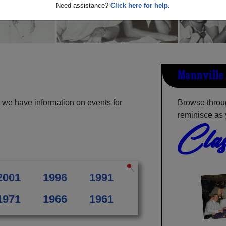
Need assistance?
Click here for help.
Mannville 
 we have information on events for
Browse throug
reminisce as 
Clas
2001
1996
1991
1971
1966
1961