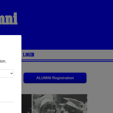
mni
ARIES
LOGIN
ion.
 your
ALUMNI Registration