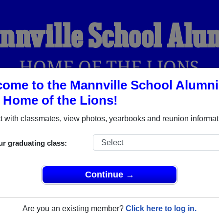
nnville School Alu
HOME OF THE LIONS
ome to the Mannville School Alumni
, Home of the Lions!
YEARBOOKS
REUNIONS AND EVENTS
OBITU
 with classmates, view photos, yearbooks and reunion informat
ur graduating class:
berta) and reunite with
1,002 classmates
and old friends. Share
t about your next class reunion!
Continue →
Are you an existing member?
Click here to log in.