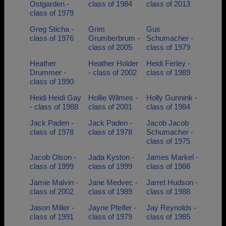
Ostgarden -
class of 1984
class of 2013
class of 1979
Greg Sticha -
Grim
Gus
class of 1976
Grumberbrum -
Schumacher -
class of 2005
class of 1979
Heather
Heather Holder
Heidi Ferley -
Drummer -
- class of 2002
class of 1989
class of 1990
Heidi Heidi Gay
Hollie Wilmes -
Holly Gunnink -
- class of 1988
class of 2001
class of 1984
Jack Paden -
Jack Paden -
Jacob Jacob
class of 1978
class of 1978
Schumacher -
class of 1975
Jacob Olson -
Jada Kyston -
James Markel -
class of 1999
class of 1999
class of 1986
Jamie Malvin -
Jane Medvec -
Jarret Hudson -
class of 2002
class of 1989
class of 1988
Jason Miller -
Jayne Pfeifer -
Jay Reynolds -
class of 1991
class of 1979
class of 1985