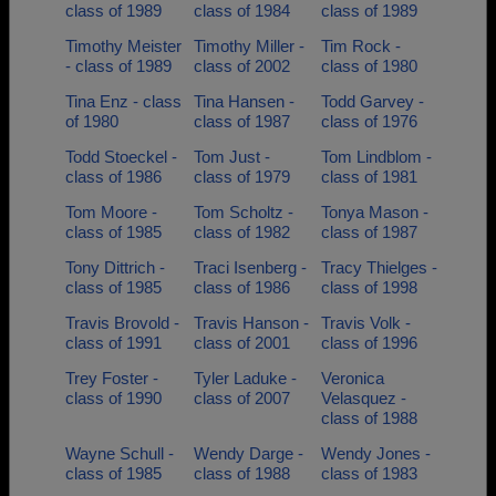
class of 1989
class of 1984
class of 1989
Timothy Meister
Timothy Miller -
Tim Rock -
- class of 1989
class of 2002
class of 1980
Tina Enz - class
Tina Hansen -
Todd Garvey -
of 1980
class of 1987
class of 1976
Todd Stoeckel -
Tom Just -
Tom Lindblom -
class of 1986
class of 1979
class of 1981
Tom Moore -
Tom Scholtz -
Tonya Mason -
class of 1985
class of 1982
class of 1987
Tony Dittrich -
Traci Isenberg -
Tracy Thielges -
class of 1985
class of 1986
class of 1998
Travis Brovold -
Travis Hanson -
Travis Volk -
class of 1991
class of 2001
class of 1996
Trey Foster -
Tyler Laduke -
Veronica
class of 1990
class of 2007
Velasquez -
class of 1988
Wayne Schull -
Wendy Darge -
Wendy Jones -
class of 1985
class of 1988
class of 1983