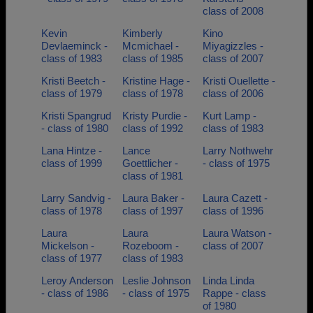
class of 2008
Kevin
Kimberly
Kino
Devlaeminck -
Mcmichael -
Miyagizzles -
class of 1983
class of 1985
class of 2007
Kristi Beetch -
Kristine Hage -
Kristi Ouellette -
class of 1979
class of 1978
class of 2006
Kristi Spangrud
Kristy Purdie -
Kurt Lamp -
- class of 1980
class of 1992
class of 1983
Lana Hintze -
Lance
Larry Nothwehr
class of 1999
Goettlicher -
- class of 1975
class of 1981
Larry Sandvig -
Laura Baker -
Laura Cazett -
class of 1978
class of 1997
class of 1996
Laura
Laura
Laura Watson -
Mickelson -
Rozeboom -
class of 2007
class of 1977
class of 1983
Leroy Anderson
Leslie Johnson
Linda Linda
- class of 1986
- class of 1975
Rappe - class
of 1980