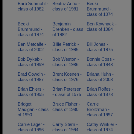
Barb Schmahl -
Beatriz Ariño -
Becki
class of 1982
class of 1981
Brummund -
class of 1974
Becki
Benjamin
Ben Kownack -
Brummund -
Drenken - class
class of 1984
class of 1974
of 1982
Ben Metcalfe -
Billie Petrick -
Bill Jones -
class of 2002
class of 1995
class of 1975
Bob Dykab -
Bob Weston -
Bonnie Coss -
class of 1999
class of 1986
class of 1948
Brad Cowdin -
Brent Koenen -
Briana Huhn -
class of 1987
class of 1976
class of 2008
Brian Ehlers -
Brian Petersen
Brian Rolfes -
class of 1995
- class of 1975
class of 1978
Bridget
Bruce Fisher -
Carrie
Madigan - class
class of 1980
Broitzman -
of 1990
class of 1997
Carrie Lager -
Carry Stern -
Cathy Winkler -
class of 1996
class of 1994
class of 1974