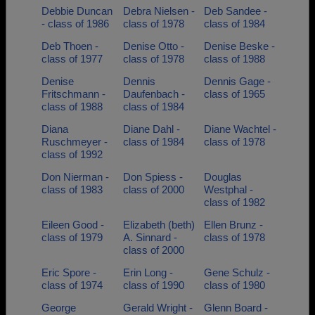
Debbie Duncan
Debra Nielsen -
Deb Sandee -
- class of 1986
class of 1978
class of 1984
Deb Thoen -
Denise Otto -
Denise Beske -
class of 1977
class of 1978
class of 1988
Denise
Dennis
Dennis Gage -
Fritschmann -
Daufenbach -
class of 1965
class of 1988
class of 1984
Diana
Diane Dahl -
Diane Wachtel -
Ruschmeyer -
class of 1984
class of 1978
class of 1992
Don Nierman -
Don Spiess -
Douglas
class of 1983
class of 2000
Westphal -
class of 1982
Eileen Good -
Elizabeth (beth)
Ellen Brunz -
class of 1979
A. Sinnard -
class of 1978
class of 2000
Eric Spore -
Erin Long -
Gene Schulz -
class of 1974
class of 1990
class of 1980
George
Gerald Wright -
Glenn Board -