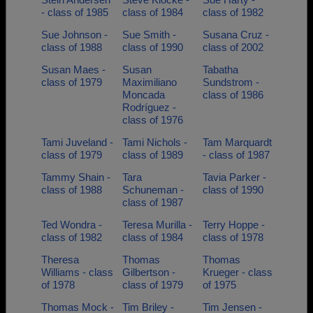
- class of 1985
class of 1984
class of 1982
Sue Johnson -
Sue Smith -
Susana Cruz -
class of 1988
class of 1990
class of 2002
Susan Maes -
Susan
Tabatha
class of 1979
Maximiliano
Sundstrom -
Moncada
class of 1986
Rodríguez -
class of 1976
Tami Juveland -
Tami Nichols -
Tam Marquardt
class of 1979
class of 1989
- class of 1987
Tammy Shain -
Tara
Tavia Parker -
class of 1988
Schuneman -
class of 1990
class of 1987
Ted Wondra -
Teresa Murilla -
Terry Hoppe -
class of 1982
class of 1984
class of 1978
Theresa
Thomas
Thomas
Williams - class
Gilbertson -
Krueger - class
of 1978
class of 1979
of 1975
Thomas Mock -
Tim Briley -
Tim Jensen -