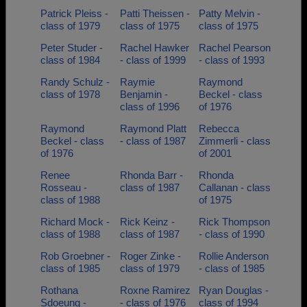
Patrick Pleiss -
Patti Theissen -
Patty Melvin -
class of 1979
class of 1975
class of 1975
Peter Studer -
Rachel Hawker
Rachel Pearson
class of 1984
- class of 1999
- class of 1993
Randy Schulz -
Raymie
Raymond
class of 1978
Benjamin -
Beckel - class
class of 1996
of 1976
Raymond
Raymond Platt
Rebecca
Beckel - class
- class of 1987
Zimmerli - class
of 1976
of 2001
Renee
Rhonda Barr -
Rhonda
Rosseau -
class of 1987
Callanan - class
class of 1988
of 1975
Richard Mock -
Rick Keinz -
Rick Thompson
class of 1988
class of 1987
- class of 1990
Rob Groebner -
Roger Zinke -
Rollie Anderson
class of 1985
class of 1979
- class of 1985
Rothana
Roxne Ramirez
Ryan Douglas -
Sdoeung -
- class of 1976
class of 1994