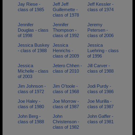
Jay Riese -
Jeff Jeff
Jeff Kessler -
class of 1985
Guillemette -
class of 1974
class of 1978
Jennifer
Jennifer
Jeremy
Douglas - class
Thompson -
Petersen -
of 1998
class of 1992
class of 2006
Jessica Buskey
Jessica
Jessica
- class of 1988
Henrichs -
Luehring - class
class of 2009
of 1996
Jessica
Jetero Chhen -
Jill Carver -
Michelle - class
class of 2010
class of 1988
of 2003
Jim Johnson -
Jim O'toole -
Jodi Purdy -
class of 1972
class of 1968
class of 1986
Joe Haley -
Joe Morrow -
Joe Murilla -
class of 1980
class of 1987
class of 1987
John Berg -
John
John Gaffer -
class of 1988
Christenson -
class of 1981
class of 1982