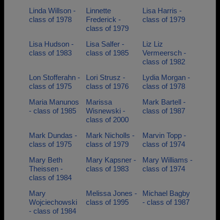
Linda Willson -
Linnette
Lisa Harris -
class of 1978
Frederick -
class of 1979
class of 1979
Lisa Hudson -
Lisa Salfer -
Liz Liz
class of 1983
class of 1985
Vermeersch -
class of 1982
Lon Stofferahn -
Lori Strusz -
Lydia Morgan -
class of 1975
class of 1976
class of 1978
Maria Manunos
Marissa
Mark Bartell -
- class of 1985
Wisnewski -
class of 1987
class of 2000
Mark Dundas -
Mark Nicholls -
Marvin Topp -
class of 1975
class of 1979
class of 1974
Mary Beth
Mary Kapsner -
Mary Williams -
Theissen -
class of 1983
class of 1974
class of 1984
Mary
Melissa Jones -
Michael Bagby
Wojciechowski
class of 1995
- class of 1987
- class of 1984