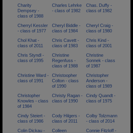
Charity
Charles Lehrke
Chas. Duffy -
Dempsey -
- class of 1982
class of 1982
class of 1988
Cherryl Kessler
Cheryl Biddle -
Cheryl Craig -
- class of 1977
class of 1984
class of 1980
Chol Khat -
Chris Cavett -
Chris Kind -
class of 2011
class of 1983
class of 2001
Chris Styndl -
Christine
Christine
class of 1995
Regenfuss -
Sonnek - class
class of 1988
of 1987
Christine Ward -
Christoopher
Christopher
class of 1991
Colton - class
Anderson -
of 1990
class of 1989
Christopher
Christy Ragan -
Cindy Quandt -
Knowles - class
class of 1990
class of 1975
of 1984
Cindy Steiert -
Cody Hilgers -
Colby Tolzmann
class of 1986
class of 2011
- class of 2014
Colin Dickau -
Colleen
Connie Fitzloff -