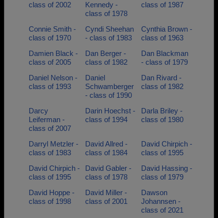
class of 2002
Kennedy -
class of 1987
class of 1978
Connie Smith -
Cyndi Sheehan
Cynthia Brown -
class of 1970
- class of 1983
class of 1963
Damien Black -
Dan Berger -
Dan Blackman
class of 2005
class of 1982
- class of 1979
Daniel Nelson -
Daniel
Dan Rivard -
class of 1993
Schwamberger
class of 1982
- class of 1990
Darcy
Darin Hoechst -
Darla Briley -
Leiferman -
class of 1994
class of 1980
class of 2007
Darryl Metzler -
David Allred -
David Chirpich -
class of 1983
class of 1984
class of 1995
David Chirpich -
David Gabler -
David Hassing -
class of 1995
class of 1978
class of 1979
David Hoppe -
David Miller -
Dawson
class of 1998
class of 2001
Johannsen -
class of 2021