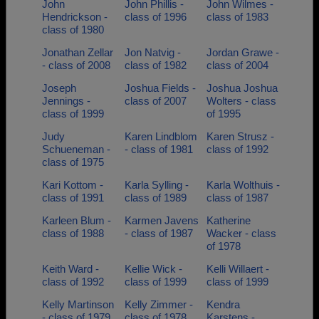
John
John Phillis -
John Wilmes -
Hendrickson -
class of 1996
class of 1983
class of 1980
Jonathan Zellar
Jon Natvig -
Jordan Grawe -
- class of 2008
class of 1982
class of 2004
Joseph
Joshua Fields -
Joshua Joshua
Jennings -
class of 2007
Wolters - class
class of 1999
of 1995
Judy
Karen Lindblom
Karen Strusz -
Schueneman -
- class of 1981
class of 1992
class of 1975
Kari Kottom -
Karla Sylling -
Karla Wolthuis -
class of 1991
class of 1989
class of 1987
Karleen Blum -
Karmen Javens
Katherine
class of 1988
- class of 1987
Wacker - class
of 1978
Keith Ward -
Kellie Wick -
Kelli Willaert -
class of 1992
class of 1999
class of 1999
Kelly Martinson
Kelly Zimmer -
Kendra
- class of 1979
class of 1978
Karstens -