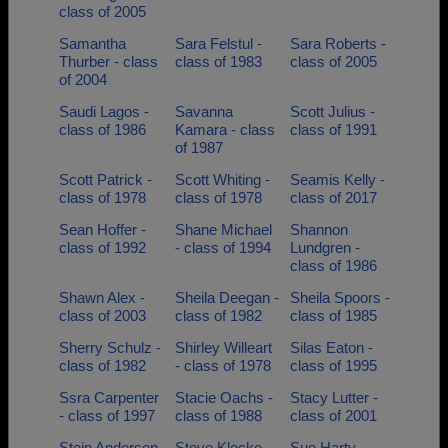
class of 2005
Samantha
Sara Felstul -
Sara Roberts -
Thurber - class
class of 1983
class of 2005
of 2004
Saudi Lagos -
Savanna
Scott Julius -
class of 1986
Kamara - class
class of 1991
of 1987
Scott Patrick -
Scott Whiting -
Seamis Kelly -
class of 1978
class of 1978
class of 2017
Sean Hoffer -
Shane Michael
Shannon
class of 1992
- class of 1994
Lundgren -
class of 1986
Shawn Alex -
Sheila Deegan -
Sheila Spoors -
class of 2003
class of 1982
class of 1985
Sherry Schulz -
Shirley Willeart
Silas Eaton -
class of 1982
- class of 1978
class of 1995
Ssra Carpenter
Stacie Oachs -
Stacy Lutter -
- class of 1997
class of 1988
class of 2001
Stein Andersen
Steve Klocke -
Sue Harty -