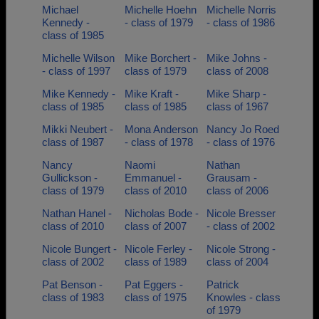
Michael
Michelle Hoehn
Michelle Norris
Kennedy -
- class of 1979
- class of 1986
class of 1985
Michelle Wilson
Mike Borchert -
Mike Johns -
- class of 1997
class of 1979
class of 2008
Mike Kennedy -
Mike Kraft -
Mike Sharp -
class of 1985
class of 1985
class of 1967
Mikki Neubert -
Mona Anderson
Nancy Jo Roed
class of 1987
- class of 1978
- class of 1976
Nancy
Naomi
Nathan
Gullickson -
Emmanuel -
Grausam -
class of 1979
class of 2010
class of 2006
Nathan Hanel -
Nicholas Bode -
Nicole Bresser
class of 2010
class of 2007
- class of 2002
Nicole Bungert -
Nicole Ferley -
Nicole Strong -
class of 2002
class of 1989
class of 2004
Pat Benson -
Pat Eggers -
Patrick
class of 1983
class of 1975
Knowles - class
of 1979