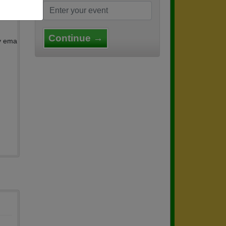
us th
Continue →
by ema