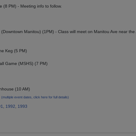
 (8 PM) - Meeting info to follow.
(Downtown Manitou) (1PM) - Class will meet on Manitou Ave near the
The Keg (5 PM)
ball Game (MSHS) (7 PM)
wnhouse (10 AM)
5
(multiple event dates, click here for full details)
91
,
1992
,
1993