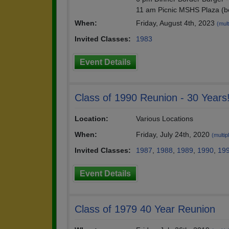
11 am Picnic MSHS Plaza (b
When:
Friday, August 4th, 2023
(mult
Invited Classes:
1983
Event Details
Class of 1990 Reunion - 30 Years
Location:
Various Locations
When:
Friday, July 24th, 2020
(multip
Invited Classes:
1987
,
1988
,
1989
,
1990
,
19
Event Details
Class of 1979 40 Year Reunion