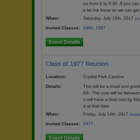
ou from 6 to 9:30. If you c
e let me know so we can get 
When:
Saturday, July 15th, 2017
(mu
Invited Classes:
1986
,
1987
Event Details
Class of 1977 Reunion
Location:
Crystal Park Cantina
Details:
This will be a meet and gree
5th. The cost will be betwee
e will have a final cost by M
d at that date.
When:
Friday, July 14th, 2017
(multip
Invited Classes:
1977
Event Details