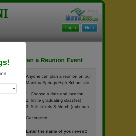
NI
Login
Help
Plan a Reunion Event
gs!
ion.
Anyone can plan a reunion on our
Manitou Springs High School site.
1. Choose a date and location.
2. Invite graduating class(es).
re pl
3. Sell Tickets & Merch (optional).
Get started ...
 and r
Enter the name of your event: