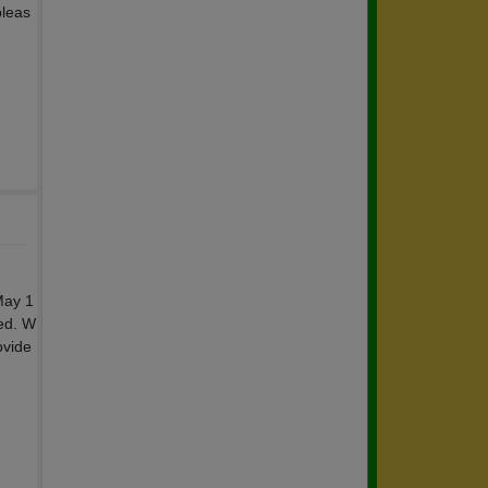
pleas
May 1
ded. W
ovide