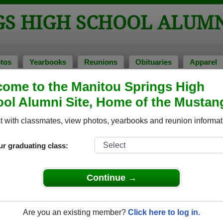
GS HIGH SCHOOL ALUM
tos
Yearbooks
Reunions
Obituaries
Apparel
ome to the Manitou Springs High
unions
hool Reunions
ol Alumni Site, Home of the Mustan
 with classmates, view photos, yearbooks and reunion informat
eunion
ur graduating class:
on
ost FIFTY YEARS since we left Manitou Springs High School. Classmates a
Continue →
 and other get-togethers.
y years has treated each of us. Catch up on what others are doing now
g us. If that’s not enough, rumor has it there are door prizes.
Are you an existing member?
Click here to log in.