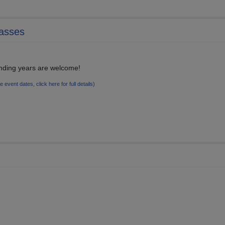
lasses
unding years are welcome!
le event dates, click here for full details)