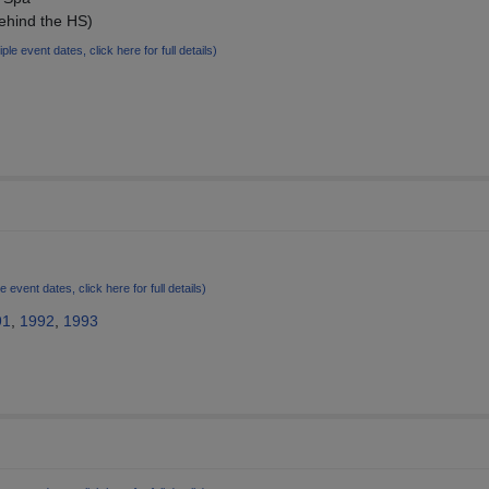
ehind the HS)
iple event dates, click here for full details)
!
le event dates, click here for full details)
91
,
1992
,
1993