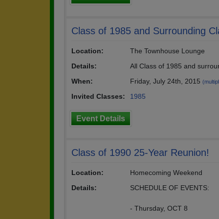
Class of 1985 and Surrounding C
Location:
The Townhouse Lounge
Details:
All Class of 1985 and surro
When:
Friday, July 24th, 2015
(multip
Invited Classes:
1985
Event Details
Class of 1990 25-Year Reunion!
Location:
Homecoming Weekend
Details:
SCHEDULE OF EVENTS:
- Thursday, OCT 8